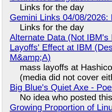
Links for the day
Gemini Links 04/08/2026: 
Links for the day
Alternate Data (Not IBM'
Layoffs' Effect at IBM (D
M&amp;A)
mass layoffs at Hashico
(media did not cover eit
Big Blue's Quiet Axe - P
No idea who posted this,
Growing Proportion of Li