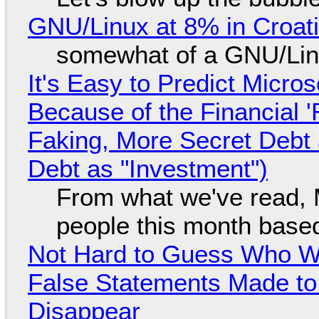
GNU/Linux at 8% in Croat
somewhat of a GNU/Lin
It's Easy to Predict Micro
Because of the Financial 
Faking, More Secret Debt
Debt as "Investment")
From what we've read, Mi
people this month based
Not Hard to Guess Who Wil
False Statements Made to
Disappear