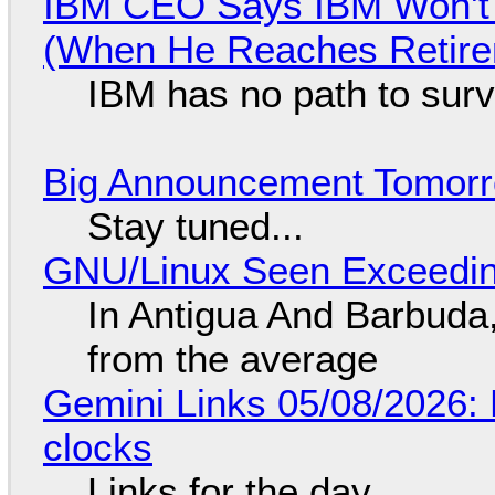
IBM CEO Says IBM Won't 
(When He Reaches Retire
IBM has no path to surv
Big Announcement Tomor
Stay tuned...
GNU/Linux Seen Exceedin
In Antigua And Barbuda,
from the average
Gemini Links 05/08/2026:
clocks
Links for the day