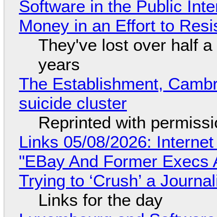
Software in the Public Int
Money in an Effort to Res
They've lost over half a 
years
The Establishment, Cambr
suicide cluster
Reprinted with permiss
Links 05/08/2026: Interne
"EBay And Former Execs A
Trying to ‘Crush’ a Journal
Links for the day