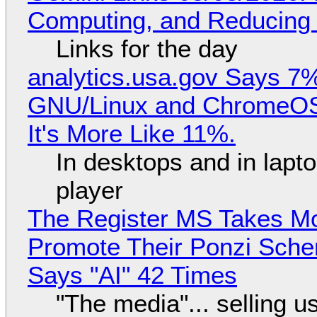
Computing, and Reducing 
Links for the day
analytics.usa.gov Says 
GNU/Linux and ChromeOS. 
It's More Like 11%.
In desktops and in lap
player
The Register MS Takes M
Promote Their Ponzi Scheme
Says "AI" 42 Times
"The media"... selling u