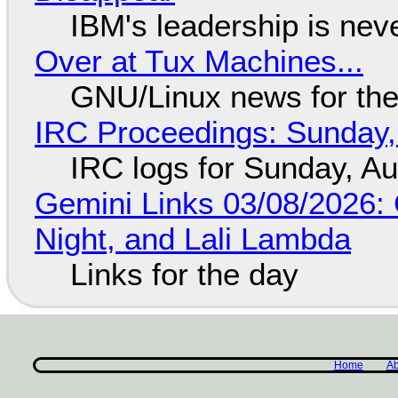
IBM's leadership is neve
Over at Tux Machines...
GNU/Linux news for the
IRC Proceedings: Sunday,
IRC logs for Sunday, A
Gemini Links 03/08/2026: C
Night, and Lali Lambda
Links for the day
Home
Ab