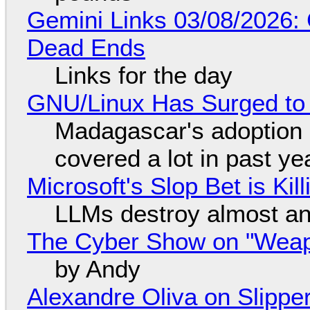
Gemini Links 03/08/2026: 
Dead Ends
Links for the day
GNU/Linux Has Surged to
Madagascar's adoption o
covered a lot in past ye
Microsoft's Slop Bet is Ki
LLMs destroy almost an
The Cyber Show on "Weapo
by Andy
Alexandre Oliva on Slippe