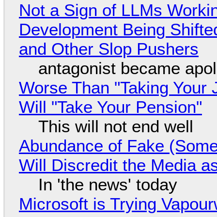
Not a Sign of LLMs Working
Development Being Shift
and Other Slop Pushers
antagonist became apol
Worse Than "Taking Your 
Will "Take Your Pension"
This will not end well
Abundance of Fake (Somet
Will Discredit the Media a
In 'the news' today
Microsoft is Trying Vapou