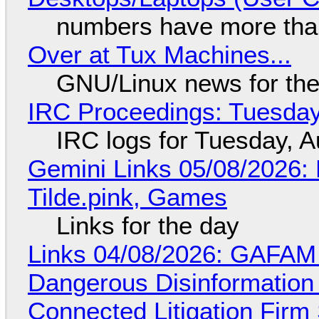
numbers have more tha
Over at Tux Machines...
GNU/Linux news for the
IRC Proceedings: Tuesday
IRC logs for Tuesday, A
Gemini Links 05/08/2026: 
Tilde.pink, Games
Links for the day
Links 04/08/2026: GAFAM
Dangerous Disinformation b
Connected Litigation Firm