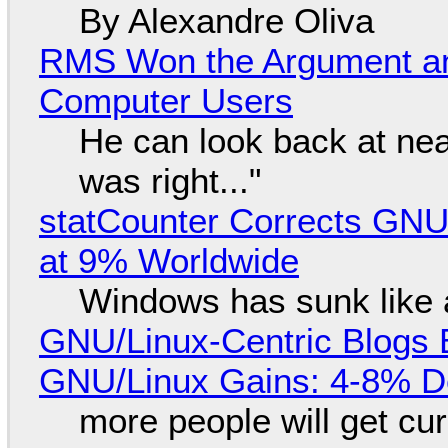
By Alexandre Oliva
RMS Won the Argument a
Computer Users
He can look back at nea
was right..."
statCounter Corrects GNU
at 9% Worldwide
Windows has sunk like 
GNU/Linux-Centric Blogs 
GNU/Linux Gains: 4-8% D
more people will get cur