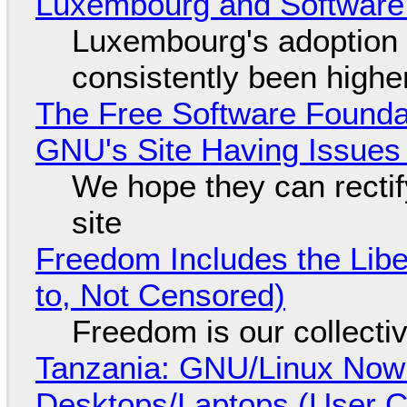
Luxembourg and Softwar
Luxembourg's adoption 
consistently been high
The Free Software Foundat
GNU's Site Having Issues
We hope they can recti
site
Freedom Includes the Libe
to, Not Censored)
Freedom is our collecti
Tanzania: GNU/Linux Now
Desktops/Laptops (User Cl