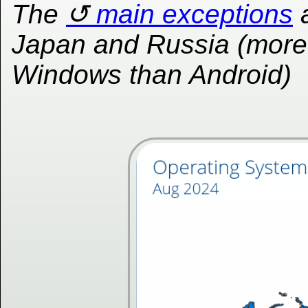
The
main exceptions
Japan and Russia (more
Windows than Android)