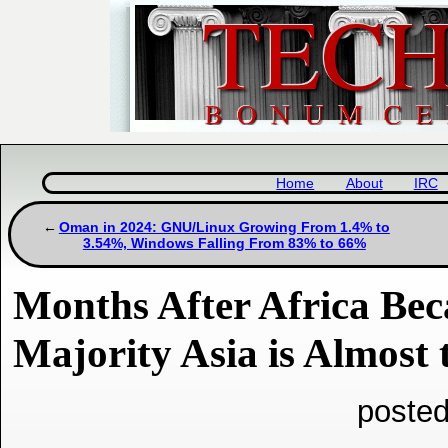
Home
About
IRC
Oman in 2024: GNU/Linux Growing From 1.4% to
3.54%, Windows Falling From 83% to 66%
Months After Africa B
Majority Asia is Almost
posted