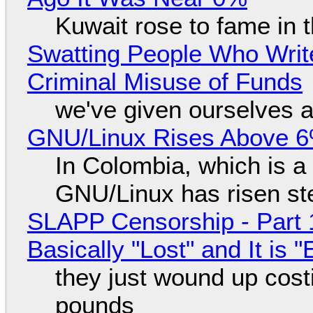
Kuwait rose to fame in 
Swatting People Who Write
Criminal Misuse of Funds
we've given ourselves a
GNU/Linux Rises Above 6
In Colombia, which is a
GNU/Linux has risen ste
SLAPP Censorship - Part 1
Basically "Lost" and It is
they just wound up cost
pounds