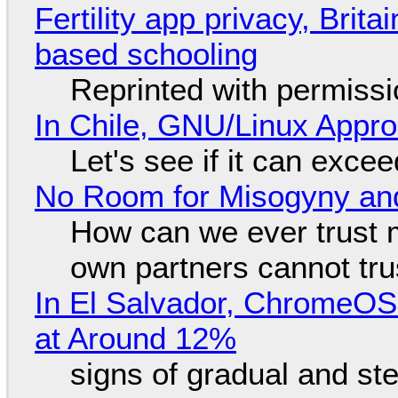
Fertility app privacy, Brit
based schooling
Reprinted with permiss
In Chile, GNU/Linux Appr
Let's see if it can exce
No Room for Misogyny and
How can we ever trust 
own partners cannot tru
In El Salvador, ChromeO
at Around 12%
signs of gradual and s