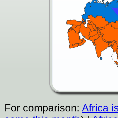
For comparison:
Africa i