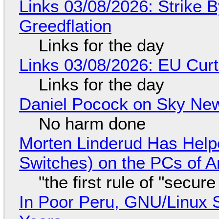
Links 03/08/2026: Strike B
Greedflation
Links for the day
Links 03/08/2026: EU Curt
Links for the day
Daniel Pocock on Sky New
No harm done
Morten Linderud Has Helpe
Switches) on the PCs of A
"the first rule of "secur
In Poor Peru, GNU/Linux 