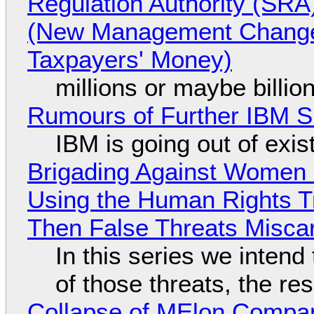
Regulation Authority (SRA
(New Management Changed 
Taxpayers' Money)
millions or maybe billi
Rumours of Further IBM 
IBM is going out of exi
Brigading Against Women -
Using the Human Rights T
Then False Threats Miscar
In this series we intend
of those threats, the re
Collapse of MElon Compan