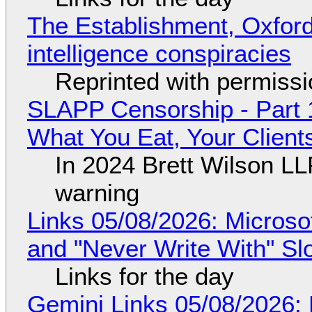
The Establishment, Oxford,
intelligence conspiracies
Reprinted with permiss
SLAPP Censorship - Part 
What You Eat, Your Clien
In 2024 Brett Wilson LL
warning
Links 05/08/2026: Microsof
and "Never Write With" S
Links for the day
Gemini Links 05/08/2026: 