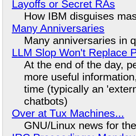
Layoffs or Secret RAs
How IBM disguises mas
Many Anniversaries
Many anniversaries in 
LLM Slop Won't Replace P
At the end of the day, p
more useful informatio
time (typically an 'exter
chatbots)
Over at Tux Machines...
GNU/Linux news for the