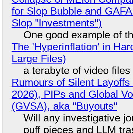
for Slop Bubble and GAFAM 
Slop "Investments")
One good example of t
The 'Hyperinflation' in H
Large Files)
a terabyte of video file
Rumours of Silent Layoffs
2026), PIPs and Global V
(GVSA), aka "Buyouts"
Will any investigative jo
puff pieces and LLM tr