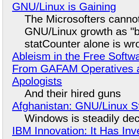
GNU/Linux is Gaining
The Microsofters cannot
GNU/Linux growth as "bot
statCounter alone is wr
Ableism in the Free Soft
From GAFAM Operatives a
Apologists
And their hired guns
Afghanistan: GNU/Linux S
Windows is steadily dec
IBM Innovation: It Has In