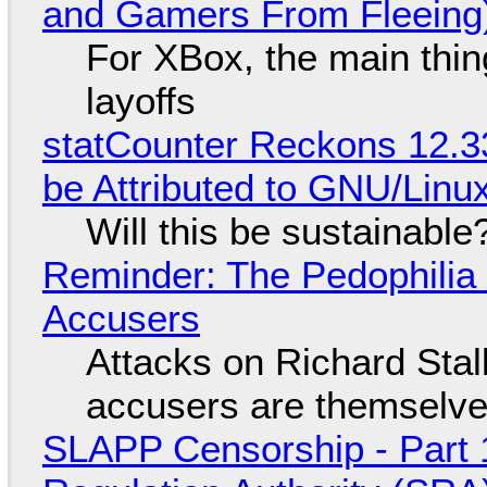
and Gamers From Fleeing
For XBox, the main thing
layoffs
statCounter Reckons 12.3
be Attributed to GNU/Lin
Will this be sustainable
Reminder: The Pedophili
Accusers
Attacks on Richard Stall
accusers are themselves
SLAPP Censorship - Part 1