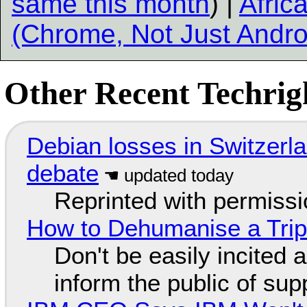
same this month
) |
Afric
(Chrome, Not Just Andro
Other Recent Techrigh
Debian losses in Switzerla
debate
Reprinted with permiss
How to Dehumanise a Trip
Don't be easily incited a
inform the public of su