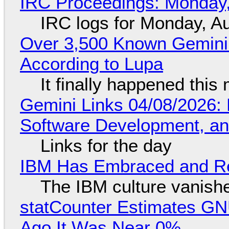
IRC Proceedings: Monday,
IRC logs for Monday, A
Over 3,500 Known Gemini 
According to Lupa
It finally happened this
Gemini Links 04/08/2026: 
Software Development, 
Links for the day
IBM Has Embraced and Re
The IBM culture vanish
statCounter Estimates GNU
Ago It Was Near 0%