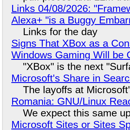
Links 04/08/2026: "Framew
Alexa+ "is a Buggy Embar
Links for the day
Signs That XBox as a Con
Windows Gaming Will be C
"XBox" is the next "Sur
Microsoft's Share in Searc
The layoffs at Microsoft'
Romania: GNU/Linux Reac
We expect this same up
Microsoft Sites or Sites 