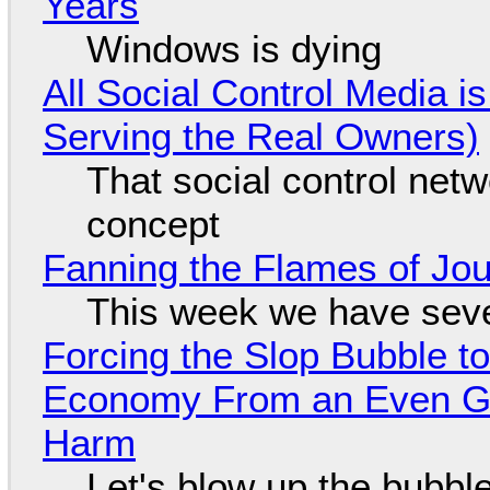
Years
Windows is dying
All Social Control Media i
Serving the Real Owners)
That social control net
concept
Fanning the Flames of Jo
This week we have seve
Forcing the Slop Bubble to
Economy From an Even Gre
Harm
Let's blow up the bubble