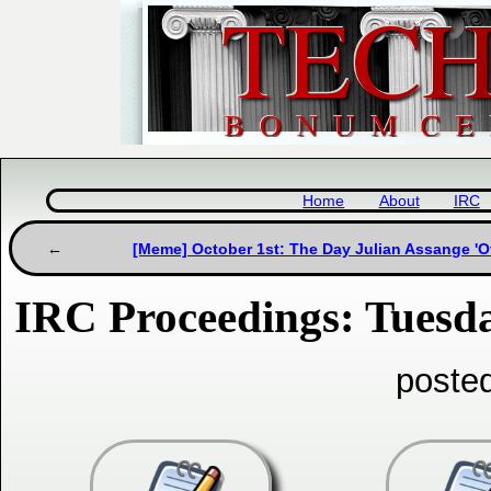
Home
About
IRC
[Meme] October 1st: The Day Julian Assange 'Of
IRC Proceedings: Tuesda
poste