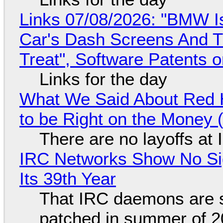
Links 07/08/2026: "BMW I
Car's Dash Screens And Th
Treat", Software Patents 
Links for the day
What We Said About Red H
to be Right on the Money 
There are no layoffs at
IRC Networks Show No Sig
Its 39th Year
That IRC daemons are st
patched in summer of 2