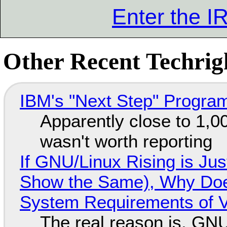
Enter the 
Other Recent Techrigh
IBM's "Next Step" Progra
Apparently close to 1,0
wasn't worth reporting
If GNU/Linux Rising is Jus
Show the Same), Why Does
System Requirements of V
The real reason is, GNU/