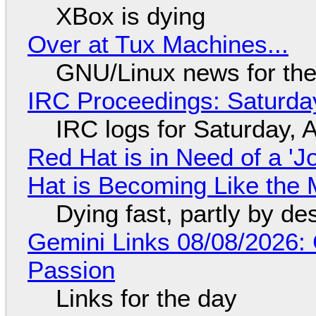
XBox is dying
Over at Tux Machines...
GNU/Linux news for the
IRC Proceedings: Saturda
IRC logs for Saturday, 
Red Hat is in Need of a 'J
Hat is Becoming Like the M
Dying fast, partly by de
Gemini Links 08/08/2026:
Passion
Links for the day