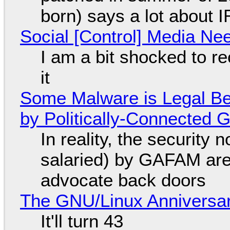
born) says a lot about 
Social [Control] Media Ne
I am a bit shocked to rec
it
Some Malware is Legal Be
by Politically-Connected
In reality, the security
salaried) by GAFAM are
advocate back doors
The GNU/Linux Anniversar
It'll turn 43