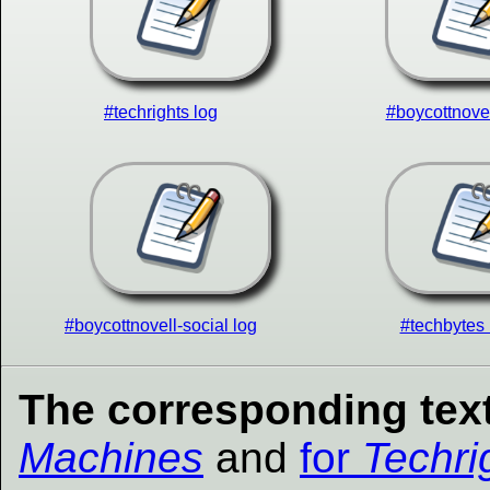
#techrights log
#boycottnovel
#boycottnovell-social log
#techbytes 
The corresponding text
Machines
and
for
Techri