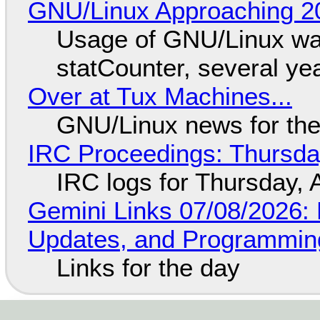
GNU/Linux Approaching 20
Usage of GNU/Linux wa
statCounter, several ye
Over at Tux Machines...
GNU/Linux news for the
IRC Proceedings: Thursda
IRC logs for Thursday, 
Gemini Links 07/08/2026
Updates, and Programming
Links for the day