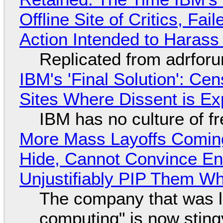
Offline Site of Critics, Fa
Action Intended to Harass 
Replicated from adrfor
IBM's 'Final Solution': Ce
Sites Where Dissent is E
IBM has no culture of f
More Mass Layoffs Comin
Hide, Cannot Convince En
Unjustifiably PIP Them W
The company that was li
computing" is now sting