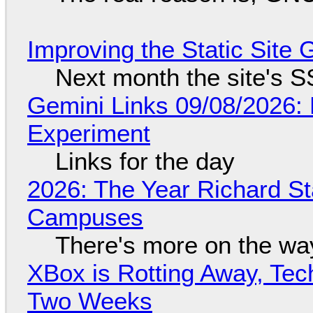
Improving the Static Site
Next month the site's S
Gemini Links 09/08/2026:
Experiment
Links for the day
2026: The Year Richard S
Campuses
There's more on the wa
XBox is Rotting Away, Tec
Two Weeks