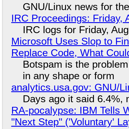
GNU/Linux news for the
IRC Proceedings: Friday, 
IRC logs for Friday, Au
Microsoft Uses Slop to Fi
Replace Code, What Cou
Botspam is the problem,
in any shape or form
analytics.usa.gov: GNU/
Days ago it said 6.4%, 
RA-pocalypse: IBM Tells W
"Next Step" ('Voluntary' L