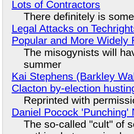
Lots of Contractors
There definitely is som
Legal Attacks on Techrig
Popular and More Widely
The misogynists will hav
summer
Kai Stephens (Barkley Wal
Clacton by-election hustin
Reprinted with permiss
Daniel Pocock 'Punching' 
The so-called "cult" of 