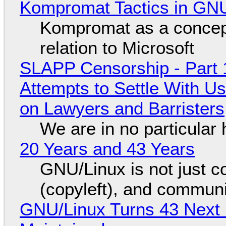
Kompromat Tactics in GN
Kompromat as a concept
relation to Microsoft
SLAPP Censorship - Part 1
Attempts to Settle With U
on Lawyers and Barristers
We are in no particular 
20 Years and 43 Years
GNU/Linux is not just co
(copyleft), and communi
GNU/Linux Turns 43 Next 