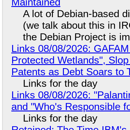
Maintained
A lot of Debian-based di
(we talk about this in IR
the Debian Project is i
Links 08/08/2026: GAFAM
Protected Wetlands", Slo
Patents as Debt Soars to T
Links for the day
Links 08/08/2026: "Palant
and "Who's Responsible f
Links for the day
Retained: The Time IBM's 