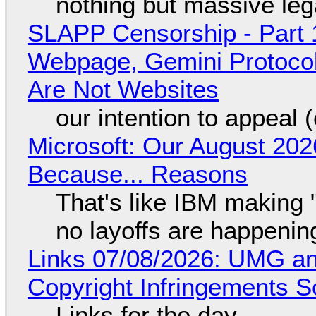
nothing but massive lega
SLAPP Censorship - Part 
Webpage, Gemini Protocol
Are Not Websites
our intention to appeal 
Microsoft: Our August 202
Because... Reasons
That's like IBM making "
no layoffs are happenin
Links 07/08/2026: UMG an
Copyright Infringements So
Links for the day