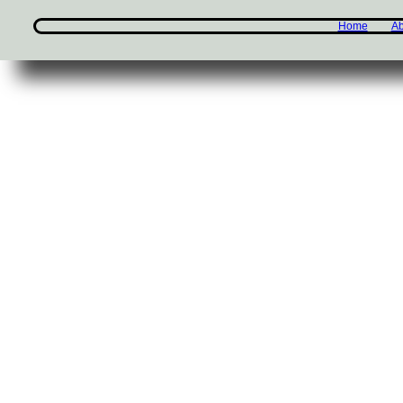
Home
Ab