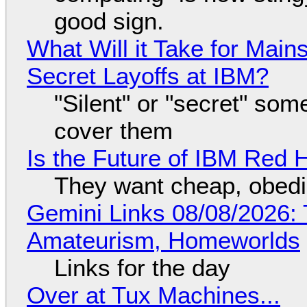
good sign.
What Will it Take for Main
Secret Layoffs at IBM?
"Silent" or "secret" so
cover them
Is the Future of IBM Red 
They want cheap, obed
Gemini Links 08/08/2026: T
Amateurism, Homeworlds
Links for the day
Over at Tux Machines...