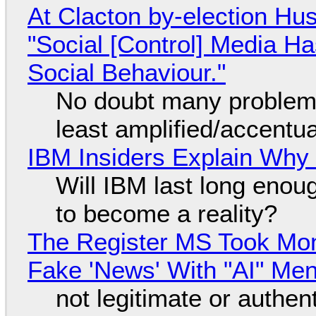
At Clacton by-election Hu
"Social [Control] Media Ha
Social Behaviour."
No doubt many problems
least amplified/accentu
IBM Insiders Explain Why 
Will IBM last long enou
to become a reality?
The Register MS Took Mo
Fake 'News' With "AI" Me
not legitimate or authen