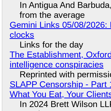
In Antigua And Barbuda,
from the average
Gemini Links 05/08/2026:
clocks
Links for the day
The Establishment, Oxford,
intelligence conspiracies
Reprinted with permiss
SLAPP Censorship - Part 
What You Eat, Your Clien
In 2024 Brett Wilson LL