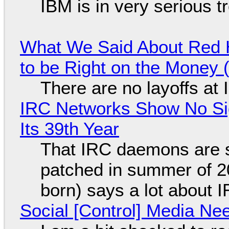
IBM is in very serious t
What We Said About Red H
to be Right on the Money 
There are no layoffs at
IRC Networks Show No Sig
Its 39th Year
That IRC daemons are st
patched in summer of 2
born) says a lot about 
Social [Control] Media Ne