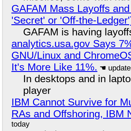
GAFAM Mass Layoffs and Mo
'Secret' or 'Off-the-Ledger
GAFAM is having layoff
analytics.usa.gov Says 
GNU/Linux and ChromeOS. 
It's More Like 11%.
In desktops and in lap
player
IBM Cannot Survive for Mu
RAs and Offshoring, IBM 