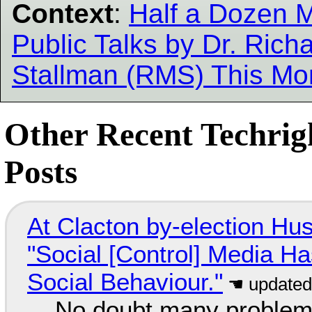
Context
:
Half a Dozen 
Public Talks by Dr. Rich
Stallman (RMS) This Mo
Other Recent Techrig
Posts
At Clacton by-election Hu
"Social [Control] Media Ha
Social Behaviour."
No doubt many problems