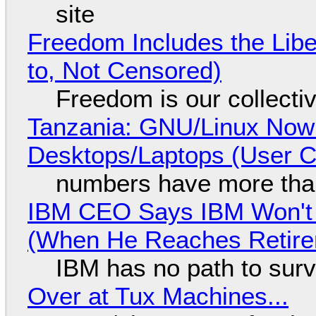
site
Freedom Includes the Libe
to, Not Censored)
Freedom is our collecti
Tanzania: GNU/Linux Now
Desktops/Laptops (User Cl
numbers have more tha
IBM CEO Says IBM Won't 
(When He Reaches Retire
IBM has no path to surv
Over at Tux Machines...