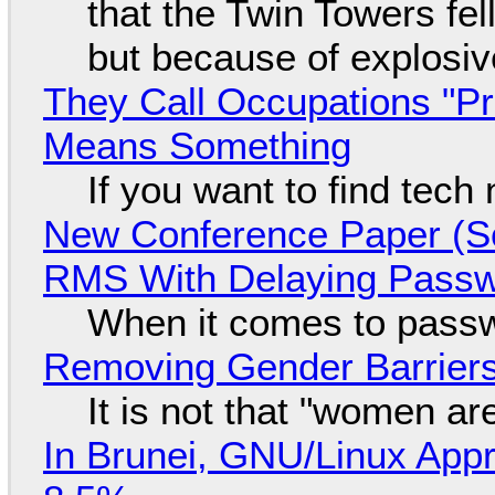
that the Twin Towers fel
but because of explosi
They Call Occupations "Pr
Means Something
If you want to find tech
New Conference Paper (Sc
RMS With Delaying Pass
When it comes to passw
Removing Gender Barriers
It is not that "women ar
In Brunei, GNU/Linux Appr