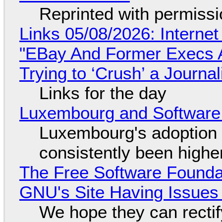
Reprinted with permiss
Links 05/08/2026: Interne
"EBay And Former Execs A
Trying to ‘Crush’ a Journal
Links for the day
Luxembourg and Softwar
Luxembourg's adoption 
consistently been high
The Free Software Foundat
GNU's Site Having Issues
We hope they can recti