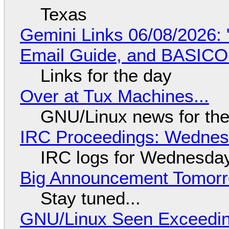
Texas
Gemini Links 06/08/2026: 
Email Guide, and BASIC
Links for the day
Over at Tux Machines...
GNU/Linux news for the
IRC Proceedings: Wednesd
IRC logs for Wednesday
Big Announcement Tomor
Stay tuned...
GNU/Linux Seen Exceedin