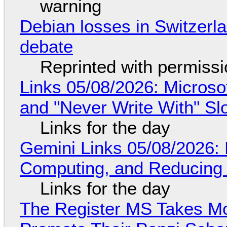
warning
Debian losses in Switzerla
debate
Reprinted with permiss
Links 05/08/2026: Microsof
and "Never Write With" S
Links for the day
Gemini Links 05/08/2026: 
Computing, and Reducing 
Links for the day
The Register MS Takes M