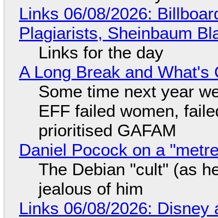
Links 06/08/2026: Billboa
Plagiarists, Sheinbaum Bl
Links for the day
A Long Break and What's 
Some time next year we 
EFF failed women, faile
prioritised GAFAM
Daniel Pocock on a "metre-
The Debian "cult" (as he
jealous of him
Links 06/08/2026: Disney 