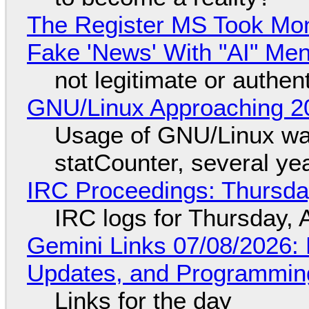
The Register MS Took Mo
Fake 'News' With "AI" Me
not legitimate or authen
GNU/Linux Approaching 20
Usage of GNU/Linux wa
statCounter, several ye
IRC Proceedings: Thursda
IRC logs for Thursday, 
Gemini Links 07/08/2026
Updates, and Programming
Links for the day