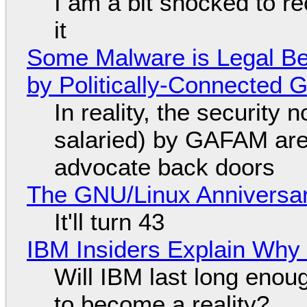
I am a bit shocked to rec
it
Some Malware is Legal Be
by Politically-Connected
In reality, the security
salaried) by GAFAM are
advocate back doors
The GNU/Linux Anniversar
It'll turn 43
IBM Insiders Explain Why 
Will IBM last long enou
to become a reality?