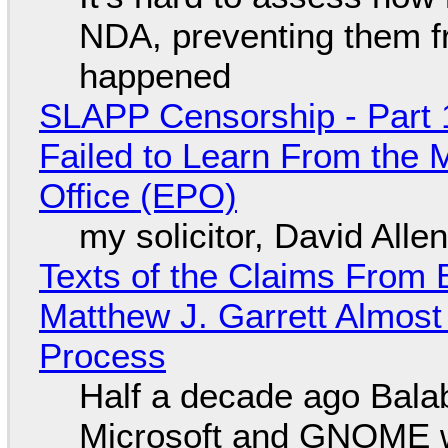
NDA, preventing them f
happened
SLAPP Censorship - Part 1
Failed to Learn From the 
Office (EPO)
my solicitor, David Alle
Texts of the Claims From 
Matthew J. Garrett Almost 
Process
Half a decade ago Bala
Microsoft and GNOME wa