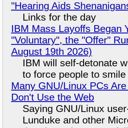
"Hearing Aids Shenanigan
Links for the day
IBM Mass Layoffs Began Y
"Voluntary", the "Offer" 
August 19th 2026)
IBM will self-detonate 
to force people to smile
Many GNU/Linux PCs Are N
Don't Use the Web
Saying GNU/Linux user-a
Lunduke and other Micros