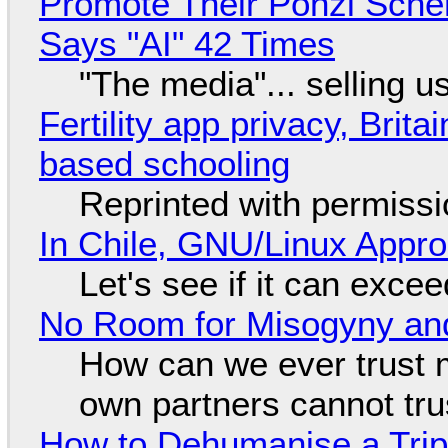
Promote Their Ponzi Scheme
Says "AI" 42 Times
"The media"... selling u
Fertility app privacy, Brit
based schooling
Reprinted with permiss
In Chile, GNU/Linux Appr
Let's see if it can exce
No Room for Misogyny and
How can we ever trust 
own partners cannot tru
How to Dehumanise a Trip