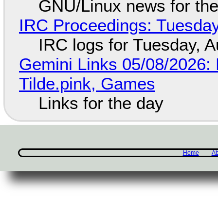
GNU/Linux news for the
IRC Proceedings: Tuesday
IRC logs for Tuesday, A
Gemini Links 05/08/2026: 
Tilde.pink, Games
Links for the day
Home
Ab