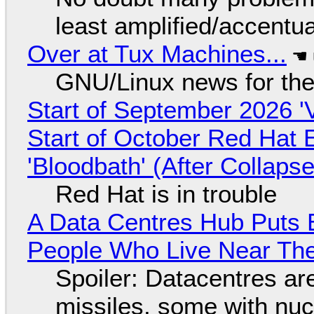
least amplified/accentu
Over at Tux Machines...
GNU/Linux news for the
Start of September 2026 '
Start of October Red Hat 
'Bloodbath' (After Collaps
Red Hat is in trouble
A Data Centres Hub Puts E
People Who Live Near The
Spoiler: Datacentres are 
missiles, some with nu