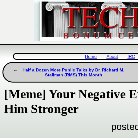
Home
About
IRC
Half a Dozen More Public Talks by Dr. Richard M.
Stallman (RMS) This Month
[Meme] Your Negative 
Him Stronger
poste