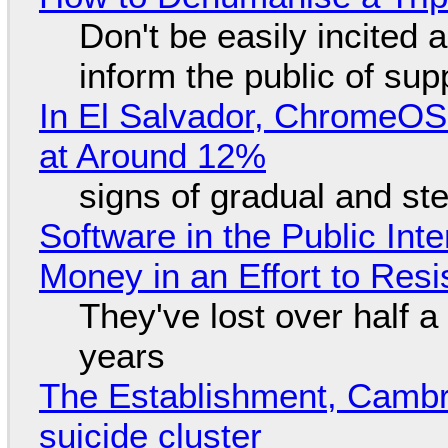
Don't be easily incited a
inform the public of su
In El Salvador, ChromeO
at Around 12%
signs of gradual and s
Software in the Public Int
Money in an Effort to Res
They've lost over half a 
years
The Establishment, Cambr
suicide cluster