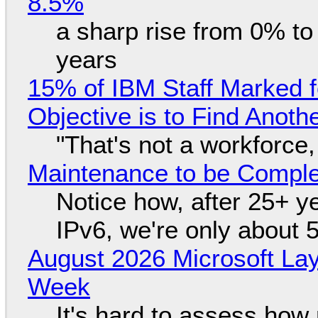
8.5%
a sharp rise from 0% t
years
15% of IBM Staff Marked f
Objective is to Find Anot
"That's not a workforce,
Maintenance to be Complet
Notice how, after 25+ yea
IPv6, we're only about 
August 2026 Microsoft Lay
Week
It's hard to assess how