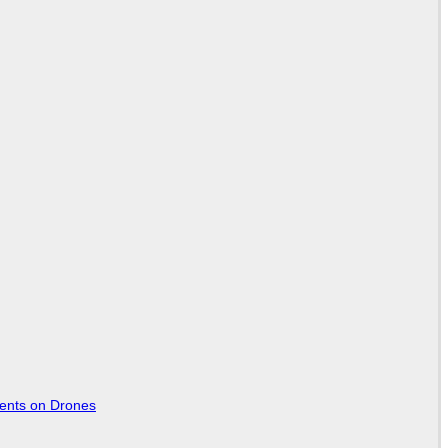
tents on Drones