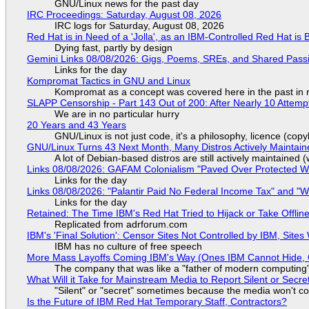
GNU/Linux news for the past day
IRC Proceedings: Saturday, August 08, 2026
IRC logs for Saturday, August 08, 2026
Red Hat is in Need of a 'Jolla', as an IBM-Controlled Red Hat is 
Dying fast, partly by design
Gemini Links 08/08/2026: Gigs, Poems, SREs, and Shared Pass
Links for the day
Kompromat Tactics in GNU and Linux
Kompromat as a concept was covered here in the past in re
SLAPP Censorship - Part 143 Out of 200: After Nearly 10 Attemp
We are in no particular hurry
20 Years and 43 Years
GNU/Linux is not just code, it's a philosophy, licence (cop
GNU/Linux Turns 43 Next Month, Many Distros Actively Maintain
A lot of Debian-based distros are still actively maintained (
Links 08/08/2026: GAFAM Colonialism "Paved Over Protected Wet
Links for the day
Links 08/08/2026: "Palantir Paid No Federal Income Tax" and "W
Links for the day
Retained: The Time IBM's Red Hat Tried to Hijack or Take Offline S
Replicated from adrforum.com
IBM's 'Final Solution': Censor Sites Not Controlled by IBM, Site
IBM has no culture of free speech
More Mass Layoffs Coming IBM's Way (Ones IBM Cannot Hide, 
The company that was like a "father of modern computing" 
What Will it Take for Mainstream Media to Report Silent or Secre
"Silent" or "secret" sometimes because the media won't c
Is the Future of IBM Red Hat Temporary Staff, Contractors?