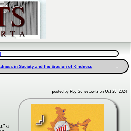
d
adness in Society and the Erosion of Kindness
posted by Roy Schestowitz on Oct 28, 2024
g," a