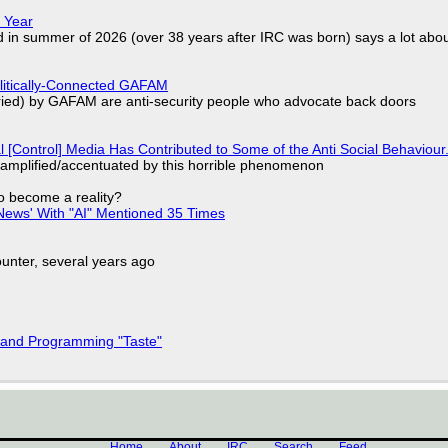
 Year
d in summer of 2026 (over 38 years after IRC was born) says a lot abo
olitically-Connected GAFAM
laried) by GAFAM are anti-security people who advocate back doors
l [Control] Media Has Contributed to Some of the Anti Social Behaviour.
 amplified/accentuated by this horrible phenomenon
to become a reality?
ews' With "AI" Mentioned 35 Times
nter, several years ago
 and Programming "Taste"
Home
About
IRC
Search
Feed