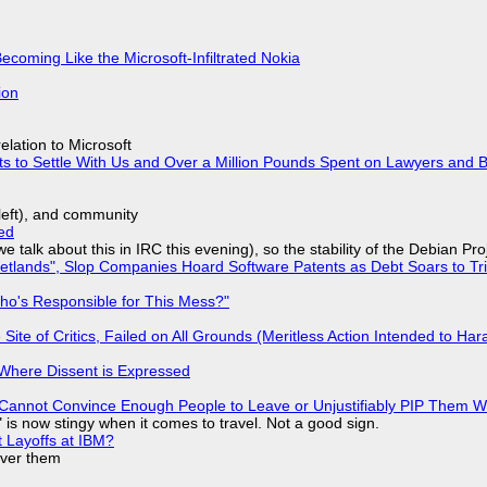
Becoming Like the Microsoft-Infiltrated Nokia
ion
lation to Microsoft
ts to Settle With Us and Over a Million Pounds Spent on Lawyers and B
yleft), and community
ed
we talk about this in IRC this evening), so the stability of the Debian Pro
lands", Slop Companies Hoard Software Patents as Debt Soars to Tril
ho's Responsible for This Mess?"
ite of Critics, Failed on All Grounds (Meritless Action Intended to Hara
s Where Dissent is Expressed
Cannot Convince Enough People to Leave or Unjustifiably PIP Them 
is now stingy when it comes to travel. Not a good sign.
t Layoffs at IBM?
over them