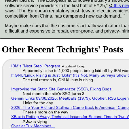
reader told us. "The European automotive industry's slowdown
software service providers in the first half of FY25,"
this new
says. "The European regulatory push toward electric vehicle
competition from China, has dampened new car demand..."
Maybe make cars that the customers actually want rather than
difficult and expensive to repair, error-prone, and privacy-inf
Other Recent Techrights' Posts
IBM's "Next Step" Program
Apparently close to 1,000 people being laid off by IBM was
If GNU/Linux Rising is Just "Bots" (It's Not, Many Surveys Sho
The real reason is, GNU/Linux is rising
Improving the Static Site Generator (SSG), Fixing Bugs
Next month the site's SSG turns 3
Gemini Links 09/08/2026: Meatballs (1979), Gopher, RSS Exper
Links for the day
2026: The Year Richard Stallman Came Back to American Cam
There's more on the way
XBox is Rotting Away, Technical Issues for Second Time in Two
XBox is dying
Over at Tux Machines...