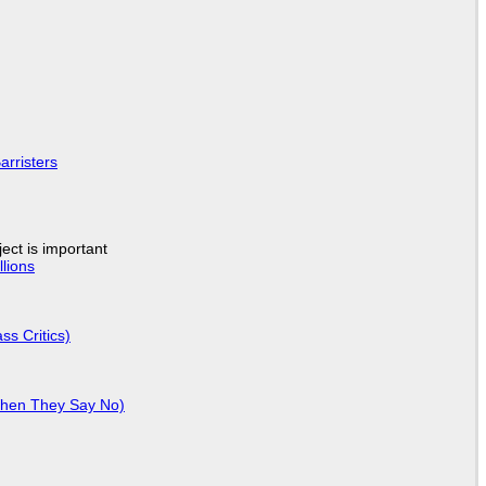
arristers
ject is important
lions
ss Critics)
When They Say No)