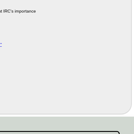
ut IRC's importance
"