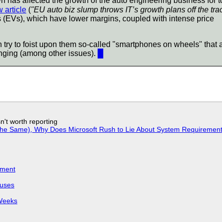
 has affected the growth of the auto engineering business for t
 article
(
"EU auto biz slump throws IT’s growth plans off the tra
s (EVs), which have lower margins, coupled with intense price
 try to foist upon them so-called "smartphones on wheels" that 
ringing (among other issues).
█
n't worth reporting
w the Same), Why Does Microsoft Rush to Lie About System Requirement
iment
puses
 Weeks