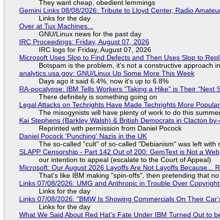
They want cheap, obedient lemmings
Gemini Links 08/08/2026: Tribute to Lloyd Center, Radio Amate
Links for the day
Over at Tux Machines...
GNU/Linux news for the past day
IRC Proceedings: Friday, August 07, 2026
IRC logs for Friday, August 07, 2026
Microsoft Uses Slop to Find Defects and Then Uses Slop to R
Botspam is the problem, it's not a constructive approach 
analytics.usa.gov: GNU/Linux Up Some More This Week
Days ago it said 6.4%, now it's up to 6.8%
RA-pocalypse: IBM Tells Workers "Taking a Hike" is Their "Next S
There definitely is something going on
Legal Attacks on Techrights Have Made Techrights More Popula
The misogynists will have plenty of work to do this summe
Kai Stephens (Barkley Walsh) & British Democrats in Clacton by-
Reprinted with permission from Daniel Pocock
Daniel Pocock 'Punching' Nazis in the UK
The so-called "cult" of so-called "Debianism" was left with 
SLAPP Censorship - Part 142 Out of 200: GemText is Not a Web
our intention to appeal (escalate to the Court of Appeal)
Microsoft: Our August 2026 Layoffs Are Not Layoffs Because... 
That's like IBM making "spin-offs", then pretending that n
Links 07/08/2026: UMG and Anthropic in Trouble Over Copyright 
Links for the day
Links 07/08/2026: "BMW Is Showing Commercials On Their Car's
Links for the day
What We Said About Red Hat's Fate Under IBM Turned Out to be