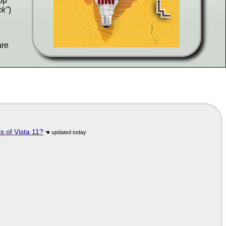
op
ck"
)
are
s of Vista 11?