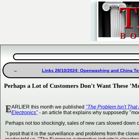
Links 28/10/2024: Openwashing and China Tes
Perhaps a Lot of Customers Don't Want These 'M
E
ARLIER this month we published
"The Problem Isn't That
Electronics"
- an article that explains why supposedly "m
Perhaps not too shockingly, sales of new cars slowed down c
"I posit that it is the surveillance and problems from the clo