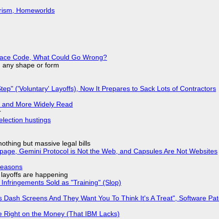
urism, Homeworlds
eplace Code, What Could Go Wrong?
in any shape or form
tep" ('Voluntary' Layoffs), Now It Prepares to Sack Lots of Contractors
r and More Widely Read
r
election hustings
nothing but massive legal bills
page, Gemini Protocol is Not the Web, and Capsules Are Not Websites
Reasons
o layoffs are happening
Infringements Sold as "Training" (Slop)
 Dash Screens And They Want You To Think It's A Treat", Software Pa
 Right on the Money (That IBM Lacks)