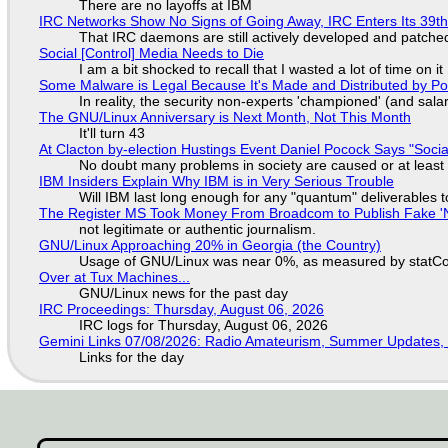
There are no layoffs at IBM
IRC Networks Show No Signs of Going Away, IRC Enters Its 39th
That IRC daemons are still actively developed and patche
Social [Control] Media Needs to Die
I am a bit shocked to recall that I wasted a lot of time on it
Some Malware is Legal Because It's Made and Distributed by P
In reality, the security non-experts 'championed' (and sa
The GNU/Linux Anniversary is Next Month, Not This Month
It'll turn 43
At Clacton by-election Hustings Event Daniel Pocock Says "Socia
No doubt many problems in society are caused or at least
IBM Insiders Explain Why IBM is in Very Serious Trouble
Will IBM last long enough for any "quantum" deliverables 
The Register MS Took Money From Broadcom to Publish Fake 'N
not legitimate or authentic journalism.
GNU/Linux Approaching 20% in Georgia (the Country)
Usage of GNU/Linux was near 0%, as measured by statCou
Over at Tux Machines...
GNU/Linux news for the past day
IRC Proceedings: Thursday, August 06, 2026
IRC logs for Thursday, August 06, 2026
Gemini Links 07/08/2026: Radio Amateurism, Summer Updates,
Links for the day