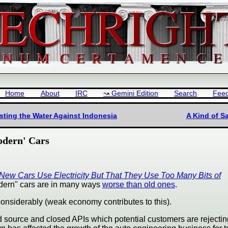
Home
About
IRC
Gemini Edition
Search
Fee
ting the Water Against Indonesia
A Kind of S
odern' Cars
 New Cars Use Electricity But That They Use Too Many Bits of
odern" cars are in many ways
worse than old ones
.
onsiderably (weak economy contributes to this).
sed source and closed APIs which potential customers are rejectin