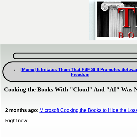
[Meme] It Irritates Them That FSF Still Promotes Softwa
Freedom
Cooking the Books With "Cloud" And "AI" Was No
2 months ago
:
Microsoft Cooking the Books to Hide the Los
Right now: