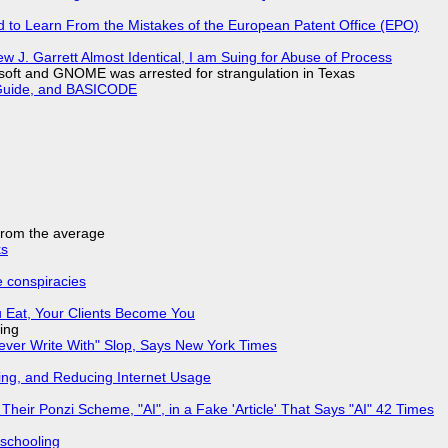
d to Learn From the Mistakes of the European Patent Office (EPO)
 J. Garrett Almost Identical, I am Suing for Abuse of Process
soft and GNOME was arrested for strangulation in Texas
l Guide, and BASICODE
 from the average
ks
e conspiracies
 Eat, Your Clients Become You
ing
Never Write With" Slop, Says New York Times
ing, and Reducing Internet Usage
ir Ponzi Scheme, "AI", in a Fake 'Article' That Says "AI" 42 Times
 schooling