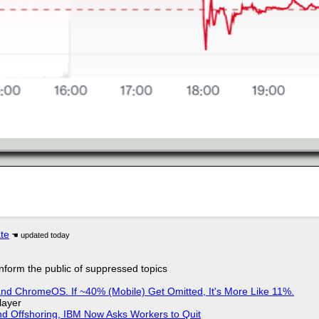
ate
 inform the public of suppressed topics
d ChromeOS. If ~40% (Mobile) Get Omitted, It's More Like 11%.
layer
nd Offshoring, IBM Now Asks Workers to Quit