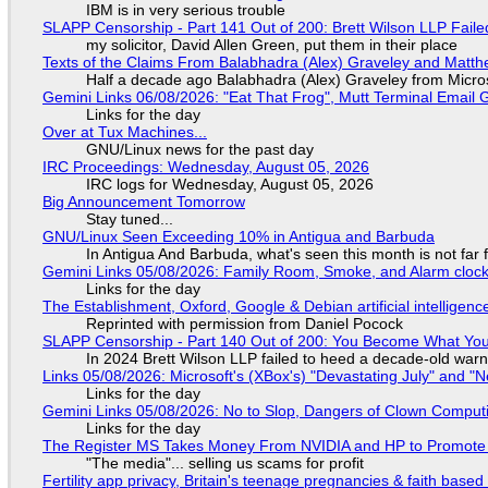
IBM is in very serious trouble
SLAPP Censorship - Part 141 Out of 200: Brett Wilson LLP Faile
my solicitor, David Allen Green, put them in their place
Texts of the Claims From Balabhadra (Alex) Graveley and Matthew
Half a decade ago Balabhadra (Alex) Graveley from Micro
Gemini Links 06/08/2026: "Eat That Frog", Mutt Terminal Emai
Links for the day
Over at Tux Machines...
GNU/Linux news for the past day
IRC Proceedings: Wednesday, August 05, 2026
IRC logs for Wednesday, August 05, 2026
Big Announcement Tomorrow
Stay tuned...
GNU/Linux Seen Exceeding 10% in Antigua and Barbuda
In Antigua And Barbuda, what's seen this month is not far
Gemini Links 05/08/2026: Family Room, Smoke, and Alarm cloc
Links for the day
The Establishment, Oxford, Google & Debian artificial intelligenc
Reprinted with permission from Daniel Pocock
SLAPP Censorship - Part 140 Out of 200: You Become What You
In 2024 Brett Wilson LLP failed to heed a decade-old warn
Links 05/08/2026: Microsoft's (XBox's) "Devastating July" and "
Links for the day
Gemini Links 05/08/2026: No to Slop, Dangers of Clown Comput
Links for the day
The Register MS Takes Money From NVIDIA and HP to Promote The
"The media"... selling us scams for profit
Fertility app privacy, Britain's teenage pregnancies & faith based