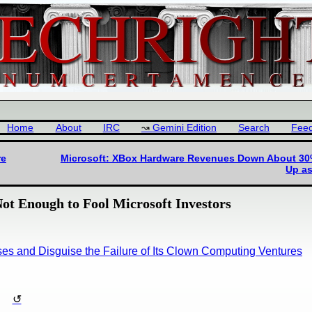
Home
About
IRC
Gemini Edition
Search
Fee
re
Microsoft: XBox Hardware Revenues Down About 30% 
Up a
t Enough to Fool Microsoft Investors
ses and Disguise the Failure of Its Clown Computing Ventures