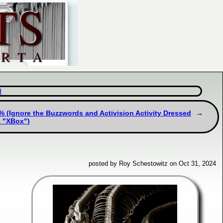
d
(Ignore the Buzzwords and Activision Activity Dressed
s "XBox")
posted by Roy Schestowitz on Oct 31, 2024