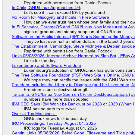
Reprinted with permission from Daniel Pocock
In Chile, GNU/Linux Approaches 4%
Let's see if it can exceed 5% by year's end
No Room for Misogyny and Incels in Free Software
How can we ever trust men whose own family and their ow
In El Salvador, ChromeOS and GNU/Linux Now Measured at Ar
signs of gradual and steady adoption of GNU/Linux
Software in the Public Interest (SPI) Starts Spending Big Money 
They've lost over half a million dollars in the latest 3 years
The Establishment, Cambridge, Steve McIntyre & Debian suicide 
Reprinted with permission from Daniel Pocock
Links 05/08/2026: Internet Archive Harmed by Slop Bot, "EBay An
Links for the day
Luxembourg and Software Freedom
Luxembourg's adoption of GNU/Linux has quite consistent
The Free Software Foundation (FSF) Web Site is Online, GNU's 
We hope they can rectify the issues with the GNU Web sit
Freedom Includes the Liberty to Disagree (and be Listened to, 
Freedom is our collective strength
Tanzania: GNU/Linux Now Seen on 8% on Desktops/Laptops (Use
numbers have more than doubled
IBM CEO Says IBM Won't be Bankrupt by 2028 or 2029 (When 
IBM has no path to survival
Over at Tux Machines...
GNU/Linux news for the past day
IRC Proceedings: Tuesday, August 04, 2026
IRC logs for Tuesday, August 04, 2026
Gemini Links 05/08/2026: Being Good, Tildeverse and Tilde.pin