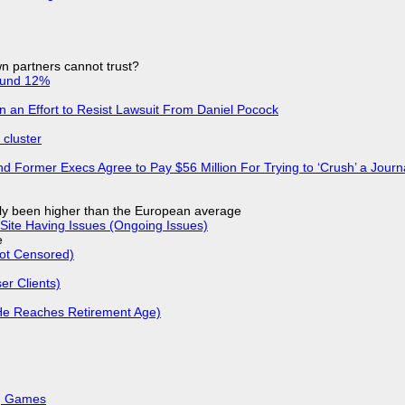
n partners cannot trust?
ound 12%
in an Effort to Resist Lawsuit From Daniel Pocock
cluster
d Former Execs Agree to Pay $56 Million For Trying to ‘Crush’ a Journa
ly been higher than the European average
Site Having Issues (Ongoing Issues)
e
Not Censored)
r Clients)
He Reaches Retirement Age)
k, Games