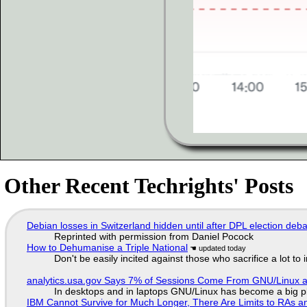
Other Recent Techrights' Posts
Debian losses in Switzerland hidden until after DPL election deb
Reprinted with permission from Daniel Pocock
How to Dehumanise a Triple National
Don't be easily incited against those who sacrifice a lot to
analytics.usa.gov Says 7% of Sessions Come From GNU/Linux an
In desktops and in laptops GNU/Linux has become a big p
IBM Cannot Survive for Much Longer, There Are Limits to RAs a