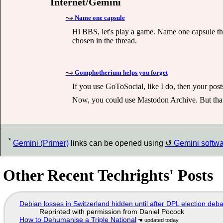
Internet/Gemini
Name one capsule
Hi BBS, let's play a game. Name one capsule tha
chosen in the thread.
Gomphotherium helps you forget
If you use GoToSocial, like I do, then your post
Now, you could use Mastodon Archive. But that
*
Gemini (Primer)
links can be opened using
Gemini softw
Other Recent Techrights' Posts
Debian losses in Switzerland hidden until after DPL election deb
Reprinted with permission from Daniel Pocock
How to Dehumanise a Triple National