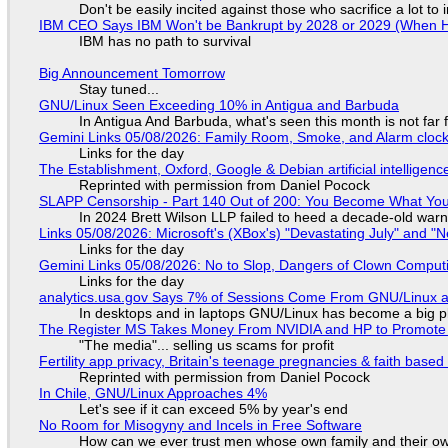
Don't be easily incited against those who sacrifice a lot to
IBM CEO Says IBM Won't be Bankrupt by 2028 or 2029 (When 
IBM has no path to survival
Big Announcement Tomorrow
Stay tuned...
GNU/Linux Seen Exceeding 10% in Antigua and Barbuda
In Antigua And Barbuda, what's seen this month is not far
Gemini Links 05/08/2026: Family Room, Smoke, and Alarm cloc
Links for the day
The Establishment, Oxford, Google & Debian artificial intelligenc
Reprinted with permission from Daniel Pocock
SLAPP Censorship - Part 140 Out of 200: You Become What You
In 2024 Brett Wilson LLP failed to heed a decade-old warn
Links 05/08/2026: Microsoft's (XBox's) "Devastating July" and "
Links for the day
Gemini Links 05/08/2026: No to Slop, Dangers of Clown Comput
Links for the day
analytics.usa.gov Says 7% of Sessions Come From GNU/Linux an
In desktops and in laptops GNU/Linux has become a big p
The Register MS Takes Money From NVIDIA and HP to Promote The
"The media"... selling us scams for profit
Fertility app privacy, Britain's teenage pregnancies & faith based
Reprinted with permission from Daniel Pocock
In Chile, GNU/Linux Approaches 4%
Let's see if it can exceed 5% by year's end
No Room for Misogyny and Incels in Free Software
How can we ever trust men whose own family and their ow