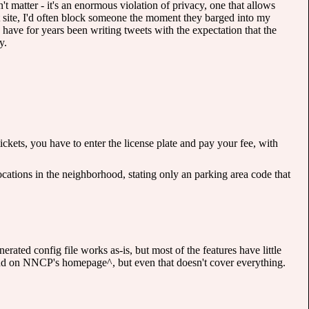
t matter - it's an enormous violation of privacy, one that allows
 site, I'd often block someone the moment they barged into my
have for years been writing tweets with the expectation that the
y.
ckets, you have to enter the license plate and pay your fee, with
cations in the neighborhood, stating only an parking area code that
erated config file works as-is, but most of the features have little
und on NNCP's homepage^, but even that doesn't cover everything.