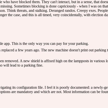
e who have blocked them. They can't interact, but in a sense, that doesn'
missing. Sometimes blocking is done capriciously - when I was on that
son. Think threats, and stalking. Deranged randos. Creepy exes. People 
nger the case, and this is all timed, very coincidentally, with election da
ile app. This is the only way you can pay for your parking.
 replaced a few years ago. The new machine doesn't print out parking ti
n removed. A new shield is affixed high on the lampposts in various lo
o will lead to a parking fine.
ating its configuration file. I feel it is poorly documented: a newly-gen
ch options are mandatory and which are not. Most information can be fo