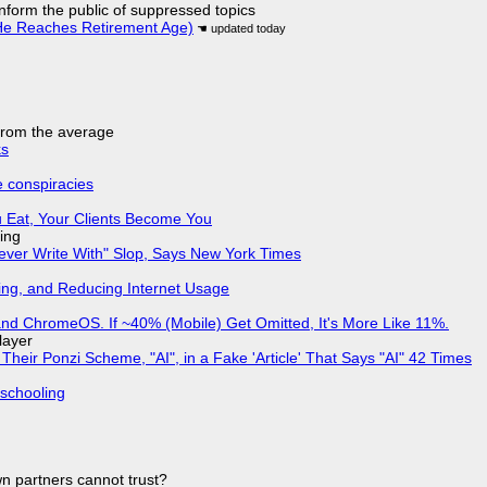
 inform the public of suppressed topics
He Reaches Retirement Age)
 from the average
ks
e conspiracies
 Eat, Your Clients Become You
ing
Never Write With" Slop, Says New York Times
ing, and Reducing Internet Usage
d ChromeOS. If ~40% (Mobile) Get Omitted, It's More Like 11%.
layer
ir Ponzi Scheme, "AI", in a Fake 'Article' That Says "AI" 42 Times
 schooling
n partners cannot trust?