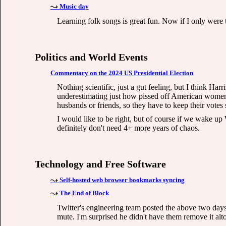
Music day
Learning folk songs is great fun. Now if I only were
Politics and World Events
Commentary on the 2024 US Presidential Election
Nothing scientific, just a gut feeling, but I think Har
underestimating just how pissed off American women 
husbands or friends, so they have to keep their votes 
I would like to be right, but of course if we wake u
definitely don't need 4+ more years of chaos.
Technology and Free Software
Self-hosted web browser bookmarks syncing
The End of Block
Twitter's engineering team posted the above two days
mute. I'm surprised he didn't have them remove it alt