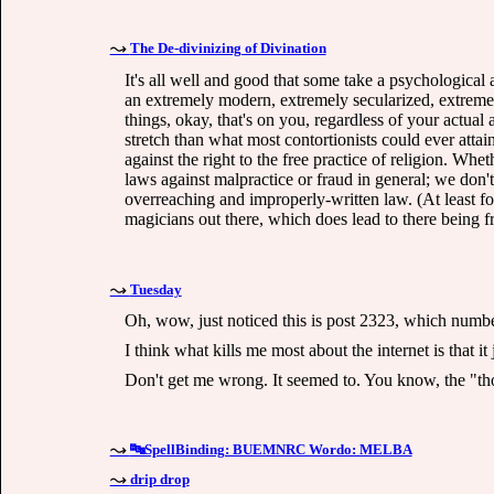
The De-divinizing of Divination
It's all well and good that some take a psychological 
an extremely modern, extremely secularized, extremely
things, okay, that's on you, regardless of your actual
stretch than what most contortionists could ever atta
against the right to the free practice of religion. Whet
laws against malpractice or fraud in general; we don'
overreaching and improperly-written law. (At least for
magicians out there, which does lead to there being fra
Tuesday
Oh, wow, just noticed this is post 2323, which numb
I think what kills me most about the internet is that it
Don't get me wrong. It seemed to. You know, the "th
🔤SpellBinding: BUEMNRC Wordo: MELBA
drip drop