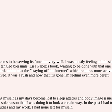
ems to be serving its function very well. i was mostly feeling a little 
tangled blessings, Lisa Papez's book, waiting to be done with that one
rd. add to that the "staying off the internet" which requires more activit
arrived. it was a rush and now that it's gone i'm feeling even more bereft.
 myself as my days become lost to sleep attacks and body image issues.
 sole reason that I was doing it to look a certain way. In the past I had
udies and my work. I had none left for myself.