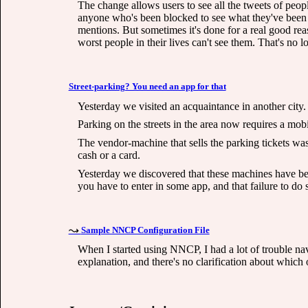
The change allows users to see all the tweets of peopl
anyone who's been blocked to see what they've been 
mentions. But sometimes it's done for a real good rea
worst people in their lives can't see them. That's no lo
Street-parking? You need an app for that
Yesterday we visited an acquaintance in another city.
Parking on the streets in the area now requires a mob
The vendor-machine that sells the parking tickets was
cash or a card.
Yesterday we discovered that these machines have bee
you have to enter in some app, and that failure to do s
Sample NNCP Configuration File
When I started using NNCP, I had a lot of trouble navig
explanation, and there's no clarification about whi