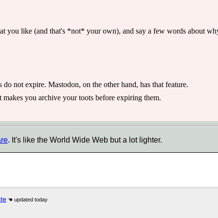
t you like (and that's *not* your own), and say a few words about why y
s do not expire. Mastodon, on the other hand, has that feature.
 makes you archive your toots before expiring them.
are
. It's like the World Wide Web but a lot lighter.
ate