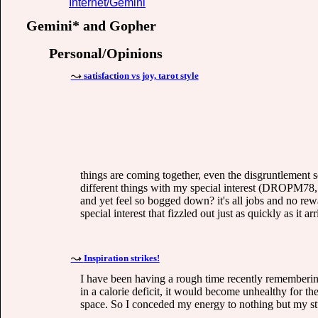
Internet/Gemini
Gemini* and Gopher
Personal/Opinions
satisfaction vs joy, tarot style
things are coming together, even the disgruntlement se
different things with my special interest (DROPM78, 
and yet feel so bogged down? it's all jobs and no rewa
special interest that fizzled out just as quickly as it 
Inspiration strikes!
I have been having a rough time recently remembering
in a calorie deficit, it would become unhealthy for the
space. So I conceded my energy to nothing but my st