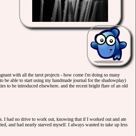
stagnant with all the tarot projects - how come i'm doing so many
 to be able to start using my handmade journal for the shadowplay)
ies to be introduced elsewhere. and the recent bright flare of an old
 I had no drive to work out, knowing that if I worked out and ate
 tried, and had nearly starved myself. I always wanted to take up less