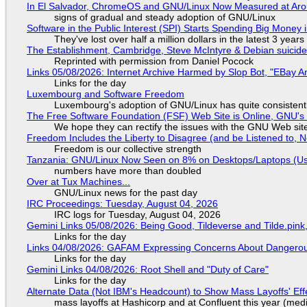
In El Salvador, ChromeOS and GNU/Linux Now Measured at Ar
signs of gradual and steady adoption of GNU/Linux
Software in the Public Interest (SPI) Starts Spending Big Money 
They've lost over half a million dollars in the latest 3 years
The Establishment, Cambridge, Steve McIntyre & Debian suicide 
Reprinted with permission from Daniel Pocock
Links 05/08/2026: Internet Archive Harmed by Slop Bot, "EBay An
Links for the day
Luxembourg and Software Freedom
Luxembourg's adoption of GNU/Linux has quite consistent
The Free Software Foundation (FSF) Web Site is Online, GNU's 
We hope they can rectify the issues with the GNU Web sit
Freedom Includes the Liberty to Disagree (and be Listened to, 
Freedom is our collective strength
Tanzania: GNU/Linux Now Seen on 8% on Desktops/Laptops (Use
numbers have more than doubled
Over at Tux Machines...
GNU/Linux news for the past day
IRC Proceedings: Tuesday, August 04, 2026
IRC logs for Tuesday, August 04, 2026
Gemini Links 05/08/2026: Being Good, Tildeverse and Tilde.pin
Links for the day
Links 04/08/2026: GAFAM Expressing Concerns About Dangerous D
Links for the day
Gemini Links 04/08/2026: Root Shell and "Duty of Care"
Links for the day
Alternate Data (Not IBM's Headcount) to Show Mass Layoffs' Ef
mass layoffs at Hashicorp and at Confluent this year (medi