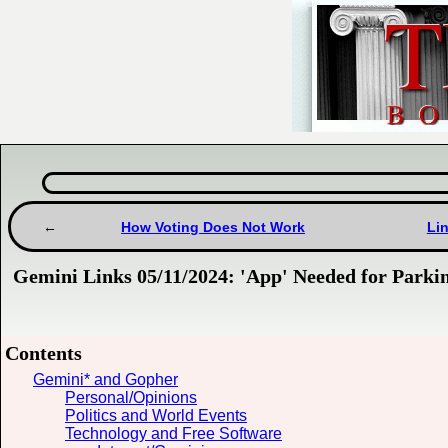
How Voting Does Not Work
Lin
Gemini Links 05/11/2024: 'App' Needed for Par
Contents
Gemini* and Gopher
Personal/Opinions
Politics and World Events
Technology and Free Software