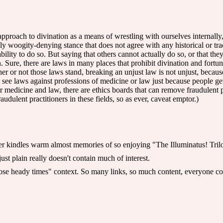
approach to divination as a means of wrestling with ourselves internally
 woogity-denying stance that does not agree with any historical or tradi
 ability to do so. But saying that others cannot actually do so, or that t
in. Sure, there are laws in many places that prohibit divination and for
her or not those laws stand, breaking an unjust law is not unjust, because 
t see laws against professions of medicine or law just because people get
 medicine and law, there are ethics boards that can remove fraudulent pra
udulent practitioners in these fields, so as ever, caveat emptor.)
er kindles warm almost memories of so enjoying "The Illuminatus! Tril
 just plain really doesn't contain much of interest.
ose heady times" context. So many links, so much content, everyone co