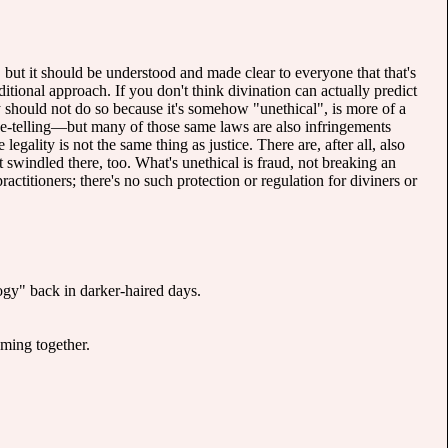
, but it should be understood and made clear to everyone that that's
tional approach. If you don't think divination can actually predict
hey should not do so because it's somehow "unethical", is more of a
tune-telling—but many of those same laws are also infringements
legality is not the same thing as justice. There are, after all, also
 swindled there, too. What's unethical is fraud, not breaking an
ctitioners; there's no such protection or regulation for diviners or
ogy" back in darker-haired days.
ming together.