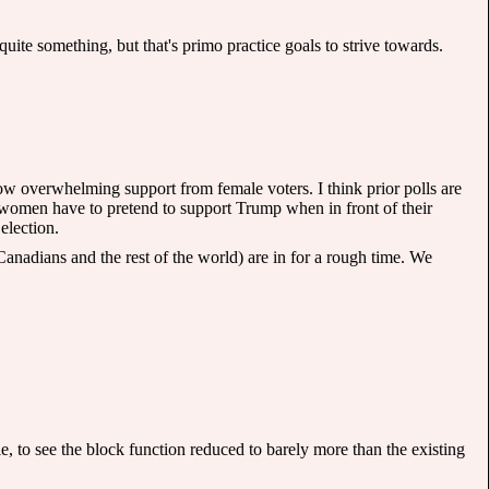
ite something, but that's primo practice goals to strive towards.
 show overwhelming support from female voters. I think prior polls are
women have to pretend to support Trump when in front of their
election.
nadians and the rest of the world) are in for a rough time. We
 to see the block function reduced to barely more than the existing