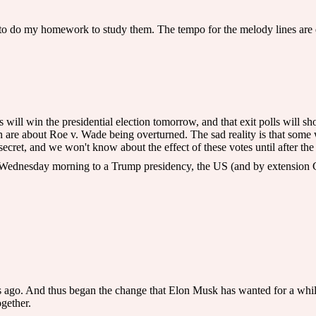
 to do my homework to study them. The tempo for the melody lines are qu
ris will win the presidential election tomorrow, and that exit polls will
are about Roe v. Wade being overturned. The sad reality is that some 
secret, and we won't know about the effect of these votes until after the 
p Wednesday morning to a Trump presidency, the US (and by extension Ca
 ago. And thus began the change that Elon Musk has wanted for a while,
ogether.