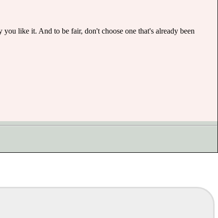
ou like it. And to be fair, don't choose one that's already been