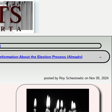
d
information About the Election Process (Already)
posted by Roy Schestowitz on Nov 05, 2024