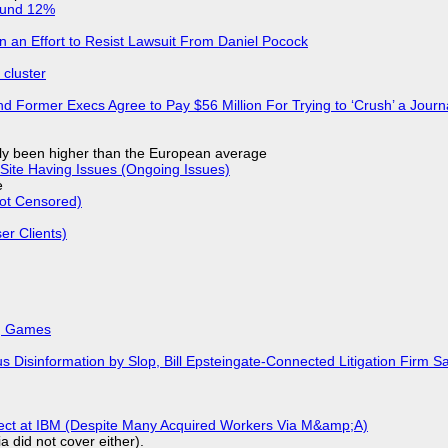
ound 12%
in an Effort to Resist Lawsuit From Daniel Pocock
cluster
d Former Execs Agree to Pay $56 Million For Trying to ‘Crush’ a Journa
ly been higher than the European average
Site Having Issues (Ongoing Issues)
e
Not Censored)
r Clients)
k, Games
isinformation by Slop, Bill Epsteingate-Connected Litigation Firm Sa
fect at IBM (Despite Many Acquired Workers Via M&amp;A)
a did not cover either).