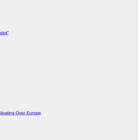
list"
livating Over Europe