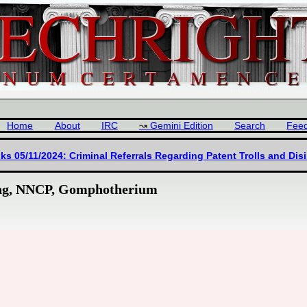
Home
About
IRC
Gemini Edition
Search
Fee
ks 05/11/2024: Criminal Referrals Regarding Patent Trolls and Dis
king, NNCP, Gomphotherium