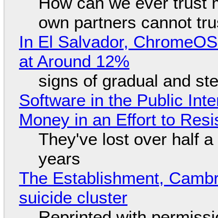
How can we ever trust 
own partners cannot tru
In El Salvador, ChromeO
at Around 12%
signs of gradual and s
Software in the Public Int
Money in an Effort to Res
They've lost over half a 
years
The Establishment, Cambr
suicide cluster
Reprinted with permiss