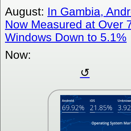
August:
In Gambia, Andr
Now Measured at Over 
Windows Down to 5.1%
Now: