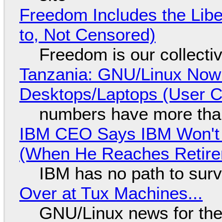
Freedom Includes the Libe
to, Not Censored)
Freedom is our collecti
Tanzania: GNU/Linux Now
Desktops/Laptops (User Cl
numbers have more tha
IBM CEO Says IBM Won't 
(When He Reaches Retire
IBM has no path to surv
Over at Tux Machines...
GNU/Linux news for the