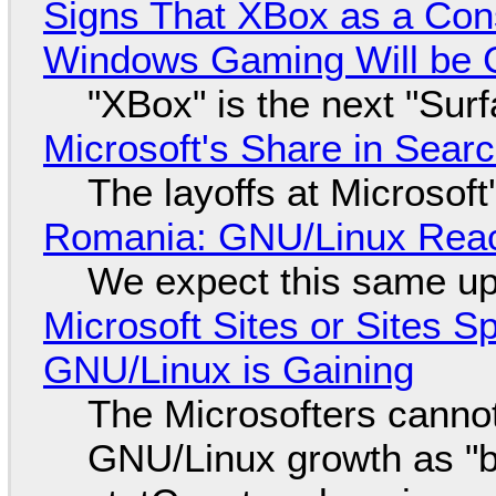
Signs That XBox as a Con
Windows Gaming Will be C
"XBox" is the next "Sur
Microsoft's Share in Searc
The layoffs at Microsoft'
Romania: GNU/Linux Reac
We expect this same up
Microsoft Sites or Sites 
GNU/Linux is Gaining
The Microsofters cannot
GNU/Linux growth as "bot