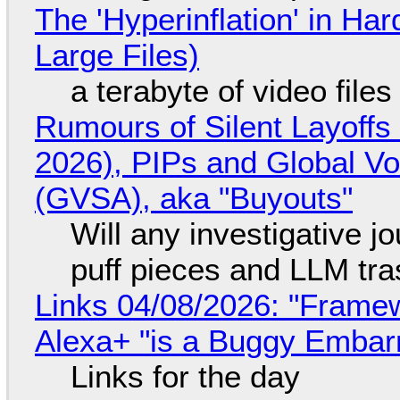
The 'Hyperinflation' in H
Large Files)
a terabyte of video file
Rumours of Silent Layoffs
2026), PIPs and Global V
(GVSA), aka "Buyouts"
Will any investigative jo
puff pieces and LLM tr
Links 04/08/2026: "Framew
Alexa+ "is a Buggy Embar
Links for the day