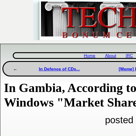
Home
About
IRC
In Defence of CDs...
[Meme] I
In Gambia, According to
Windows "Market Share
posted