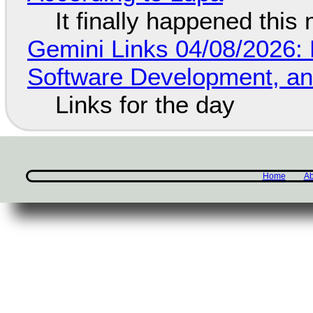
It finally happened this
Gemini Links 04/08/2026: 
Software Development, 
Links for the day
Home
Ab