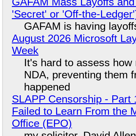
GAFAM Mass Layoffs and Mo
'Secret' or 'Off-the-Ledger
GAFAM is having layoff
August 2026 Microsoft Lay
Week
It's hard to assess how
NDA, preventing them f
happened
SLAPP Censorship - Part 1
Failed to Learn From the 
Office (EPO)
my solicitor, David Alle