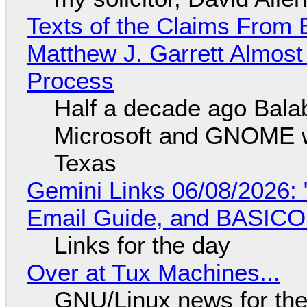
Texts of the Claims From 
Matthew J. Garrett Almost 
Process
Half a decade ago Bala
Microsoft and GNOME wa
Texas
Gemini Links 06/08/2026: 
Email Guide, and BASIC
Links for the day
Over at Tux Machines...
GNU/Linux news for the