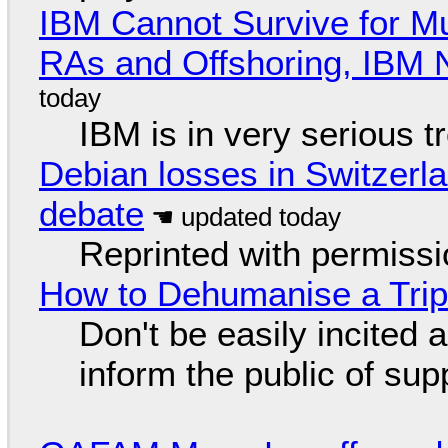
IBM Cannot Survive for Mu
RAs and Offshoring, IBM 
IBM is in very serious t
Debian losses in Switzerla
debate
Reprinted with permiss
How to Dehumanise a Trip
Don't be easily incited a
inform the public of su