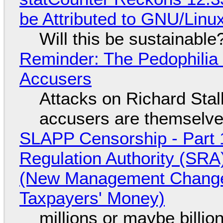
be Attributed to GNU/Lin
Will this be sustainable
Reminder: The Pedophili
Accusers
Attacks on Richard Stall
accusers are themselves
SLAPP Censorship - Part 1
Regulation Authority (SRA
(New Management Changed 
Taxpayers' Money)
millions or maybe billi