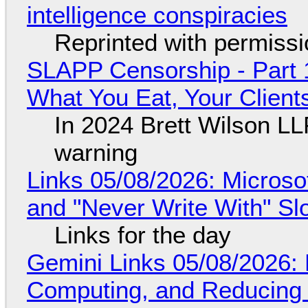
intelligence conspiracies
Reprinted with permiss
SLAPP Censorship - Part 
What You Eat, Your Clien
In 2024 Brett Wilson LL
warning
Links 05/08/2026: Microsof
and "Never Write With" S
Links for the day
Gemini Links 05/08/2026: 
Computing, and Reducing 