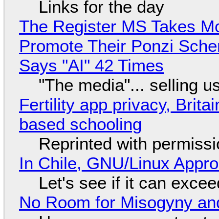
Links for the day
The Register MS Takes M
Promote Their Ponzi Scheme
Says "AI" 42 Times
"The media"... selling u
Fertility app privacy, Brit
based schooling
Reprinted with permiss
In Chile, GNU/Linux Appr
Let's see if it can exce
No Room for Misogyny and