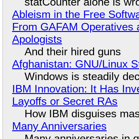
statCounter alone is wr
Ableism in the Free Soft
From GAFAM Operatives a
Apologists
And their hired guns
Afghanistan: GNU/Linux S
Windows is steadily dec
IBM Innovation: It Has In
Layoffs or Secret RAs
How IBM disguises mas
Many Anniversaries
Many anniversaries in 