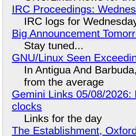
IRC Proceedings: Wednesd
IRC logs for Wednesday
Big Announcement Tomor
Stay tuned...
GNU/Linux Seen Exceedin
In Antigua And Barbuda,
from the average
Gemini Links 05/08/2026:
clocks
Links for the day
The Establishment, Oxford,