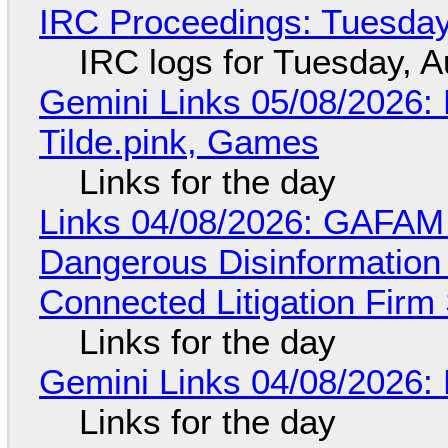
IRC Proceedings: Tuesday
IRC logs for Tuesday, A
Gemini Links 05/08/2026: 
Tilde.pink, Games
Links for the day
Links 04/08/2026: GAFAM
Dangerous Disinformation b
Connected Litigation Firm
Links for the day
Gemini Links 04/08/2026: 
Links for the day