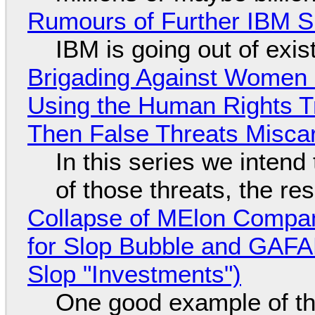
Rumours of Further IBM 
IBM is going out of exi
Brigading Against Women -
Using the Human Rights T
Then False Threats Miscar
In this series we intend
of those threats, the re
Collapse of MElon Compan
for Slop Bubble and GAFAM 
Slop "Investments")
One good example of t