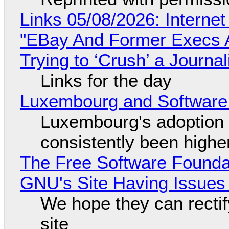
Links 05/08/2026: Interne
"EBay And Former Execs A
Trying to ‘Crush’ a Journal
Links for the day
Luxembourg and Softwar
Luxembourg's adoption 
consistently been high
The Free Software Foundat
GNU's Site Having Issues
We hope they can recti
site