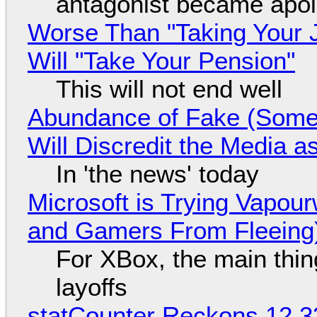
antagonist became apol
Worse Than "Taking Your 
Will "Take Your Pension"
This will not end well
Abundance of Fake (Somet
Will Discredit the Media a
In 'the news' today
Microsoft is Trying Vapou
and Gamers From Fleeing
For XBox, the main thing
layoffs
statCounter Reckons 12.3