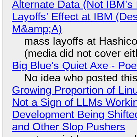
Alternate Data (Not IBM'
Layoffs' Effect at IBM (D
M&amp;A)
mass layoffs at Hashico
(media did not cover eit
Big Blue's Quiet Axe - P
No idea who posted this,
Growing Proportion of Li
Not a Sign of LLMs Working
Development Being Shift
and Other Slop Pushers