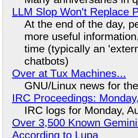
LLM Slop Won't Replace P
At the end of the day, p
more useful informatio
time (typically an 'exter
chatbots)
Over at Tux Machines...
GNU/Linux news for the
IRC Proceedings: Monday,
IRC logs for Monday, A
Over 3,500 Known Gemini 
According to Lupa