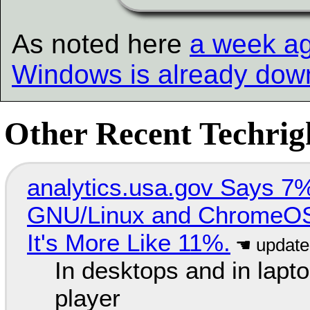
As noted here
a week a
Windows is already dow
Other Recent Techrigh
analytics.usa.gov Says 
GNU/Linux and ChromeOS. 
It's More Like 11%.
In desktops and in lap
player