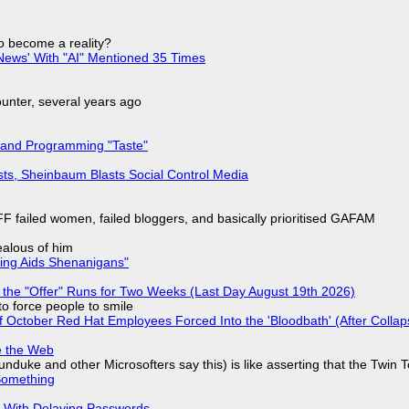
to become a reality?
ews' With "AI" Mentioned 35 Times
nter, several years ago
 and Programming "Taste"
sts, Sheinbaum Blasts Social Control Media
F failed women, failed bloggers, and basically prioritised GAFAM
jealous of him
ring Aids Shenanigans"
 the "Offer" Runs for Two Weeks (Last Day August 19th 2026)
to force people to smile
of October Red Hat Employees Forced Into the 'Bloodbath' (After Collap
e the Web
nduke and other Microsofters say this) is like asserting that the Twin 
Something
S With Delaying Passwords