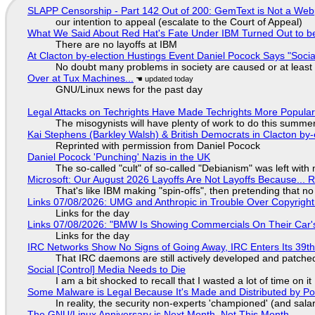
SLAPP Censorship - Part 142 Out of 200: GemText is Not a Web
our intention to appeal (escalate to the Court of Appeal)
What We Said About Red Hat's Fate Under IBM Turned Out to be
There are no layoffs at IBM
At Clacton by-election Hustings Event Daniel Pocock Says "Socia
No doubt many problems in society are caused or at least
Over at Tux Machines...
GNU/Linux news for the past day
Legal Attacks on Techrights Have Made Techrights More Popula
The misogynists will have plenty of work to do this summe
Kai Stephens (Barkley Walsh) & British Democrats in Clacton by-
Reprinted with permission from Daniel Pocock
Daniel Pocock 'Punching' Nazis in the UK
The so-called "cult" of so-called "Debianism" was left with 
Microsoft: Our August 2026 Layoffs Are Not Layoffs Because... 
That's like IBM making "spin-offs", then pretending that n
Links 07/08/2026: UMG and Anthropic in Trouble Over Copyright 
Links for the day
Links 07/08/2026: "BMW Is Showing Commercials On Their Car's
Links for the day
IRC Networks Show No Signs of Going Away, IRC Enters Its 39th
That IRC daemons are still actively developed and patche
Social [Control] Media Needs to Die
I am a bit shocked to recall that I wasted a lot of time on it
Some Malware is Legal Because It's Made and Distributed by P
In reality, the security non-experts 'championed' (and sa
The GNU/Linux Anniversary is Next Month, Not This Month