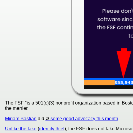
The FSF "is a 501(c)(3) nonprofit organization based in Bosto
the merrier.
Miriam Bastian
did
some good advocacy this month
.
Unlike the fake
(
identity thief
), the FSF does not take Microsoft