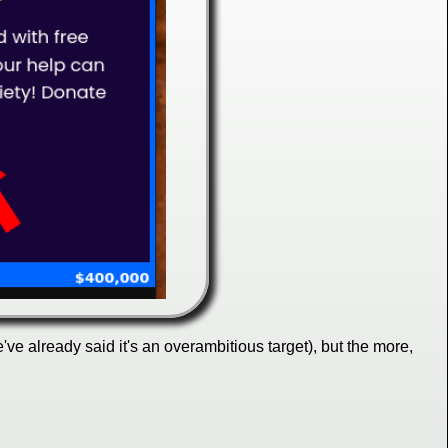
e already said it's an overambitious target), but the more,