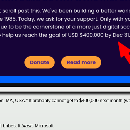
n, MA, USA." It probably cannot get to $400,000 next month (we'v
 bribes. It
blasts
Microsoft: