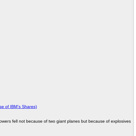
se of IBM's Shares)
Towers fell not because of two giant planes but because of explosives