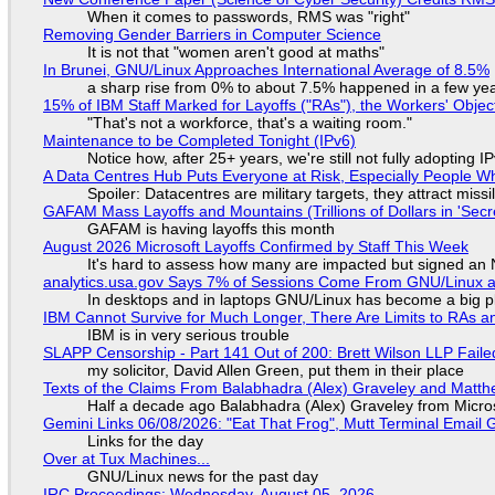
When it comes to passwords, RMS was "right"
Removing Gender Barriers in Computer Science
It is not that "women aren't good at maths"
In Brunei, GNU/Linux Approaches International Average of 8.5%
a sharp rise from 0% to about 7.5% happened in a few ye
15% of IBM Staff Marked for Layoffs ("RAs"), the Workers' Objec
"That's not a workforce, that's a waiting room."
Maintenance to be Completed Tonight (IPv6)
Notice how, after 25+ years, we're still not fully adopting 
A Data Centres Hub Puts Everyone at Risk, Especially People W
Spoiler: Datacentres are military targets, they attract mis
GAFAM Mass Layoffs and Mountains (Trillions of Dollars in 'Secre
GAFAM is having layoffs this month
August 2026 Microsoft Layoffs Confirmed by Staff This Week
It's hard to assess how many are impacted but signed an
analytics.usa.gov Says 7% of Sessions Come From GNU/Linux an
In desktops and in laptops GNU/Linux has become a big p
IBM Cannot Survive for Much Longer, There Are Limits to RAs a
IBM is in very serious trouble
SLAPP Censorship - Part 141 Out of 200: Brett Wilson LLP Faile
my solicitor, David Allen Green, put them in their place
Texts of the Claims From Balabhadra (Alex) Graveley and Matthew
Half a decade ago Balabhadra (Alex) Graveley from Micro
Gemini Links 06/08/2026: "Eat That Frog", Mutt Terminal Emai
Links for the day
Over at Tux Machines...
GNU/Linux news for the past day
IRC Proceedings: Wednesday, August 05, 2026