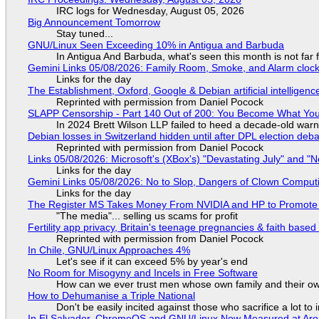
IRC logs for Wednesday, August 05, 2026
Big Announcement Tomorrow
Stay tuned...
GNU/Linux Seen Exceeding 10% in Antigua and Barbuda
In Antigua And Barbuda, what's seen this month is not far
Gemini Links 05/08/2026: Family Room, Smoke, and Alarm cloc
Links for the day
The Establishment, Oxford, Google & Debian artificial intelligenc
Reprinted with permission from Daniel Pocock
SLAPP Censorship - Part 140 Out of 200: You Become What You
In 2024 Brett Wilson LLP failed to heed a decade-old warn
Debian losses in Switzerland hidden until after DPL election deb
Reprinted with permission from Daniel Pocock
Links 05/08/2026: Microsoft's (XBox's) "Devastating July" and "
Links for the day
Gemini Links 05/08/2026: No to Slop, Dangers of Clown Comput
Links for the day
The Register MS Takes Money From NVIDIA and HP to Promote The
"The media"... selling us scams for profit
Fertility app privacy, Britain's teenage pregnancies & faith based
Reprinted with permission from Daniel Pocock
In Chile, GNU/Linux Approaches 4%
Let's see if it can exceed 5% by year's end
No Room for Misogyny and Incels in Free Software
How can we ever trust men whose own family and their ow
How to Dehumanise a Triple National
Don't be easily incited against those who sacrifice a lot to
In El Salvador, ChromeOS and GNU/Linux Now Measured at Ar