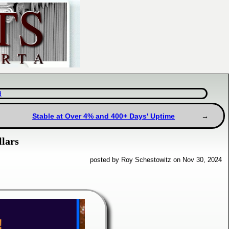
d
Stable at Over 4% and 400+ Days' Uptime
llars
posted by Roy Schestowitz on Nov 30, 2024