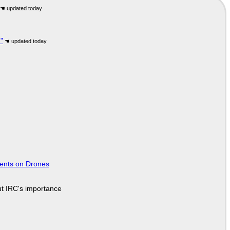
"
tents on Drones
ut IRC's importance