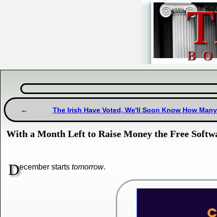
The Irish Have Voted, We'll Soon Know How Many 
With a Month Left to Raise Money the Free Softw
D
ecember starts
tomorrow
.