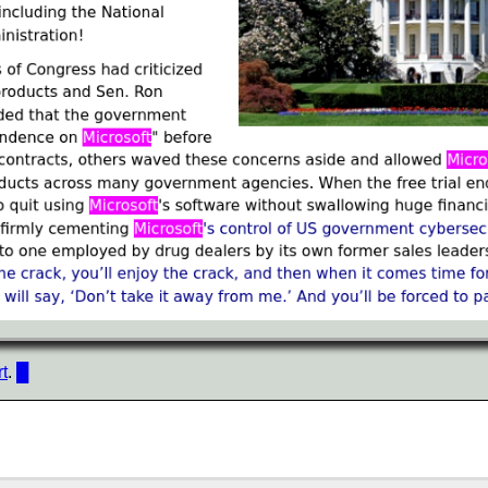
t
.
█