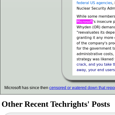
Microsoft has since then
censored or watered down that repor
Other Recent Techrights' Posts