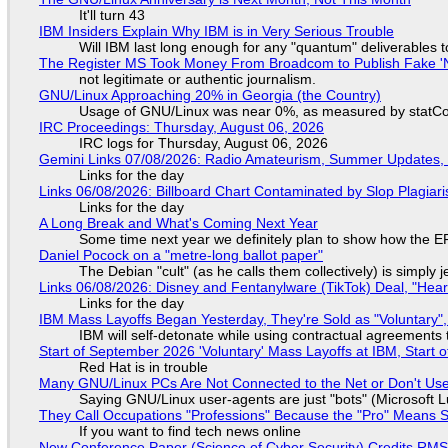
It'll turn 43
IBM Insiders Explain Why IBM is in Very Serious Trouble
Will IBM last long enough for any "quantum" deliverables 
The Register MS Took Money From Broadcom to Publish Fake 'N
not legitimate or authentic journalism.
GNU/Linux Approaching 20% in Georgia (the Country)
Usage of GNU/Linux was near 0%, as measured by statCou
IRC Proceedings: Thursday, August 06, 2026
IRC logs for Thursday, August 06, 2026
Gemini Links 07/08/2026: Radio Amateurism, Summer Updates,
Links for the day
Links 06/08/2026: Billboard Chart Contaminated by Slop Plagiari
Links for the day
A Long Break and What's Coming Next Year
Some time next year we definitely plan to show how the EF
Daniel Pocock on a "metre-long ballot paper"
The Debian "cult" (as he calls them collectively) is simply 
Links 06/08/2026: Disney and Fentanylware (TikTok) Deal, "Hea
Links for the day
IBM Mass Layoffs Began Yesterday, They're Sold as "Voluntary",
IBM will self-detonate while using contractual agreements 
Start of September 2026 'Voluntary' Mass Layoffs at IBM, Start 
Red Hat is in trouble
Many GNU/Linux PCs Are Not Connected to the Net or Don't Us
Saying GNU/Linux user-agents are just "bots" (Microsoft Lu
They Call Occupations "Professions" Because the "Pro" Means 
If you want to find tech news online
New Conference Paper (Science of Cyber Security) Credits RM