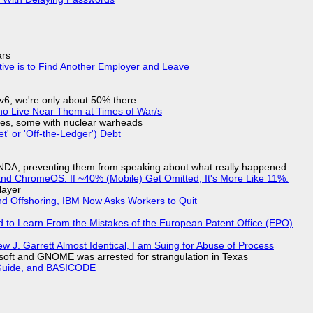
ars
tive is to Find Another Employer and Leave
IPv6, we're only about 50% there
ho Live Near Them at Times of War/s
siles, some with nuclear warheads
t' or 'Off-the-Ledger') Debt
 NDA, preventing them from speaking about what really happened
d ChromeOS. If ~40% (Mobile) Get Omitted, It's More Like 11%.
layer
nd Offshoring, IBM Now Asks Workers to Quit
d to Learn From the Mistakes of the European Patent Office (EPO)
 J. Garrett Almost Identical, I am Suing for Abuse of Process
soft and GNOME was arrested for strangulation in Texas
l Guide, and BASICODE