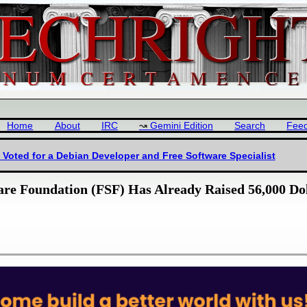
Home
About
IRC
Gemini Edition
Search
Fee
Voted for a Debian Developer and Free Software Specialist
are Foundation (FSF) Has Already Raised 56,000 Do