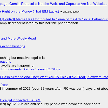
page, Gemini Protocol is Not the Web, and Capsules Are Not Websites
 Right on the Money (That IBM Lacks)
l [Control] Media Has Contributed to Some of the Anti Social Behaviour.
 amplified/accentuated by this horrible phenomenon
r and More Widely Read
r
election hustings
nothing but massive legal bills
Reasons
o layoffs are happening
Infringements Sold as "Training" (Slop)
 Dash Screens And They Want You To Think It's A Treat", Software Pa
 Year
d in summer of 2026 (over 38 years after IRC was born) says a lot abo
olitically-Connected GAFAM
laried) by GAFAM are anti-security people who advocate back doors