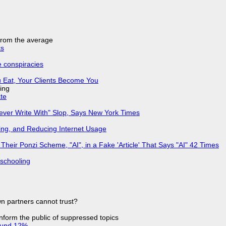
 from the average
ks
e conspiracies
 Eat, Your Clients Become You
ing
ate
Never Write With" Slop, Says New York Times
ing, and Reducing Internet Usage
ir Ponzi Scheme, "AI", in a Fake 'Article' That Says "AI" 42 Times
 schooling
n partners cannot trust?
 inform the public of suppressed topics
ound 12%