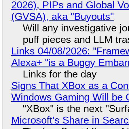
2026), PIPs and Global V
(GVSA), aka "Buyouts"
Will any investigative jo
puff pieces and LLM tr
Links 04/08/2026: "Framew
Alexa+ "is a Buggy Embar
Links for the day
Signs That XBox as a Con
Windows Gaming Will be C
"XBox" is the next "Sur
Microsoft's Share in Searc