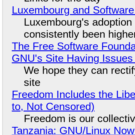
Luxembourg and Softwar
Luxembourg's adoption 
consistently been high
The Free Software Foundat
GNU's Site Having Issues
We hope they can recti
site
Freedom Includes the Libe
to, Not Censored)
Freedom is our collecti
Tanzania: GNU/Linux Now