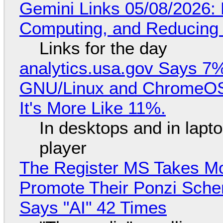
Gemini Links 05/08/2026: 
Computing, and Reducing 
Links for the day
analytics.usa.gov Says 
GNU/Linux and ChromeOS. 
It's More Like 11%.
In desktops and in lap
player
The Register MS Takes M
Promote Their Ponzi Scheme
Says "AI" 42 Times