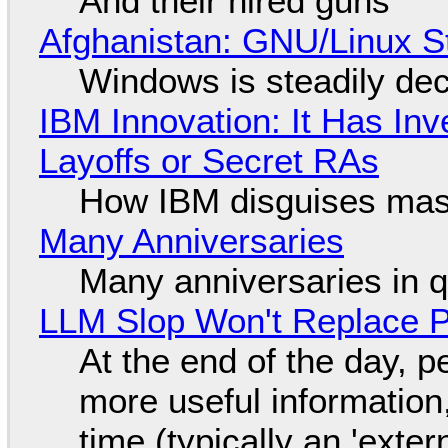
And their hired guns
Afghanistan: GNU/Linux S
Windows is steadily dec
IBM Innovation: It Has In
Layoffs or Secret RAs
How IBM disguises mas
Many Anniversaries
Many anniversaries in 
LLM Slop Won't Replace P
At the end of the day, p
more useful informatio
time (typically an 'exter