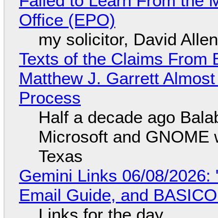
Failed to Learn From the 
Office (EPO)
my solicitor, David Alle
Texts of the Claims From 
Matthew J. Garrett Almost 
Process
Half a decade ago Bala
Microsoft and GNOME wa
Texas
Gemini Links 06/08/2026: 
Email Guide, and BASIC
Links for the day