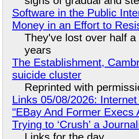
signs of gradual and s
Software in the Public Int
Money in an Effort to Res
They've lost over half a 
years
The Establishment, Cambr
suicide cluster
Reprinted with permiss
Links 05/08/2026: Interne
"EBay And Former Execs A
Trying to ‘Crush’ a Journal
Links for the day