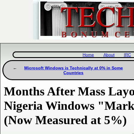
Home
About
IRC
Microsoft Windows is Technically at 0% in Some
Countries
Months After Mass Layof
Nigeria Windows "Marke
(Now Measured at 5%)