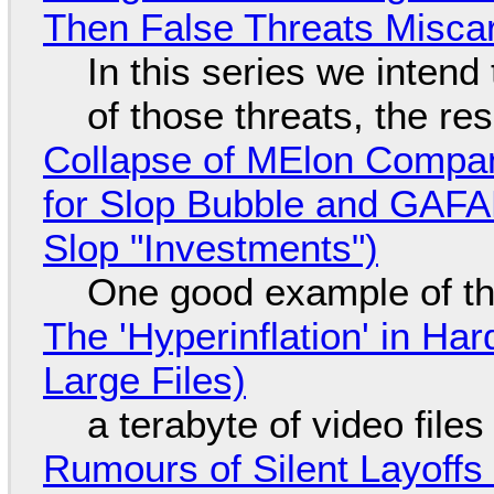
Then False Threats Miscar
In this series we intend
of those threats, the re
Collapse of MElon Compan
for Slop Bubble and GAFAM 
Slop "Investments")
One good example of t
The 'Hyperinflation' in H
Large Files)
a terabyte of video file
Rumours of Silent Layoffs