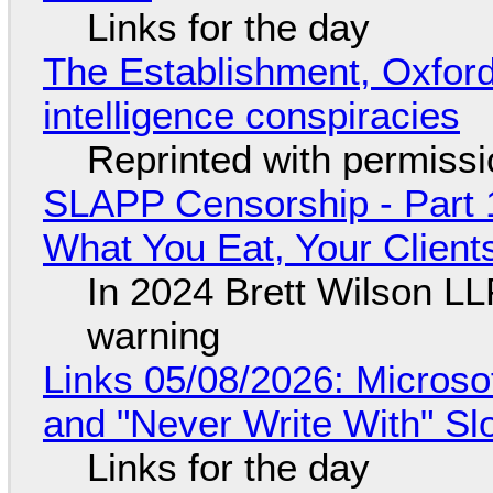
Links for the day
The Establishment, Oxford,
intelligence conspiracies
Reprinted with permiss
SLAPP Censorship - Part 
What You Eat, Your Clien
In 2024 Brett Wilson LL
warning
Links 05/08/2026: Microsof
and "Never Write With" S
Links for the day