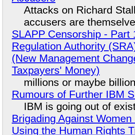
Attacks on Richard Stall
accusers are themselves
SLAPP Censorship - Part 1
Regulation Authority (SRA
(New Management Changed 
Taxpayers' Money)
millions or maybe billi
Rumours of Further IBM 
IBM is going out of exi
Brigading Against Women -
Using the Human Rights T