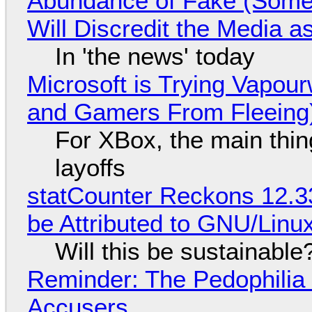
Abundance of Fake (Somet
Will Discredit the Media a
In 'the news' today
Microsoft is Trying Vapou
and Gamers From Fleeing
For XBox, the main thing
layoffs
statCounter Reckons 12.3
be Attributed to GNU/Lin
Will this be sustainable
Reminder: The Pedophili
Accusers