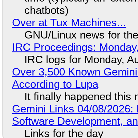
chatbots)
Over at Tux Machines...
GNU/Linux news for the
IRC Proceedings: Monday,
IRC logs for Monday, A
Over 3,500 Known Gemini 
According to Lupa
It finally happened this
Gemini Links 04/08/2026: 
Software Development, 
Links for the day