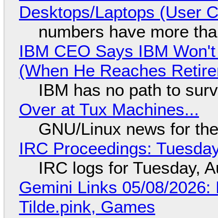
Desktops/Laptops (User Cl
numbers have more tha
IBM CEO Says IBM Won't 
(When He Reaches Retire
IBM has no path to surv
Over at Tux Machines...
GNU/Linux news for the
IRC Proceedings: Tuesday
IRC logs for Tuesday, A
Gemini Links 05/08/2026: 
Tilde.pink, Games