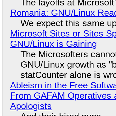
The layoffs at Microsoft'
Romania: GNU/Linux Reac
We expect this same up
Microsoft Sites or Sites 
GNU/Linux is Gaining
The Microsofters cannot
GNU/Linux growth as "bot
statCounter alone is wr
Ableism in the Free Soft
From GAFAM Operatives a
Apologists