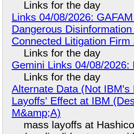
Links for the day
Links 04/08/2026: GAFAM
Dangerous Disinformation b
Connected Litigation Firm
Links for the day
Gemini Links 04/08/2026: 
Links for the day
Alternate Data (Not IBM'
Layoffs' Effect at IBM (D
M&amp;A)
mass layoffs at Hashico