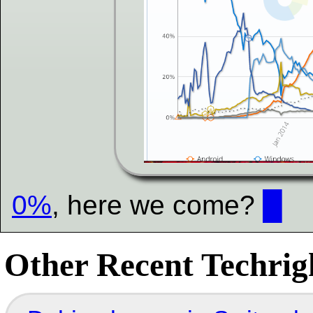
0%
, here we come?
█
Other Recent Techrigh