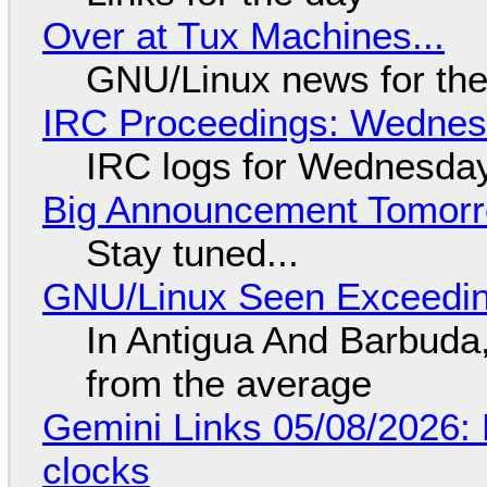
Over at Tux Machines...
GNU/Linux news for the
IRC Proceedings: Wednesd
IRC logs for Wednesday
Big Announcement Tomor
Stay tuned...
GNU/Linux Seen Exceedin
In Antigua And Barbuda,
from the average
Gemini Links 05/08/2026:
clocks