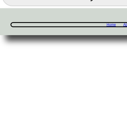
Home
Ab