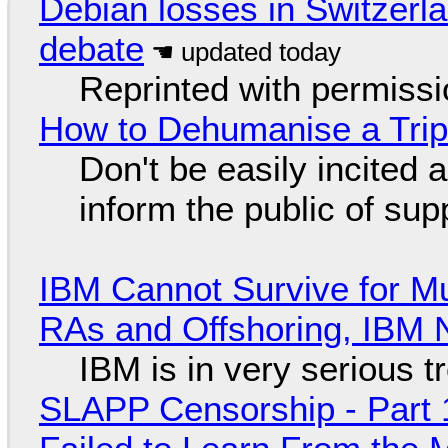
Debian losses in Switzerla
debate
Reprinted with permiss
How to Dehumanise a Trip
Don't be easily incited a
inform the public of su
IBM Cannot Survive for Mu
RAs and Offshoring, IBM 
IBM is in very serious t
SLAPP Censorship - Part 1