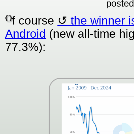
posted
O
f course
the winner i
Android
(new all-time hig
77.3%):