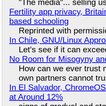
"The media"... selling u
Fertility app privacy, Brit
based schooling
Reprinted with permiss
In Chile, GNU/Linux Appr
Let's see if it can exce
No Room for Misogyny and
How can we ever trust 
own partners cannot tru
In El Salvador, ChromeO
at Around 12%