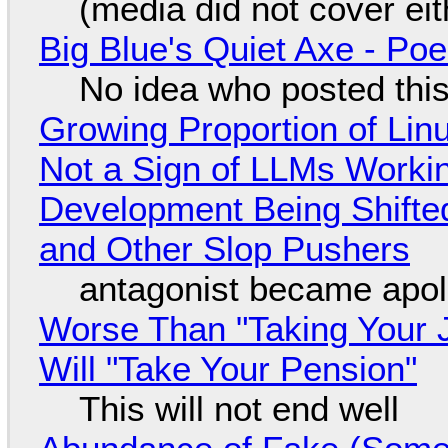
(media did not cover eit
Big Blue's Quiet Axe - P
No idea who posted this,
Growing Proportion of Li
Not a Sign of LLMs Working
Development Being Shift
and Other Slop Pushers
antagonist became apol
Worse Than "Taking Your 
Will "Take Your Pension"
This will not end well