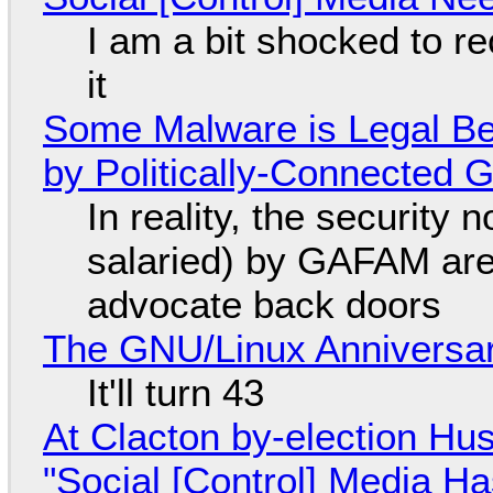
I am a bit shocked to rec
it
Some Malware is Legal Be
by Politically-Connected
In reality, the security
salaried) by GAFAM are
advocate back doors
The GNU/Linux Anniversar
It'll turn 43
At Clacton by-election Hu
"Social [Control] Media Ha