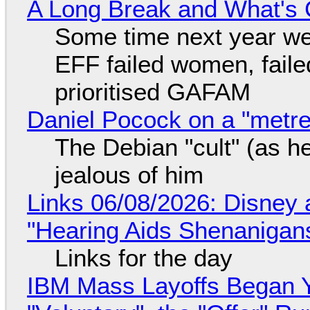
A Long Break and What's 
Some time next year we 
EFF failed women, faile
prioritised GAFAM
Daniel Pocock on a "metre-
The Debian "cult" (as he
jealous of him
Links 06/08/2026: Disney 
"Hearing Aids Shenanigan
Links for the day
IBM Mass Layoffs Began Y