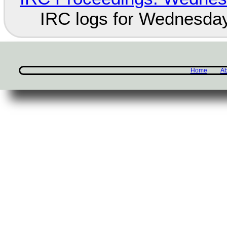
IRC logs for Wednesday
Home
Ab