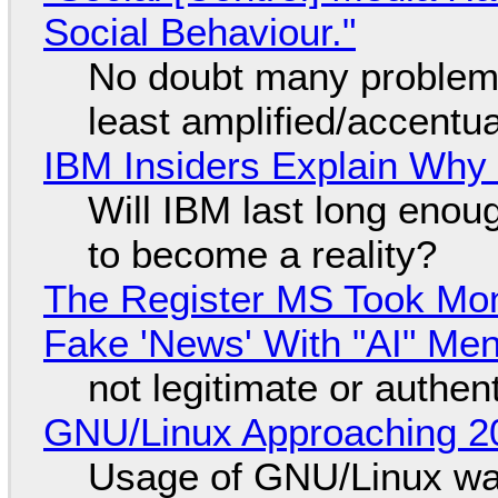
Social Behaviour."
No doubt many problems
least amplified/accentu
IBM Insiders Explain Why 
Will IBM last long enou
to become a reality?
The Register MS Took Mo
Fake 'News' With "AI" Me
not legitimate or authen
GNU/Linux Approaching 20
Usage of GNU/Linux wa