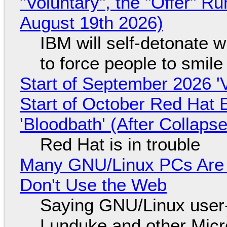
"Voluntary", the "Offer" 
August 19th 2026)
IBM will self-detonate 
to force people to smile
Start of September 2026 '
Start of October Red Hat 
'Bloodbath' (After Collaps
Red Hat is in trouble
Many GNU/Linux PCs Are N
Don't Use the Web
Saying GNU/Linux user-a
Lunduke and other Micros