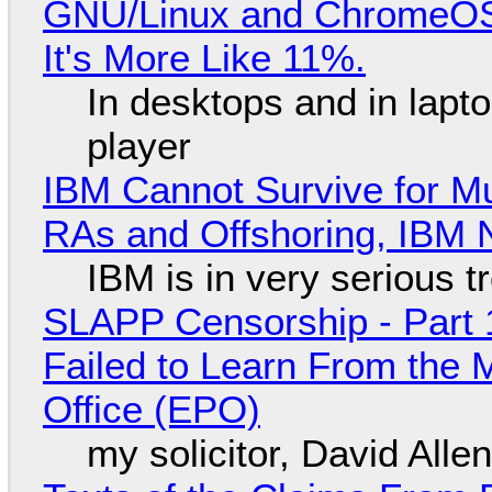
GNU/Linux and ChromeOS. 
It's More Like 11%.
In desktops and in lap
player
IBM Cannot Survive for Mu
RAs and Offshoring, IBM 
IBM is in very serious t
SLAPP Censorship - Part 1
Failed to Learn From the 
Office (EPO)
my solicitor, David Alle