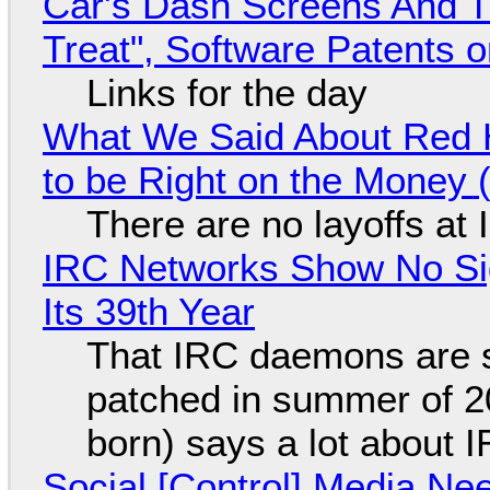
Car's Dash Screens And Th
Treat", Software Patents 
Links for the day
What We Said About Red H
to be Right on the Money 
There are no layoffs at
IRC Networks Show No Sig
Its 39th Year
That IRC daemons are st
patched in summer of 2
born) says a lot about 
Social [Control] Media Ne