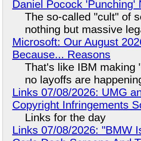
Daniel Pocock 'Punching' 
The so-called "cult" of 
nothing but massive lega
Microsoft: Our August 202
Because... Reasons
That's like IBM making "
no layoffs are happenin
Links 07/08/2026: UMG an
Copyright Infringements So
Links for the day
Links 07/08/2026: "BMW I