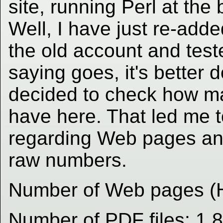
site, running Perl at the
Well, I have just re-adde
the old account and test
saying goes, it's better 
decided to check how ma
have here. That led me 
regarding Web pages and
raw numbers.
Number of Web pages (
Number of PDF files: 1,