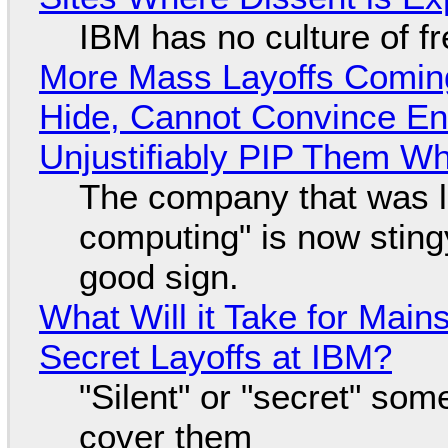
IBM has no culture of f
More Mass Layoffs Comin
Hide, Cannot Convince En
Unjustifiably PIP Them W
The company that was li
computing" is now sting
good sign.
What Will it Take for Main
Secret Layoffs at IBM?
"Silent" or "secret" so
cover them