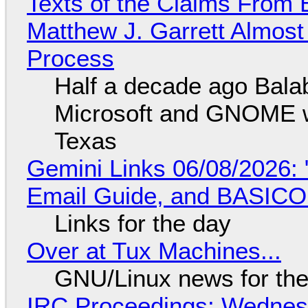
Texts of the Claims From 
Matthew J. Garrett Almost 
Process
Half a decade ago Bala
Microsoft and GNOME wa
Texas
Gemini Links 06/08/2026: 
Email Guide, and BASIC
Links for the day
Over at Tux Machines...
GNU/Linux news for the
IRC Proceedings: Wednesd