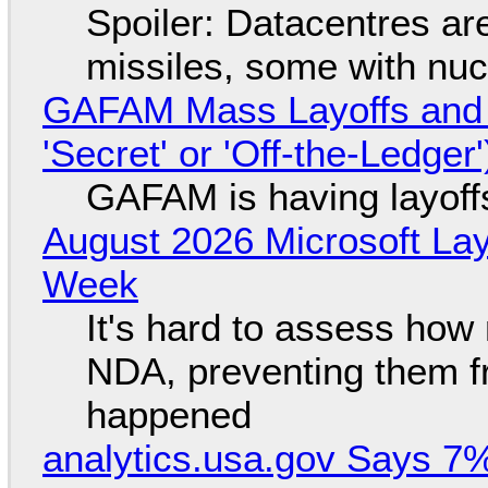
Spoiler: Datacentres are 
missiles, some with nu
GAFAM Mass Layoffs and Mo
'Secret' or 'Off-the-Ledger
GAFAM is having layoff
August 2026 Microsoft Lay
Week
It's hard to assess how
NDA, preventing them f
happened
analytics.usa.gov Says 