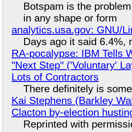
Botspam is the problem,
in any shape or form
analytics.usa.gov: GNU/
Days ago it said 6.4%, 
RA-pocalypse: IBM Tells W
"Next Step" ('Voluntary' L
Lots of Contractors
There definitely is som
Kai Stephens (Barkley Wal
Clacton by-election hustin
Reprinted with permiss