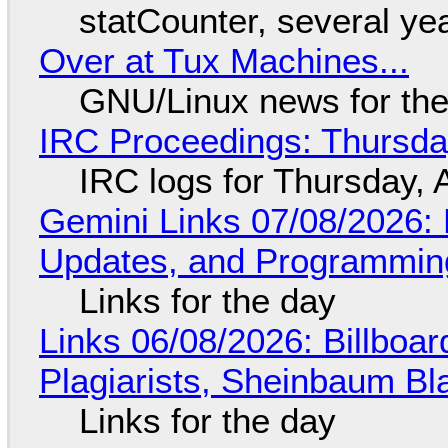
statCounter, several ye
Over at Tux Machines...
GNU/Linux news for the
IRC Proceedings: Thursda
IRC logs for Thursday, 
Gemini Links 07/08/2026
Updates, and Programming
Links for the day
Links 06/08/2026: Billboa
Plagiarists, Sheinbaum Bl
Links for the day