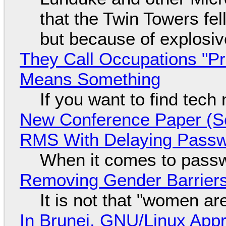
that the Twin Towers fel
but because of explosi
They Call Occupations "Pr
Means Something
If you want to find tech
New Conference Paper (Sc
RMS With Delaying Pass
When it comes to passw
Removing Gender Barriers
It is not that "women ar
In Brunei, GNU/Linux Appr