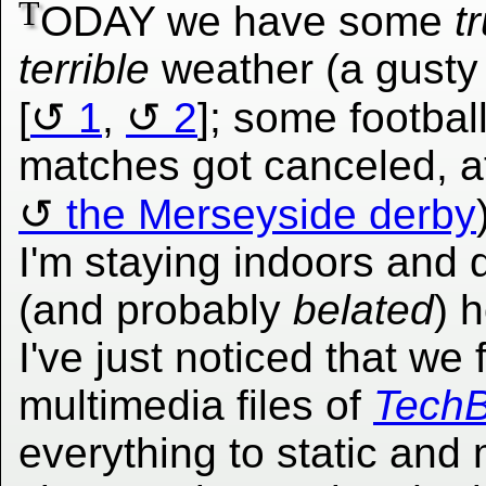
T
ODAY we have some
t
terrible
weather (a gusty
[
1
,
2
]; some footbal
matches got canceled, at
the Merseyside derby
I'm staying indoors an
(and probably
belated
) 
I've just noticed that we 
multimedia files of
TechB
everything to static and