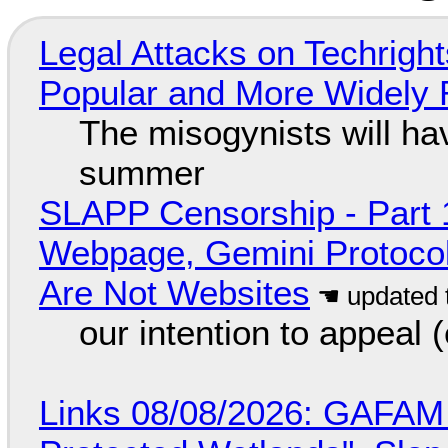
Legal Attacks on Techrig
Popular and More Widely
The misogynists will hav
summer
SLAPP Censorship - Part 
Webpage, Gemini Protocol
Are Not Websites
our intention to appeal 
Links 08/08/2026: GAFAM