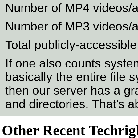
Number of MP4 videos/au
Number of MP3 videos/au
Total publicly-accessible
If one also counts system
basically the entire file s
then our server has a gra
and directories. That's 
Other Recent Techrigh