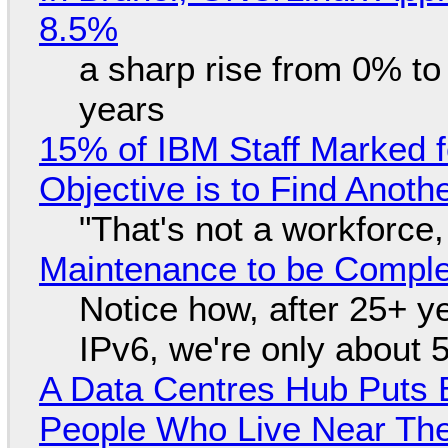
8.5%
a sharp rise from 0% t
years
15% of IBM Staff Marked f
Objective is to Find Anot
"That's not a workforce,
Maintenance to be Complet
Notice how, after 25+ yea
IPv6, we're only about 
A Data Centres Hub Puts E
People Who Live Near The