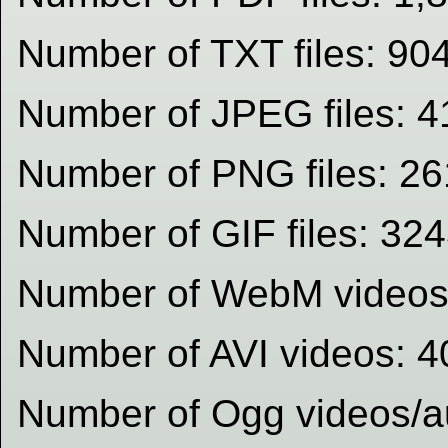
Number of TXT files: 90
Number of JPEG files: 4
Number of PNG files: 2
Number of GIF files: 32
Number of WebM videos
Number of AVI videos: 4
Number of Ogg videos/au