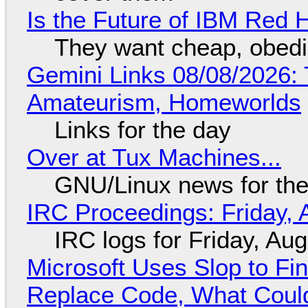
Is the Future of IBM Red 
They want cheap, obed
Gemini Links 08/08/2026: T
Amateurism, Homeworlds
Links for the day
Over at Tux Machines...
GNU/Linux news for the
IRC Proceedings: Friday, 
IRC logs for Friday, Au
Microsoft Uses Slop to Fi
Replace Code, What Cou