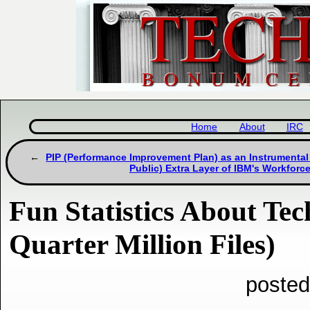
Home
About
IRC
PIP (Performance Improvement Plan) as an Instrumental
Public) Extra Layer of IBM's Workforc
Fun Statistics About Tec
Quarter Million Files)
posted