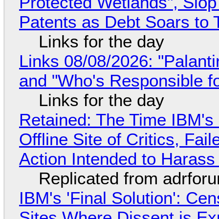
Protected Wetlands", Slo
Patents as Debt Soars to T
Links for the day
Links 08/08/2026: "Palant
and "Who's Responsible f
Links for the day
Retained: The Time IBM's 
Offline Site of Critics, Fa
Action Intended to Harass 
Replicated from adrfor
IBM's 'Final Solution': Ce
Sites Where Dissent is E