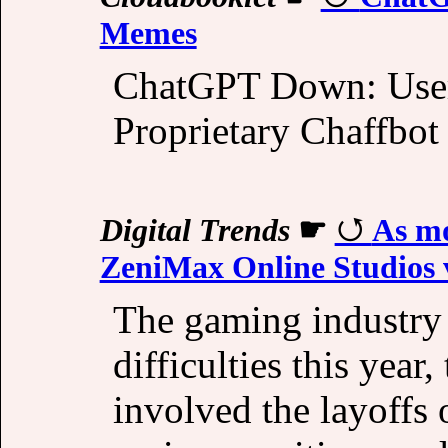
Memes
ChatGPT Down: Users
Proprietary Chaffbot
Digital Trends
☛
As mo
ZeniMax Online Studios v
The gaming industry 
difficulties this year
involved the layoffs