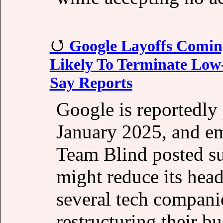
Google Layoffs Comin
Likely To Terminate Low
Say Reports
Google is reportedly p
January 2025, and em
Team Blind posted su
might reduce its hea
several tech compani
restructuring their b