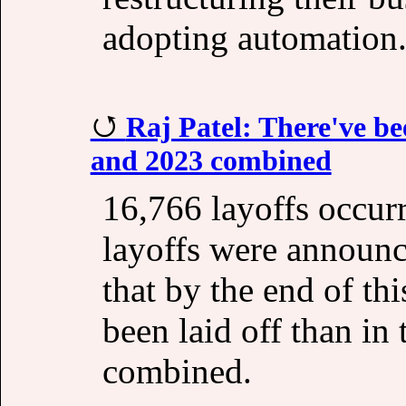
adopting automation
Raj Patel: There've be
and 2023 combined
16,766 layoffs occur
layoffs were announc
that by the end of th
been laid off than in
combined.