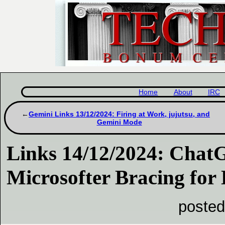
Home
About
IRC
Gemini Links 13/12/2024: Firing at Work, jujutsu, and
Gemini Mode
Links 14/12/2024: Cha
Microsofter Bracing for 
posted