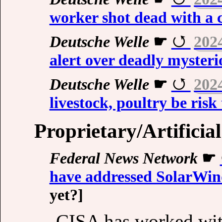
worker shot dead with a 
Deutsche Welle
☛
202
alert over deadly mysterio
Deutsche Welle
☛
202
livestock, poultry be ris
Proprietary/Artificial
Federal News Network
☛
have addressed SolarWin
yet?]
CISA has worked with