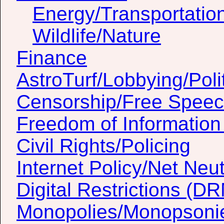
Energy/Transportatio
Wildlife/Nature
Finance
AstroTurf/Lobbying/Poli
Censorship/Free Spee
Freedom of Information
Civil Rights/Policing
Internet Policy/Net Neut
Digital Restrictions (D
Monopolies/Monopsoni