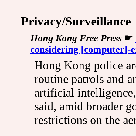
Privacy/Surveillance
Hong Kong Free Press
☛
considering [computer]-e
Hong Kong police are
routine patrols and a
artificial intelligence
said, amid broader g
restrictions on the ae