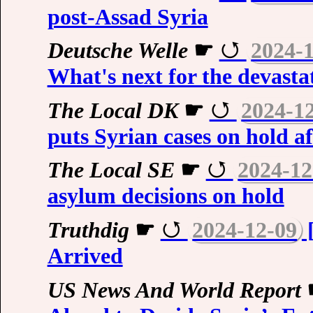
post-Assad Syria
Deutsche Welle
☛
2024-
What's next for the devast
The Local DK
☛
2024-1
puts Syrian cases on hold a
The Local SE
☛
2024-12
asylum decisions on hold
Truthdig
☛
2024-12-09
[
Arrived
US News And World Report