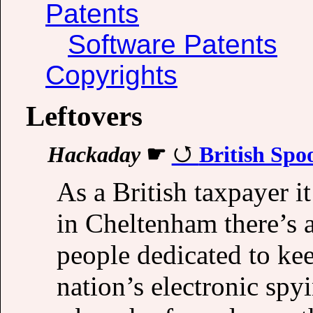
Patents
Software Patents
Copyrights
Leftovers
Hackaday
☛
British Spo
As a British taxpayer i
in Cheltenham there’s a
people dedicated to ke
nation’s electronic spy