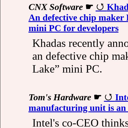
CNX Software
☛
Khad
An defective chip maker 
mini PC for developers
Khadas recently ann
an defective chip ma
Lake” mini PC.
Tom's Hardware
☛
Int
manufacturing unit is an 
Intel's co-CEO thinks