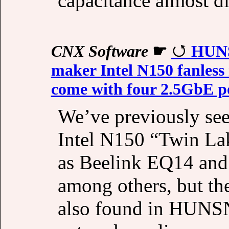
capacitance almost d
CNX Software
☛
HUNS
maker Intel N150 fanless
come with four 2.5GbE po
We’ve previously see
Intel N150 “Twin Lak
as Beelink EQ14 an
among others, but t
also found in HUNSN