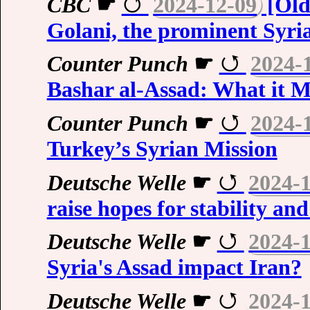
CBC
☛
2024-12-09
[Old
Golani, the prominent Syria
Counter Punch
☛
2024-
Bashar al-Assad: What it 
Counter Punch
☛
2024-
Turkey’s Syrian Mission
Deutsche Welle
☛
2024-
raise hopes for stability a
Deutsche Welle
☛
2024-
Syria's Assad impact Iran?
Deutsche Welle
☛
2024-