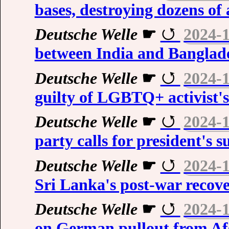
bases, destroying dozens of 
Deutsche Welle
☛
2024-
between India and Banglad
Deutsche Welle
☛
2024-
guilty of LGBTQ+ activist'
Deutsche Welle
☛
2024-
party calls for president's 
Deutsche Welle
☛
2024-
Sri Lanka's post-war recov
Deutsche Welle
☛
2024-
on German pullout from Af