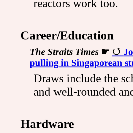
reactors work too.
Career/Education
The Straits Times
☛
Jo
pulling in Singaporean s
Draws include the sc
and well-rounded an
Hardware