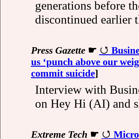
generations before th
discontinued earlier 
Press Gazette
☛
Busine
us ‘punch above our weigh
commit suicide
]
Interview with Busin
on Hey Hi (AI) and s
Extreme Tech
☛
Micro