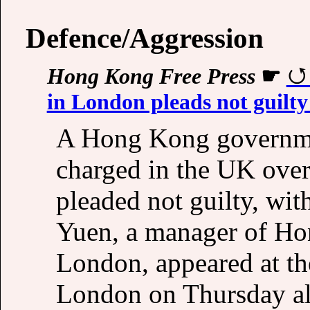
Defence/Aggression
Hong Kong Free Press
☛
in London pleads not guilty
A Hong Kong governme
charged in the UK over
pleaded not guilty, with
Yuen, a manager of Hon
London, appeared at th
London on Thursday al