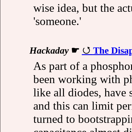
wise idea, but the ac
'someone.'
Hackaday
☛
The Disa
As part of a phosphor
been working with p
like all diodes, have
and this can limit pe
turned to bootstrappi