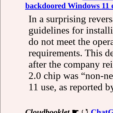
backdoored Windows 11 
In a surprising rever
guidelines for instal
do not meet the ope
requirements. This d
after the company rei
2.0 chip was “non-ne
11 use, as reported 
Cloudbooklet
☛
ChatG