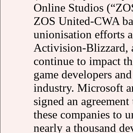
Online Studios (“ZOS
ZOS United-CWA bann
unionisation efforts
Activision-Blizzard, 
continue to impact t
game developers and 
industry. Microsoft 
signed an agreement 
these companies to un
nearly a thousand de