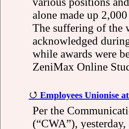
various positions an
alone made up 2,000 o
The suffering of the 
acknowledged durin
while awards were b
ZeniMax Online Studi
Employees Unionise a
Per the Communicati
(“CWA”), yesterday,