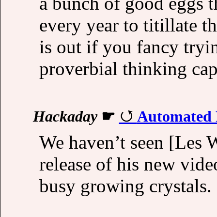
a bunch of good eggs th
every year to titillate 
is out if you fancy tryi
proverbial thinking cap
Hackaday
☛
Automated R
We haven’t seen [Les W
release of his new vi
busy growing crystals.