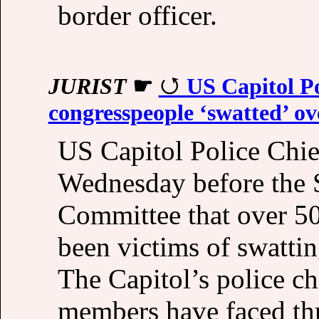
border officer.
JURIST
☛
US Capitol Po
congresspeople ‘swatted’ o
US Capitol Police Chie
Wednesday before the 
Committee that over 5
been victims of swattin
The Capitol’s police ch
members have faced thr