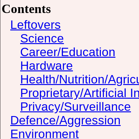
Contents
Leftovers
Science
Career/Education
Hardware
Health/Nutrition/Agric
Proprietary/Artificial I
Privacy/Surveillance
Defence/Aggression
Environment