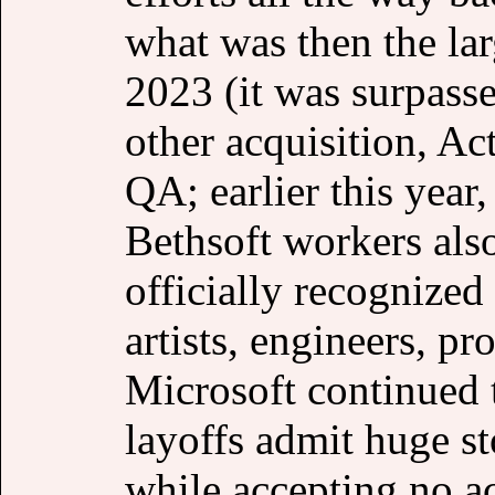
what was then the la
2023 (it was surpasse
other acquisition, Ac
QA; earlier this year,
Bethsoft workers als
officially recognized
artists, engineers, p
Microsoft continued 
layoffs admit huge s
while accepting no ac