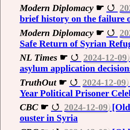
Modern Diplomacy
☛
20
brief history on the failure
Modern Diplomacy
☛
20
Safe Return of Syrian Refu
NL Times
☛
2024-12-09
asylum application decision
TruthOut
☛
2024-12-09
Year Political Prisoner Cel
CBC
☛
2024-12-09
[Olde
ouster in Syria