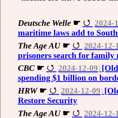
Deutsche Welle
☛
2024-
maritime laws add to South
The Age AU
☛
2024-12-
prisoners search for family
CBC
☛
2024-12-09
[Old
spending $1 billion on borde
HRW
☛
2024-12-09
[Old
Restore Security
The Age AU
☛
2024-12-