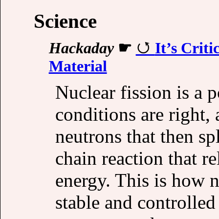
Science
Hackaday
☛
It’s Crit
Material
Nuclear fission is 
conditions are right, 
neutrons that then sp
chain reaction that 
energy. This is how 
stable and controlled