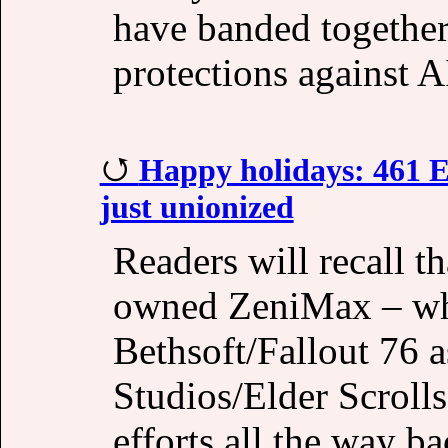
have banded together 
protections against A
Happy holidays: 461 El
just unionized
Readers will recall t
owned ZeniMax – wh
Bethsoft/Fallout 76 
Studios/Elder Scroll
efforts all the way b