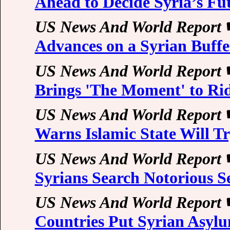
Ahead to Decide Syria’s Fu
US News And World Report
Advances on a Syrian Buffe
US News And World Report
Brings 'The Moment' to Ri
US News And World Report
Warns Islamic State Will Tr
US News And World Report
Syrians Search Notorious S
US News And World Report
Countries Put Syrian Asylu