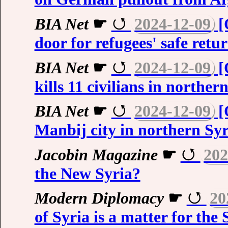
BIA Net
☛
2024-12-09
[
door for refugees' safe retu
BIA Net
☛
2024-12-09
[
kills 11 civilians in norther
BIA Net
☛
2024-12-09
[
Manbij city in northern Syr
Jacobin Magazine
☛
202
the New Syria?
Modern Diplomacy
☛
20
of Syria is a matter for the