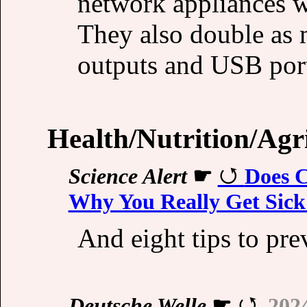
network appliances w
They also double as 
outputs and USB por
Health/Nutrition/Agr
Science Alert
☛
Does C
Why You Really Get Sick 
And eight tips to prev
Deutsche Welle
☛
202