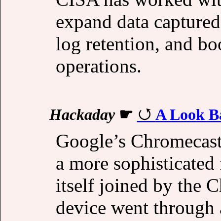
expand data capture
log retention, and bo
operations.
Hackaday
☛
A Look B
Google’s Chromecast 
a more sophisticated
itself joined by the
device went through 