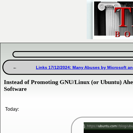
Links 17/12/2024: Many Abuses by Microsoft a
Instead of Promoting GNU/Linux (or Ubuntu) Ahea
Software
Today: