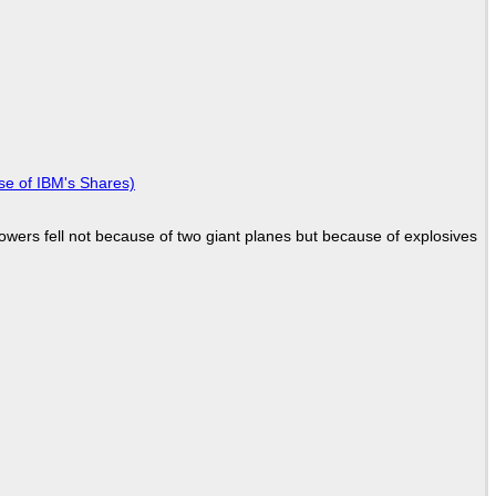
se of IBM's Shares)
Towers fell not because of two giant planes but because of explosives