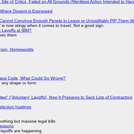
ite of Critics, Failed on All Grounds (Meritless Action Intended to Hara
s Where Dissent is Expressed
Cannot Convince Enough People to Leave or Unjustifiably PIP Them 
is now stingy when it comes to travel. Not a good sign.
t Layoffs at IBM?
over them
urism, Homeworlds
eplace Code, What Could Go Wrong?
in any shape or form
tep" ('Voluntary' Layoffs), Now It Prepares to Sack Lots of Contractors
election hustings
nothing but massive legal bills
Reasons
o layoffs are happening