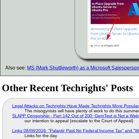
Also see:
MS (Mark Shuttleworth) as a Microsoft Salesperso
Other Recent Techrights' Posts
Legal Attacks on Techrights Have Made Techrights More Popula
The misogynists will have plenty of work to do this summe
SLAPP Censorship - Part 142 Out of 200: GemText is Not a Web
our intention to appeal (escalate to the Court of Appeal)
Links 08/08/2026: "Palantir Paid No Federal Income Tax" and "W
Links for the day