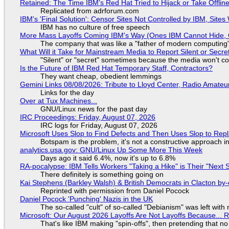
Retained: The Time IBM's Red Hat Tried to Hijack or Take Offline S
Replicated from adrforum.com
IBM's 'Final Solution': Censor Sites Not Controlled by IBM, Site
IBM has no culture of free speech
More Mass Layoffs Coming IBM's Way (Ones IBM Cannot Hide, 
The company that was like a "father of modern computing" 
What Will it Take for Mainstream Media to Report Silent or Secre
"Silent" or "secret" sometimes because the media won't c
Is the Future of IBM Red Hat Temporary Staff, Contractors?
They want cheap, obedient lemmings
Gemini Links 08/08/2026: Tribute to Lloyd Center, Radio Amate
Links for the day
Over at Tux Machines...
GNU/Linux news for the past day
IRC Proceedings: Friday, August 07, 2026
IRC logs for Friday, August 07, 2026
Microsoft Uses Slop to Find Defects and Then Uses Slop to R
Botspam is the problem, it's not a constructive approach 
analytics.usa.gov: GNU/Linux Up Some More This Week
Days ago it said 6.4%, now it's up to 6.8%
RA-pocalypse: IBM Tells Workers "Taking a Hike" is Their "Next S
There definitely is something going on
Kai Stephens (Barkley Walsh) & British Democrats in Clacton by-
Reprinted with permission from Daniel Pocock
Daniel Pocock 'Punching' Nazis in the UK
The so-called "cult" of so-called "Debianism" was left with 
Microsoft: Our August 2026 Layoffs Are Not Layoffs Because... 
That's like IBM making "spin-offs", then pretending that n