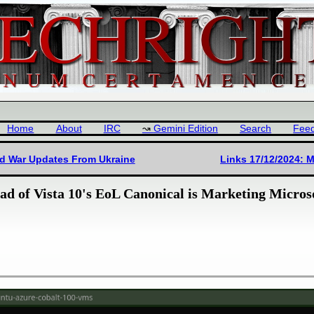
Home
About
IRC
Gemini Edition
Search
Fee
nd War Updates From Ukraine
Links 17/12/2024: M
d of Vista 10's EoL Canonical is Marketing Microso