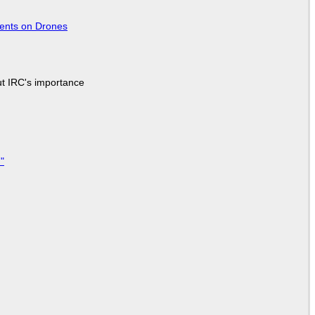
tents on Drones
ut IRC's importance
"