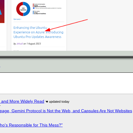
n
r and More Widely Read
r
page, Gemini Protocol is Not the Web, and Capsules Are Not Websites
ho's Responsible for This Mess?"