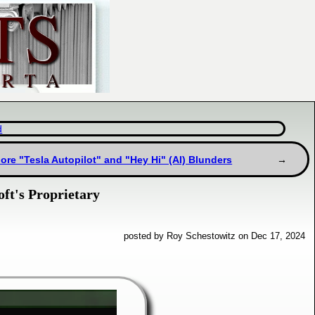
d
ore "Tesla Autopilot" and "Hey Hi" (AI) Blunders
ft's Proprietary
posted by Roy Schestowitz on Dec 17, 2024