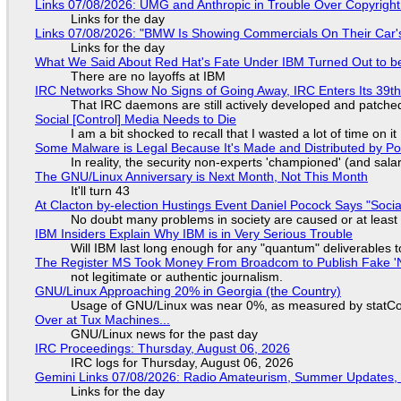
Links 07/08/2026: UMG and Anthropic in Trouble Over Copyright 
Links for the day
Links 07/08/2026: "BMW Is Showing Commercials On Their Car's
Links for the day
What We Said About Red Hat's Fate Under IBM Turned Out to be
There are no layoffs at IBM
IRC Networks Show No Signs of Going Away, IRC Enters Its 39th
That IRC daemons are still actively developed and patche
Social [Control] Media Needs to Die
I am a bit shocked to recall that I wasted a lot of time on it
Some Malware is Legal Because It's Made and Distributed by P
In reality, the security non-experts 'championed' (and sa
The GNU/Linux Anniversary is Next Month, Not This Month
It'll turn 43
At Clacton by-election Hustings Event Daniel Pocock Says "Socia
No doubt many problems in society are caused or at least
IBM Insiders Explain Why IBM is in Very Serious Trouble
Will IBM last long enough for any "quantum" deliverables 
The Register MS Took Money From Broadcom to Publish Fake 'N
not legitimate or authentic journalism.
GNU/Linux Approaching 20% in Georgia (the Country)
Usage of GNU/Linux was near 0%, as measured by statCou
Over at Tux Machines...
GNU/Linux news for the past day
IRC Proceedings: Thursday, August 06, 2026
IRC logs for Thursday, August 06, 2026
Gemini Links 07/08/2026: Radio Amateurism, Summer Updates,
Links for the day