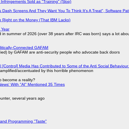
Infringements Sold as "Training" (Slop)
 Dash Screens And They Want You To Think It's A Treat", Software Pa
 Right on the Money (That IBM Lacks)
 Year
d in summer of 2026 (over 38 years after IRC was born) says a lot abo
olitically-Connected GAFAM
laried) by GAFAM are anti-security people who advocate back doors
l [Control] Media Has Contributed to Some of the Anti Social Behaviour.
 amplified/accentuated by this horrible phenomenon
to become a reality?
ews' With "AI" Mentioned 35 Times
nter, several years ago
 and Programming "Taste"