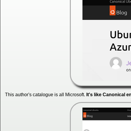
This author's catalogue is all Microsoft.
It's like Canonical 