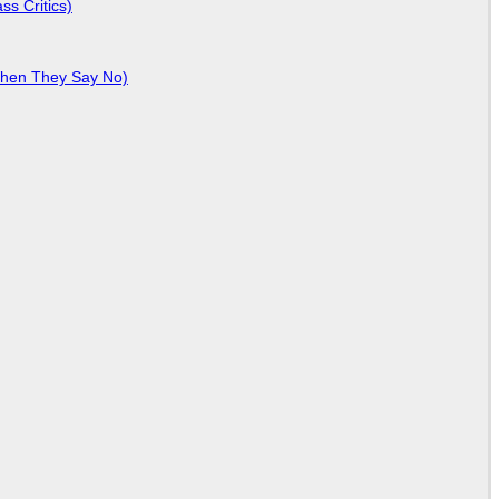
ss Critics)
When They Say No)