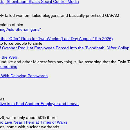
sts, Sheinbaum Blasts Social Control Media
F failed women, failed bloggers, and basically prioritised GAFAM
jealous of him
ring Aids Shenanigans"
 the "Offer" Runs for Two Weeks (Last Day August 19th 2026)
to force people to smile
of October Red Hat Employees Forced Into the 'Bloodbath' (After Collap
e the Web
nduke and other Microsofters say this) is like asserting that the Twin 
Something
S With Delaying Passwords
ars
tive is to Find Another Employer and Leave
IPv6, we're only about 50% there
ho Live Near Them at Times of War/s
siles, some with nuclear warheads