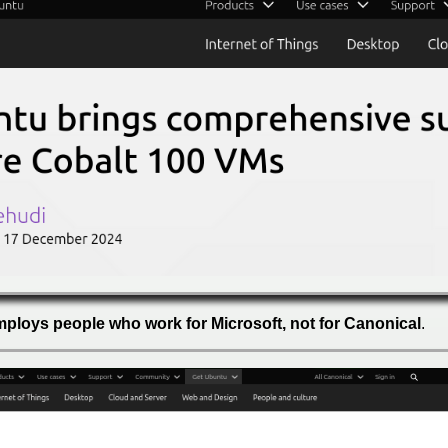
employs people who work for Microsoft, not for Canonical
.