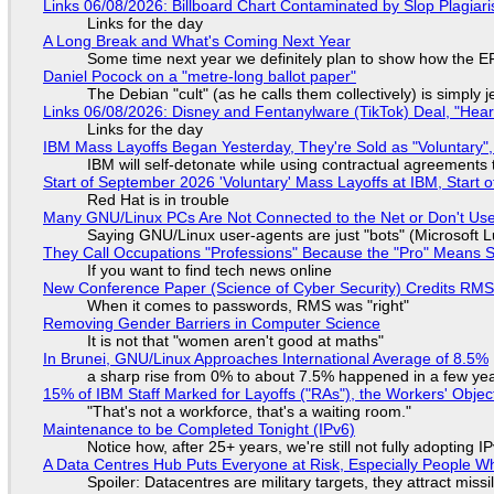
Links 06/08/2026: Billboard Chart Contaminated by Slop Plagiari
Links for the day
A Long Break and What's Coming Next Year
Some time next year we definitely plan to show how the EF
Daniel Pocock on a "metre-long ballot paper"
The Debian "cult" (as he calls them collectively) is simply 
Links 06/08/2026: Disney and Fentanylware (TikTok) Deal, "Hea
Links for the day
IBM Mass Layoffs Began Yesterday, They're Sold as "Voluntary",
IBM will self-detonate while using contractual agreements 
Start of September 2026 'Voluntary' Mass Layoffs at IBM, Start 
Red Hat is in trouble
Many GNU/Linux PCs Are Not Connected to the Net or Don't Us
Saying GNU/Linux user-agents are just "bots" (Microsoft Lu
They Call Occupations "Professions" Because the "Pro" Means 
If you want to find tech news online
New Conference Paper (Science of Cyber Security) Credits RM
When it comes to passwords, RMS was "right"
Removing Gender Barriers in Computer Science
It is not that "women aren't good at maths"
In Brunei, GNU/Linux Approaches International Average of 8.5%
a sharp rise from 0% to about 7.5% happened in a few ye
15% of IBM Staff Marked for Layoffs ("RAs"), the Workers' Objec
"That's not a workforce, that's a waiting room."
Maintenance to be Completed Tonight (IPv6)
Notice how, after 25+ years, we're still not fully adopting 
A Data Centres Hub Puts Everyone at Risk, Especially People W
Spoiler: Datacentres are military targets, they attract mis