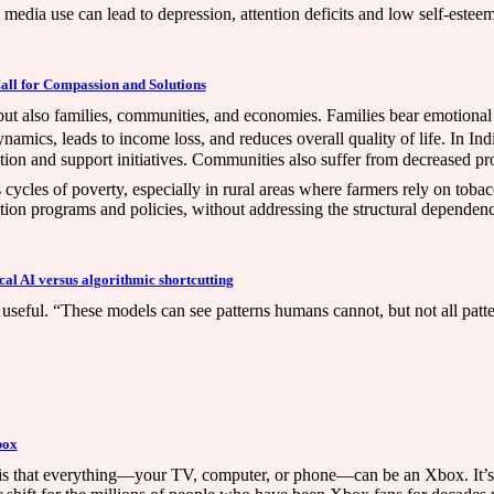
l media use can lead to depression, attention deficits and low self-estee
 Call for Compassion and Solutions
 but also families, communities, and economies. Families bear emotiona
dynamics, leads to income loss, and reduces overall quality of life. In In
tion and support initiatives. Communities also suffer from decreased pr
cycles of poverty, especially in rural areas where farmers rely on tobac
ion programs and policies, without addressing the structural dependenc
al AI versus algorithmic shortcutting
t useful. “These models can see patterns humans cannot, but not all patte
box
s is that everything—your TV, computer, or phone—can be an Xbox. It’s 