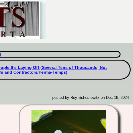
d
eople It's Laying Off (Several Tens of Thousands, Not
ffs and Contractors/Perma-Temps)
posted by Roy Schestowitz on Dec 18, 2024