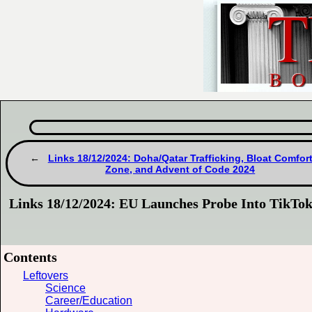
Links 18/12/2024: Doha/Qatar Trafficking, Bloat Comfor
Zone, and Advent of Code 2024
Links 18/12/2024: EU Launches Probe Into TikTok
Contents
Leftovers
Science
Career/Education