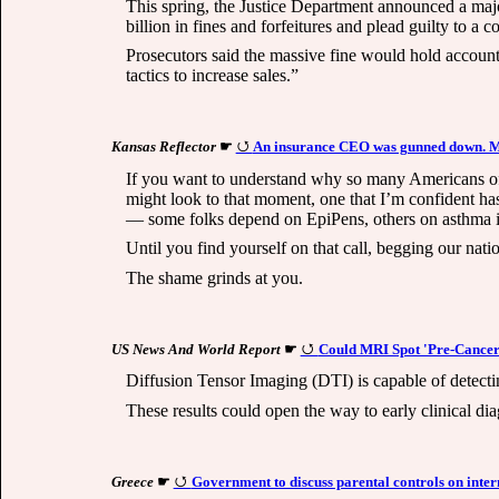
This spring, the Justice Department announced a major
billion in fines and forfeitures and plead guilty to a 
Prosecutors said the massive fine would hold account
tactics to increase sales.”
Kansas Reflector
☛
An insurance CEO was gunned down. Mali
If you want to understand why so many Americans of
might look to that moment, one that I’m confident ha
— some folks depend on EpiPens, others on asthma inha
Until you find yourself on that call, begging our natio
The shame grinds at you.
US News And World Report
☛
Could MRI Spot 'Pre-Cancer'
Diffusion Tensor Imaging (DTI) is capable of detectin
These results could open the way to early clinical diag
Greece
☛
Government to discuss parental controls on inter