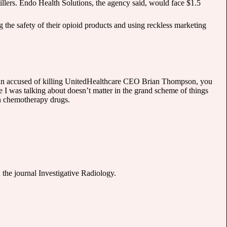
illers. Endo Health Solutions, the agency said, would face $1.5
the safety of their opioid products and using reckless marketing
 man accused of killing UnitedHealthcare CEO Brian Thompson, you
 I was talking about doesn’t matter in the grand scheme of things
 on chemotherapy drugs.
 the journal Investigative Radiology.