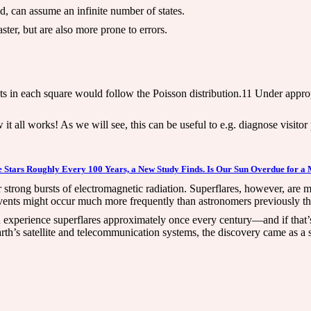
d, can assume an infinite number of states.
ter, but are also more prone to errors.
nts in each square would follow the Poisson distribution.11 Under appro
it all works! As we will see, this can be useful to e.g. diagnose visitor
 Stars Roughly Every 100 Years, a New Study Finds. Is Our Sun Overdue for a 
 or strong bursts of electromagnetic radiation. Superflares, however, are
vents might occur much more frequently than astronomers previously th
un experience superflares approximately once every century—and if that’
rth’s satellite and telecommunication systems, the discovery came as a 