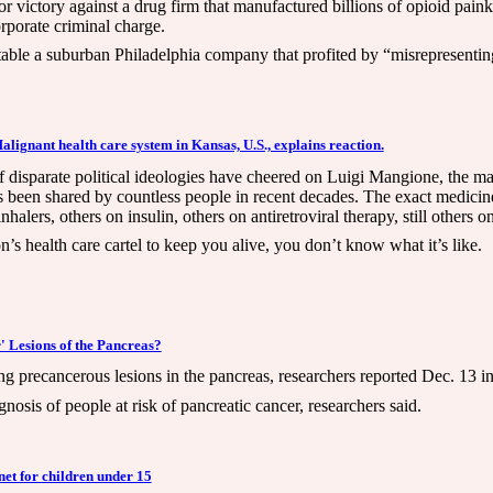
 victory against a drug firm that manufactured billions of opioid paink
corporate criminal charge.
able a suburban Philadelphia company that profited by “misrepresenting 
gnant health care system in Kansas, U.S., explains reaction.
 disparate political ideologies have cheered on Luigi Mangione, the
s been shared by countless people in recent decades. The exact medicine
lers, others on insulin, others on antiretroviral therapy, still others
n’s health care cartel to keep you alive, you don’t know what it’s like.
 Lesions of the Pancreas?
g precancerous lesions in the pancreas, researchers reported Dec. 13 in
nosis of people at risk of pancreatic cancer, researchers said.
net for children under 15