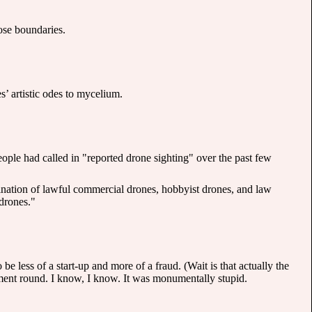
hose boundaries.
’ artistic odes to mycelium.
ple had called in "reported drone sighting" over the past few
bination of lawful commercial drones, hobbyist drones, and law
 drones."
 less of a start-up and more of a fraud. (Wait is that actually the
ment round. I know, I know. It was monumentally stupid.