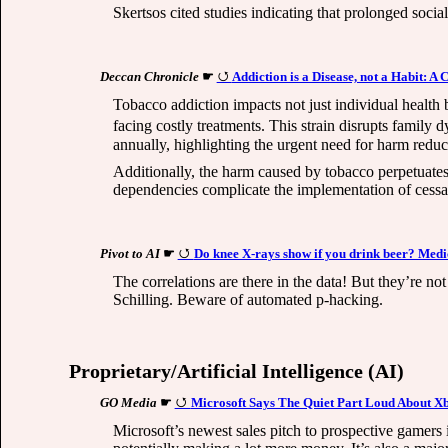
Skertsos cited studies indicating that prolonged socia
Deccan Chronicle
☛
Addiction is a Disease, not a Habit: A
Tobacco addiction impacts not just individual health
facing costly treatments. This strain disrupts family 
annually, highlighting the urgent need for harm reduc
Additionally, the harm caused by tobacco perpetuates 
dependencies complicate the implementation of cessat
Pivot to AI
☛
Do knee X-rays show if you drink beer? Medic
The correlations are there in the data! But they’re no
Schilling. Beware of automated p-hacking.
Proprietary/Artificial Intelligence (AI)
GO Media
☛
Microsoft Says The Quiet Part Loud About X
Microsoft’s newest sales pitch to prospective gamer