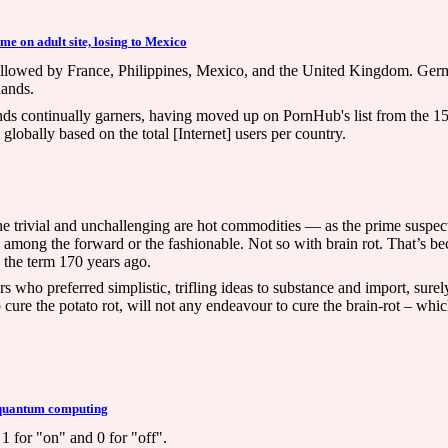
me on adult site, losing to Mexico
e, followed by France, Philippines, Mexico, and the United Kingdom. Ger
lands.
ds continually garners, having moved up on PornHub's list from the 15th
lobally based on the total [Internet] users per country.
trivial and unchallenging are hot commodities — as the prime suspect
y among the forward or the fashionable. Not so with brain rot. That’s be
 the term 170 years ago.
rs who preferred simplistic, trifling ideas to substance and import, surel
o cure the potato rot, will not any endeavour to cure the brain-rot – wh
n quantum computing
1 for "on" and 0 for "off".