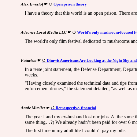
Alex Ewerlöf
☛
Open prison theory
I have a theory that this world is an open prison. There a
Advance Local Media LLC
☛
World's only mushroom-focused Fun
The world’s only film festival dedicated to mushrooms and 
Futurism
☛
Dimwit Americans Are Looking at the Night Sky and
In a terse joint statement, the Defense Department, Depar
weeks.
"Having closely examined the technical data and tips from
enforcement drones," the statement detailed, "as well as m
Annie Mueller
☛
Retrospective, financial
The year I and my ex-husband lost our jobs. At the same tim
same thing…?) We already hadn’t been paid for over 6 mon
The first time in my adult life I couldn’t pay my bills.