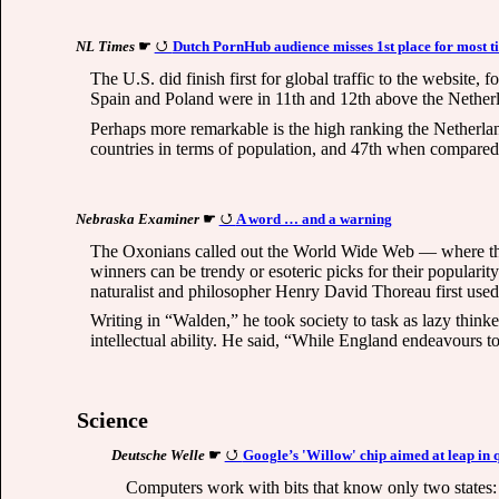
NL Times
☛
Dutch PornHub audience misses 1st place for most ti
The U.S. did finish first for global traffic to the websit
Spain and Poland were in 11th and 12th above the Nether
Perhaps more remarkable is the high ranking the Netherlan
countries in terms of population, and 47th when compared g
Nebraska Examiner
☛
A word … and a warning
The Oxonians called out the World Wide Web — where the 
winners can be trendy or esoteric picks for their popularit
naturalist and philosopher Henry David Thoreau first used
Writing in “Walden,” he took society to task as lazy thinke
intellectual ability. He said, “While England endeavours t
Science
Deutsche Welle
☛
Google’s 'Willow' chip aimed at leap i
Computers work with bits that know only two states: 