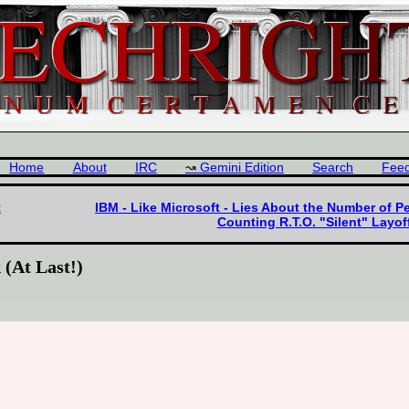
Home
About
IRC
Gemini Edition
Search
Fee
t
IBM - Like Microsoft - Lies About the Number of P
Counting R.T.O. "Silent" Layo
 (At Last!)