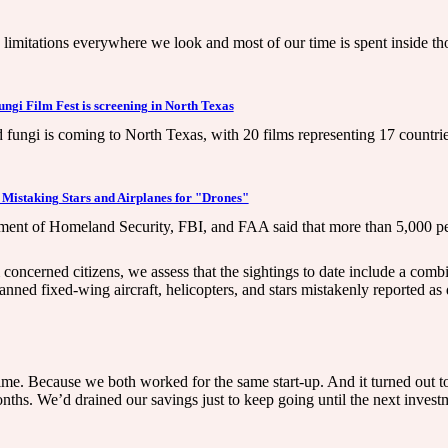
re limitations everywhere we look and most of our time is spent inside t
gi Film Fest is screening in North Texas
fungi is coming to North Texas, with 20 films representing 17 countries
 Mistaking Stars and Airplanes for "Drones"
tment of Homeland Security, FBI, and FAA said that more than 5,000 peo
 concerned citizens, we assess that the sightings to date include a com
anned fixed-wing aircraft, helicopters, and stars mistakenly reported as
e. Because we both worked for the same start-up. And it turned out to be
ths. We’d drained our savings just to keep going until the next invest