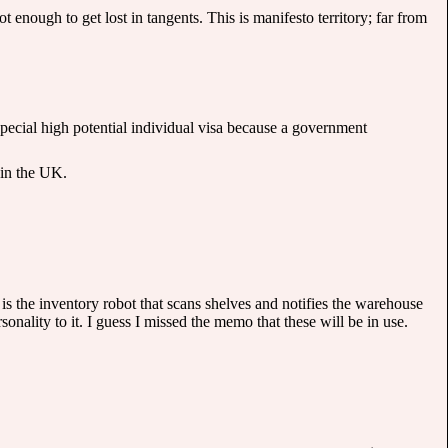
t enough to get lost in tangents. This is manifesto territory; far from
 special high potential individual visa because a government
 in the UK.
is the inventory robot that scans shelves and notifies the warehouse
sonality to it. I guess I missed the memo that these will be in use.