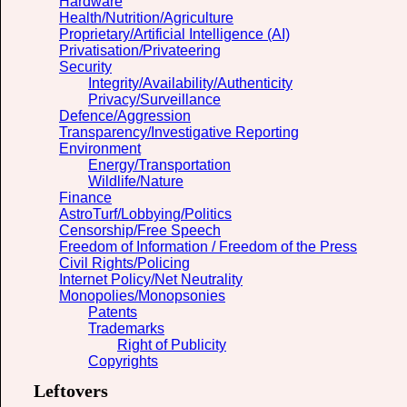
Hardware
Health/Nutrition/Agriculture
Proprietary/Artificial Intelligence (AI)
Privatisation/Privateering
Security
Integrity/Availability/Authenticity
Privacy/Surveillance
Defence/Aggression
Transparency/Investigative Reporting
Environment
Energy/Transportation
Wildlife/Nature
Finance
AstroTurf/Lobbying/Politics
Censorship/Free Speech
Freedom of Information / Freedom of the Press
Civil Rights/Policing
Internet Policy/Net Neutrality
Monopolies/Monopsonies
Patents
Trademarks
Right of Publicity
Copyrights
Leftovers