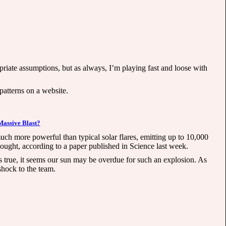
priate assumptions, but as always, I’m playing fast and loose with
 patterns on a website.
Massive Blast?
 much more powerful than typical solar flares, emitting up to 10,000
ought, according to a paper published in Science last week.
s true, it seems our sun may be overdue for such an explosion. As
shock to the team.