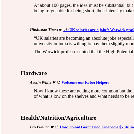
At about 100 pages, the idea must be substantial, but n
being forgettable for being short, their intensity make
Hindustan Times
☛
‘UK salaries are a joke’: Warwick prof
“UK salaries are becoming an absolute joke especially 
university in India is willing to pay them slightly m
The Warwick professor noted that the High Potential 
Hardware
Austin White
☛
Welcome our Robot Helpers
Now I know these are getting more common but the firs
of what is low on the shelves and what needs to be reor
Health/Nutrition/Agriculture
Pro Publica
☛
How Opioid Giant Endo Escaped a $7 Billio