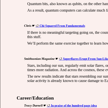
Quantum bits, also known as qubits, on the other han
As a result, quantum computers can calculate much fas
Chris
☛
Chi-Squared From Fundamentals
If there is no meaningful targeting going on, the cou
this stuff.
We’ll perform the same exercise together to learn how 
Smithsonian Magazine
☛
Superflares Erupt From Sun-Like
Stars, including our sun, regularly emit solar flares,
times more radiation. And across the cosmos, these e
The new results indicate that stars resembling our s
solar activity is already known to cause damage to Ea
Career/Education
Tracy Durnell
☛
In praise of the hundred page idea