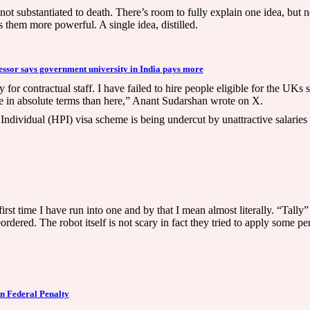
ot substantiated to death. There’s room to fully explain one idea, but no
s them more powerful. A single idea, distilled.
essor says government university in India pays more
for contractual staff. I have failed to hire people eligible for the UKs
ore in absolute terms than here,” Anant Sudarshan wrote on X.
Individual (HPI) visa scheme is being undercut by unattractive salaries
t time I have run into one and by that I mean almost literally. “Tally” 
dered. The robot itself is not scary in fact they tried to apply some per
n Federal Penalty