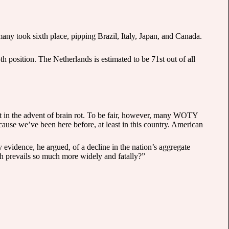
many took sixth place, pipping Brazil, Italy, Japan, and Canada.
 position. The Netherlands is estimated to be 71st out of all
 in the advent of brain rot. To be fair, however, many WOTY
cause we’ve been here before, at least in this country. American
y evidence, he argued, of a decline in the nation’s aggregate
ich prevails so much more widely and fatally?”