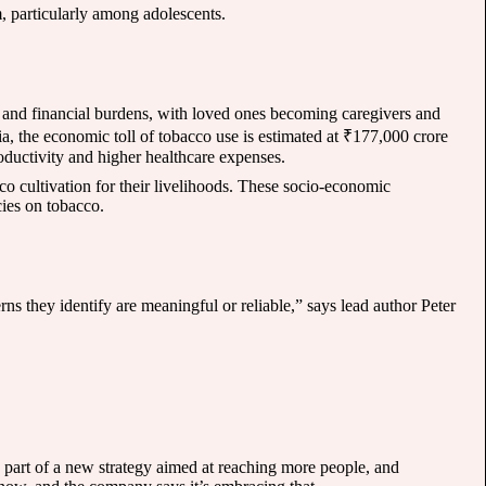
m, particularly among adolescents.
l and financial burdens, with loved ones becoming caregivers and
dia, the economic toll of tobacco use is estimated at ₹177,000 crore
oductivity and higher healthcare expenses.
co cultivation for their livelihoods. These socio-economic
ies on tobacco.
rns they identify are meaningful or reliable,” says lead author Peter
part of a new strategy aimed at reaching more people, and