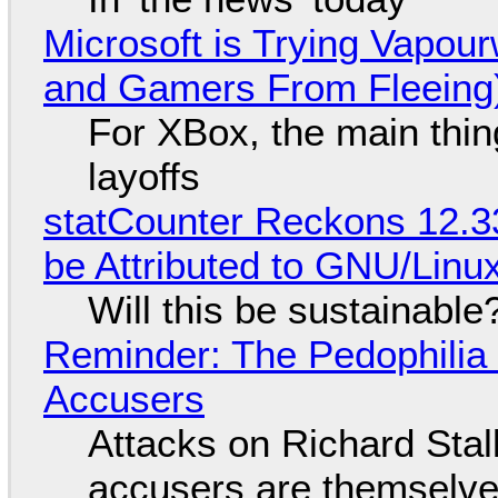
Microsoft is Trying Vapou
and Gamers From Fleeing
For XBox, the main thing
layoffs
statCounter Reckons 12.3
be Attributed to GNU/Lin
Will this be sustainable
Reminder: The Pedophili
Accusers
Attacks on Richard Stall
accusers are themselves