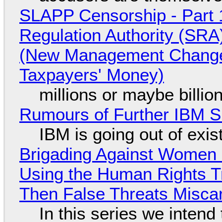
SLAPP Censorship - Part 1
Regulation Authority (SRA
(New Management Changed 
Taxpayers' Money)
millions or maybe billi
Rumours of Further IBM 
IBM is going out of exi
Brigading Against Women -
Using the Human Rights T
Then False Threats Miscar
In this series we intend