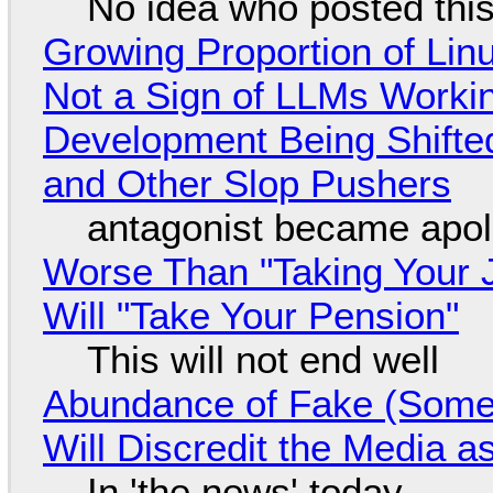
No idea who posted this,
Growing Proportion of Li
Not a Sign of LLMs Working
Development Being Shift
and Other Slop Pushers
antagonist became apol
Worse Than "Taking Your 
Will "Take Your Pension"
This will not end well
Abundance of Fake (Somet
Will Discredit the Media a
In 'the news' today