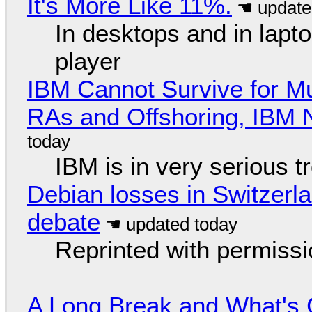
It's More Like 11%.
In desktops and in lap
player
IBM Cannot Survive for Mu
RAs and Offshoring, IBM 
IBM is in very serious t
Debian losses in Switzerla
debate
Reprinted with permiss
A Long Break and What's 