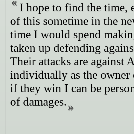
I hope to find the time,
of this sometime in the n
time I would spend making
taken up defending agains
Their attacks are against 
individually as the owner
if they win I can be person
of damages.