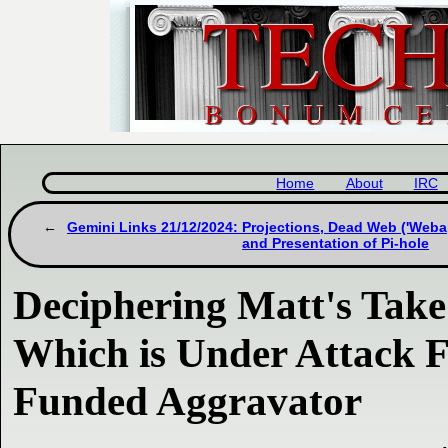
Home
About
IRC
Gemini Links 21/12/2024: Projections, Dead Web ('Weba
and Presentation of Pi-hole
Deciphering Matt's Take
Which is Under Attack F
Funded Aggravator