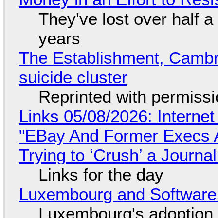
They've lost over half a 
years
The Establishment, Cambr
suicide cluster
Reprinted with permiss
Links 05/08/2026: Interne
"EBay And Former Execs A
Trying to ‘Crush’ a Journal
Links for the day
Luxembourg and Softwar
Luxembourg's adoption 