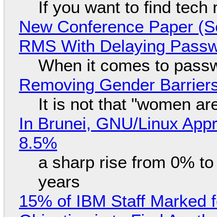
If you want to find tech
New Conference Paper (Sc
RMS With Delaying Pass
When it comes to passw
Removing Gender Barriers
It is not that "women ar
In Brunei, GNU/Linux Appr
8.5%
a sharp rise from 0% t
years
15% of IBM Staff Marked f