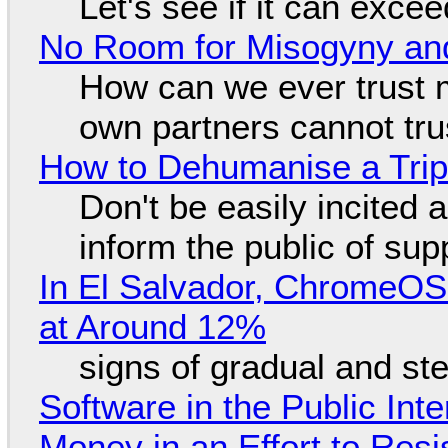
Let's see if it can exce
No Room for Misogyny and
How can we ever trust 
own partners cannot tru
How to Dehumanise a Trip
Don't be easily incited a
inform the public of su
In El Salvador, ChromeO
at Around 12%
signs of gradual and s
Software in the Public Int
Money in an Effort to Res