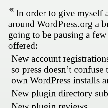
In order to give myself 
around WordPress.org a br
going to be pausing a few 
offered:
New account registration
so press doesn’t confuse t
own WordPress installs a
New plugin directory su
New plugin reviews