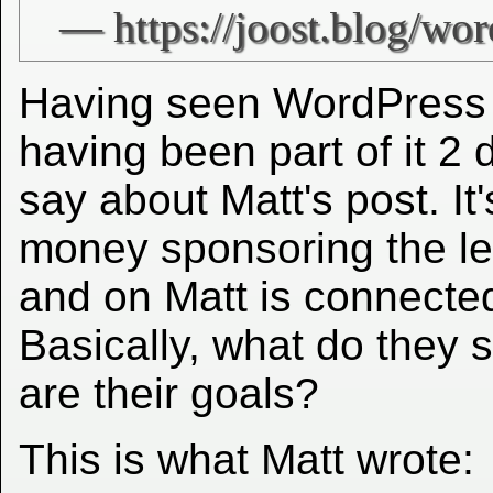
Having seen WordPress 
having been part of it 2 
say about Matt's post. It'
money sponsoring the l
and on Matt is connected
Basically, what do they 
are their goals?
This is what Matt wrote: