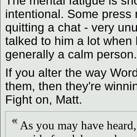
The mental fatigue is sho
intentional. Some press 
quitting a chat - very un
talked to him a lot when 
generally a calm person.
If you alter the way Wo
them, then they're winnin
Fight on, Matt.
As you may have heard, 