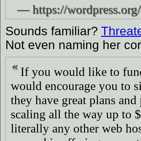
Sounds familiar?
Threate
Not even naming her corr
If you would like to fun
would encourage you to s
they have great plans and 
scaling all the way up to 
literally any other web hos