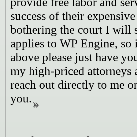
provide free labor and se
success of their expensive
bothering the court I will
applies to WP Engine, so i
above please just have you
my high-priced attorneys a
reach out directly to me on
you.