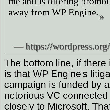
me and is offering promot
away from WP Engine.
The bottom line, if there 
is that WP Engine's litiga
campaign is funded by a
notorious VC connected
closely to Microsoft. Tha