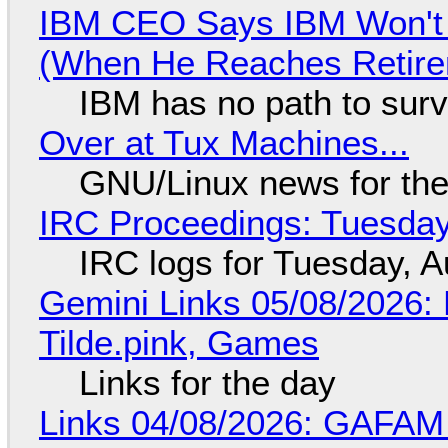
IBM CEO Says IBM Won't 
(When He Reaches Retire
IBM has no path to surv
Over at Tux Machines...
GNU/Linux news for the
IRC Proceedings: Tuesday
IRC logs for Tuesday, A
Gemini Links 05/08/2026: 
Tilde.pink, Games
Links for the day
Links 04/08/2026: GAFAM