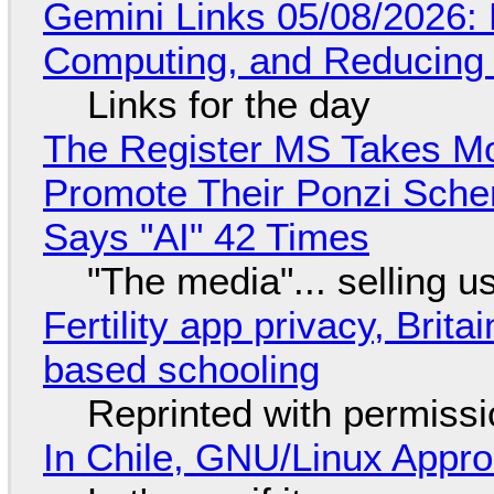
Gemini Links 05/08/2026: 
Computing, and Reducing 
Links for the day
The Register MS Takes M
Promote Their Ponzi Scheme
Says "AI" 42 Times
"The media"... selling u
Fertility app privacy, Brit
based schooling
Reprinted with permiss
In Chile, GNU/Linux Appr