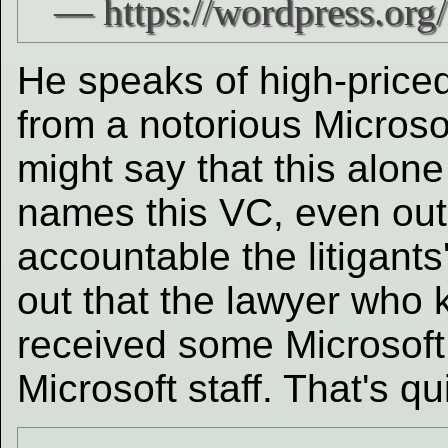
He speaks of high-price
from a notorious Micros
might say that this alon
names this VC, even out 
accountable the litigant
out that the lawyer who 
received some Microsoft
Microsoft staff. That's qu