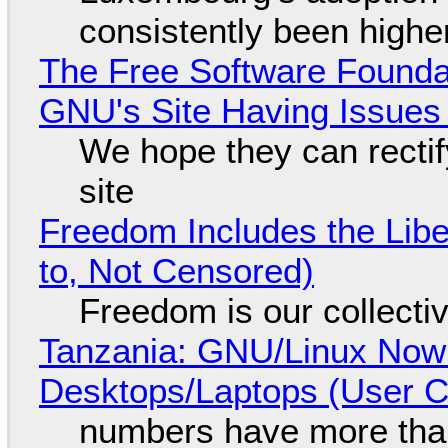
consistently been high
The Free Software Foundat
GNU's Site Having Issues
We hope they can recti
site
Freedom Includes the Libe
to, Not Censored)
Freedom is our collecti
Tanzania: GNU/Linux Now
Desktops/Laptops (User Cl
numbers have more tha