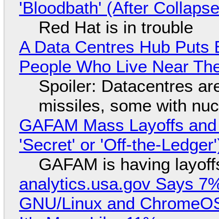
'Bloodbath' (After Collaps
Red Hat is in trouble
A Data Centres Hub Puts E
People Who Live Near The
Spoiler: Datacentres are 
missiles, some with nu
GAFAM Mass Layoffs and Mo
'Secret' or 'Off-the-Ledger
GAFAM is having layoff
analytics.usa.gov Says 
GNU/Linux and ChromeOS. 