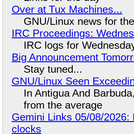
Over at Tux Machines...
GNU/Linux news for the
IRC Proceedings: Wednesd
IRC logs for Wednesday
Big Announcement Tomor
Stay tuned...
GNU/Linux Seen Exceedin
In Antigua And Barbuda,
from the average
Gemini Links 05/08/2026:
clocks