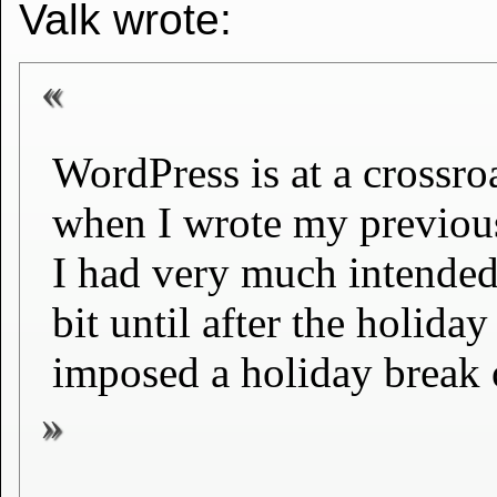
Valk wrote:
WordPress is at a crossr
when I wrote my previou
I had very much intended 
bit until after the holiday
imposed a holiday break o