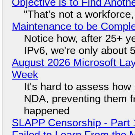
Objective is to Find Anot
"That's not a workforce,
Maintenance to be Complet
Notice how, after 25+ yea
IPv6, we're only about 
August 2026 Microsoft Lay
Week
It's hard to assess how
NDA, preventing them f
happened
SLAPP Censorship - Part 1
Failed to Learn From the 