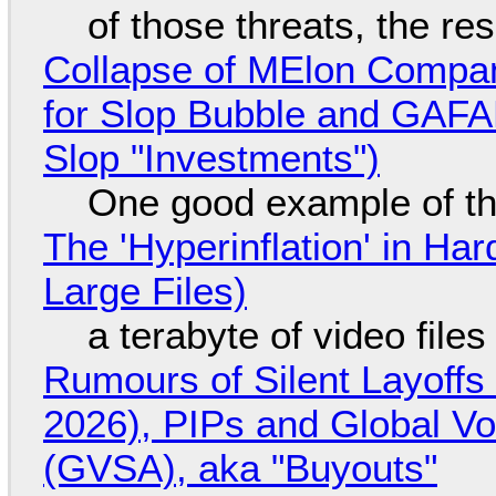
of those threats, the re
Collapse of MElon Compan
for Slop Bubble and GAFAM 
Slop "Investments")
One good example of t
The 'Hyperinflation' in H
Large Files)
a terabyte of video file
Rumours of Silent Layoffs
2026), PIPs and Global V
(GVSA), aka "Buyouts"