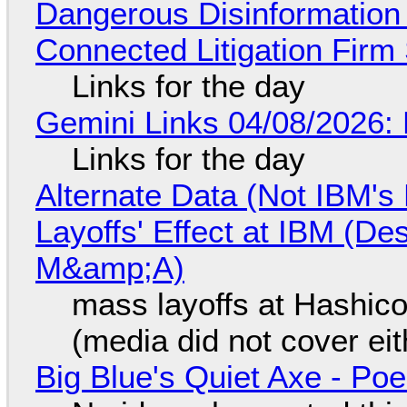
Dangerous Disinformation b
Connected Litigation Firm
Links for the day
Gemini Links 04/08/2026: 
Links for the day
Alternate Data (Not IBM'
Layoffs' Effect at IBM (D
M&amp;A)
mass layoffs at Hashico
(media did not cover eit
Big Blue's Quiet Axe - P