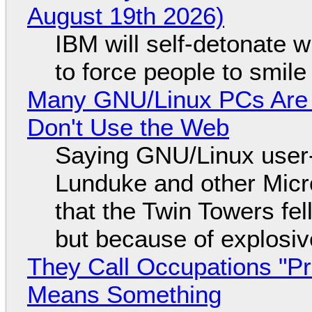
August 19th 2026)
IBM will self-detonate 
to force people to smile
Many GNU/Linux PCs Are N
Don't Use the Web
Saying GNU/Linux user-a
Lunduke and other Micros
that the Twin Towers fel
but because of explosi
They Call Occupations "Pr
Means Something