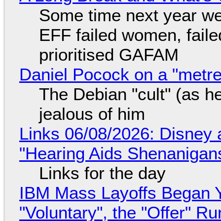
Some time next year we 
EFF failed women, faile
prioritised GAFAM
Daniel Pocock on a "metre-
The Debian "cult" (as he
jealous of him
Links 06/08/2026: Disney 
"Hearing Aids Shenanigan
Links for the day
IBM Mass Layoffs Began Y
"Voluntary", the "Offer" 