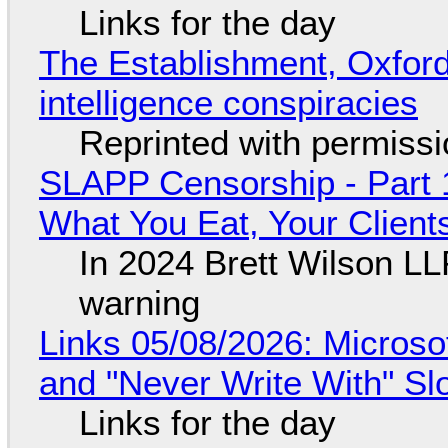
Links for the day
The Establishment, Oxford,
intelligence conspiracies
Reprinted with permiss
SLAPP Censorship - Part 
What You Eat, Your Clien
In 2024 Brett Wilson LL
warning
Links 05/08/2026: Microsof
and "Never Write With" S
Links for the day