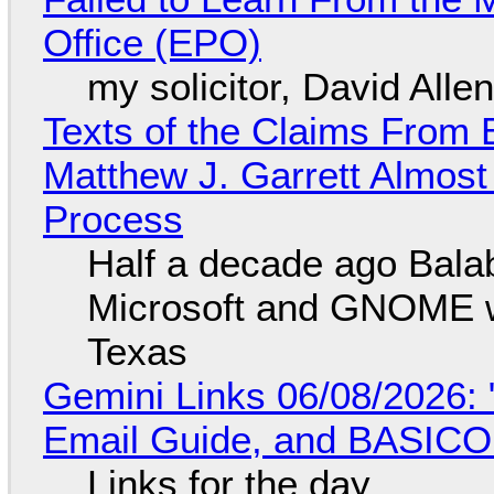
Office (EPO)
my solicitor, David Alle
Texts of the Claims From 
Matthew J. Garrett Almost 
Process
Half a decade ago Bala
Microsoft and GNOME wa
Texas
Gemini Links 06/08/2026: 
Email Guide, and BASIC
Links for the day