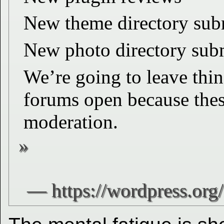
New theme directory sub
New photo directory sub
We’re going to leave thin
forums open because thes
moderation.