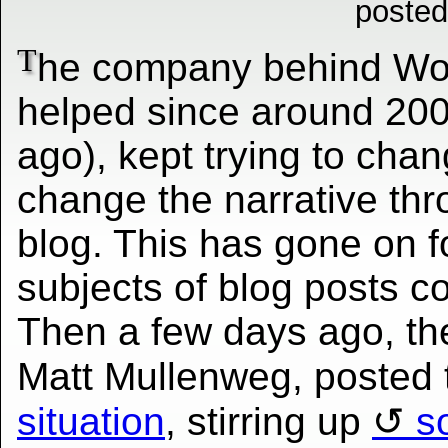
posted
T
he company behind Wor
helped since around 200
ago), kept trying to chan
change the narrative thr
blog. This has gone on 
subjects of blog posts co
Then a few days ago, th
Matt Mullenweg, posted 
situation
, stirring up
s