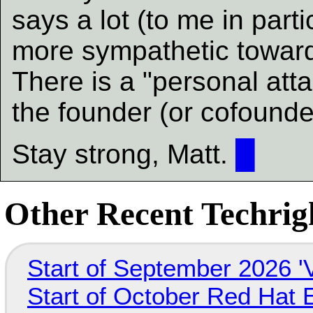
says a lot (to me in part
more sympathetic towar
There is a "personal atta
the founder (or cofounde
Stay strong, Matt.
█
Other Recent Techrigh
Start of September 2026 '
Start of October Red Hat 