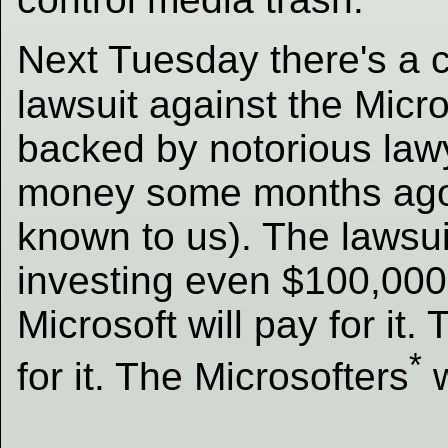
Next Tuesday there's a c
lawsuit against the Micro
backed by notorious law
money some months ago; 
known to us). The lawsui
investing even $100,000 
Microsoft will pay for it.
*
for it. The Microsofters
w
_____