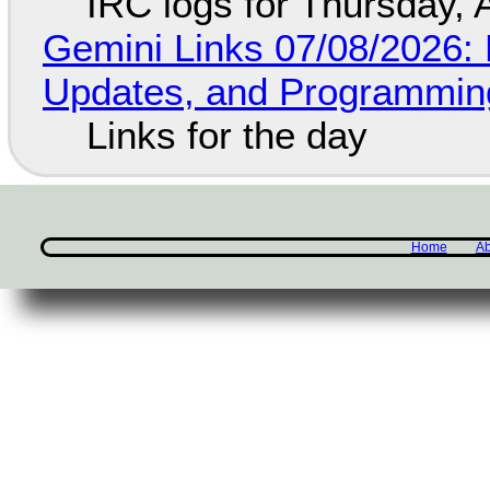
IRC logs for Thursday, 
Gemini Links 07/08/2026
Updates, and Programming
Links for the day
Home
Ab