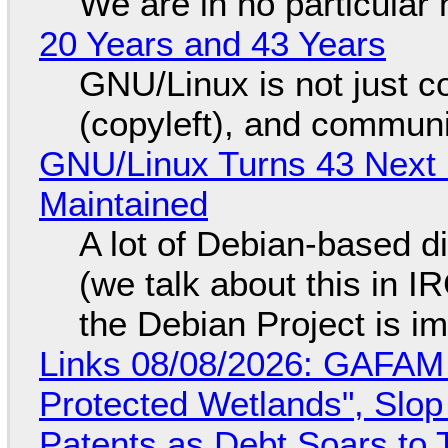
We are in no particular 
20 Years and 43 Years
GNU/Linux is not just co
(copyleft), and communi
GNU/Linux Turns 43 Next 
Maintained
A lot of Debian-based di
(we talk about this in IR
the Debian Project is i
Links 08/08/2026: GAFAM
Protected Wetlands", Slo
Patents as Debt Soars to T