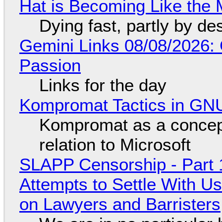
Hat is Becoming Like the M
Dying fast, partly by de
Gemini Links 08/08/2026:
Passion
Links for the day
Kompromat Tactics in GN
Kompromat as a concept
relation to Microsoft
SLAPP Censorship - Part 1
Attempts to Settle With U
on Lawyers and Barristers