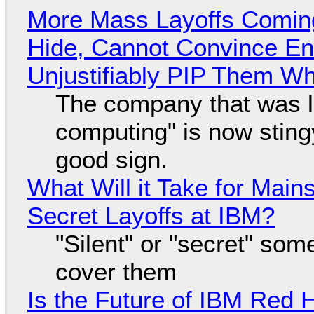
More Mass Layoffs Comin
Hide, Cannot Convince En
Unjustifiably PIP Them W
The company that was li
computing" is now sting
good sign.
What Will it Take for Main
Secret Layoffs at IBM?
"Silent" or "secret" so
cover them
Is the Future of IBM Red 