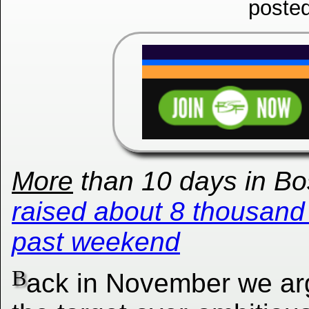
poste
More
than 10 days in Bos
raised about 8 thousand 
past weekend
B
ack in November we ar