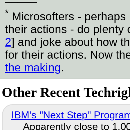
*
Microsofters - perhaps
their actions - do plenty 
2
] and joke about how th
for their actions. Now t
the making
.
Other Recent Techrigh
IBM's "Next Step" Progra
Apparently close to 1,0