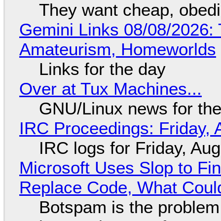
They want cheap, obed
Gemini Links 08/08/2026: T
Amateurism, Homeworlds
Links for the day
Over at Tux Machines...
GNU/Linux news for the
IRC Proceedings: Friday, 
IRC logs for Friday, Au
Microsoft Uses Slop to Fi
Replace Code, What Cou
Botspam is the problem,