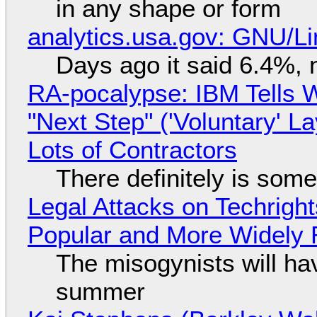
in any shape or form
analytics.usa.gov: GNU/
Days ago it said 6.4%, 
RA-pocalypse: IBM Tells W
"Next Step" ('Voluntary' L
Lots of Contractors
There definitely is som
Legal Attacks on Techrig
Popular and More Widely
The misogynists will hav
summer