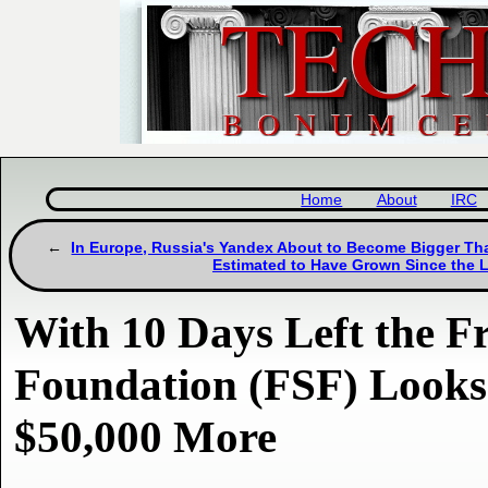
Home
About
IRC
In Europe, Russia's Yandex About to Become Bigger Th
Estimated to Have Grown Since the
With 10 Days Left the F
Foundation (FSF) Looks 
$50,000 More