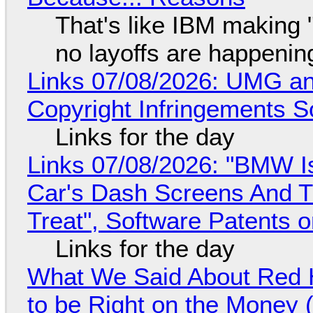
That's like IBM making "
no layoffs are happenin
Links 07/08/2026: UMG an
Copyright Infringements So
Links for the day
Links 07/08/2026: "BMW I
Car's Dash Screens And Th
Treat", Software Patents 
Links for the day
What We Said About Red H
to be Right on the Money 