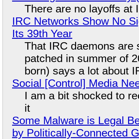
There are no layoffs at
IRC Networks Show No Sig
Its 39th Year
That IRC daemons are st
patched in summer of 2
born) says a lot about 
Social [Control] Media Ne
I am a bit shocked to rec
it
Some Malware is Legal Be
by Politically-Connected