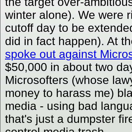
the target over-ambitious
winter alone). We were r
cutoff day to be extende
did in fact happen). At 
spoke out against Micros
$50,000 in about two days
Microsofters (whose lawy
money to harass me) blas
media - using bad langua
that's just a dumpster fire
control media trash.