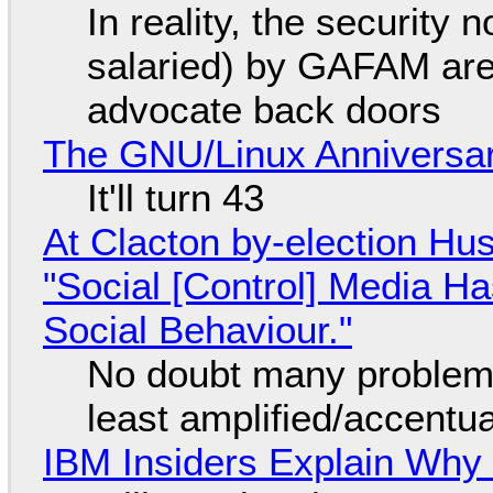
In reality, the security
salaried) by GAFAM are
advocate back doors
The GNU/Linux Anniversar
It'll turn 43
At Clacton by-election Hu
"Social [Control] Media Ha
Social Behaviour."
No doubt many problems
least amplified/accentu
IBM Insiders Explain Why 