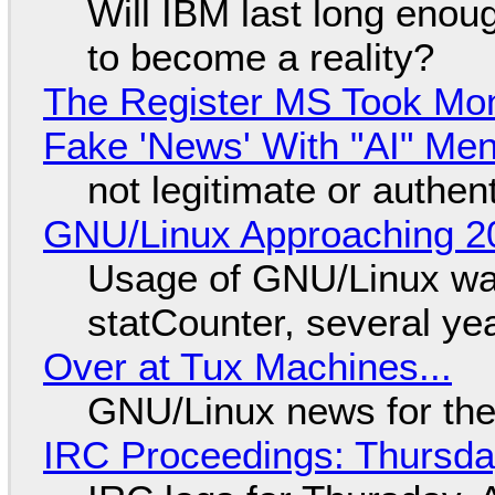
Will IBM last long enou
to become a reality?
The Register MS Took Mo
Fake 'News' With "AI" Me
not legitimate or authen
GNU/Linux Approaching 20
Usage of GNU/Linux wa
statCounter, several ye
Over at Tux Machines...
GNU/Linux news for the
IRC Proceedings: Thursda