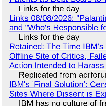
Links for the day
Links 08/08/2026: "Palant
and "Who's Responsible f
Links for the day
Retained: The Time IBM's 
Offline Site of Critics, Fa
Action Intended to Harass 
Replicated from adrfor
IBM's 'Final Solution': Ce
Sites Where Dissent is E
IBM has no culture of f