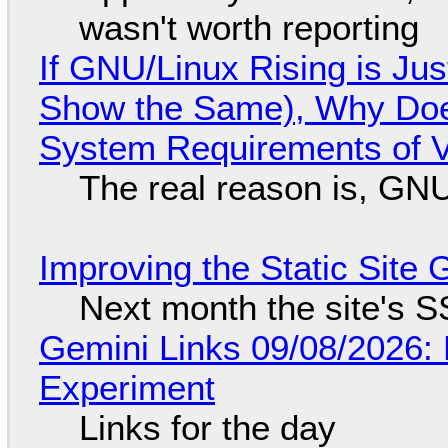
wasn't worth reporting
If GNU/Linux Rising is Jus
Show the Same), Why Does
System Requirements of V
The real reason is, GNU/
Improving the Static Site
Next month the site's S
Gemini Links 09/08/2026:
Experiment
Links for the day