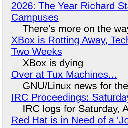
2026: The Year Richard S
Campuses
There's more on the wa
XBox is Rotting Away, Tec
Two Weeks
XBox is dying
Over at Tux Machines...
GNU/Linux news for the
IRC Proceedings: Saturda
IRC logs for Saturday, 
Red Hat is in Need of a 'J