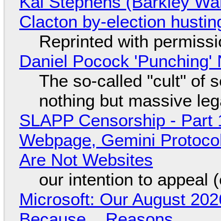
Kai Stephens (Barkley Wal
Clacton by-election hustin
Reprinted with permiss
Daniel Pocock 'Punching' 
The so-called "cult" of 
nothing but massive lega
SLAPP Censorship - Part 
Webpage, Gemini Protocol
Are Not Websites
our intention to appeal 
Microsoft: Our August 202
Because... Reasons