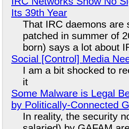
IRC Networks Show No Sig
Its 39th Year
That IRC daemons are st
patched in summer of 2
born) says a lot about 
Social [Control] Media Ne
I am a bit shocked to rec
it
Some Malware is Legal Be
by Politically-Connected
In reality, the security
salaried) by GAFAM are