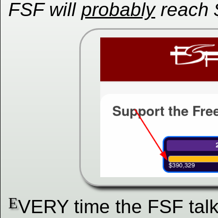
FSF will
probably
reach 
E
VERY time the FSF talk