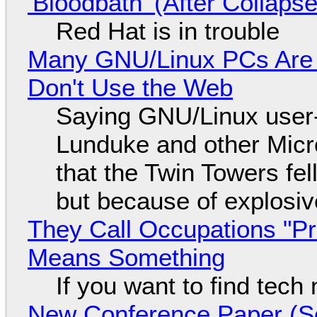
'Bloodbath' (After Collaps
Red Hat is in trouble
Many GNU/Linux PCs Are N
Don't Use the Web
Saying GNU/Linux user-a
Lunduke and other Micros
that the Twin Towers fel
but because of explosi
They Call Occupations "Pr
Means Something
If you want to find tech
New Conference Paper (Sc