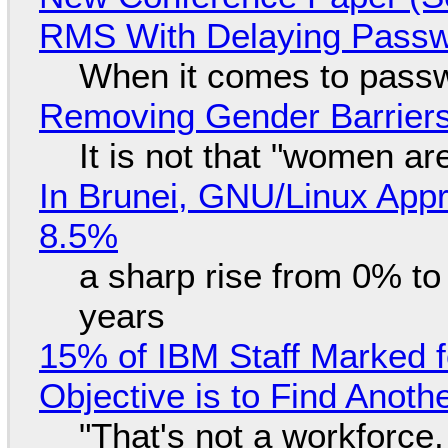
RMS With Delaying Pass
When it comes to passw
Removing Gender Barriers
It is not that "women ar
In Brunei, GNU/Linux Appr
8.5%
a sharp rise from 0% t
years
15% of IBM Staff Marked f
Objective is to Find Anot
"That's not a workforce,