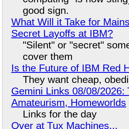
good sign.
What Will it Take for Main
Secret Layoffs at IBM?
"Silent" or "secret" so
cover them
Is the Future of IBM Red 
They want cheap, obed
Gemini Links 08/08/2026: T
Amateurism, Homeworlds
Links for the day
Over at Tux Machines...