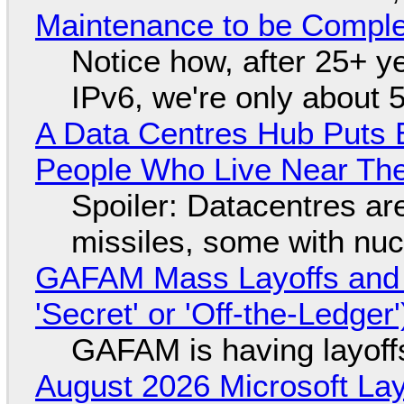
Maintenance to be Complet
Notice how, after 25+ yea
IPv6, we're only about 
A Data Centres Hub Puts E
People Who Live Near The
Spoiler: Datacentres are 
missiles, some with nu
GAFAM Mass Layoffs and Mo
'Secret' or 'Off-the-Ledger
GAFAM is having layoff
August 2026 Microsoft Lay