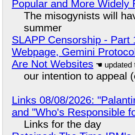
Popular and More Widely
The misogynists will hav
summer
SLAPP Censorship - Part 
Webpage, Gemini Protocol
Are Not Websites
our intention to appeal 
Links 08/08/2026: "Palant
and "Who's Responsible f
Links for the day