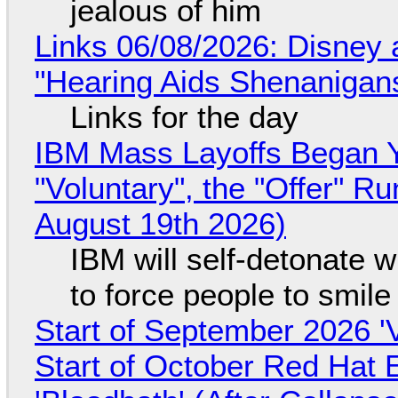
jealous of him
Links 06/08/2026: Disney 
"Hearing Aids Shenanigan
Links for the day
IBM Mass Layoffs Began Y
"Voluntary", the "Offer" 
August 19th 2026)
IBM will self-detonate 
to force people to smile
Start of September 2026 '
Start of October Red Hat 