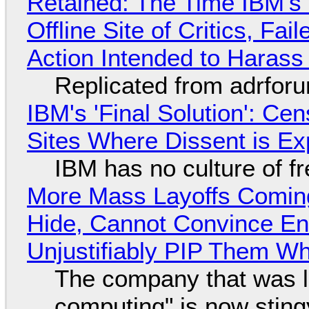
Retained: The Time IBM's 
Offline Site of Critics, Fa
Action Intended to Harass 
Replicated from adrfor
IBM's 'Final Solution': Ce
Sites Where Dissent is E
IBM has no culture of f
More Mass Layoffs Comin
Hide, Cannot Convince En
Unjustifiably PIP Them W
The company that was li
computing" is now sting