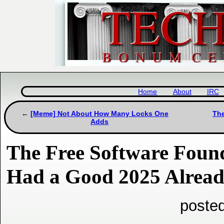
Home
About
IRC
[Meme] Not About How Many Locks One
The
Adds
The Free Software Foun
Had a Good 2025 Already
poste