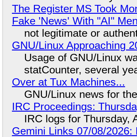
The Register MS Took Mo
Fake 'News' With "AI" Me
not legitimate or authen
GNU/Linux Approaching 20
Usage of GNU/Linux wa
statCounter, several ye
Over at Tux Machines...
GNU/Linux news for the
IRC Proceedings: Thursda
IRC logs for Thursday, 
Gemini Links 07/08/2026