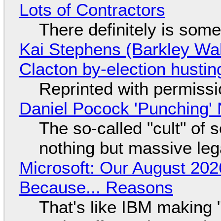
Lots of Contractors
There definitely is som
Kai Stephens (Barkley Wal
Clacton by-election hustin
Reprinted with permiss
Daniel Pocock 'Punching' 
The so-called "cult" of 
nothing but massive lega
Microsoft: Our August 202
Because... Reasons
That's like IBM making "