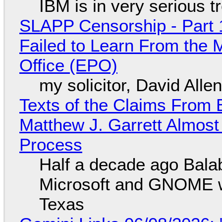
IBM is in very serious t
SLAPP Censorship - Part 1
Failed to Learn From the 
Office (EPO)
my solicitor, David Alle
Texts of the Claims From 
Matthew J. Garrett Almost 
Process
Half a decade ago Bala
Microsoft and GNOME wa
Texas