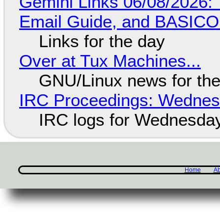
Gemini Links 06/08/2026: 
Email Guide, and BASIC
Links for the day
Over at Tux Machines...
GNU/Linux news for the
IRC Proceedings: Wednesd
IRC logs for Wednesday
Home
Ab