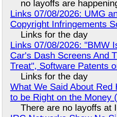
no layoffs are happenin
Links 07/08/2026: UMG an
Copyright Infringements So
Links for the day
Links 07/08/2026: "BMW I
Car's Dash Screens And Th
Treat", Software Patents 
Links for the day
What We Said About Red H
to be Right on the Money 
There are no layoffs at