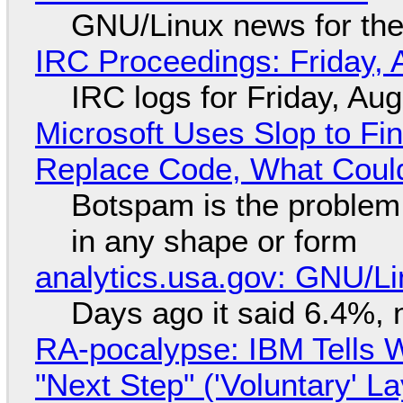
GNU/Linux news for the
IRC Proceedings: Friday, 
IRC logs for Friday, Au
Microsoft Uses Slop to Fi
Replace Code, What Cou
Botspam is the problem,
in any shape or form
analytics.usa.gov: GNU/
Days ago it said 6.4%, 
RA-pocalypse: IBM Tells W
"Next Step" ('Voluntary' L