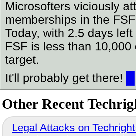
Microsofters viciously a
memberships in the FSF 
Today, with 2.5 days left 
FSF is less than 10,000 d
target.
It'll probably get there!
█
Other Recent Techrigh
Legal Attacks on Techrig