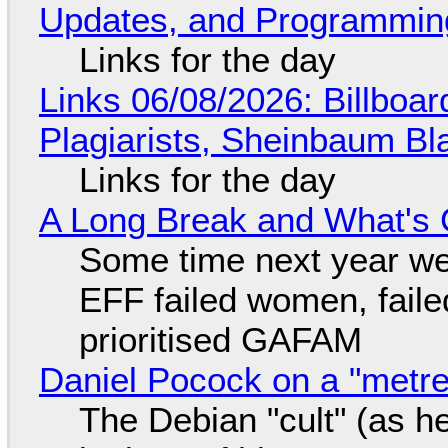
Updates, and Programming
Links for the day
Links 06/08/2026: Billboa
Plagiarists, Sheinbaum Bl
Links for the day
A Long Break and What's 
Some time next year we 
EFF failed women, faile
prioritised GAFAM
Daniel Pocock on a "metre-
The Debian "cult" (as he