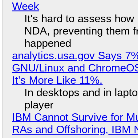
Week
It's hard to assess how
NDA, preventing them f
happened
analytics.usa.gov Says 
GNU/Linux and ChromeOS. 
It's More Like 11%.
In desktops and in lap
player
IBM Cannot Survive for Mu
RAs and Offshoring, IBM 