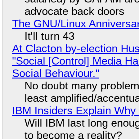
advocate back doors
The GNU/Linux Anniversar
It'll turn 43
At Clacton by-election Hu
"Social [Control] Media Ha
Social Behaviour."
No doubt many problems
least amplified/accentu
IBM Insiders Explain Why 
Will IBM last long enou
to become a reality?