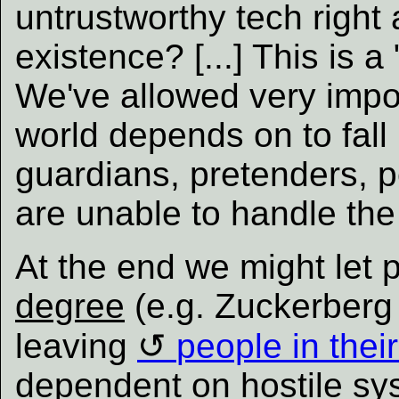
untrustworthy tech right 
existence? [...] This is 
We've allowed very impor
world depends on to fall 
guardians, pretenders, p
are unable to handle the 
At the end we might let
degree
(e.g. Zuckerberg 
leaving
people in thei
dependent on hostile sys