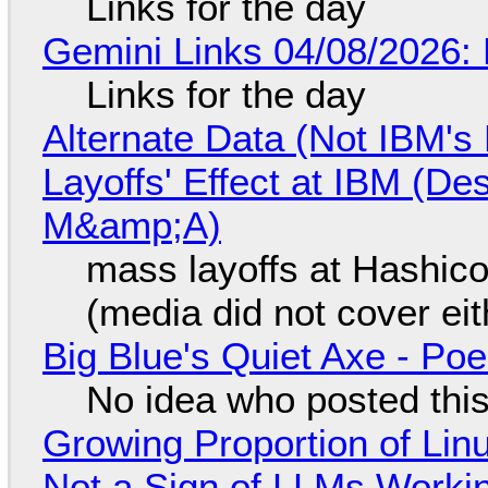
Links for the day
Gemini Links 04/08/2026: 
Links for the day
Alternate Data (Not IBM'
Layoffs' Effect at IBM (D
M&amp;A)
mass layoffs at Hashico
(media did not cover eit
Big Blue's Quiet Axe - P
No idea who posted this,
Growing Proportion of Li
Not a Sign of LLMs Working