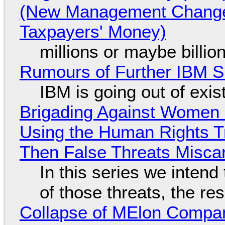
(New Management Changed 
Taxpayers' Money)
millions or maybe billi
Rumours of Further IBM 
IBM is going out of exi
Brigading Against Women -
Using the Human Rights T
Then False Threats Miscar
In this series we intend
of those threats, the re
Collapse of MElon Compan