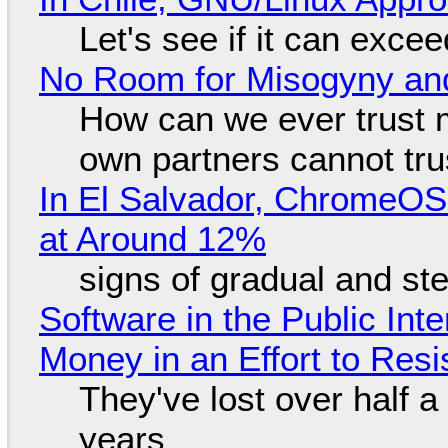
Let's see if it can exce
No Room for Misogyny and
How can we ever trust 
own partners cannot tru
In El Salvador, ChromeO
at Around 12%
signs of gradual and s
Software in the Public Int
Money in an Effort to Res
They've lost over half a 
years