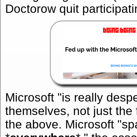
Doctorow quit participatin
Microsoft "is really despe
themselves, not just the 
the above. Microsoft "spa