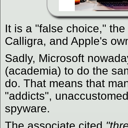
It is a "false choice," th
Calligra, and Apple's own
Sadly, Microsoft nowaday
(academia) to do the sam
do. That means that ma
"addicts", unaccustomed 
spyware.
The associate
cited
"thr