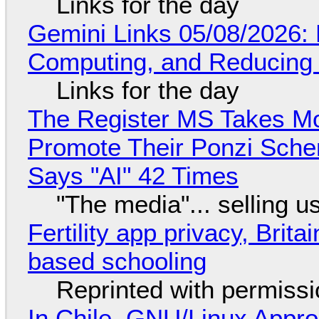
Links for the day
Gemini Links 05/08/2026: 
Computing, and Reducing 
Links for the day
The Register MS Takes M
Promote Their Ponzi Scheme
Says "AI" 42 Times
"The media"... selling u
Fertility app privacy, Brit
based schooling
Reprinted with permiss
In Chile, GNU/Linux Appr