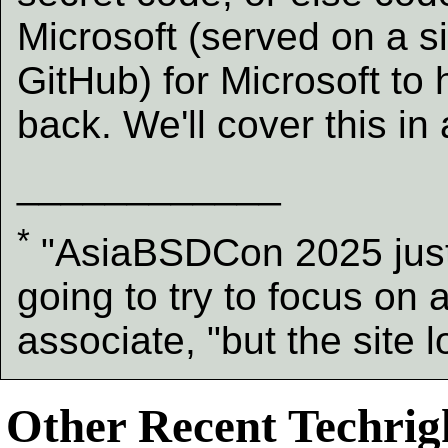
Microsoft (served on a sil
GitHub) for Microsoft to
back. We'll cover this in
____________
*
"AsiaBSDCon 2025 just 
going to try to focus on 
associate, "but the site
Other Recent Techrigh