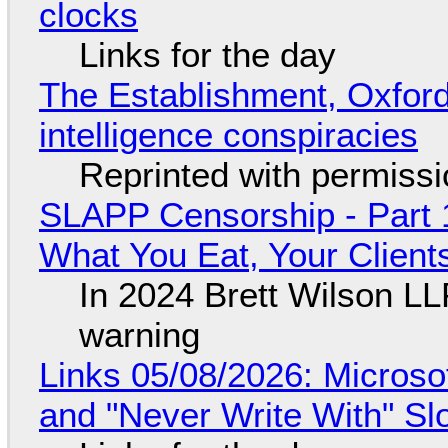
clocks
Links for the day
The Establishment, Oxford,
intelligence conspiracies
Reprinted with permiss
SLAPP Censorship - Part 
What You Eat, Your Clien
In 2024 Brett Wilson LL
warning
Links 05/08/2026: Microsof
and "Never Write With" S