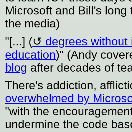
Microsoft and Bill's long
the media)
"[...] (
degrees without
education
)" (Andy cover
blog
after decades of tea
There's addiction, afflic
overwhelmed by Microso
"with the encouragemen
undermine the code base 