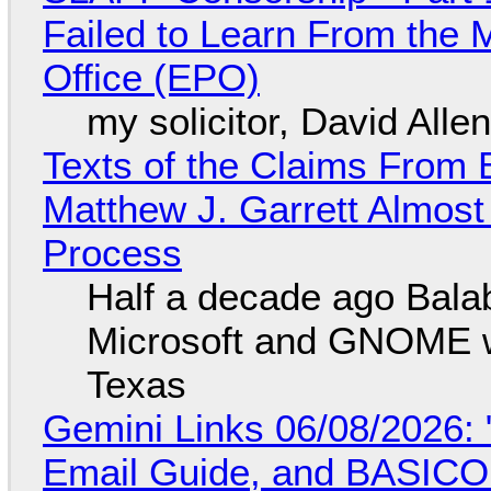
Failed to Learn From the 
Office (EPO)
my solicitor, David Alle
Texts of the Claims From 
Matthew J. Garrett Almost 
Process
Half a decade ago Bala
Microsoft and GNOME wa
Texas
Gemini Links 06/08/2026: 
Email Guide, and BASIC