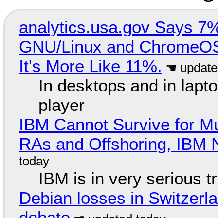
analytics.usa.gov Says 
GNU/Linux and ChromeOS. 
It's More Like 11%.
In desktops and in lap
player
IBM Cannot Survive for Mu
RAs and Offshoring, IBM 
IBM is in very serious t
Debian losses in Switzerla
debate