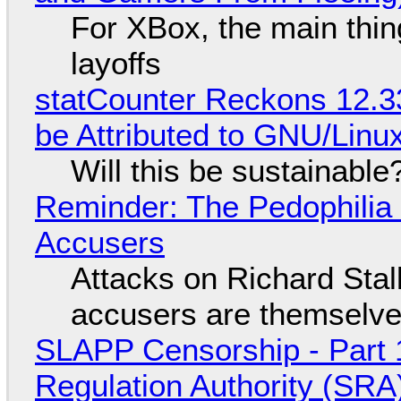
For XBox, the main thing
layoffs
statCounter Reckons 12.3
be Attributed to GNU/Lin
Will this be sustainable
Reminder: The Pedophili
Accusers
Attacks on Richard Stall
accusers are themselves
SLAPP Censorship - Part 1
Regulation Authority (SRA