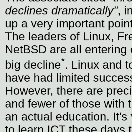
declines dramatically"
, i
up a very important point
The leaders of Linux, 
NetBSD are all entering 
*
big decline
. Linux and 
have had limited success
However, there are prec
and fewer of those with t
an actual education. It's
to learn ICT these days 