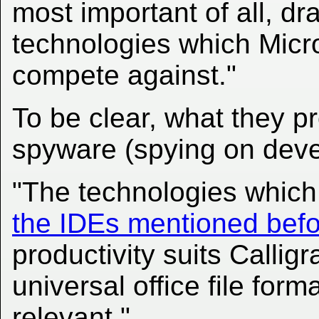
most important of all, dr
technologies which Micro
compete against."
To be clear, what they p
spyware (spying on deve
"The technologies which
the IDEs mentioned bef
productivity suits Callig
universal office file fo
relevant."