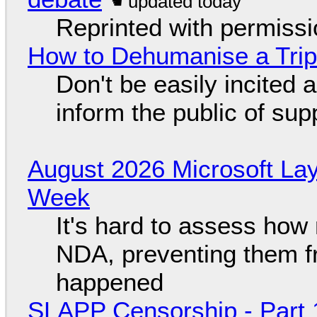
Reprinted with permiss
How to Dehumanise a Trip
Don't be easily incited a
inform the public of su
August 2026 Microsoft Lay
Week
It's hard to assess how
NDA, preventing them f
happened
SLAPP Censorship - Part 1