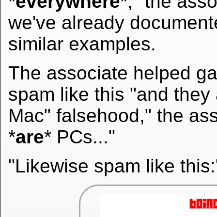
*
everywhere
*," the ass
we've already documen
similar examples.
The associate helped gat
spam like this "and they
Mac" falsehood," the as
*
are
* PCs..."
"Likewise spam like this: