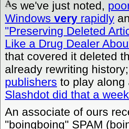
A
s we've just noted,
poo
Windows
very
rapidly
an
"Preserving Deleted Arti
Like a Drug Dealer Abo
that covered it deleted t
already rewriting history
publishers
to play along 
Slashdot did that a wee
An associate of ours rece
"boingboing" SPAM (boin