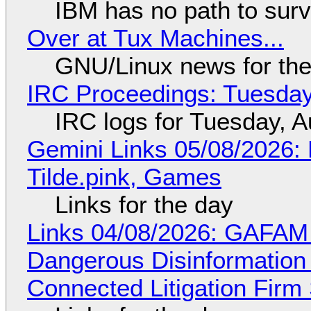
IBM has no path to surv
Over at Tux Machines...
GNU/Linux news for the
IRC Proceedings: Tuesday
IRC logs for Tuesday, A
Gemini Links 05/08/2026: 
Tilde.pink, Games
Links for the day
Links 04/08/2026: GAFAM
Dangerous Disinformation b
Connected Litigation Firm