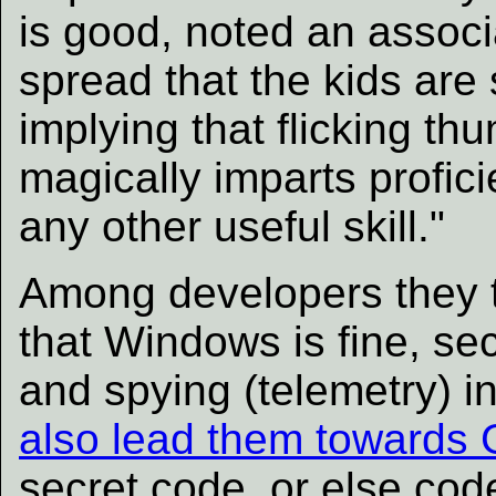
is good, noted an associa
spread that the kids are
implying that flicking th
magically imparts profici
any other useful skill."
Among developers they tr
that Windows is fine, sec
and spying (telemetry) in
also lead them towards 
secret code, or else cod