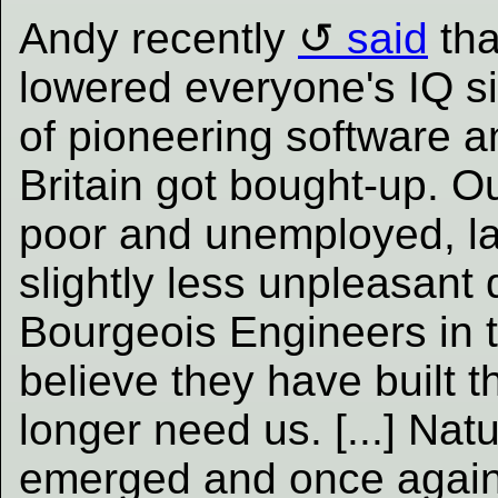
Andy recently
said
tha
lowered everyone's IQ si
of pioneering software 
Britain got bought-up. Ou
poor and unemployed, la
slightly less unpleasant 
Bourgeois Engineers in
believe they have built 
longer need us. [...] Natu
emerged and once again