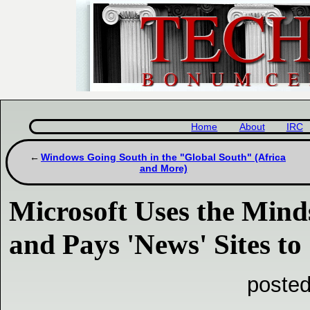
Home
About
IRC
Windows Going South in the "Global South" (Africa
and More)
Microsoft Uses the Mind
and Pays 'News' Sites to 
posted