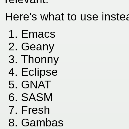
Here's what to use inste
Emacs
Geany
Thonny
Eclipse
GNAT
SASM
Fresh
Gambas