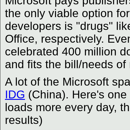
Microsoft pays publishers
the only viable option f
developers is "drugs" li
Office, respectively. Even
celebrated 400 million d
and fits the bill/needs o
A lot of the Microsoft sp
IDG
(China). Here's one
loads more every day, th
results)