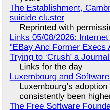
The Establishment, Cambr
suicide cluster
Reprinted with permiss
Links 05/08/2026: Interne
"EBay And Former Execs A
Trying to ‘Crush’ a Journal
Links for the day
Luxembourg and Softwar
Luxembourg's adoption 
consistently been high
The Free Software Foundat