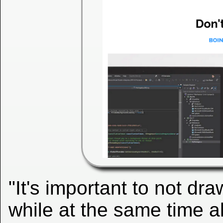
"It's important to not dra
while at the same time a