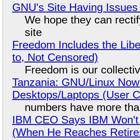
GNU's Site Having Issues
We hope they can recti
site
Freedom Includes the Libe
to, Not Censored)
Freedom is our collecti
Tanzania: GNU/Linux Now
Desktops/Laptops (User Cl
numbers have more tha
IBM CEO Says IBM Won't 
(When He Reaches Retire