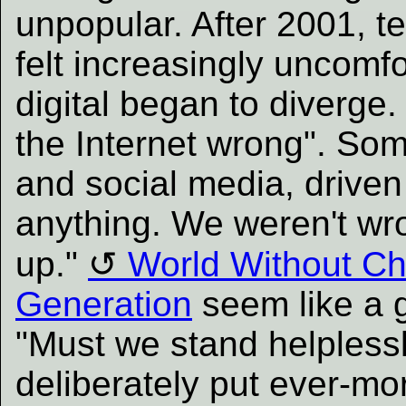
unpopular. After 2001, te
felt increasingly uncomfo
digital began to diverge
the Internet wrong". So
and social media, driven
anything. We weren't wro
up."
World Without Ch
Generation
seem like a g
"Must we stand helplessl
deliberately put ever-mo