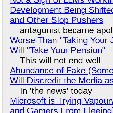
Development Being Shift
and Other Slop Pushers
antagonist became apol
Worse Than "Taking Your 
Will "Take Your Pension"
This will not end well
Abundance of Fake (Somet
Will Discredit the Media a
In 'the news' today
Microsoft is Trying Vapou
and Gamers From Fleeing