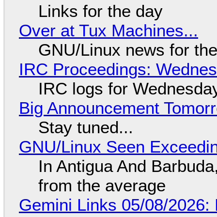
Links for the day
Over at Tux Machines...
GNU/Linux news for the
IRC Proceedings: Wednesd
IRC logs for Wednesday
Big Announcement Tomor
Stay tuned...
GNU/Linux Seen Exceedin
In Antigua And Barbuda,
from the average
Gemini Links 05/08/2026: