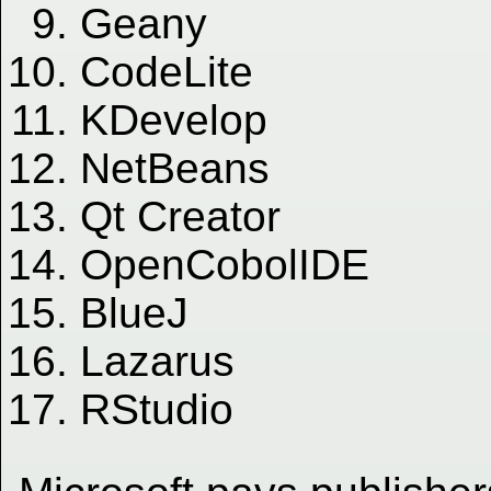
Geany
CodeLite
KDevelop
NetBeans
Qt Creator
OpenCobolIDE
BlueJ
Lazarus
RStudio