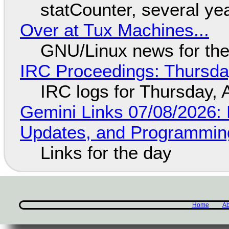
statCounter, several ye
Over at Tux Machines...
GNU/Linux news for the
IRC Proceedings: Thursda
IRC logs for Thursday, 
Gemini Links 07/08/2026
Updates, and Programming
Links for the day
Home
Ab