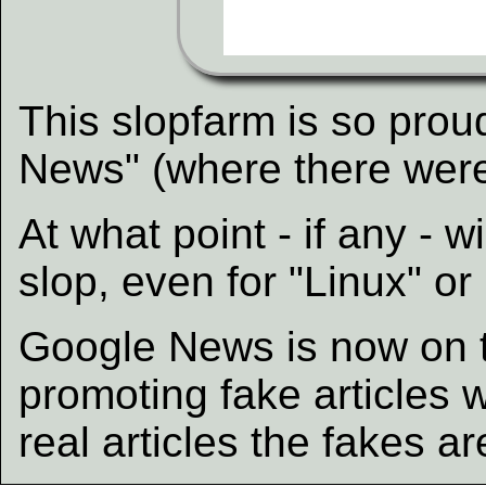
This slopfarm is so proud
News" (where there were
At what point - if any -
slop, even for "Linux" or
Google News is now on t
promoting fake articles wh
real articles the fakes a