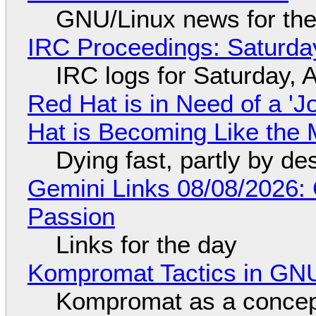
GNU/Linux news for the
IRC Proceedings: Saturda
IRC logs for Saturday, 
Red Hat is in Need of a 'J
Hat is Becoming Like the M
Dying fast, partly by de
Gemini Links 08/08/2026:
Passion
Links for the day
Kompromat Tactics in GN
Kompromat as a concept