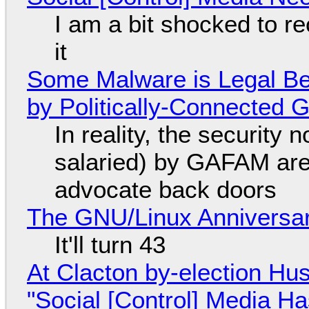
I am a bit shocked to rec
it
Some Malware is Legal Be
by Politically-Connected
In reality, the security
salaried) by GAFAM are
advocate back doors
The GNU/Linux Anniversar
It'll turn 43
At Clacton by-election Hu
"Social [Control] Media Ha