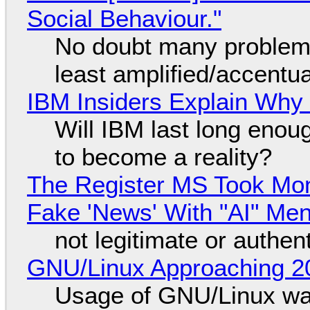
Social Behaviour."
No doubt many problems
least amplified/accentu
IBM Insiders Explain Why 
Will IBM last long enou
to become a reality?
The Register MS Took Mo
Fake 'News' With "AI" Me
not legitimate or authen
GNU/Linux Approaching 20
Usage of GNU/Linux wa