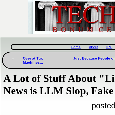
Home
About
IRC
Over at Tux
Just Because People on
Machines...
A Lot of Stuff About "L
News is LLM Slop, Fake '
posted