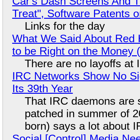
Car's Dash Screens And Th
Treat", Software Patents 
Links for the day
What We Said About Red H
to be Right on the Money 
There are no layoffs at
IRC Networks Show No Sig
Its 39th Year
That IRC daemons are st
patched in summer of 2
born) says a lot about 
Social [Control] Media Ne