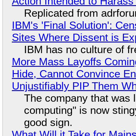
Action Intended to Harass 
Replicated from adrfor
IBM's 'Final Solution': Ce
Sites Where Dissent is E
IBM has no culture of f
More Mass Layoffs Comin
Hide, Cannot Convince En
Unjustifiably PIP Them W
The company that was li
computing" is now sting
good sign.
What Will it Take for Main