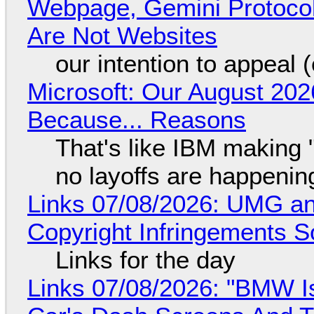
Webpage, Gemini Protocol
Are Not Websites
our intention to appeal 
Microsoft: Our August 202
Because... Reasons
That's like IBM making "
no layoffs are happenin
Links 07/08/2026: UMG an
Copyright Infringements So
Links for the day
Links 07/08/2026: "BMW I