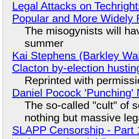
Legal Attacks on Techrig
Popular and More Widely
The misogynists will hav
summer
Kai Stephens (Barkley Wal
Clacton by-election hustin
Reprinted with permiss
Daniel Pocock 'Punching' 
The so-called "cult" of 
nothing but massive lega
SLAPP Censorship - Part 