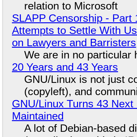
relation to Microsoft
SLAPP Censorship - Part 1
Attempts to Settle With U
on Lawyers and Barristers
We are in no particular 
20 Years and 43 Years
GNU/Linux is not just co
(copyleft), and communi
GNU/Linux Turns 43 Next 
Maintained
A lot of Debian-based di