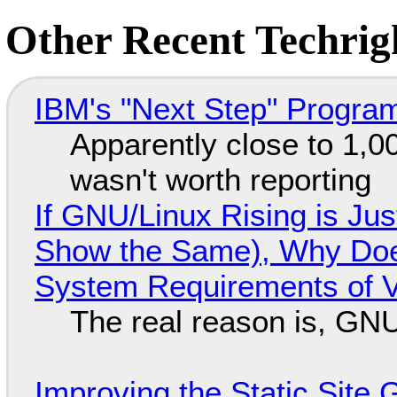
Other Recent Techrigh
IBM's "Next Step" Progra
Apparently close to 1,0
wasn't worth reporting
If GNU/Linux Rising is Jus
Show the Same), Why Does
System Requirements of V
The real reason is, GNU/
Improving the Static Site