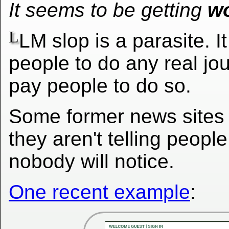
It seems to be getting
w
L
LM slop is a parasite. I
people to do any real jo
pay people to do so.
Some former news sites
they aren't telling peopl
nobody will notice.
One recent example
: