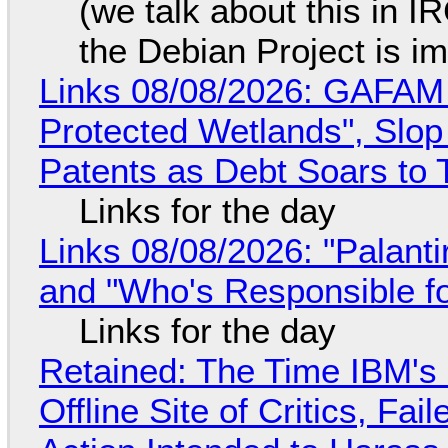
(we talk about this in IR
the Debian Project is i
Links 08/08/2026: GAFAM
Protected Wetlands", Slo
Patents as Debt Soars to T
Links for the day
Links 08/08/2026: "Palant
and "Who's Responsible f
Links for the day
Retained: The Time IBM's 
Offline Site of Critics, Fa