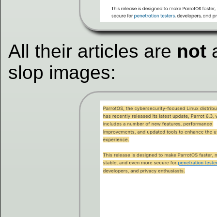
All their articles are
not
a
slop images: