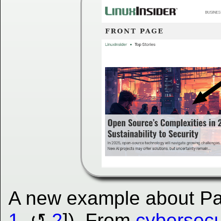
A new example about Parr
1
,
2
]). From
cybersec