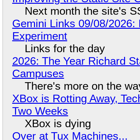
Next month the site's S
Gemini Links 09/08/2026:
Experiment
Links for the day
2026: The Year Richard S
Campuses
There's more on the wa
XBox is Rotting Away, Tec
Two Weeks
XBox is dying
Over at Tux Machines...