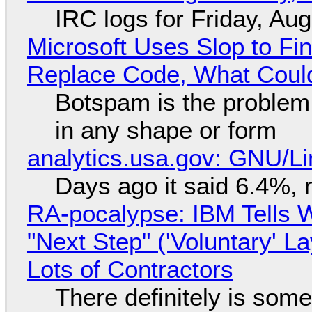
IRC logs for Friday, Au
Microsoft Uses Slop to Fi
Replace Code, What Cou
Botspam is the problem,
in any shape or form
analytics.usa.gov: GNU/
Days ago it said 6.4%, 
RA-pocalypse: IBM Tells W
"Next Step" ('Voluntary' L
Lots of Contractors
There definitely is som