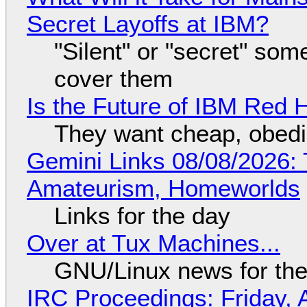
Secret Layoffs at IBM?
"Silent" or "secret" so
cover them
Is the Future of IBM Red 
They want cheap, obed
Gemini Links 08/08/2026: T
Amateurism, Homeworlds
Links for the day
Over at Tux Machines...
GNU/Linux news for the
IRC Proceedings: Friday, 