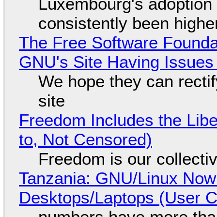
Luxembourg's adoption 
consistently been high
The Free Software Foundat
GNU's Site Having Issues
We hope they can recti
site
Freedom Includes the Libe
to, Not Censored)
Freedom is our collecti
Tanzania: GNU/Linux Now
Desktops/Laptops (User Cl
numbers have more tha