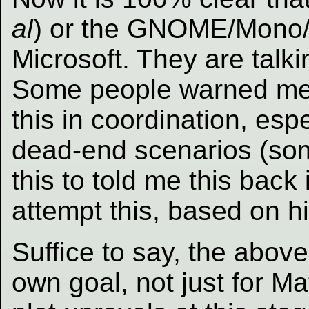
al
) or the GNOME/Mono/N
Microsoft. They are talk
Some people warned me 
this in coordination, esp
dead-end scenarios (so
this to told me this back 
attempt this, based on h
Suffice to say, the above 
own goal, not just for M