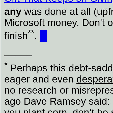
any
was done at all (upf
Microsoft money. Don't 
**
finish
.
█
_____
*
Perhaps this debt-saddl
eager and even
despera
no research or misreprese
ago Dave Ramsey said: "
you plant corn, don’t be