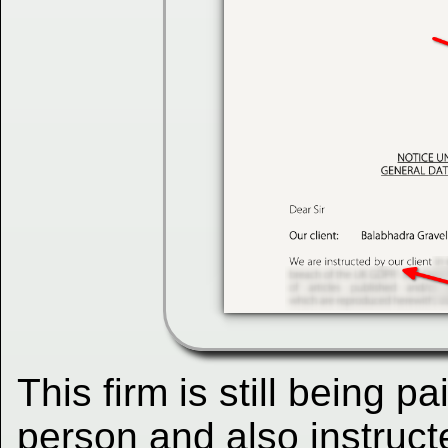
This firm is still being p
person and also instruct