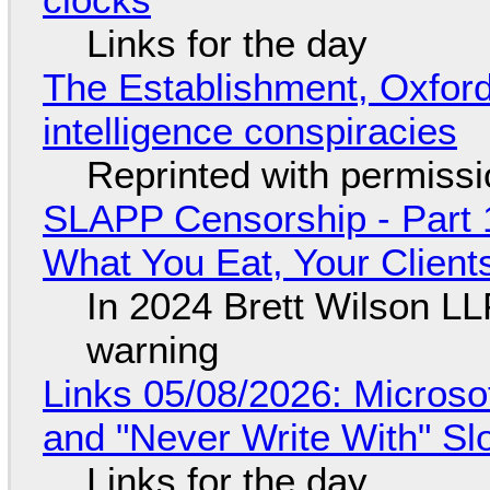
Links for the day
The Establishment, Oxford,
intelligence conspiracies
Reprinted with permiss
SLAPP Censorship - Part 
What You Eat, Your Clien
In 2024 Brett Wilson LL
warning
Links 05/08/2026: Microsof
and "Never Write With" S
Links for the day