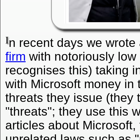
I
n recent days we wrote
firm
with notoriously low 
recognises this) taking i
with Microsoft money in 
threats they issue (they
"threats"; they use this w
articles about Microsoft, 
unrelated laws such as "