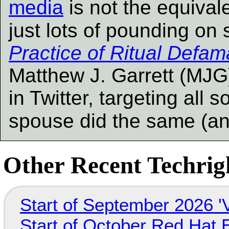
media
is not the equivalen
just lots of pounding on
Practice of Ritual Defam
Matthew J. Garrett (MJG
in Twitter, targeting all 
spouse did the same (a
Other Recent Techrigh
Start of September 2026 '
Start of October Red Hat 