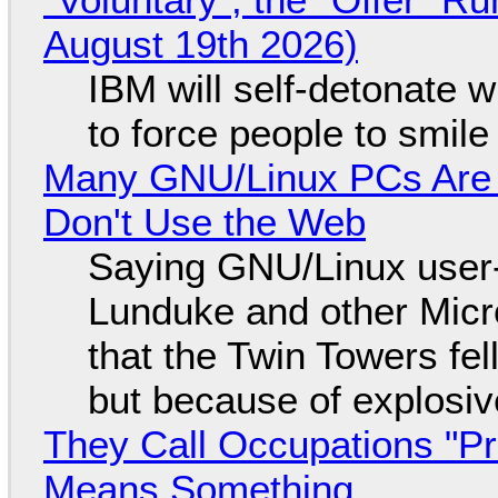
August 19th 2026)
IBM will self-detonate 
to force people to smile
Many GNU/Linux PCs Are N
Don't Use the Web
Saying GNU/Linux user-a
Lunduke and other Micros
that the Twin Towers fel
but because of explosi
They Call Occupations "Pr
Means Something