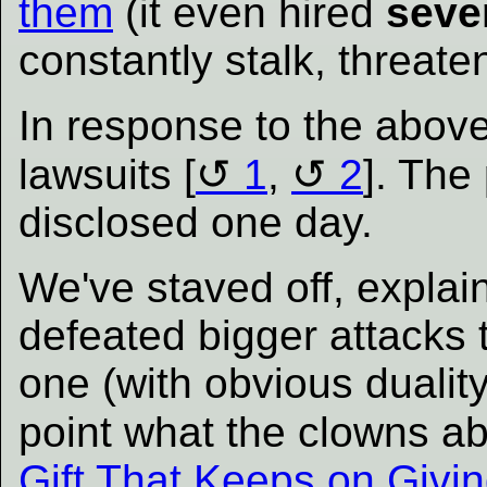
them
(it even hired
seve
constantly stalk, threat
In response to the above
lawsuits [
1
,
2
]. The 
disclosed one day.
We've staved off, explai
defeated bigger attacks t
one (with obvious duality
point what the clowns ab
Gift That Keeps on Givin