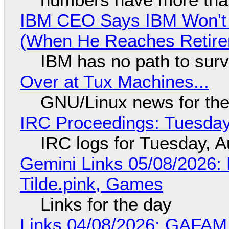
IBM CEO Says IBM Won't 
(When He Reaches Retire
IBM has no path to surv
Over at Tux Machines...
GNU/Linux news for the
IRC Proceedings: Tuesday
IRC logs for Tuesday, A
Gemini Links 05/08/2026: 
Tilde.pink, Games
Links for the day
Links 04/08/2026: GAFAM