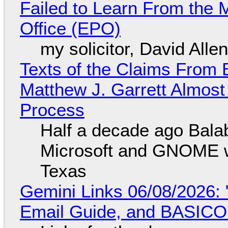
Failed to Learn From the 
Office (EPO)
my solicitor, David Alle
Texts of the Claims From 
Matthew J. Garrett Almost 
Process
Half a decade ago Bala
Microsoft and GNOME wa
Texas
Gemini Links 06/08/2026: 
Email Guide, and BASIC