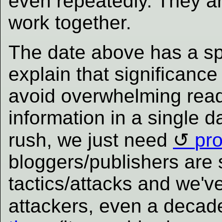
even repeatedly. They 
work together.
The date above has a spe
explain that significance
avoid overwhelming read
information in a single d
rush, we just need
pr
bloggers/publishers are 
tactics/attacks and we'
attackers, even a deca