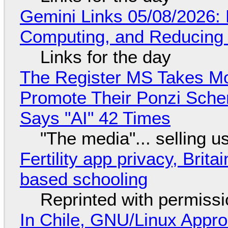
Gemini Links 05/08/2026: 
Computing, and Reducing 
Links for the day
The Register MS Takes M
Promote Their Ponzi Scheme
Says "AI" 42 Times
"The media"... selling u
Fertility app privacy, Brit
based schooling
Reprinted with permiss
In Chile, GNU/Linux Appr