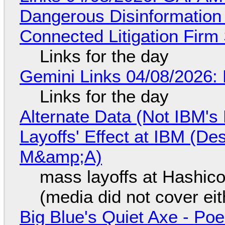
Dangerous Disinformation b
Connected Litigation Firm
Links for the day
Gemini Links 04/08/2026: 
Links for the day
Alternate Data (Not IBM'
Layoffs' Effect at IBM (D
M&amp;A)
mass layoffs at Hashico
(media did not cover eit
Big Blue's Quiet Axe - P