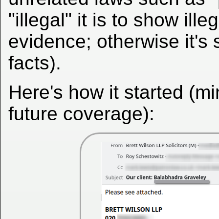
"illegal" it is to show ill
evidence; otherwise it's 
facts).
Here's how it started (min
future coverage):