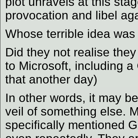
plot unravels at this sta
provocation and libel ag
Whose terrible idea was 
Did they not realise they
to Microsoft, including 
that another day)
In other words, it may b
veil of something else. 
specifically mentioned G