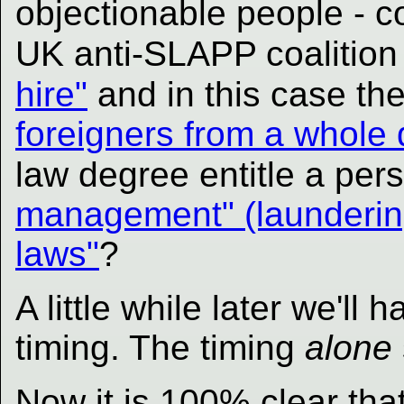
objectionable people - 
UK anti-SLAPP coalitio
hire"
and in this case th
foreigners from a whole d
law degree entitle a pe
management" (laundering)
laws"
?
A little while later we'll
timing. The timing
alone
Now it is 100% clear th