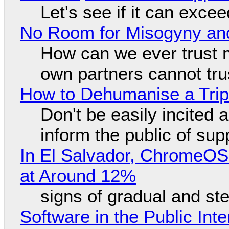
Let's see if it can exce
No Room for Misogyny and
How can we ever trust 
own partners cannot tru
How to Dehumanise a Trip
Don't be easily incited a
inform the public of su
In El Salvador, ChromeO
at Around 12%
signs of gradual and s
Software in the Public Int