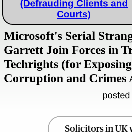
(Defrauding Clients and
Courts)
Microsoft's Serial Stran
Garrett Join Forces in T
Techrights (for Exposing
Corruption and Crimes
posted