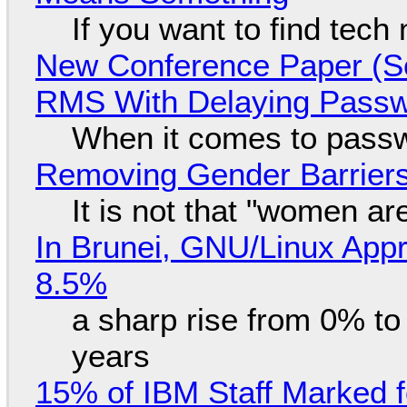
If you want to find tech
New Conference Paper (Sc
RMS With Delaying Pass
When it comes to passw
Removing Gender Barriers
It is not that "women ar
In Brunei, GNU/Linux Appr
8.5%
a sharp rise from 0% t
years
15% of IBM Staff Marked f