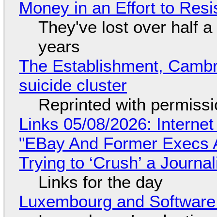
Money in an Effort to Res
They've lost over half a 
years
The Establishment, Cambr
suicide cluster
Reprinted with permiss
Links 05/08/2026: Interne
"EBay And Former Execs A
Trying to ‘Crush’ a Journal
Links for the day
Luxembourg and Softwar