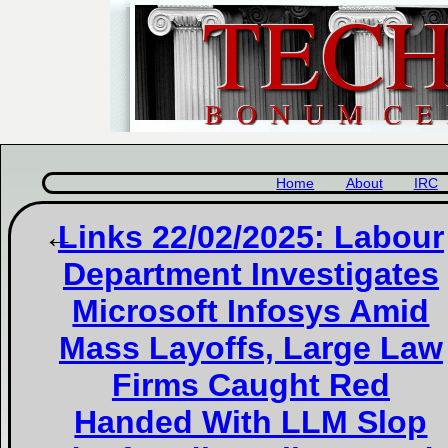
Home
About
IRC
Links 22/02/2025: Labour
Department Investigates
Microsoft Infosys Amid
Mass Layoffs, Large Law
Firms Caught Red
Handed With LLM Slop