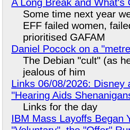
A Long Break and What's 
Some time next year we 
EFF failed women, faile
prioritised GAFAM
Daniel Pocock on a "metre-
The Debian "cult" (as he
jealous of him
Links 06/08/2026: Disney 
"Hearing Aids Shenanigan
Links for the day
IBM Mass Layoffs Began Y
"Voluntary", the "Offer" 