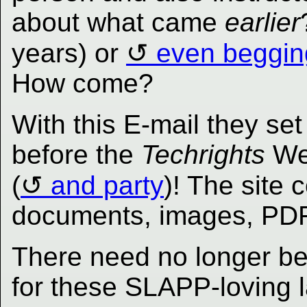
about what came
earlier
years) or
even beggin
How come?
With this E-mail they set
before the
Techrights
Web
(
and party
)! The site
documents, images, PDFs
There need no longer b
for these SLAPP-loving l