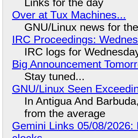
Links for the day
Over at Tux Machines...
GNU/Linux news for the
IRC Proceedings: Wednesd
IRC logs for Wednesday
Big Announcement Tomor
Stay tuned...
GNU/Linux Seen Exceedin
In Antigua And Barbuda,
from the average
Gemini Links 05/08/2026:
clocks