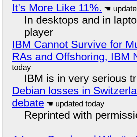
It's More Like 11%.
In desktops and in lap
player
IBM Cannot Survive for Mu
RAs and Offshoring, IBM 
IBM is in very serious t
Debian losses in Switzerla
debate
Reprinted with permiss