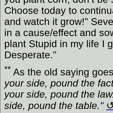
Choose today to continu
and watch it grow!" Seve
in a cause/effect and so
plant Stupid in my life I 
Desperate."
**
As the old saying goe
your side, pound the fact
your side, pound the law
side, pound the table."