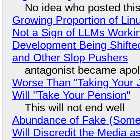
No idea who posted this,
Growing Proportion of Li
Not a Sign of LLMs Working
Development Being Shift
and Other Slop Pushers
antagonist became apol
Worse Than "Taking Your 
Will "Take Your Pension"
This will not end well
Abundance of Fake (Somet
Will Discredit the Media a