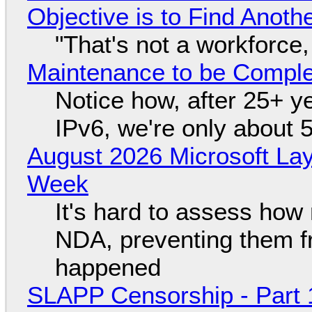
Objective is to Find Anot
"That's not a workforce,
Maintenance to be Complet
Notice how, after 25+ yea
IPv6, we're only about 
August 2026 Microsoft Lay
Week
It's hard to assess how
NDA, preventing them f
happened
SLAPP Censorship - Part 1