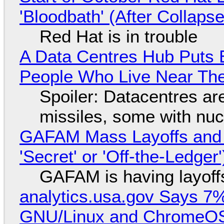
'Bloodbath' (After Collaps
Red Hat is in trouble
A Data Centres Hub Puts E
People Who Live Near The
Spoiler: Datacentres are 
missiles, some with nu
GAFAM Mass Layoffs and Mo
'Secret' or 'Off-the-Ledger
GAFAM is having layoff
analytics.usa.gov Says 
GNU/Linux and ChromeOS. 