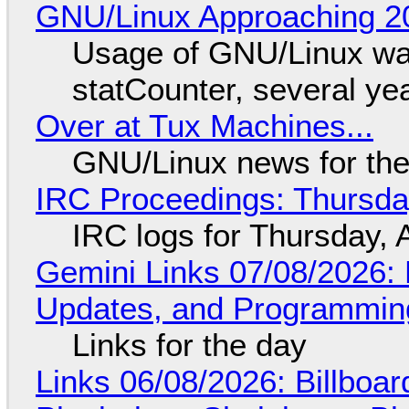
GNU/Linux Approaching 20
Usage of GNU/Linux wa
statCounter, several ye
Over at Tux Machines...
GNU/Linux news for the
IRC Proceedings: Thursda
IRC logs for Thursday, 
Gemini Links 07/08/2026
Updates, and Programming
Links for the day
Links 06/08/2026: Billboa