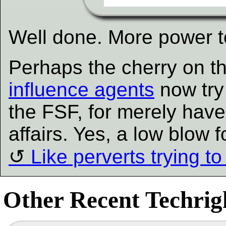
Well done. More power t
Perhaps the cherry on th
influence agents
now try
the FSF, for merely have 
affairs. Yes, a low blow f
Like perverts trying to
Other Recent Techrigh