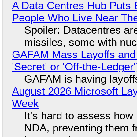
A Data Centres Hub Puts E
People Who Live Near The
Spoiler: Datacentres are 
missiles, some with nu
GAFAM Mass Layoffs and Mo
'Secret' or 'Off-the-Ledger
GAFAM is having layoff
August 2026 Microsoft Lay
Week
It's hard to assess how
NDA, preventing them f