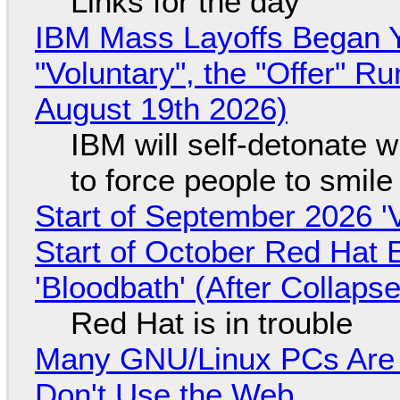
Links for the day
IBM Mass Layoffs Began Y
"Voluntary", the "Offer" 
August 19th 2026)
IBM will self-detonate 
to force people to smile
Start of September 2026 '
Start of October Red Hat 
'Bloodbath' (After Collaps
Red Hat is in trouble
Many GNU/Linux PCs Are N
Don't Use the Web