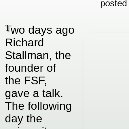
posted
T
wo days ago
Richard
Stallman, the
founder of
the FSF,
gave a talk.
The following
day the