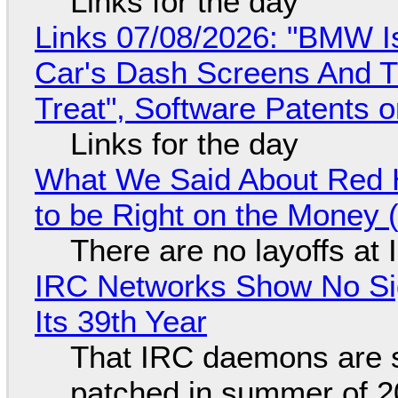
Links for the day
Links 07/08/2026: "BMW I
Car's Dash Screens And Th
Treat", Software Patents 
Links for the day
What We Said About Red H
to be Right on the Money 
There are no layoffs at
IRC Networks Show No Sig
Its 39th Year
That IRC daemons are st
patched in summer of 2