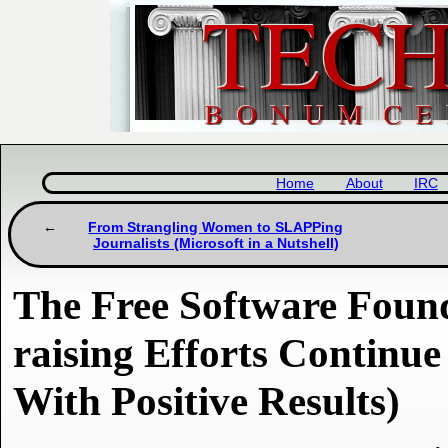
Home
About
IRC
From Strangling Women to SLAPPing
Journalists (Microsoft in a Nutshell)
The Free Software Foun
raising Efforts Continu
With Positive Results)