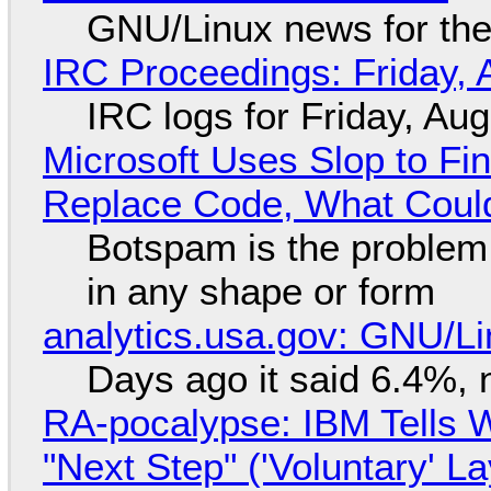
GNU/Linux news for the
IRC Proceedings: Friday, 
IRC logs for Friday, Au
Microsoft Uses Slop to Fi
Replace Code, What Cou
Botspam is the problem,
in any shape or form
analytics.usa.gov: GNU/
Days ago it said 6.4%, 
RA-pocalypse: IBM Tells W
"Next Step" ('Voluntary' L