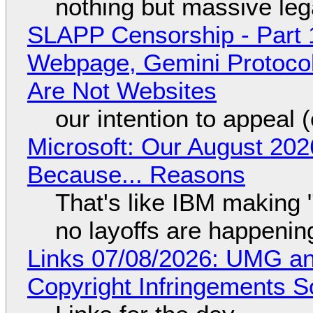
nothing but massive lega
SLAPP Censorship - Part 
Webpage, Gemini Protocol
Are Not Websites
our intention to appeal 
Microsoft: Our August 202
Because... Reasons
That's like IBM making "
no layoffs are happenin
Links 07/08/2026: UMG an
Copyright Infringements So