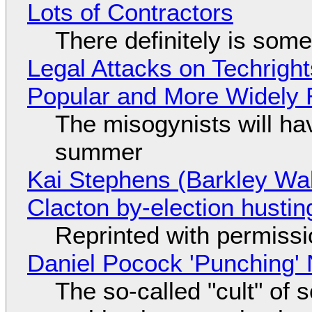
Lots of Contractors
There definitely is som
Legal Attacks on Techrig
Popular and More Widely
The misogynists will hav
summer
Kai Stephens (Barkley Wal
Clacton by-election hustin
Reprinted with permiss
Daniel Pocock 'Punching' 
The so-called "cult" of 