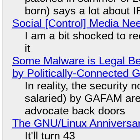
born) says a lot about 
Social [Control] Media Ne
I am a bit shocked to rec
it
Some Malware is Legal Be
by Politically-Connected
In reality, the security
salaried) by GAFAM are
advocate back doors
The GNU/Linux Anniversar
It'll turn 43