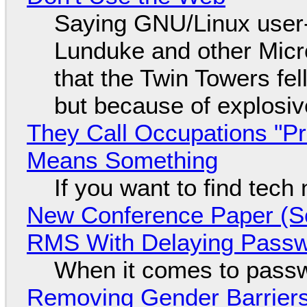
Saying GNU/Linux user-a
Lunduke and other Micros
that the Twin Towers fel
but because of explosi
They Call Occupations "Pr
Means Something
If you want to find tech
New Conference Paper (Sc
RMS With Delaying Pass
When it comes to passw
Removing Gender Barriers