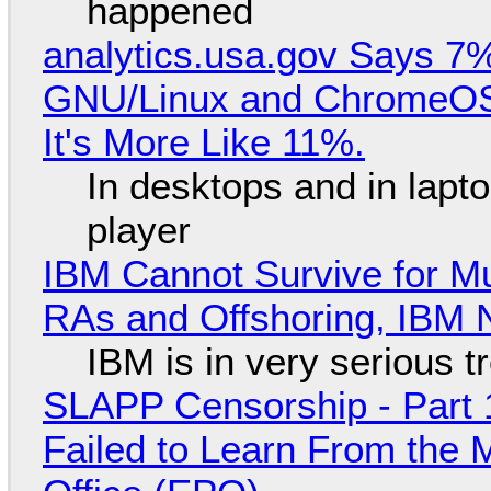
happened
analytics.usa.gov Says 
GNU/Linux and ChromeOS. 
It's More Like 11%.
In desktops and in lap
player
IBM Cannot Survive for Mu
RAs and Offshoring, IBM 
IBM is in very serious t
SLAPP Censorship - Part 1
Failed to Learn From the 