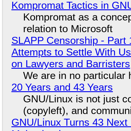
Kompromat Tactics in GN
Kompromat as a concept
relation to Microsoft
SLAPP Censorship - Part 1
Attempts to Settle With U
on Lawyers and Barristers
We are in no particular 
20 Years and 43 Years
GNU/Linux is not just co
(copyleft), and communi
GNU/Linux Turns 43 Next 