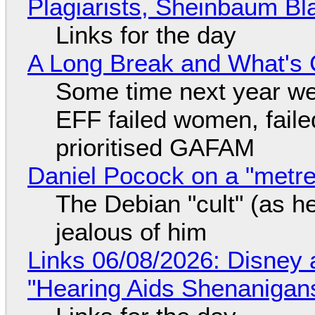
Plagiarists, Sheinbaum Bl
Links for the day
A Long Break and What's 
Some time next year we 
EFF failed women, faile
prioritised GAFAM
Daniel Pocock on a "metre-
The Debian "cult" (as he
jealous of him
Links 06/08/2026: Disney 
"Hearing Aids Shenanigan