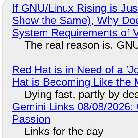
If GNU/Linux Rising is Jus
Show the Same), Why Does
System Requirements of V
The real reason is, GNU/
Red Hat is in Need of a 'J
Hat is Becoming Like the M
Dying fast, partly by de
Gemini Links 08/08/2026:
Passion
Links for the day