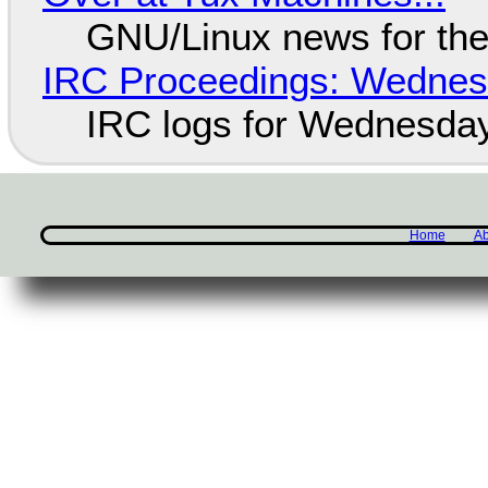
GNU/Linux news for the
IRC Proceedings: Wednesd
IRC logs for Wednesday
Home
Ab