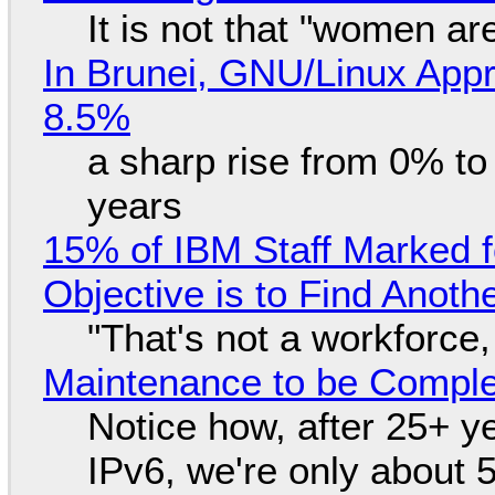
It is not that "women ar
In Brunei, GNU/Linux Appr
8.5%
a sharp rise from 0% t
years
15% of IBM Staff Marked f
Objective is to Find Anot
"That's not a workforce,
Maintenance to be Complet
Notice how, after 25+ yea
IPv6, we're only about 