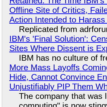
Retained: The Time IBM's 
Offline Site of Critics, Fa
Action Intended to Harass 
Replicated from adrfor
IBM's 'Final Solution': Ce
Sites Where Dissent is E
IBM has no culture of f
More Mass Layoffs Comin
Hide, Cannot Convince En
Unjustifiably PIP Them W
The company that was li
computing" is now sting