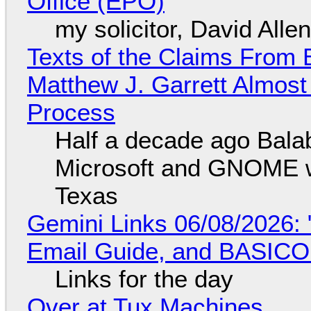
Office (EPO)
my solicitor, David Alle
Texts of the Claims From 
Matthew J. Garrett Almost 
Process
Half a decade ago Bala
Microsoft and GNOME wa
Texas
Gemini Links 06/08/2026: 
Email Guide, and BASIC
Links for the day
Over at Tux Machines...