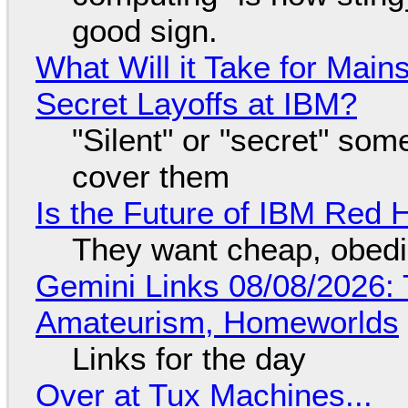
good sign.
What Will it Take for Main
Secret Layoffs at IBM?
"Silent" or "secret" so
cover them
Is the Future of IBM Red 
They want cheap, obed
Gemini Links 08/08/2026: T
Amateurism, Homeworlds
Links for the day
Over at Tux Machines...