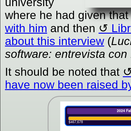
university
where he had given that
with him
and then
Lib
about this interview
(
Luc
software: entrevista con
It should be noted that
have now been raised by