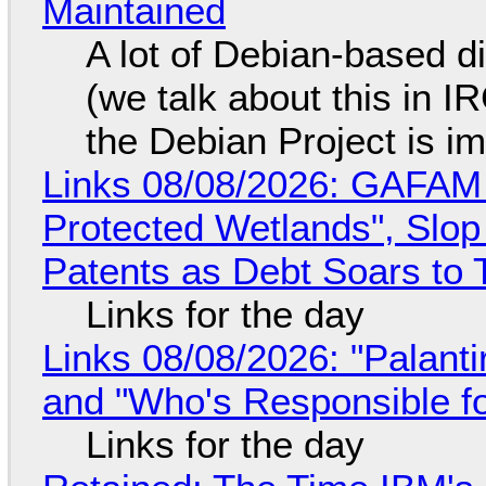
Maintained
A lot of Debian-based di
(we talk about this in IR
the Debian Project is i
Links 08/08/2026: GAFAM
Protected Wetlands", Slo
Patents as Debt Soars to T
Links for the day
Links 08/08/2026: "Palant
and "Who's Responsible f
Links for the day