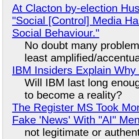
At Clacton by-election Hu
"Social [Control] Media Ha
Social Behaviour."
No doubt many problems
least amplified/accentu
IBM Insiders Explain Why 
Will IBM last long enou
to become a reality?
The Register MS Took Mo
Fake 'News' With "AI" Me
not legitimate or authen