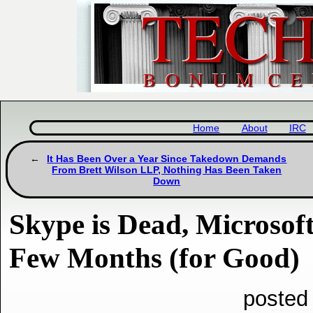
Home
About
IRC
It Has Been Over a Year Since Takedown Demands
From Brett Wilson LLP, Nothing Has Been Taken
Down
Skype is Dead, Microsoft
Few Months (for Good)
posted