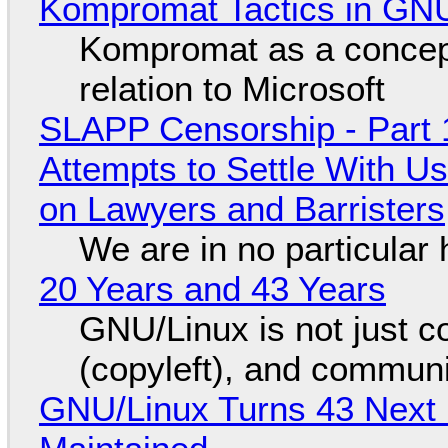
Kompromat Tactics in GN
Kompromat as a concept
relation to Microsoft
SLAPP Censorship - Part 1
Attempts to Settle With U
on Lawyers and Barristers
We are in no particular 
20 Years and 43 Years
GNU/Linux is not just co
(copyleft), and communi
GNU/Linux Turns 43 Next 