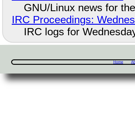
GNU/Linux news for the
IRC Proceedings: Wednesd
IRC logs for Wednesday
Home
Ab