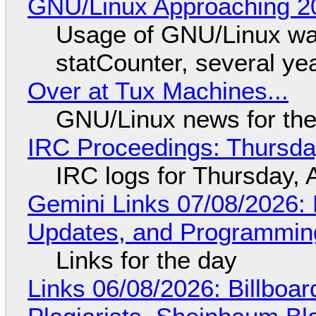
GNU/Linux Approaching 20
Usage of GNU/Linux wa
statCounter, several ye
Over at Tux Machines...
GNU/Linux news for the
IRC Proceedings: Thursda
IRC logs for Thursday, 
Gemini Links 07/08/2026
Updates, and Programming
Links for the day
Links 06/08/2026: Billboa