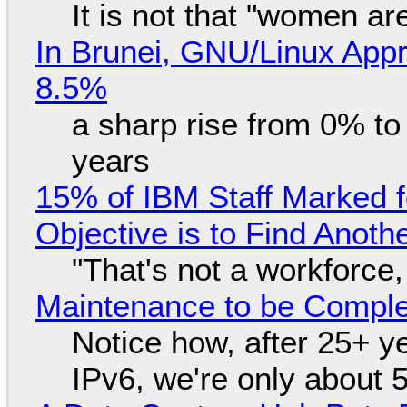
It is not that "women ar
In Brunei, GNU/Linux Appr
8.5%
a sharp rise from 0% t
years
15% of IBM Staff Marked f
Objective is to Find Anot
"That's not a workforce,
Maintenance to be Complet
Notice how, after 25+ yea
IPv6, we're only about 