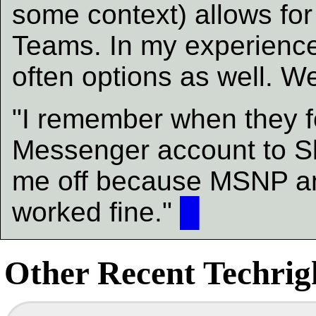
some context) allows for
Teams. In my experienc
often options as well. 
"I remember when they 
Messenger account to Sk
me off because MSNP an
worked fine."
█
Other Recent Techrigh