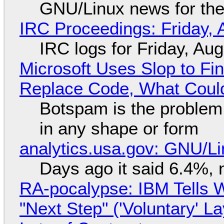
GNU/Linux news for the
IRC Proceedings: Friday, 
IRC logs for Friday, Au
Microsoft Uses Slop to Fi
Replace Code, What Cou
Botspam is the problem,
in any shape or form
analytics.usa.gov: GNU/
Days ago it said 6.4%, 
RA-pocalypse: IBM Tells W
"Next Step" ('Voluntary' L