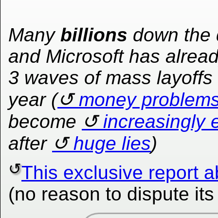
Many
billions
down the 
and Microsoft has alrea
3 waves of mass layoffs 
year (
money problem
become
increasingly 
after
huge lies
)
This exclusive report 
(no reason to dispute it