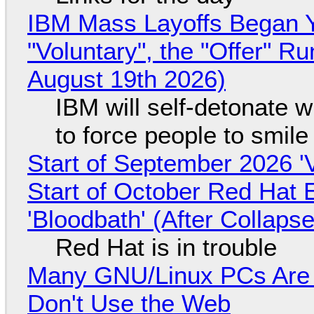
IBM Mass Layoffs Began Y
"Voluntary", the "Offer" 
August 19th 2026)
IBM will self-detonate 
to force people to smile
Start of September 2026 '
Start of October Red Hat 
'Bloodbath' (After Collaps
Red Hat is in trouble
Many GNU/Linux PCs Are N
Don't Use the Web