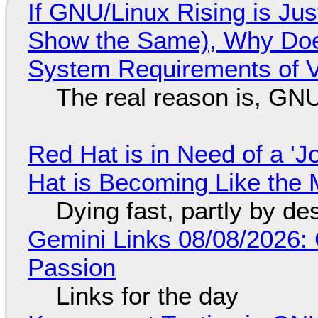
If GNU/Linux Rising is Jus
Show the Same), Why Does
System Requirements of V
The real reason is, GNU/
Red Hat is in Need of a 'J
Hat is Becoming Like the M
Dying fast, partly by de
Gemini Links 08/08/2026:
Passion
Links for the day