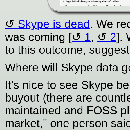
Skype is dead
. We rec
was coming [
1
,
2
].
to this outcome, suggest
Where will Skype data g
It's nice to see Skype b
buyout (there are countl
maintained and FOSS pl
market," one person said,