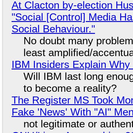
At Clacton by-election Hu
"Social [Control] Media Ha
Social Behaviour."
No doubt many problems
least amplified/accentu
IBM Insiders Explain Why 
Will IBM last long enou
to become a reality?
The Register MS Took Mo
Fake 'News' With "AI" Me
not legitimate or authen