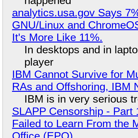
happened
analytics.usa.gov Says 
GNU/Linux and ChromeOS. 
It's More Like 11%.
In desktops and in lap
player
IBM Cannot Survive for Mu
RAs and Offshoring, IBM 
IBM is in very serious t
SLAPP Censorship - Part 1
Failed to Learn From the 
Office (EPO)