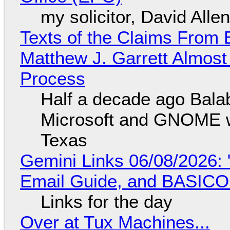
my solicitor, David Alle
Texts of the Claims From 
Matthew J. Garrett Almost 
Process
Half a decade ago Bala
Microsoft and GNOME wa
Texas
Gemini Links 06/08/2026: 
Email Guide, and BASIC
Links for the day
Over at Tux Machines...