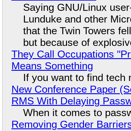
Saying GNU/Linux user-a
Lunduke and other Micros
that the Twin Towers fel
but because of explosi
They Call Occupations "Pr
Means Something
If you want to find tech
New Conference Paper (Sc
RMS With Delaying Pass
When it comes to passw
Removing Gender Barriers