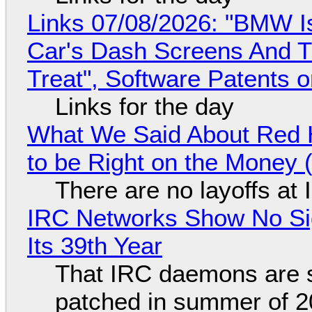
Links 07/08/2026: "BMW I
Car's Dash Screens And Th
Treat", Software Patents 
Links for the day
What We Said About Red H
to be Right on the Money 
There are no layoffs at
IRC Networks Show No Sig
Its 39th Year
That IRC daemons are st
patched in summer of 2