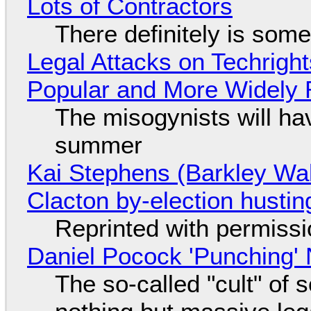
Lots of Contractors
There definitely is som
Legal Attacks on Techrig
Popular and More Widely
The misogynists will hav
summer
Kai Stephens (Barkley Wal
Clacton by-election hustin
Reprinted with permiss
Daniel Pocock 'Punching' 
The so-called "cult" of 