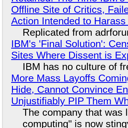
Offline Site of Critics, Fa
Action Intended to Harass 
Replicated from adrfor
IBM's 'Final Solution': Ce
Sites Where Dissent is E
IBM has no culture of f
More Mass Layoffs Comin
Hide, Cannot Convince En
Unjustifiably PIP Them W
The company that was li
computing" is now sting