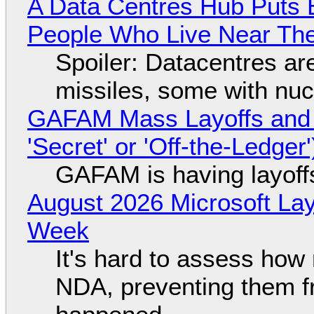
A Data Centres Hub Puts E
People Who Live Near The
Spoiler: Datacentres are 
missiles, some with nu
GAFAM Mass Layoffs and Mo
'Secret' or 'Off-the-Ledger
GAFAM is having layoff
August 2026 Microsoft Lay
Week
It's hard to assess how
NDA, preventing them f