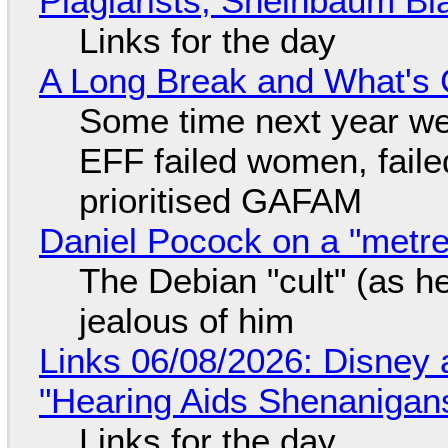
Plagiarists, Sheinbaum Bl
Links for the day
A Long Break and What's 
Some time next year we 
EFF failed women, faile
prioritised GAFAM
Daniel Pocock on a "metre-
The Debian "cult" (as he
jealous of him
Links 06/08/2026: Disney 
"Hearing Aids Shenanigan
Links for the day