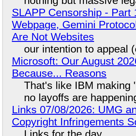
nothing but massive lega
SLAPP Censorship - Part 
Webpage, Gemini Protocol
Are Not Websites
our intention to appeal 
Microsoft: Our August 202
Because... Reasons
That's like IBM making "
no layoffs are happenin
Links 07/08/2026: UMG an
Copyright Infringements So
Links for the day