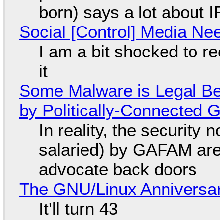
born) says a lot about 
Social [Control] Media Ne
I am a bit shocked to rec
it
Some Malware is Legal Be
by Politically-Connected
In reality, the security
salaried) by GAFAM are
advocate back doors
The GNU/Linux Anniversar
It'll turn 43