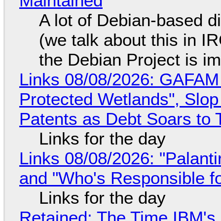
Maintained
A lot of Debian-based di
(we talk about this in IR
the Debian Project is i
Links 08/08/2026: GAFAM
Protected Wetlands", Slo
Patents as Debt Soars to T
Links for the day
Links 08/08/2026: "Palant
and "Who's Responsible f
Links for the day
Retained: The Time IBM's 