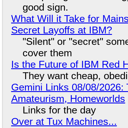
good sign.
What Will it Take for Main
Secret Layoffs at IBM?
"Silent" or "secret" so
cover them
Is the Future of IBM Red 
They want cheap, obed
Gemini Links 08/08/2026: T
Amateurism, Homeworlds
Links for the day
Over at Tux Machines...