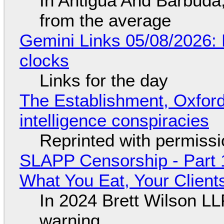
In Antigua And Barbuda,
from the average
Gemini Links 05/08/2026:
clocks
Links for the day
The Establishment, Oxford,
intelligence conspiracies
Reprinted with permiss
SLAPP Censorship - Part 
What You Eat, Your Clien
In 2024 Brett Wilson LL
warning