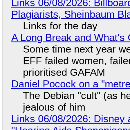
Links 06/08/2026: Billboa
Plagiarists, Sheinbaum Bl
Links for the day
A Long Break and What's 
Some time next year we 
EFF failed women, faile
prioritised GAFAM
Daniel Pocock on a "metre-
The Debian "cult" (as he
jealous of him
Links 06/08/2026: Disney 