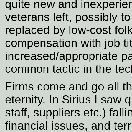
quite new and inexperie
veterans left, possibly t
replaced by low-cost fol
compensation with job tit
increased/appropriate pa
common tactic in the tec
Firms come and go all th
eternity. In Sirius I saw q
staff, suppliers etc.) fal
financial issues, and ter