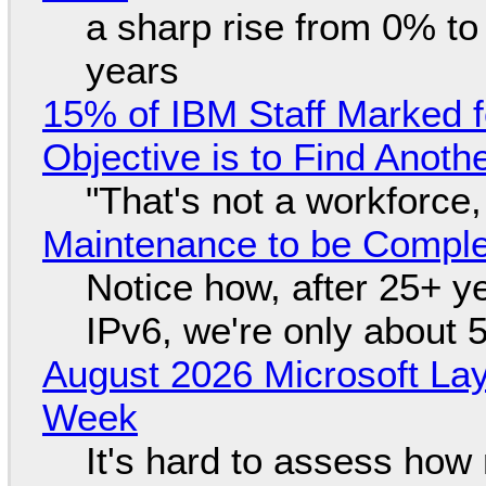
a sharp rise from 0% t
years
15% of IBM Staff Marked f
Objective is to Find Anot
"That's not a workforce,
Maintenance to be Complet
Notice how, after 25+ yea
IPv6, we're only about 
August 2026 Microsoft Lay
Week
It's hard to assess how