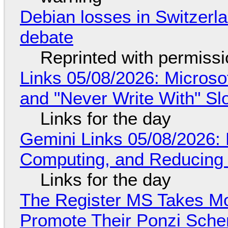
Debian losses in Switzerla
debate
Reprinted with permiss
Links 05/08/2026: Microsof
and "Never Write With" S
Links for the day
Gemini Links 05/08/2026: 
Computing, and Reducing 
Links for the day
The Register MS Takes M
Promote Their Ponzi Scheme