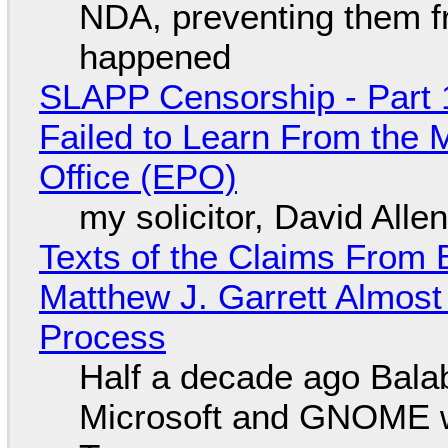
NDA, preventing them f
happened
SLAPP Censorship - Part 1
Failed to Learn From the 
Office (EPO)
my solicitor, David Alle
Texts of the Claims From 
Matthew J. Garrett Almost 
Process
Half a decade ago Bala
Microsoft and GNOME wa