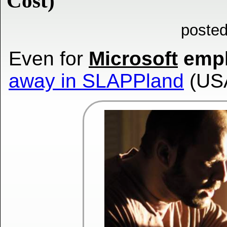
Cost)
posted
Even for
Microsoft
empl
away in SLAPPland
(US