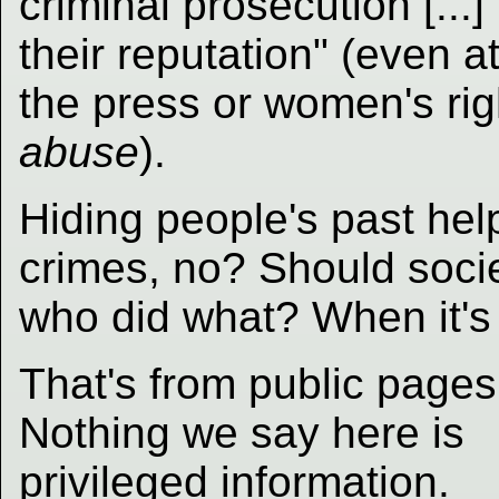
criminal prosecution [...] 
their reputation" (even 
the press or women's rig
abuse
).
Hiding people's past he
crimes, no? Should socie
who did what? When it's 
That's from public pages
Nothing we say here is
privileged information.