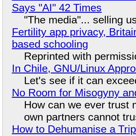
Says "AI" 42 Times
"The media"... selling u
Fertility app privacy, Brit
based schooling
Reprinted with permiss
In Chile, GNU/Linux Appr
Let's see if it can exce
No Room for Misogyny and
How can we ever trust 
own partners cannot tru
How to Dehumanise a Trip