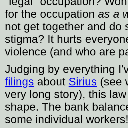
"legal" occupation? Won'
for the occupation
as a 
not get together and do 
stigma? It hurts everyon
violence (and who are par
Judging by everything I'
filings
about
Sirius
(see w
very long story), this law 
shape. The bank balance 
some individual workers!