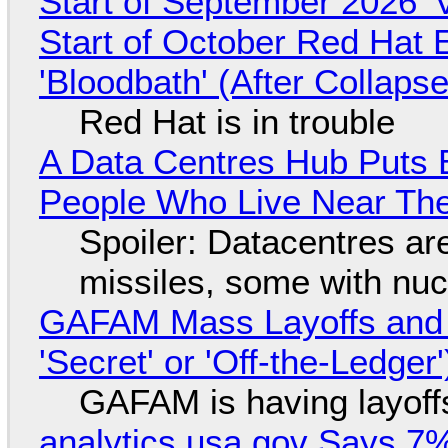
Start of September 2026 '
Start of October Red Hat 
'Bloodbath' (After Collaps
Red Hat is in trouble
A Data Centres Hub Puts E
People Who Live Near The
Spoiler: Datacentres are 
missiles, some with nu
GAFAM Mass Layoffs and Mo
'Secret' or 'Off-the-Ledger
GAFAM is having layoff
analytics.usa.gov Says 