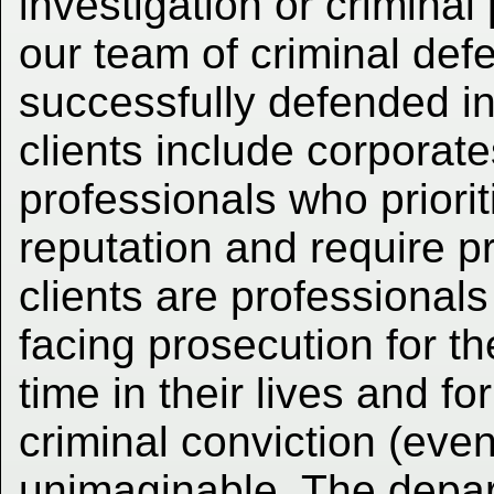
investigation or criminal
our team of criminal defe
successfully defended i
clients include corporate
professionals who prioriti
reputation and require pr
clients are professionals 
facing prosecution for th
time in their lives and f
criminal conviction (even
unimaginable. The depar