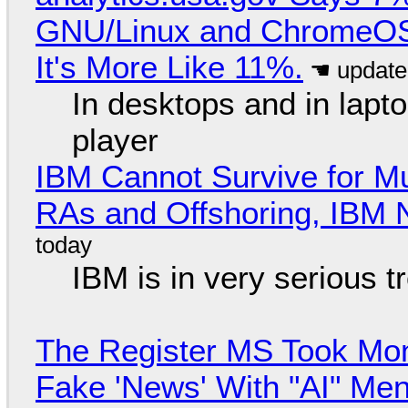
GNU/Linux and ChromeOS. 
It's More Like 11%.
In desktops and in lap
player
IBM Cannot Survive for Mu
RAs and Offshoring, IBM 
IBM is in very serious t
The Register MS Took Mo
Fake 'News' With "AI" Me