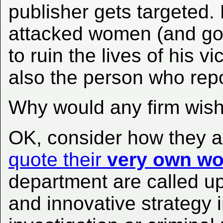
publisher gets targeted.
attacked women (and got 
to ruin the lives of his 
also the person who repor
Why would any firm wish
OK, consider how they a
quote their
very own wo
department are called u
and innovative strategy 