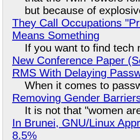
but because of explosi
They Call Occupations "Pr
Means Something
If you want to find tech
New Conference Paper (Sc
RMS With Delaying Pass
When it comes to passw
Removing Gender Barriers
It is not that "women ar
In Brunei, GNU/Linux Appr
8.5%