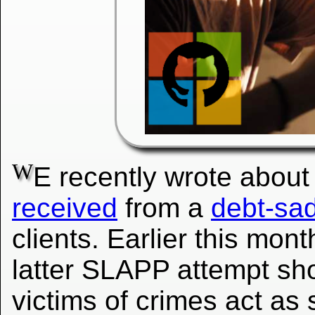
W
E recently wrote abou
received
from a
debt-sad
clients. Earlier this mo
latter SLAPP attempt sh
victims of crimes act as 