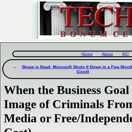
Home
About
IRC
Skype is Dead, Microsoft Shuts It Down in a Few Month
Good)
When the Business Goal i
Image of Criminals Fro
Media or Free/Independe