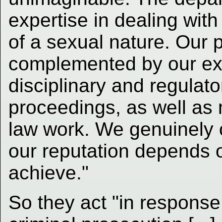
expertise in dealing with
of a sexual nature. Our p
complemented by our exp
disciplinary and regulato
proceedings, as well a
law work. We genuinely 
our reputation depends 
achieve."
So they act "in response 