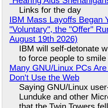
"Hearing Aids Shenanigan
Links for the day
IBM Mass Layoffs Began Y
"Voluntary", the "Offer" 
August 19th 2026)
IBM will self-detonate 
to force people to smile
Many GNU/Linux PCs Are N
Don't Use the Web
Saying GNU/Linux user-a
Lunduke and other Micros
that the Twin Towers fel