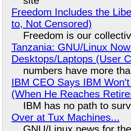
site
Freedom Includes the Libe
to, Not Censored)
Freedom is our collecti
Tanzania: GNU/Linux Now
Desktops/Laptops (User Cl
numbers have more tha
IBM CEO Says IBM Won't 
(When He Reaches Retire
IBM has no path to surv
Over at Tux Machines...
GNU/Linux news for the