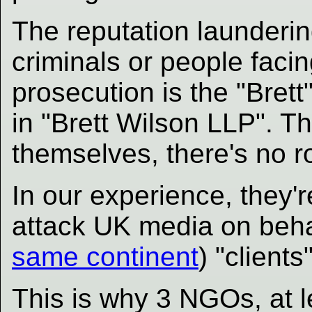
The reputation launderin
criminals or people faci
prosecution is the "Brett
in "Brett Wilson LLP". Th
themselves, there's no r
In our experience, they'r
attack UK media on beha
same continent
) "clients
This is why 3 NGOs, at 