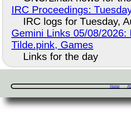
IRC Proceedings: Tuesday
IRC logs for Tuesday, A
Gemini Links 05/08/2026: 
Tilde.pink, Games
Links for the day
Home
Ab