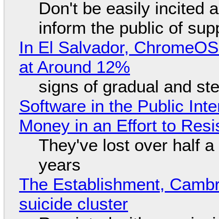
Don't be easily incited a
inform the public of su
In El Salvador, ChromeO
at Around 12%
signs of gradual and s
Software in the Public Int
Money in an Effort to Res
They've lost over half a 
years
The Establishment, Cambr
suicide cluster