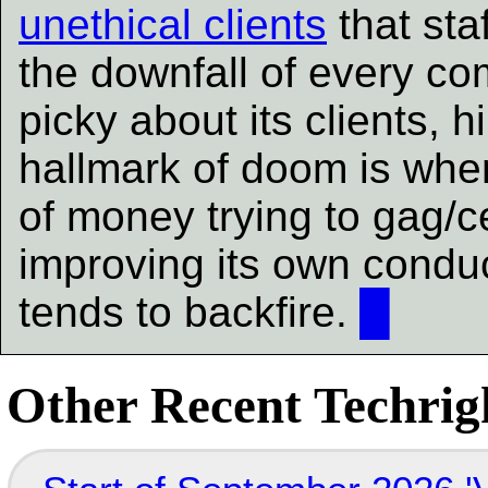
unethical clients
that staf
the downfall of every c
picky about its clients, hi
hallmark of doom is whe
of money trying to gag/ce
improving its own conduct
tends to backfire.
█
Other Recent Techrigh