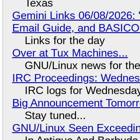
Texas
Gemini Links 06/08/2026: 
Email Guide, and BASIC
Links for the day
Over at Tux Machines...
GNU/Linux news for the
IRC Proceedings: Wednesd
IRC logs for Wednesday
Big Announcement Tomor
Stay tuned...
GNU/Linux Seen Exceedin