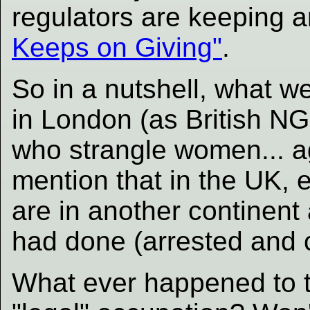
regulators are keeping a
Keeps on Giving"
.
So in a nutshell, what we
in London (as British NGO
who strangle women... a
mention that in the UK, 
are in another continent
had done (arrested and c
What ever happened to th