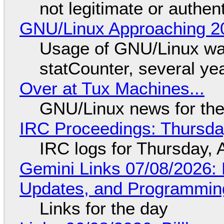
not legitimate or authen
GNU/Linux Approaching 20
Usage of GNU/Linux wa
statCounter, several ye
Over at Tux Machines...
GNU/Linux news for the
IRC Proceedings: Thursda
IRC logs for Thursday, 
Gemini Links 07/08/2026
Updates, and Programming
Links for the day