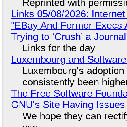
Reprinted with permiss
Links 05/08/2026: Interne
"EBay And Former Execs A
Trying to ‘Crush’ a Journal
Links for the day
Luxembourg and Softwar
Luxembourg's adoption 
consistently been high
The Free Software Foundat
GNU's Site Having Issues
We hope they can recti