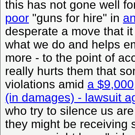
this has not gone well fo
poor
"guns for hire" in
a
desperate a move that it
what we do and helps em
more - to the point of ac
really hurts them that 
violations amid
a $9,000,
(in damages) - lawsuit a
who try to silence us are
they might be receiving 