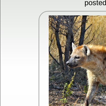
posted