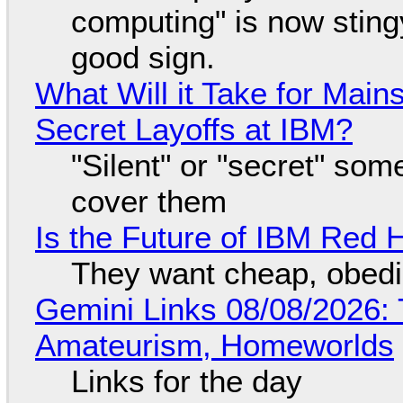
computing" is now sting
good sign.
What Will it Take for Main
Secret Layoffs at IBM?
"Silent" or "secret" so
cover them
Is the Future of IBM Red 
They want cheap, obed
Gemini Links 08/08/2026: T
Amateurism, Homeworlds
Links for the day