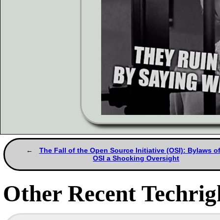
The Fall of the Open Source Initiative (OSI): Bylaws of
OSI a Shocking Oversight
Other Recent Techrigh