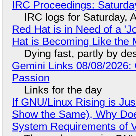
IRC Proceedings: Saturda
IRC logs for Saturday, 
Red Hat is in Need of a 'J
Hat is Becoming Like the M
Dying fast, partly by de
Gemini Links 08/08/2026:
Passion
Links for the day
If GNU/Linux Rising is Jus
Show the Same), Why Does
System Requirements of V