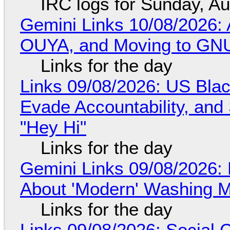
IRC logs for Sunday, A
Gemini Links 10/08/2026: 
OUYA, and Moving to GNU
Links for the day
Links 09/08/2026: US Blac
Evade Accountability, and
"Hey Hi"
Links for the day
Gemini Links 09/08/2026: 
About 'Modern' Washing 
Links for the day
Links 09/08/2026: Social