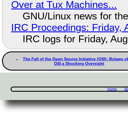
Over at Tux Machines...
GNU/Linux news for the
IRC Proceedings: Friday, 
IRC logs for Friday, Au
The Fall of the Open Source Initiative (OSI): Bylaws of
OSI a Shocking Oversight
Home
Ab