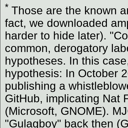
*
Those are the known 
fact, we downloaded ample
harder to hide later). "C
common, derogatory labe
hypotheses. In this case
hypothesis: In October
publishing a whistleblow
GitHub, implicating Nat
(Microsoft, GNOME). MJ
"Gulagboy" back then (G