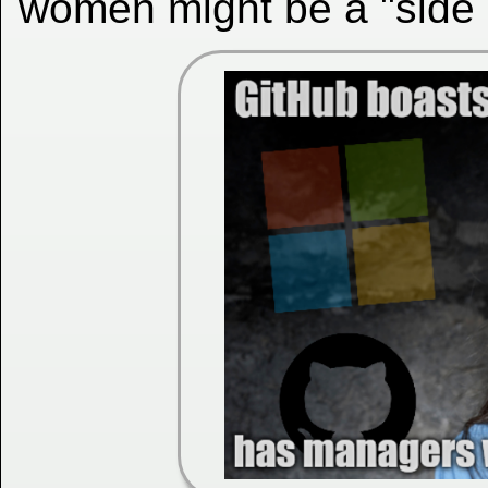
women might be a "side 