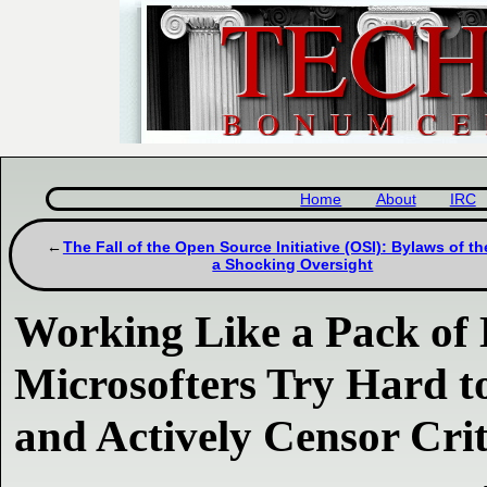
Home
About
IRC
The Fall of the Open Source Initiative (OSI): Bylaws of th
a Shocking Oversight
Working Like a Pack of 
Microsofters Try Hard t
and Actively Censor Crit