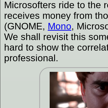
Microsofters ride to the
receives money from th
(GNOME,
Mono
, Microso
We shall revisit this some
hard to show the correla
professional.