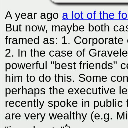
A year ago
a lot of the
But now, maybe both ca
framed as: 1. Corporate ef
2. In the case of Gravele
powerful "best friends" ce
him to do this. Some co
perhaps the executive le
recently spoke in public 
are very wealthy (e.g. Mi
*