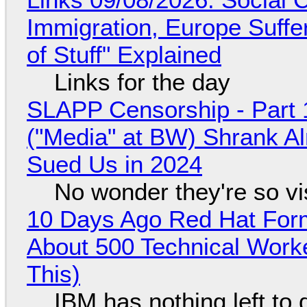
Immigration, Europe Suffe
of Stuff" Explained
Links for the day
SLAPP Censorship - Part 
("Media" at BW) Shrank A
Sued Us in 2024
No wonder they're so v
10 Days Ago Red Hat Form
About 500 Technical Worke
This)
IBM has nothing left to 