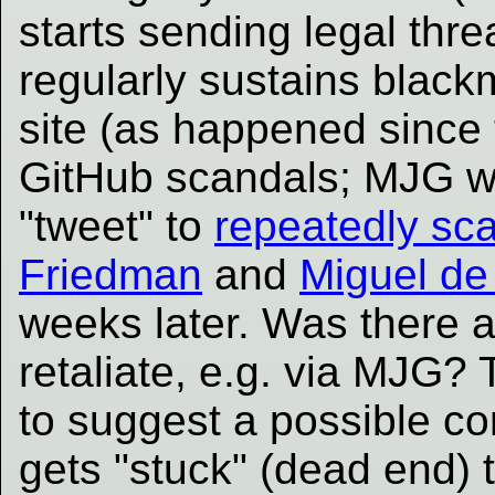
starts sending legal thre
regularly sustains blackm
site (as happened since 
GitHub scandals; MJG w
"tweet" to
repeatedly sca
Friedman
and
Miguel de
weeks later. Was there an
retaliate, e.g. via MJG?
to suggest a possible c
gets "stuck" (dead end) 