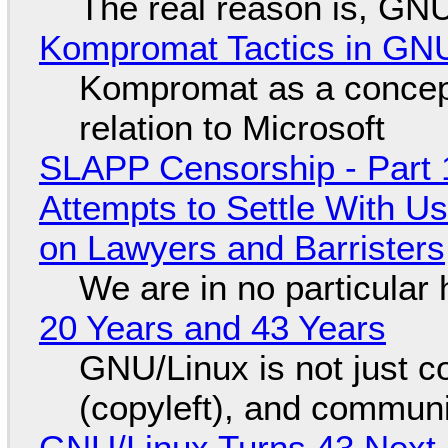
The real reason is, GNU/
Kompromat Tactics in GN
Kompromat as a concept
relation to Microsoft
SLAPP Censorship - Part 1
Attempts to Settle With U
on Lawyers and Barristers
We are in no particular 
20 Years and 43 Years
GNU/Linux is not just co
(copyleft), and communi
GNU/Linux Turns 43 Next 