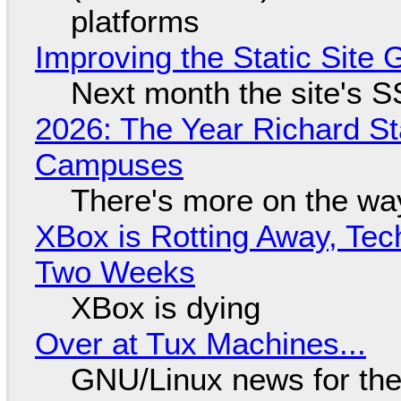
platforms
Improving the Static Site
Next month the site's S
2026: The Year Richard S
Campuses
There's more on the wa
XBox is Rotting Away, Tec
Two Weeks
XBox is dying
Over at Tux Machines...
GNU/Linux news for the