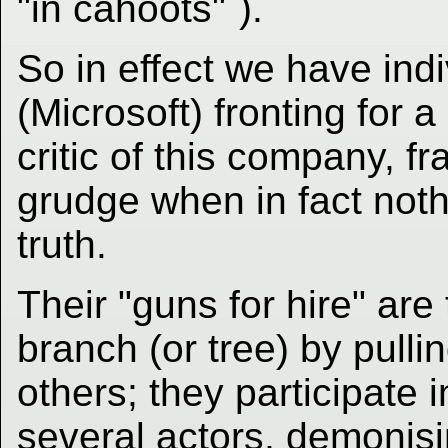
"in cahoots"
).
So in effect we have in
(Microsoft) fronting for 
critic of this company, f
grudge when in fact noth
truth.
Their "guns for hire" ar
branch (or tree) by pulli
others; they participate
several actors, demonisi