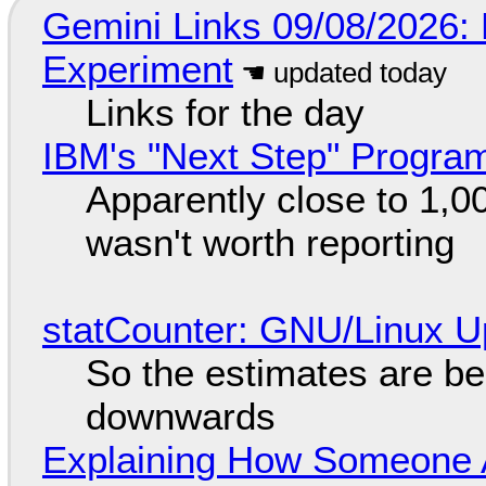
Gemini Links 09/08/2026:
Experiment
Links for the day
IBM's "Next Step" Progra
Apparently close to 1,0
wasn't worth reporting
statCounter: GNU/Linux U
So the estimates are be
downwards
Explaining How Someone 