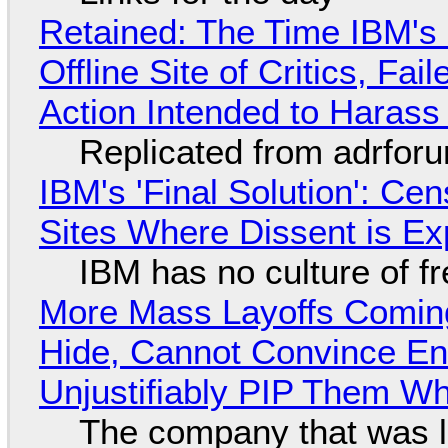
Retained: The Time IBM's 
Offline Site of Critics, Fa
Action Intended to Harass 
Replicated from adrfor
IBM's 'Final Solution': Ce
Sites Where Dissent is E
IBM has no culture of f
More Mass Layoffs Comin
Hide, Cannot Convince En
Unjustifiably PIP Them W
The company that was li