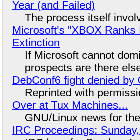
Year (and Failed)
The process itself inv
Microsoft's "XBOX Ranks L
Extinction
If Microsoft cannot dom
prospects are there el
DebConf6 fight denied by Go
Reprinted with permiss
Over at Tux Machines...
GNU/Linux news for the
IRC Proceedings: Sunday,