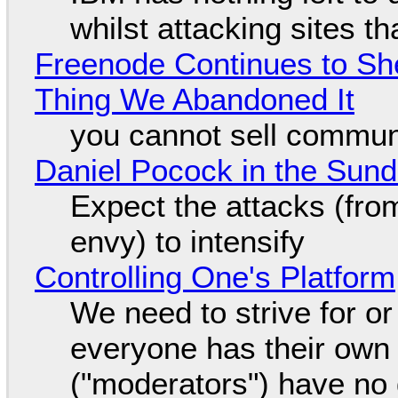
whilst attacking sites t
Freenode Continues to Sh
Thing We Abandoned It
you cannot sell communi
Daniel Pocock in the Sun
Expect the attacks (fro
envy) to intensify
Controlling One's Platform
We need to strive for o
everyone has their own
("moderators") have no 