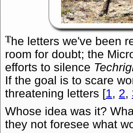
T
he letters we've been rec
room for doubt; the Micr
efforts to silence
Techrig
If the goal is to scare
threatening letters [
1
,
2
,
Whose idea was it? What
they not foresee what wo