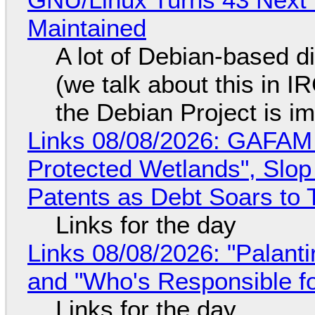
Maintained
A lot of Debian-based di
(we talk about this in IR
the Debian Project is i
Links 08/08/2026: GAFAM
Protected Wetlands", Slo
Patents as Debt Soars to T
Links for the day
Links 08/08/2026: "Palant
and "Who's Responsible f
Links for the day