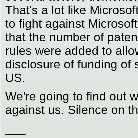
That's a lot like Microsof
to fight against Microsoft
that the number of paten
rules were added to allow
disclosure of funding of 
US.
We're going to find out
against us. Silence on th
___