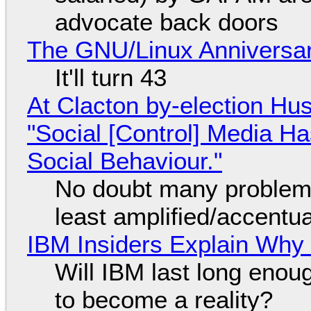
advocate back doors
The GNU/Linux Anniversar
It'll turn 43
At Clacton by-election Hu
"Social [Control] Media Ha
Social Behaviour."
No doubt many problems
least amplified/accentu
IBM Insiders Explain Why 
Will IBM last long enou
to become a reality?