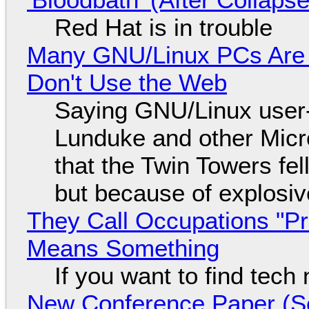
Red Hat is in trouble
Many GNU/Linux PCs Are N
Don't Use the Web
Saying GNU/Linux user-a
Lunduke and other Micros
that the Twin Towers fel
but because of explosi
They Call Occupations "Pr
Means Something
If you want to find tech
New Conference Paper (Sc