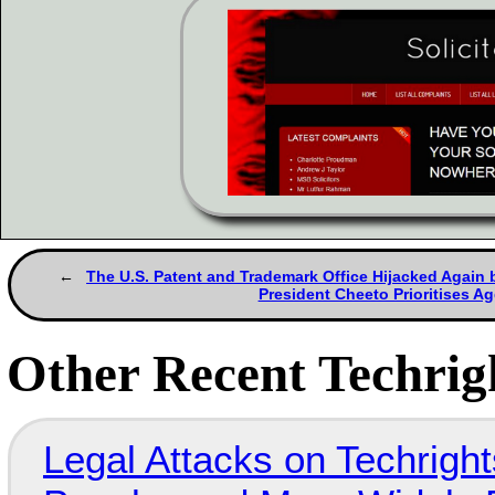
The U.S. Patent and Trademark Office Hijacked Again b
President Cheeto Prioritises A
Other Recent Techrigh
Legal Attacks on Techrig