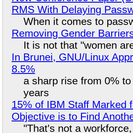
RMS With Delaying Pass
When it comes to passw
Removing Gender Barriers
It is not that "women ar
In Brunei, GNU/Linux Appr
8.5%
a sharp rise from 0% t
years
15% of IBM Staff Marked f
Objective is to Find Anot
"That's not a workforce,