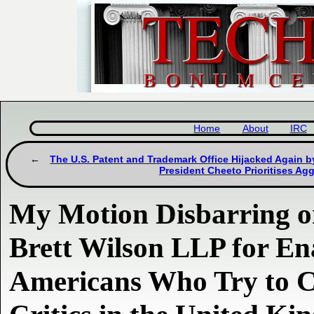
Home
About
IRC
The U.S. Patent and Trademark Office Hijacked Again by
President Cheeto Prioritises Ag
My Motion Disbarring or
Brett Wilson LLP for En
Americans Who Try to C