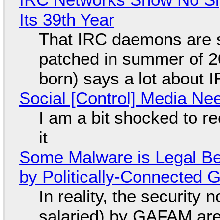
Its 39th Year
That IRC daemons are st
patched in summer of 2
born) says a lot about 
Social [Control] Media Ne
I am a bit shocked to rec
it
Some Malware is Legal Be
by Politically-Connected
In reality, the security
salaried) by GAFAM are