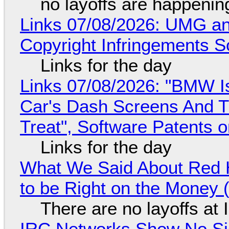
no layoffs are happenin
Links 07/08/2026: UMG an
Copyright Infringements So
Links for the day
Links 07/08/2026: "BMW I
Car's Dash Screens And Th
Treat", Software Patents 
Links for the day
What We Said About Red H
to be Right on the Money 
There are no layoffs at
IRC Networks Show No Sig