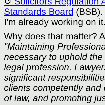
Solicitors Regulation 
Standards Board
(BSB). 
I'm already working on it
Why does that matter? 
"Maintaining Profession
necessary to uphold the i
legal profession. Lawyer
significant responsibiliti
clients competently and e
of law, and promoting ju