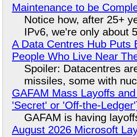
Maintenance to be Complet
Notice how, after 25+ yea
IPv6, we're only about 
A Data Centres Hub Puts E
People Who Live Near The
Spoiler: Datacentres are 
missiles, some with nu
GAFAM Mass Layoffs and Mo
'Secret' or 'Off-the-Ledger
GAFAM is having layoff
August 2026 Microsoft Lay