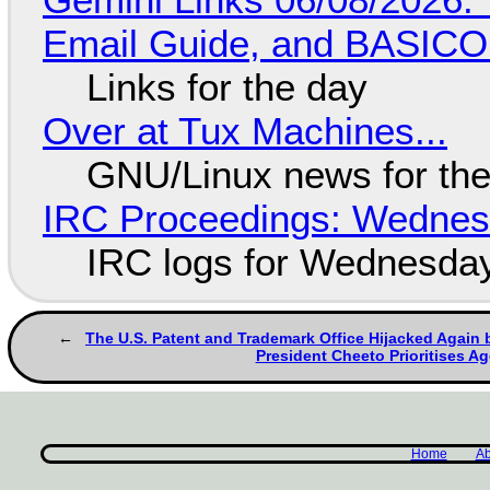
Email Guide, and BASIC
Links for the day
Over at Tux Machines...
GNU/Linux news for the
IRC Proceedings: Wednesd
IRC logs for Wednesday
The U.S. Patent and Trademark Office Hijacked Again b
President Cheeto Prioritises A
Home
Ab