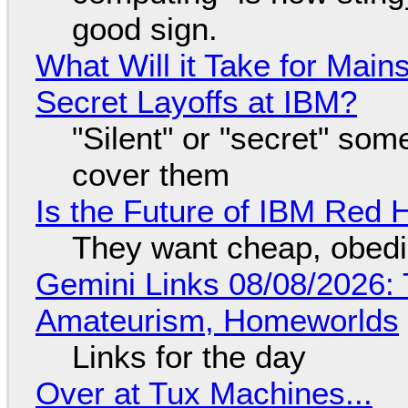
good sign.
What Will it Take for Main
Secret Layoffs at IBM?
"Silent" or "secret" so
cover them
Is the Future of IBM Red 
They want cheap, obed
Gemini Links 08/08/2026: T
Amateurism, Homeworlds
Links for the day
Over at Tux Machines...