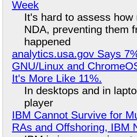
Week
It's hard to assess how
NDA, preventing them f
happened
analytics.usa.gov Says 
GNU/Linux and ChromeOS. 
It's More Like 11%.
In desktops and in lap
player
IBM Cannot Survive for Mu
RAs and Offshoring, IBM 