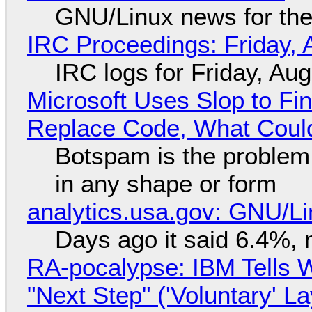
GNU/Linux news for the
IRC Proceedings: Friday, 
IRC logs for Friday, Au
Microsoft Uses Slop to Fi
Replace Code, What Cou
Botspam is the problem,
in any shape or form
analytics.usa.gov: GNU/
Days ago it said 6.4%, 
RA-pocalypse: IBM Tells W
"Next Step" ('Voluntary' L