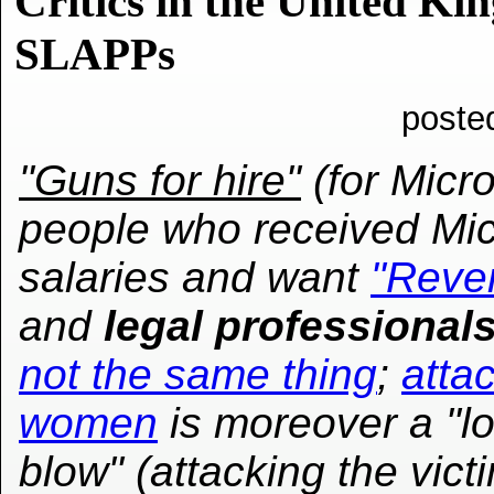
Critics in the United K
SLAPPs
poste
"Guns for hire"
(for Micro
people who received Mic
salaries and want
"Reve
and
legal professional
not the same thing
;
atta
women
is moreover a "l
blow" (attacking the vic