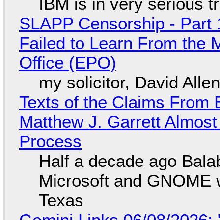
IBM is in very serious t
SLAPP Censorship - Part 1
Failed to Learn From the 
Office (EPO)
my solicitor, David Alle
Texts of the Claims From 
Matthew J. Garrett Almost 
Process
Half a decade ago Bala
Microsoft and GNOME wa
Texas
Gemini Links 06/08/2026: 