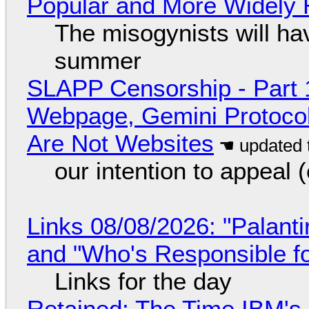
Popular and More Widely
The misogynists will hav
summer
SLAPP Censorship - Part 
Webpage, Gemini Protocol
Are Not Websites
our intention to appeal 
Links 08/08/2026: "Palant
and "Who's Responsible f
Links for the day
Retained: The Time IBM's 