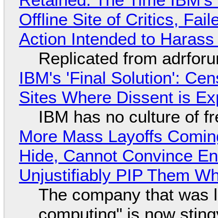
Offline Site of Critics, Fa
Action Intended to Harass 
Replicated from adrfor
IBM's 'Final Solution': Ce
Sites Where Dissent is E
IBM has no culture of f
More Mass Layoffs Comin
Hide, Cannot Convince En
Unjustifiably PIP Them W
The company that was li
computing" is now sting