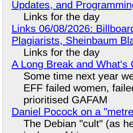
Updates, and Programming
Links for the day
Links 06/08/2026: Billboa
Plagiarists, Sheinbaum Bl
Links for the day
A Long Break and What's 
Some time next year we 
EFF failed women, faile
prioritised GAFAM
Daniel Pocock on a "metre-
The Debian "cult" (as he