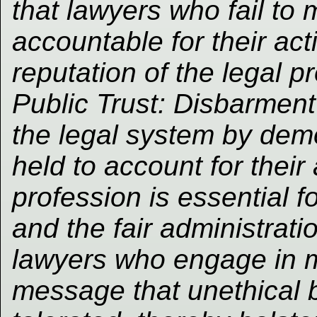
that lawyers who fail to
accountable for their act
reputation of the legal pr
Public Trust: Disbarment 
the legal system by demo
held to account for their 
profession is essential f
and the fair administrati
lawyers who engage in m
message that unethical b