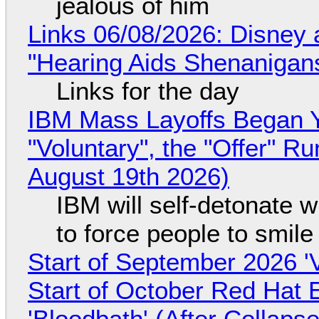
jealous of him
Links 06/08/2026: Disney 
"Hearing Aids Shenanigan
Links for the day
IBM Mass Layoffs Began Y
"Voluntary", the "Offer" 
August 19th 2026)
IBM will self-detonate 
to force people to smile
Start of September 2026 '
Start of October Red Hat 
'Bloodbath' (After Collaps