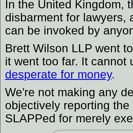
In the United Kingdom, t
disbarment for lawyers, a
can be invoked by anyo
Brett Wilson LLP went to
it went too far. It cannot 
desperate for money
.
We're not making any de
objectively reporting th
SLAPPed for merely exer