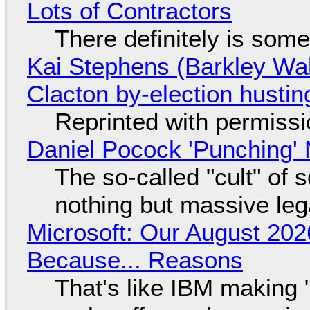
Lots of Contractors
There definitely is som
Kai Stephens (Barkley Wal
Clacton by-election hustin
Reprinted with permiss
Daniel Pocock 'Punching' 
The so-called "cult" of 
nothing but massive lega
Microsoft: Our August 202
Because... Reasons
That's like IBM making "