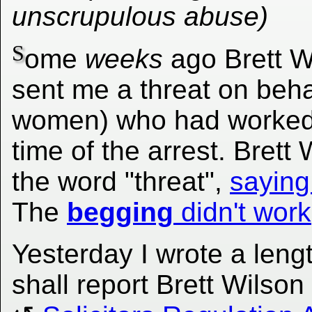
unscrupulous abuse)
S
ome
weeks
ago Brett W
sent me a threat on behal
women) who had worked f
time of the arrest. Bret
the word "threat",
saying
The
begging
didn't work
Yesterday I wrote a lengt
shall report Brett Wilso