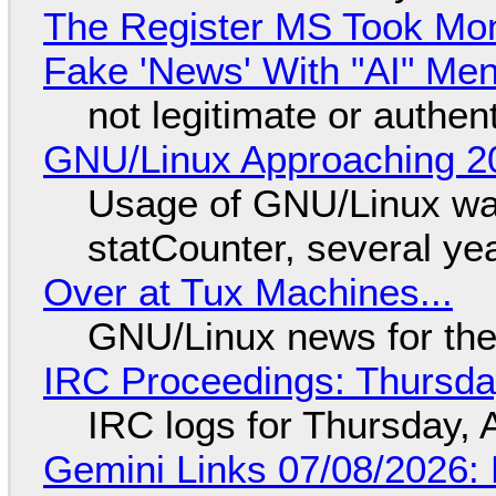
The Register MS Took Mo
Fake 'News' With "AI" Me
not legitimate or authen
GNU/Linux Approaching 20
Usage of GNU/Linux wa
statCounter, several ye
Over at Tux Machines...
GNU/Linux news for the
IRC Proceedings: Thursda
IRC logs for Thursday, 
Gemini Links 07/08/2026