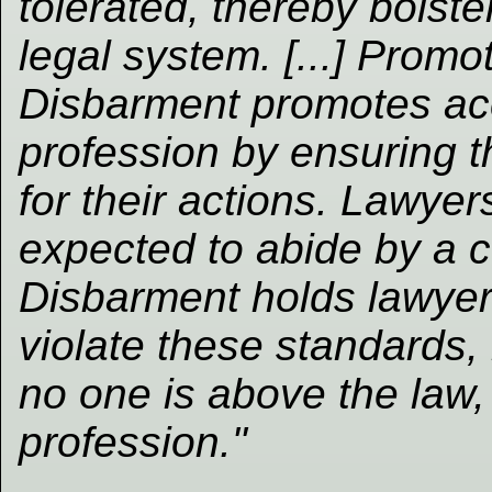
tolerated, thereby bolste
legal system. [...] Promo
Disbarment promotes acco
profession by ensuring t
for their actions. Lawyers
expected to abide by a c
Disbarment holds lawye
violate these standards, 
no one is above the law, 
profession."