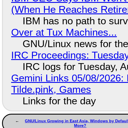
(When He Reaches Retire
IBM has no path to surv
Over at Tux Machines...
GNU/Linux news for the
IRC Proceedings: Tuesday
IRC logs for Tuesday, A
Gemini Links 05/08/2026: 
Tilde.pink, Games
Links for the day
GNU/Linux Growing in East Asia, Windows by Defaul
More?