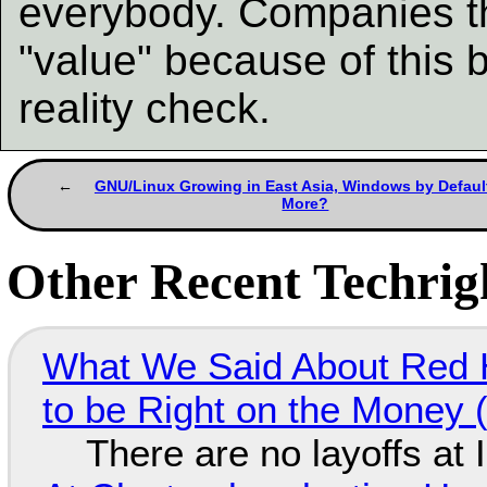
everybody. Companies th
"value" because of this 
reality check.
GNU/Linux Growing in East Asia, Windows by Defaul
More?
Other Recent Techrigh
What We Said About Red H
to be Right on the Money 
There are no layoffs at