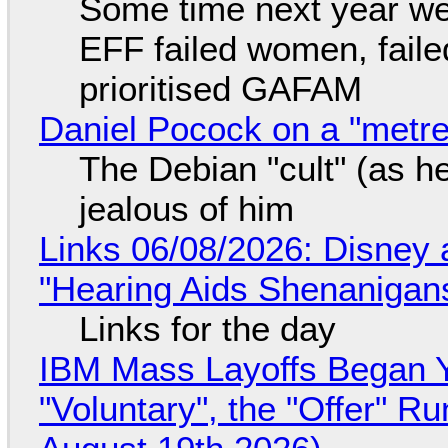
Some time next year we 
EFF failed women, faile
prioritised GAFAM
Daniel Pocock on a "metre-
The Debian "cult" (as he
jealous of him
Links 06/08/2026: Disney 
"Hearing Aids Shenanigan
Links for the day
IBM Mass Layoffs Began Y
"Voluntary", the "Offer" 