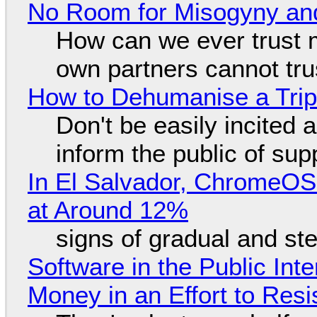
No Room for Misogyny and
How can we ever trust 
own partners cannot tru
How to Dehumanise a Trip
Don't be easily incited a
inform the public of su
In El Salvador, ChromeO
at Around 12%
signs of gradual and s
Software in the Public Int
Money in an Effort to Res