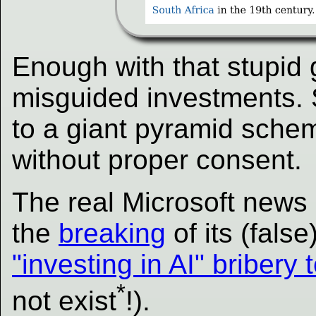
Enough with that stupid 
misguided investments. 
to a giant pyramid scheme
without proper consent.
The real Microsoft news 
the
breaking
of its (false
"investing in AI" bribery 
*
not exist
!).