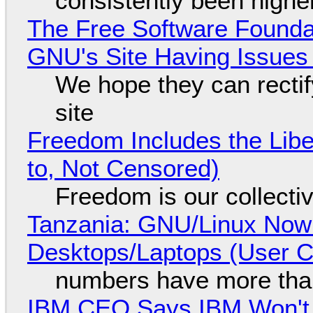
consistently been high
The Free Software Foundat
GNU's Site Having Issues
We hope they can recti
site
Freedom Includes the Libe
to, Not Censored)
Freedom is our collecti
Tanzania: GNU/Linux Now
Desktops/Laptops (User Cl
numbers have more tha
IBM CEO Says IBM Won't 