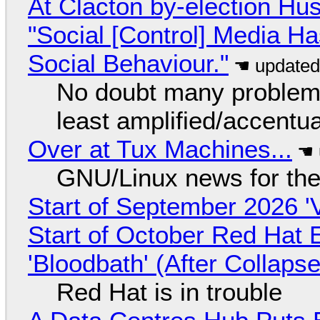
At Clacton by-election Hu
"Social [Control] Media Ha
Social Behaviour."
No doubt many problems
least amplified/accentu
Over at Tux Machines...
GNU/Linux news for the
Start of September 2026 '
Start of October Red Hat 
'Bloodbath' (After Collaps
Red Hat is in trouble