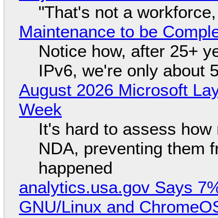
"That's not a workforce,
Maintenance to be Complet
Notice how, after 25+ yea
IPv6, we're only about 
August 2026 Microsoft Lay
Week
It's hard to assess how
NDA, preventing them f
happened
analytics.usa.gov Says 
GNU/Linux and ChromeOS. 