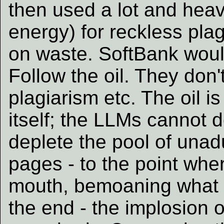
then used a lot and heavi
energy) for reckless plag
on waste. SoftBank would
Follow the oil. They don'
plagiarism etc. The oil i
itself; the LLMs cannot d
deplete the pool of unadu
pages - to the point whe
mouth, bemoaning what L
the end - the implosion 