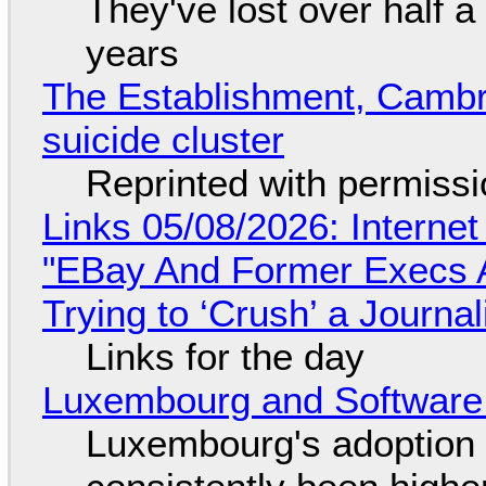
They've lost over half a 
years
The Establishment, Cambr
suicide cluster
Reprinted with permiss
Links 05/08/2026: Interne
"EBay And Former Execs A
Trying to ‘Crush’ a Journal
Links for the day
Luxembourg and Softwar
Luxembourg's adoption 