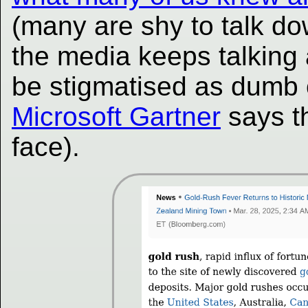
(many are shy to talk do
the media keeps talking 
be stigmatised as dumb 
Microsoft Gartner
says t
face).