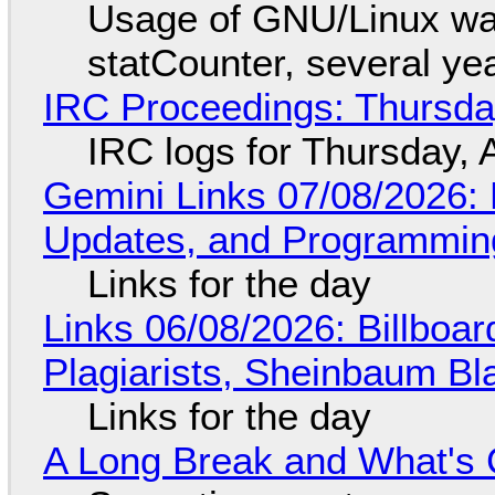
Usage of GNU/Linux wa
statCounter, several ye
IRC Proceedings: Thursda
IRC logs for Thursday, 
Gemini Links 07/08/2026
Updates, and Programming
Links for the day
Links 06/08/2026: Billboa
Plagiarists, Sheinbaum Bl
Links for the day
A Long Break and What's 