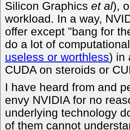
Silicon Graphics
et al
), 
workload. In a way, NVI
offer except "bang for th
do a lot of computational
useless or worthless
) in
CUDA on steroids or C
I have heard from and p
envy NVIDIA for no reas
underlying technology d
of them cannot understan