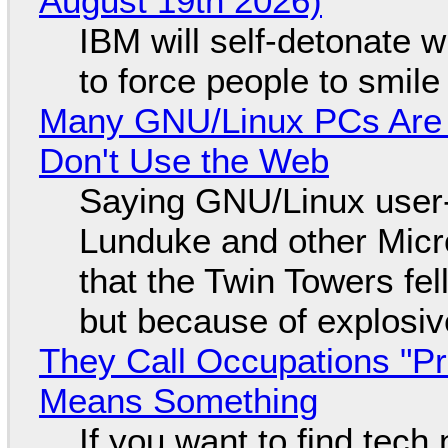
August 19th 2026)
IBM will self-detonate 
to force people to smile
Many GNU/Linux PCs Are N
Don't Use the Web
Saying GNU/Linux user-a
Lunduke and other Micros
that the Twin Towers fel
but because of explosi
They Call Occupations "Pr
Means Something
If you want to find tech