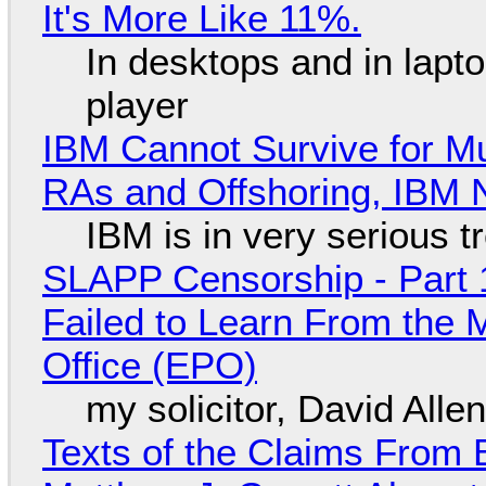
It's More Like 11%.
In desktops and in lap
player
IBM Cannot Survive for Mu
RAs and Offshoring, IBM 
IBM is in very serious t
SLAPP Censorship - Part 1
Failed to Learn From the 
Office (EPO)
my solicitor, David Alle
Texts of the Claims From 