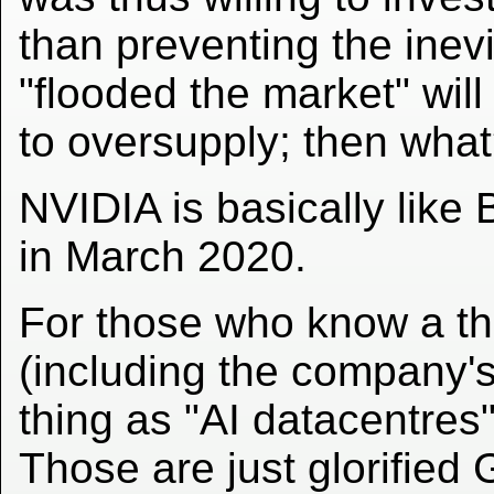
than preventing the inev
"flooded the market" will
to oversupply; then wha
NVIDIA is basically like 
in March 2020.
For those who know a th
(including the company's
thing as "AI datacentres"
Those are just glorified