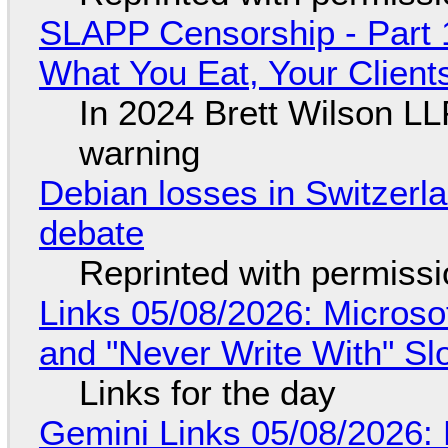
SLAPP Censorship - Part 
What You Eat, Your Clien
In 2024 Brett Wilson LL
warning
Debian losses in Switzerla
debate
Reprinted with permiss
Links 05/08/2026: Microsof
and "Never Write With" S
Links for the day
Gemini Links 05/08/2026: 