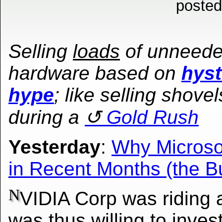
posted
Selling
loads
of unneed
hardware based on
hyst
hype
; like selling shovel
during a
Gold Rush
Yesterday
:
Why Microso
in Recent Months (the B
N
VIDIA Corp was riding 
was thus willing to inves