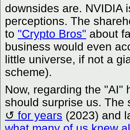
downsides are. NVIDIA i
perceptions. The sharehold
to
"Crypto Bros"
about fa
business would even acce
little universe, if not a 
scheme).
Now, regarding the "AI" 
should surprise us. The 
for years
(2023) and l
what many of us knew all