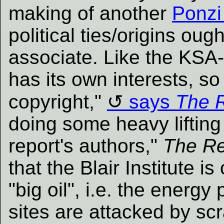
making of another
Ponzi
political ties/origins ou
associate. Like the KSA-c
has its own interests, so 
copyright,"
says
The R
doing some heavy lifting
report's authors,"
The Re
that the Blair Institute is 
"big oil", i.e. the energy
sites are attacked by sc