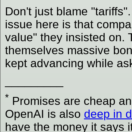
Don't just blame "tariffs"
issue here is that compa
value" they insisted on.
themselves massive bonu
kept advancing while ask
_________
*
Promises are cheap and 
OpenAI is also
deep in 
have the money it says i