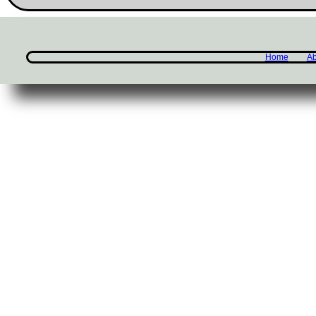
Home
Ab