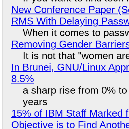
New Conference Paper (Sc
RMS With Delaying Pass
When it comes to passw
Removing Gender Barriers
It is not that "women ar
In Brunei, GNU/Linux Appr
8.5%
a sharp rise from 0% t
years
15% of IBM Staff Marked f
Objective is to Find Anot