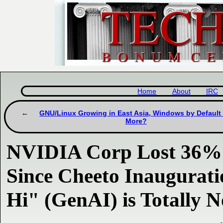
Home
About
IRC
GNU/Linux Growing in East Asia, Windows by Default
More?
NVIDIA Corp Lost 36% o
Since Cheeto Inaugurat
Hi" (GenAI) is Totally N