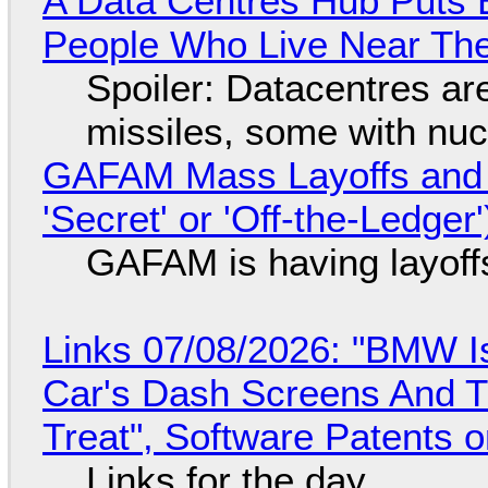
A Data Centres Hub Puts E
People Who Live Near The
Spoiler: Datacentres are 
missiles, some with nu
GAFAM Mass Layoffs and Mo
'Secret' or 'Off-the-Ledger
GAFAM is having layoff
Links 07/08/2026: "BMW I
Car's Dash Screens And Th
Treat", Software Patents 
Links for the day