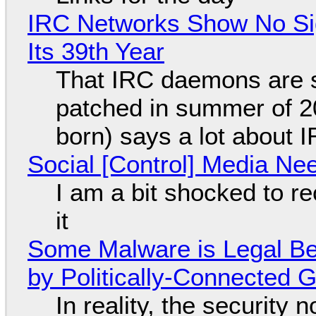
IRC Networks Show No Sig
Its 39th Year
That IRC daemons are st
patched in summer of 2
born) says a lot about 
Social [Control] Media Ne
I am a bit shocked to rec
it
Some Malware is Legal Be
by Politically-Connected
In reality, the security