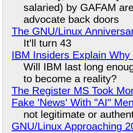
salaried) by GAFAM are
advocate back doors
The GNU/Linux Anniversar
It'll turn 43
IBM Insiders Explain Why 
Will IBM last long enou
to become a reality?
The Register MS Took Mo
Fake 'News' With "AI" Me
not legitimate or authen
GNU/Linux Approaching 20