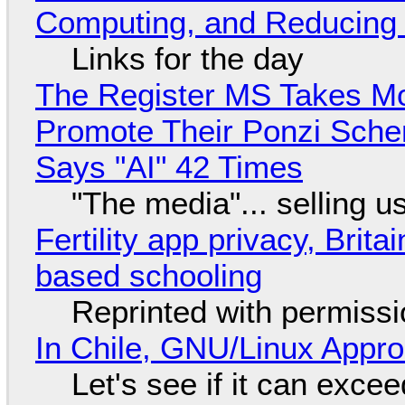
Computing, and Reducing 
Links for the day
The Register MS Takes M
Promote Their Ponzi Scheme
Says "AI" 42 Times
"The media"... selling u
Fertility app privacy, Brit
based schooling
Reprinted with permiss
In Chile, GNU/Linux Appr
Let's see if it can exce