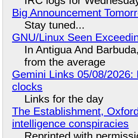
IRC logs for Wednesday
Big Announcement Tomor
Stay tuned...
GNU/Linux Seen Exceedin
In Antigua And Barbuda,
from the average
Gemini Links 05/08/2026:
clocks
Links for the day
The Establishment, Oxford,
intelligence conspiracies
Reprinted with permiss