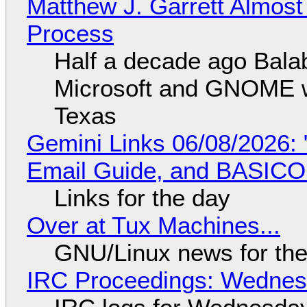
Matthew J. Garrett Almost 
Process
Half a decade ago Bala
Microsoft and GNOME wa
Texas
Gemini Links 06/08/2026: 
Email Guide, and BASIC
Links for the day
Over at Tux Machines...
GNU/Linux news for the
IRC Proceedings: Wednesd