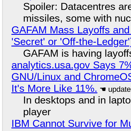
Spoiler: Datacentres are 
missiles, some with nu
GAFAM Mass Layoffs and Mo
'Secret' or 'Off-the-Ledger
GAFAM is having layoff
analytics.usa.gov Says 
GNU/Linux and ChromeOS. 
It's More Like 11%.
In desktops and in lap
player
IBM Cannot Survive for Mu