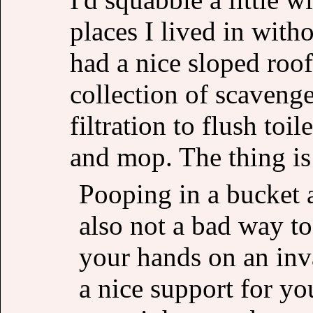
places I lived in wit
had a nice sloped roof
collection of scaveng
filtration to flush toi
and mop. The thing is
Pooping in a bucket 
also not a bad way to 
your hands on an inv
a nice support for you