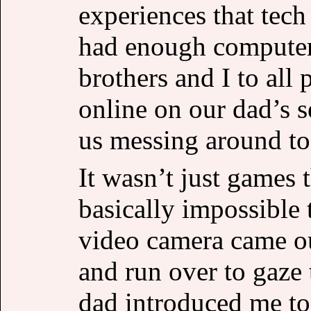
experiences that tech
had enough computer
brothers and I to all
online on our dad’s s
us messing around t
It wasn’t just games 
basically impossible 
video camera came ou
and run over to gaze 
dad introduced me to