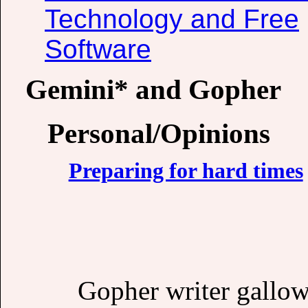
Technology and Free
Software
Gemini* and Gopher
Personal/Opinions
Preparing for hard times
Gopher writer gallow