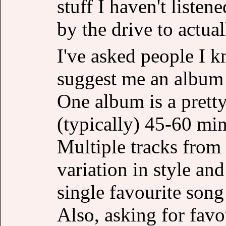
stuff I haven't listen
by the drive to actual
I've asked people I k
suggest me an album t
One album is a pretty
(typically) 45-60 minu
Multiple tracks from
variation in style and
single favourite song
Also, asking for favo