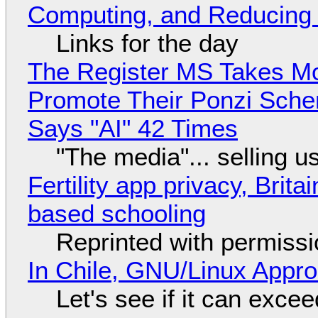
Computing, and Reducing 
Links for the day
The Register MS Takes M
Promote Their Ponzi Scheme
Says "AI" 42 Times
"The media"... selling u
Fertility app privacy, Brit
based schooling
Reprinted with permiss
In Chile, GNU/Linux Appr
Let's see if it can exce