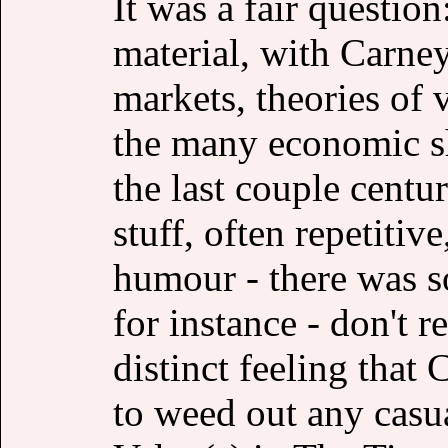
It was a fair question
material, with Carney 
markets, theories of 
the many economic s
the last couple centur
stuff, often repetitiv
humour - there was s
for instance - don't r
distinct feeling that
to weed out any casu