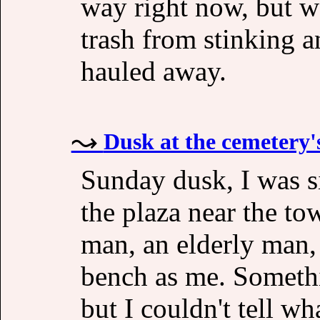
way right now, but 
trash from stinking 
hauled away.
Dusk at the cemetery'
Sunday dusk, I was s
the plaza near the to
man, an elderly man,
bench as me. Somethin
but I couldn't tell wh