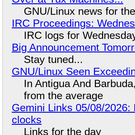
GNU/Linux news for the
IRC Proceedings: Wednesd
IRC logs for Wednesday
Big Announcement Tomor
Stay tuned...
GNU/Linux Seen Exceedin
In Antigua And Barbuda,
from the average
Gemini Links 05/08/2026:
clocks
Links for the day