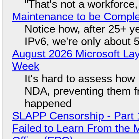
"That's not a workforce,
Maintenance to be Complet
Notice how, after 25+ yea
IPv6, we're only about 
August 2026 Microsoft Lay
Week
It's hard to assess how
NDA, preventing them f
happened
SLAPP Censorship - Part 1
Failed to Learn From the 