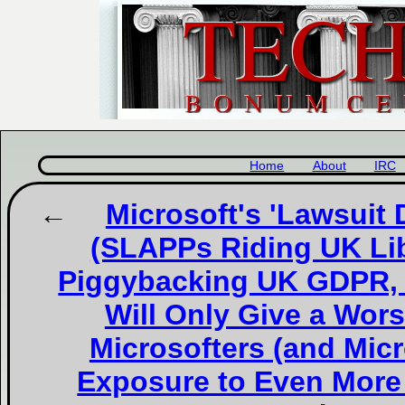
Home
About
IRC
Microsoft's 'Lawsuit
(SLAPPs Riding UK Li
Piggybacking UK GDPR, I
Will Only Give a Wor
Microsofters (and Micr
Exposure to Even Mor