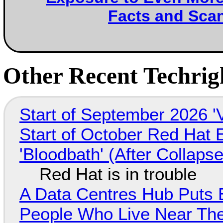
Facts and Sca
Other Recent Techrigh
Start of September 2026 '
Start of October Red Hat 
'Bloodbath' (After Collaps
Red Hat is in trouble
A Data Centres Hub Puts E
People Who Live Near The