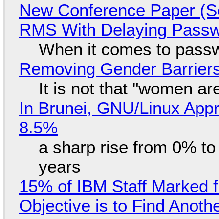
New Conference Paper (Sc
RMS With Delaying Pass
When it comes to passw
Removing Gender Barriers
It is not that "women ar
In Brunei, GNU/Linux Appr
8.5%
a sharp rise from 0% t
years
15% of IBM Staff Marked f
Objective is to Find Anot