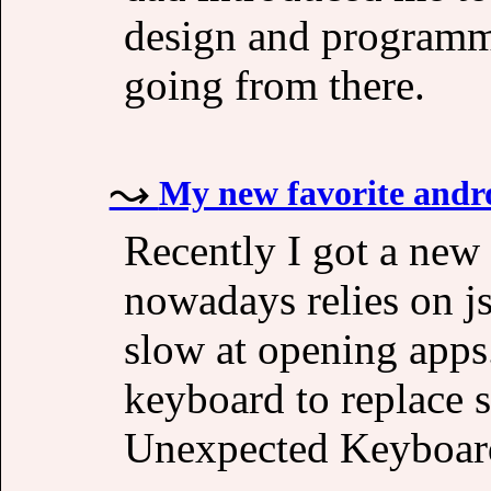
design and programmi
going from there.
My new favorite andr
Recently I got a new
nowadays relies on j
slow at opening apps.
keyboard to replace 
Unexpected Keyboar