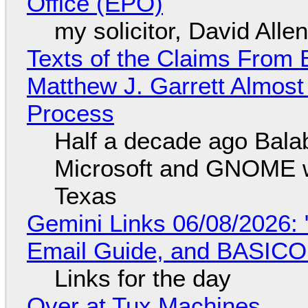
Office (EPO)
my solicitor, David Alle
Texts of the Claims From 
Matthew J. Garrett Almost 
Process
Half a decade ago Bala
Microsoft and GNOME wa
Texas
Gemini Links 06/08/2026: 
Email Guide, and BASIC
Links for the day
Over at Tux Machines...