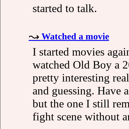
started to talk.
Watched a movie
I started movies agai
watched Old Boy a 2
pretty interesting re
and guessing. Have a 
but the one I still r
fight scene without a