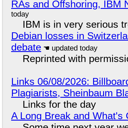
RAs and Offshoring, IBM 
IBM is in very serious t
Debian losses in Switzerla
debate
Reprinted with permiss
Links 06/08/2026: Billboa
Plagiarists, Sheinbaum Bl
Links for the day
A Long Break and What's 
Some time next year we 