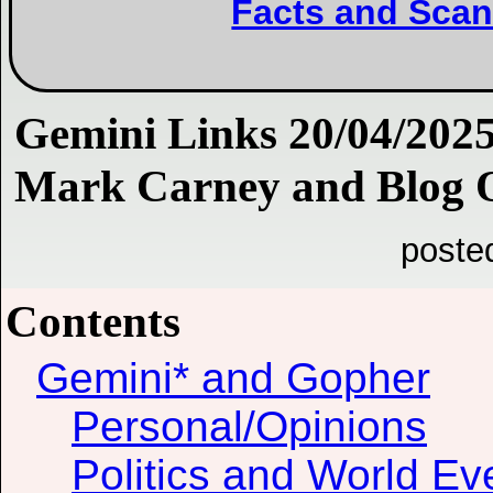
Facts and Scan
Gemini Links 20/04/2025
Mark Carney and Blog Q
poste
Contents
Gemini* and Gopher
Personal/Opinions
Politics and World Ev