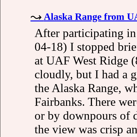
Alaska Range from UA
After participating i
04-18) I stopped brie
at UAF West Ridge (
cloudly, but I had a 
the Alaska Range, wh
Fairbanks. There wer
or by downpours of di
the view was crisp a