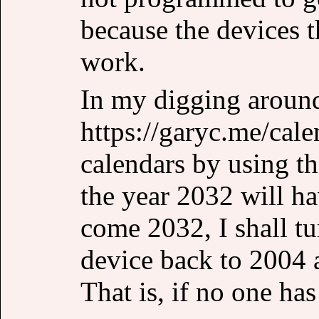
because the devices t
work.
In my digging aroun
https://garyc.me/cale
calendars by using t
the year 2032 will h
come 2032, I shall t
device back to 2004
That is, if no one ha