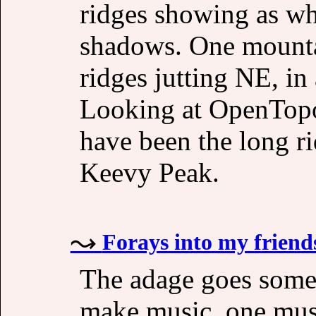
ridges showing as wh
shadows. One mountai
ridges jutting NE, in
Looking at OpenTopoM
have been the long r
Keevy Peak.
Forays into my friend
The adage goes somet
make music, one must