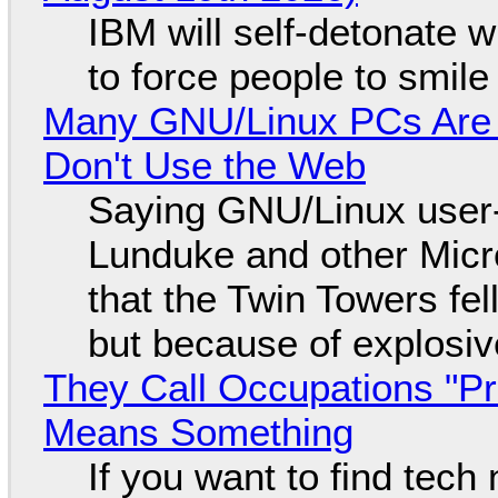
IBM will self-detonate 
to force people to smile
Many GNU/Linux PCs Are N
Don't Use the Web
Saying GNU/Linux user-a
Lunduke and other Micros
that the Twin Towers fel
but because of explosi
They Call Occupations "Pr
Means Something
If you want to find tech