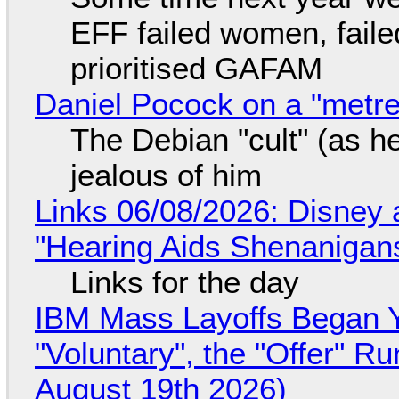
EFF failed women, faile
prioritised GAFAM
Daniel Pocock on a "metre-
The Debian "cult" (as he
jealous of him
Links 06/08/2026: Disney 
"Hearing Aids Shenanigan
Links for the day
IBM Mass Layoffs Began Y
"Voluntary", the "Offer" 
August 19th 2026)