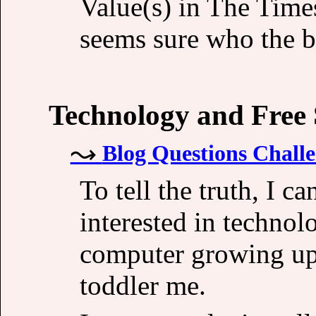
Value(s) in The Time
seems sure who the b
Technology and Free
Blog Questions Challe
To tell the truth, I ca
interested in techno
computer growing up 
toddler me.