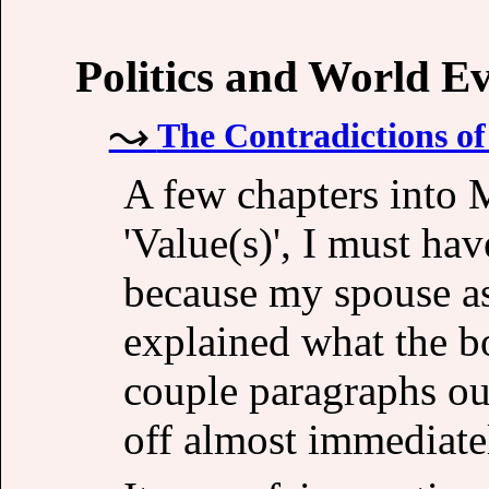
Politics and World E
The Contradictions o
A few chapters into
'Value(s)', I must ha
because my spouse a
explained what the bo
couple paragraphs ou
off almost immediatel