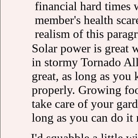
financial hard times
member's health scare
realism of this parag
Solar power is great w
in stormy Tornado All
great, as long as you 
properly. Growing fo
take care of your gard
long as you can do it 
I'd squabble a little w