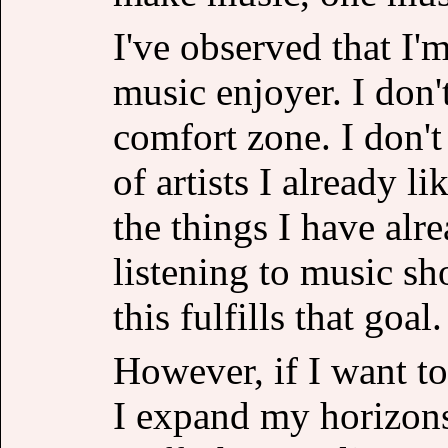
I've observed that I'
music enjoyer. I don'
comfort zone. I don'
of artists I already l
the things I have alr
listening to music sh
this fulfills that goal.
However, if I want to
I expand my horizons