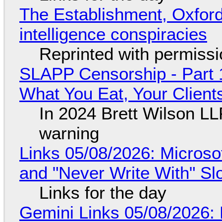
The Establishment, Oxford,
intelligence conspiracies
Reprinted with permiss
SLAPP Censorship - Part 
What You Eat, Your Clien
In 2024 Brett Wilson LL
warning
Links 05/08/2026: Microsof
and "Never Write With" S
Links for the day
Gemini Links 05/08/2026: 