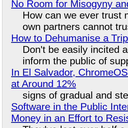
No Room for Misogyny and
How can we ever trust 
own partners cannot tru
How to Dehumanise a Trip
Don't be easily incited a
inform the public of su
In El Salvador, ChromeO
at Around 12%
signs of gradual and s
Software in the Public Int
Money in an Effort to Res