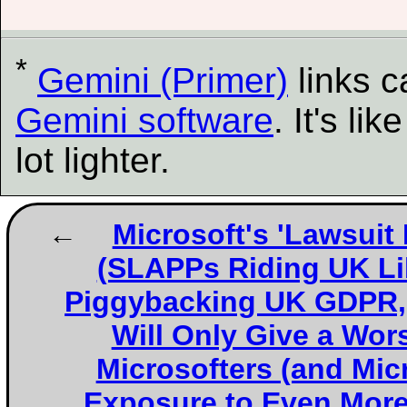
*
Gemini (Primer)
links 
Gemini software
. It's l
lot lighter.
Microsoft's 'Lawsuit
(SLAPPs Riding UK Li
Piggybacking UK GDPR, 
Will Only Give a Wor
Microsofters (and Micr
Exposure to Even Mor