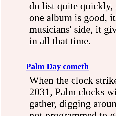
do list quite quickly,
one album is good, it
musicians' side, it gi
in all that time.
Palm Day cometh
When the clock stri
2031, Palm clocks wi
gather, digging ar
not programmed to go 