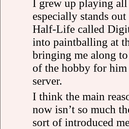
I grew up playing all
especially stands ou
Half-Life called Digi
into paintballing at 
bringing me along to
of the hobby for him 
server.
I think the main reas
now isn’t so much the
sort of introduced me