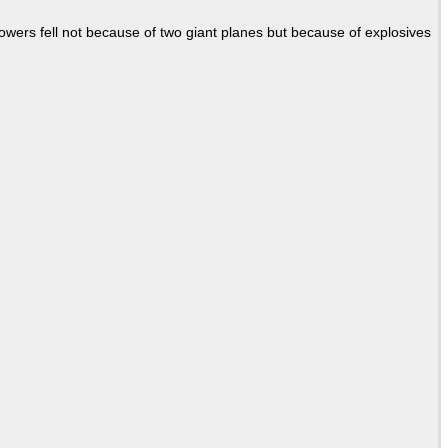
Towers fell not because of two giant planes but because of explosives