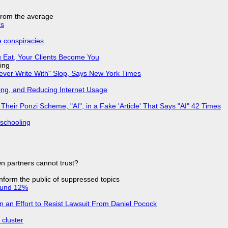
 from the average
ks
e conspiracies
 Eat, Your Clients Become You
ing
Never Write With" Slop, Says New York Times
ing, and Reducing Internet Usage
ir Ponzi Scheme, "AI", in a Fake 'Article' That Says "AI" 42 Times
 schooling
n partners cannot trust?
 inform the public of suppressed topics
ound 12%
in an Effort to Resist Lawsuit From Daniel Pocock
cluster