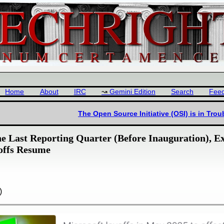
Home
About
IRC
Gemini Edition
Search
Fee
The Open Source Initiative (OSI) is in Tro
the Last Reporting Quarter (Before Inauguration), 
offs Resume
)