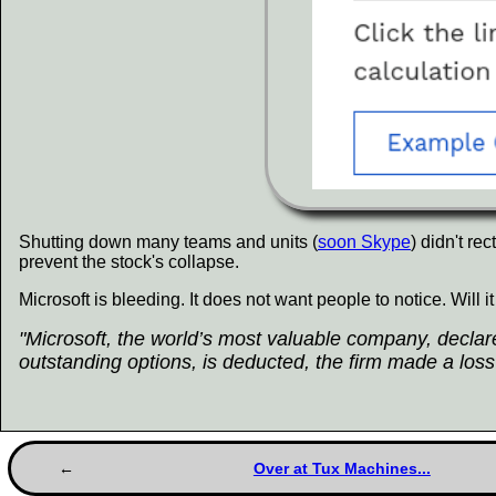
Shutting down many teams and units (
soon Skype
) didn't re
prevent the stock's collapse.
Microsoft is bleeding. It does not want people to notice. Will i
"Microsoft, the world’s most valuable company, declared
outstanding options, is deducted, the firm made a loss 
Over at Tux Machines...