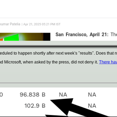
duled to happen shortly after next week's "results". Does that n
nd Microsoft, when asked by the press, did not deny it.
There hav