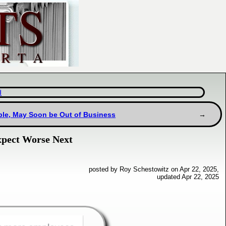
d
uble, May Soon be Out of Business
Expect Worse Next
posted by Roy Schestowitz on Apr 22, 2025,
updated Apr 22, 2025