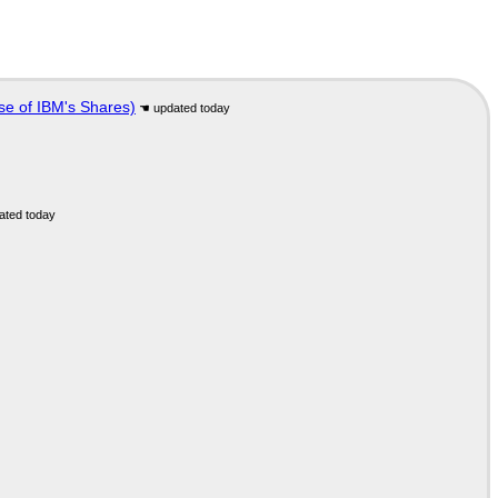
se of IBM's Shares)