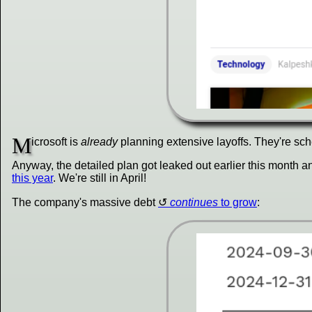
M
icrosoft is
already
planning extensive layoffs. They're sche
Anyway, the detailed plan got leaked out earlier this month a
this year
. We're still in April!
The company's massive debt
continues
to grow
: