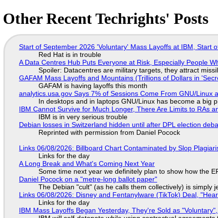
Other Recent Techrights' Posts
Start of September 2026 'Voluntary' Mass Layoffs at IBM, Start 
Red Hat is in trouble
A Data Centres Hub Puts Everyone at Risk, Especially People W
Spoiler: Datacentres are military targets, they attract mis
GAFAM Mass Layoffs and Mountains (Trillions of Dollars in 'Secre
GAFAM is having layoffs this month
analytics.usa.gov Says 7% of Sessions Come From GNU/Linux an
In desktops and in laptops GNU/Linux has become a big p
IBM Cannot Survive for Much Longer, There Are Limits to RAs a
IBM is in very serious trouble
Debian losses in Switzerland hidden until after DPL election deb
Reprinted with permission from Daniel Pocock
Links 06/08/2026: Billboard Chart Contaminated by Slop Plagiari
Links for the day
A Long Break and What's Coming Next Year
Some time next year we definitely plan to show how the EF
Daniel Pocock on a "metre-long ballot paper"
The Debian "cult" (as he calls them collectively) is simply 
Links 06/08/2026: Disney and Fentanylware (TikTok) Deal, "Hea
Links for the day
IBM Mass Layoffs Began Yesterday, They're Sold as "Voluntary",
IBM will self-detonate while using contractual agreements 