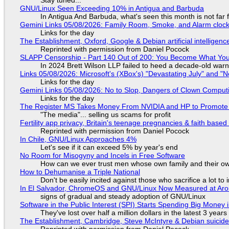
GNU/Linux Seen Exceeding 10% in Antigua and Barbuda
In Antigua And Barbuda, what's seen this month is not far
Gemini Links 05/08/2026: Family Room, Smoke, and Alarm cloc
Links for the day
The Establishment, Oxford, Google & Debian artificial intelligenc
Reprinted with permission from Daniel Pocock
SLAPP Censorship - Part 140 Out of 200: You Become What You
In 2024 Brett Wilson LLP failed to heed a decade-old warn
Links 05/08/2026: Microsoft's (XBox's) "Devastating July" and "
Links for the day
Gemini Links 05/08/2026: No to Slop, Dangers of Clown Comput
Links for the day
The Register MS Takes Money From NVIDIA and HP to Promote The
"The media"... selling us scams for profit
Fertility app privacy, Britain's teenage pregnancies & faith based
Reprinted with permission from Daniel Pocock
In Chile, GNU/Linux Approaches 4%
Let's see if it can exceed 5% by year's end
No Room for Misogyny and Incels in Free Software
How can we ever trust men whose own family and their ow
How to Dehumanise a Triple National
Don't be easily incited against those who sacrifice a lot to
In El Salvador, ChromeOS and GNU/Linux Now Measured at Ar
signs of gradual and steady adoption of GNU/Linux
Software in the Public Interest (SPI) Starts Spending Big Money 
They've lost over half a million dollars in the latest 3 years
The Establishment, Cambridge, Steve McIntyre & Debian suicide 
Reprinted with permission from Daniel Pocock