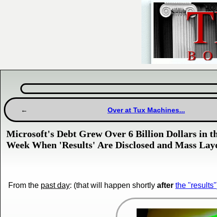
Over at Tux Machines...
Microsoft's Debt Grew Over 6 Billion Dollars in 
Week When 'Results' Are Disclosed and Mass Lay
From the
past day
: (that will happen shortly
after
the "results"