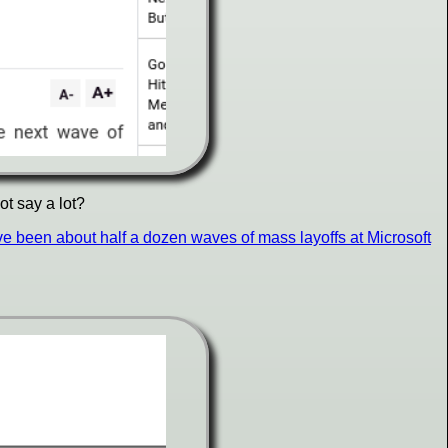
ot say a lot?
e been about half a dozen waves of mass layoffs at Microsoft