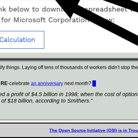
ctify things. Laying off tens of thousands of workers didn't stop th
t
RE
-celebrate
an anniversary
next month?
█
 a profit of $4.5 billion in 1998; when the cost of optio
of $18 billion, according to Smithers."
The Open Source Initiative (OSI) is in Tr