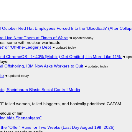
of October Red Hat Employees Forced Into the 'Bloodbath' (After Collap
ho Live Near Them at Times of War/s
siles, some with nuclear warheads
t' or 'Off-the-Ledger') Debt
d ChromeOS. If ~40% (Mobile) Get Omitted, It's More Like 11%.
layer
nd Offshoring, IBM Now Asks Workers to Quit
ate
sts, Sheinbaum Blasts Social Control Media
F failed women, failed bloggers, and basically prioritised GAFAM
jealous of him
ring Aids Shenanigans"
 the "Offer" Runs for Two Weeks (Last Day August 19th 2026)
to force people to smile