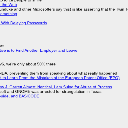
e the Web
nduke and other Microsofters say this) is like asserting that the Twin 
Something
S With Delaying Passwords
ars
tive is to Find Another Employer and Leave
IPv6, we're only about 50% there
 NDA, preventing them from speaking about what really happened
d to Learn From the Mistakes of the European Patent Office (EPO)
 J. Garrett Almost Identical, I am Suing for Abuse of Process
soft and GNOME was arrested for strangulation in Texas
l Guide, and BASICODE