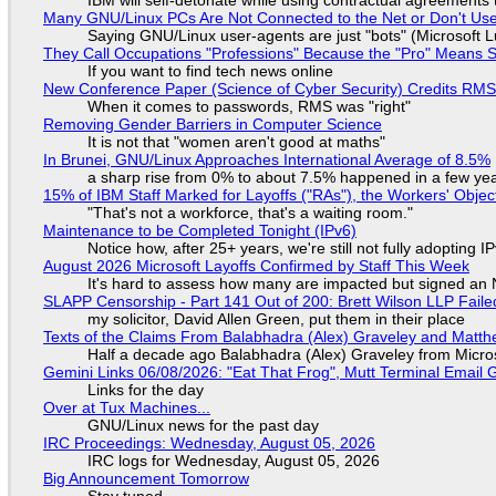
Many GNU/Linux PCs Are Not Connected to the Net or Don't Us
Saying GNU/Linux user-agents are just "bots" (Microsoft Lu
They Call Occupations "Professions" Because the "Pro" Means 
If you want to find tech news online
New Conference Paper (Science of Cyber Security) Credits RM
When it comes to passwords, RMS was "right"
Removing Gender Barriers in Computer Science
It is not that "women aren't good at maths"
In Brunei, GNU/Linux Approaches International Average of 8.5%
a sharp rise from 0% to about 7.5% happened in a few ye
15% of IBM Staff Marked for Layoffs ("RAs"), the Workers' Objec
"That's not a workforce, that's a waiting room."
Maintenance to be Completed Tonight (IPv6)
Notice how, after 25+ years, we're still not fully adopting 
August 2026 Microsoft Layoffs Confirmed by Staff This Week
It's hard to assess how many are impacted but signed an
SLAPP Censorship - Part 141 Out of 200: Brett Wilson LLP Faile
my solicitor, David Allen Green, put them in their place
Texts of the Claims From Balabhadra (Alex) Graveley and Matthew
Half a decade ago Balabhadra (Alex) Graveley from Micro
Gemini Links 06/08/2026: "Eat That Frog", Mutt Terminal Emai
Links for the day
Over at Tux Machines...
GNU/Linux news for the past day
IRC Proceedings: Wednesday, August 05, 2026
IRC logs for Wednesday, August 05, 2026
Big Announcement Tomorrow
Stay tuned...