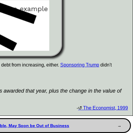
e debt from increasing, either.
Sponsoring Trump
didn't
ns awarded that year, plus the change in the value of
-
The Economist, 1999
ouble, May Soon be Out of Business