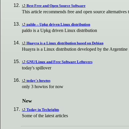
Best Free and Open Source Software
This article recommends free and open source alternatives
paldo – Upkg driven Linux distribution
paldo is a Upkg driven Linux distribution
Huayra is a Linux distribution based on Debian
Huayra is a Linux distribution developed by the Argentine 
GNU/Linux and Free Software Leftovers
today's spillover
today's howtos
only 3 howtos for now
New
Today in Techrights
Some of the latest articles