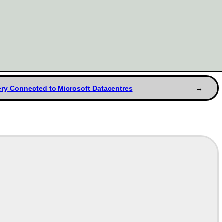
bery Connected to Microsoft Datacentres