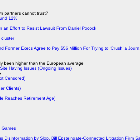
n partners cannot trust?
ound 12%
in an Effort to Resist Lawsuit From Daniel Pocock
cluster
d Former Execs Agree to Pay $56 Million For Trying to ‘Crush’ a Journa
ly been higher than the European average
Site Having Issues (Ongoing Issues)
e
Not Censored)
r Clients)
He Reaches Retirement Age)
k, Games
isinformation by Slop, Bill Epsteingate-Connected Litigation Firm Sa