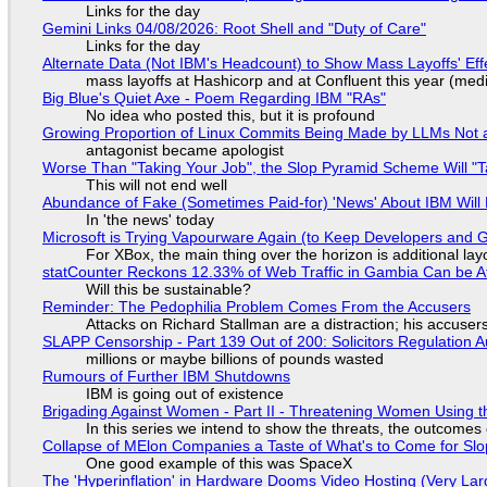
Links for the day
Gemini Links 04/08/2026: Root Shell and "Duty of Care"
Links for the day
Alternate Data (Not IBM's Headcount) to Show Mass Layoffs' Ef
mass layoffs at Hashicorp and at Confluent this year (medi
Big Blue's Quiet Axe - Poem Regarding IBM "RAs"
No idea who posted this, but it is profound
Growing Proportion of Linux Commits Being Made by LLMs Not a
antagonist became apologist
Worse Than "Taking Your Job", the Slop Pyramid Scheme Will "T
This will not end well
Abundance of Fake (Sometimes Paid-for) 'News' About IBM Will 
In 'the news' today
Microsoft is Trying Vapourware Again (to Keep Developers and
For XBox, the main thing over the horizon is additional lay
statCounter Reckons 12.33% of Web Traffic in Gambia Can be A
Will this be sustainable?
Reminder: The Pedophilia Problem Comes From the Accusers
Attacks on Richard Stallman are a distraction; his accuser
SLAPP Censorship - Part 139 Out of 200: Solicitors Regulation
millions or maybe billions of pounds wasted
Rumours of Further IBM Shutdowns
IBM is going out of existence
Brigading Against Women - Part II - Threatening Women Using t
In this series we intend to show the threats, the outcomes 
Collapse of MElon Companies a Taste of What's to Come for Slop
One good example of this was SpaceX
The 'Hyperinflation' in Hardware Dooms Video Hosting (Very Lar