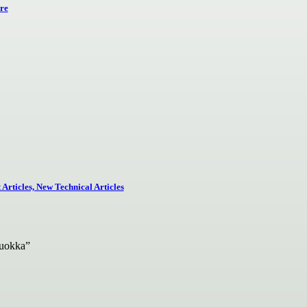
re
Articles, New Technical Articles
Quokka”