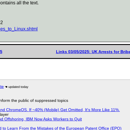
ontains all the text.
02
es_to_Linux.shtml
25
Links 03/05/2025: UK Arrests for Bri
ate
 inform the public of suppressed topics
d ChromeOS. If ~40% (Mobile) Get Omitted, It's More Like 11%.
layer
nd Offshoring, IBM Now Asks Workers to Quit
d to Learn From the Mistakes of the European Patent Office (EPO)