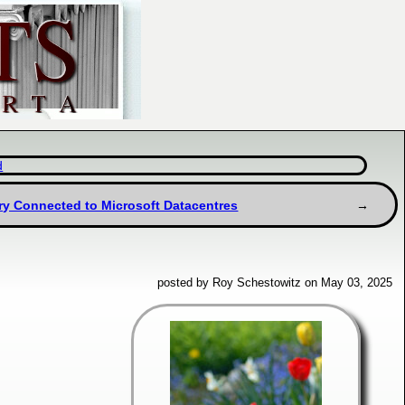
d
ery Connected to Microsoft Datacentres
posted by Roy Schestowitz on May 03, 2025