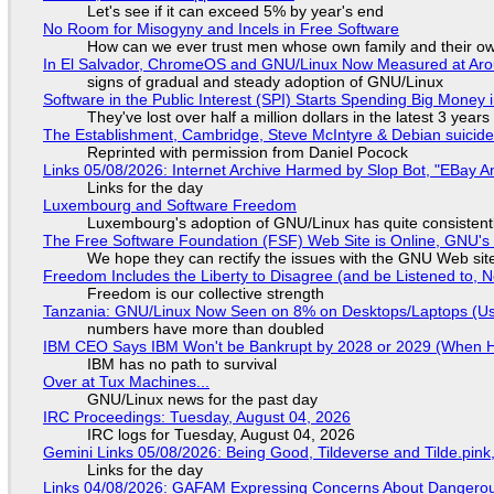
Let's see if it can exceed 5% by year's end
No Room for Misogyny and Incels in Free Software
How can we ever trust men whose own family and their ow
In El Salvador, ChromeOS and GNU/Linux Now Measured at Ar
signs of gradual and steady adoption of GNU/Linux
Software in the Public Interest (SPI) Starts Spending Big Money 
They've lost over half a million dollars in the latest 3 years
The Establishment, Cambridge, Steve McIntyre & Debian suicide 
Reprinted with permission from Daniel Pocock
Links 05/08/2026: Internet Archive Harmed by Slop Bot, "EBay An
Links for the day
Luxembourg and Software Freedom
Luxembourg's adoption of GNU/Linux has quite consistent
The Free Software Foundation (FSF) Web Site is Online, GNU's 
We hope they can rectify the issues with the GNU Web sit
Freedom Includes the Liberty to Disagree (and be Listened to, 
Freedom is our collective strength
Tanzania: GNU/Linux Now Seen on 8% on Desktops/Laptops (Use
numbers have more than doubled
IBM CEO Says IBM Won't be Bankrupt by 2028 or 2029 (When 
IBM has no path to survival
Over at Tux Machines...
GNU/Linux news for the past day
IRC Proceedings: Tuesday, August 04, 2026
IRC logs for Tuesday, August 04, 2026
Gemini Links 05/08/2026: Being Good, Tildeverse and Tilde.pin
Links for the day
Links 04/08/2026: GAFAM Expressing Concerns About Dangerous D