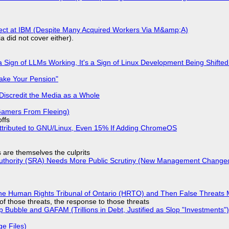
fect at IBM (Despite Many Acquired Workers Via M&amp;A)
a did not cover either).
 Sign of LLMs Working, It's a Sign of Linux Development Being Shif
ake Your Pension"
Discredit the Media as a Whole
 Gamers From Fleeing)
offs
ttributed to GNU/Linux, Even 15% If Adding ChromeOS
s are themselves the culprits
 Authority (SRA) Needs More Public Scrutiny (New Management Changed 
he Human Rights Tribunal of Ontario (HRTO) and Then False Threats 
of those threats, the response to those threats
 Bubble and GAFAM (Trillions in Debt, Justified as Slop "Investments")
ge Files)