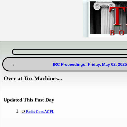
IRC Proceedings: Friday, May 02, 202
Over at Tux Machines...
Updated This Past Day
Redis Goes AGPL