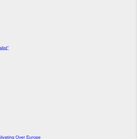
list"
livating Over Europe