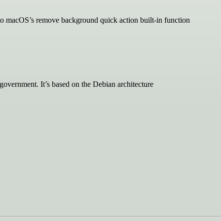
 to macOS’s remove background quick action built-in function
government. It’s based on the Debian architecture