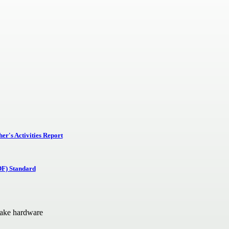
r's Activities Report
DF) Standard
Lake hardware