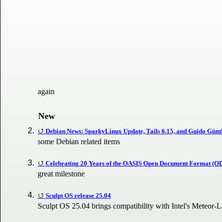
again
New
Debian News: SparkyLinux Update, Tails 6.15, and Guido Günthe
some Debian related items
Celebrating 20 Years of the OASIS Open Document Format (O
great milestone
Sculpt OS release 25.04
Sculpt OS 25.04 brings compatibility with Intel's Meteor-