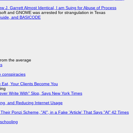
 J. Garrett Almost Identical, I am Suing for Abuse of Process
soft and GNOME was arrested for strangulation in Texas
l Guide, and BASICODE
 from the average
ks
e conspiracies
 Eat, Your Clients Become You
ing
Never Write With" Slop, Says New York Times
ing, and Reducing Internet Usage
ir Ponzi Scheme, "AI", in a Fake 'Article' That Says "AI" 42 Times
 schooling