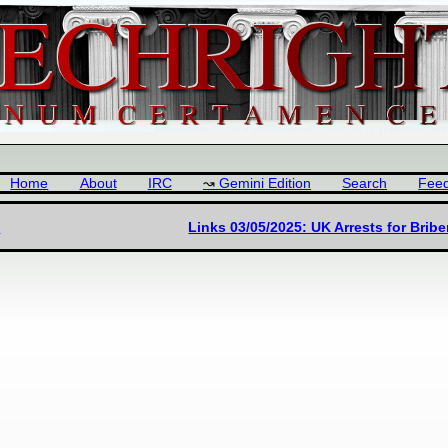
Home
About
IRC
Gemini Edition
Search
Fee
5
Links 03/05/2025: UK Arrests for Brib