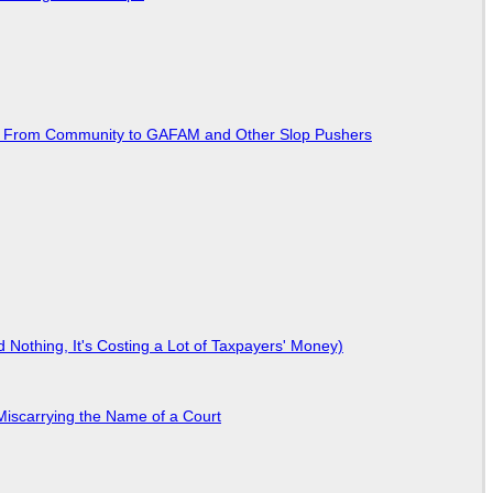
ted From Community to GAFAM and Other Slop Pushers
Nothing, It's Costing a Lot of Taxpayers' Money)
Miscarrying the Name of a Court