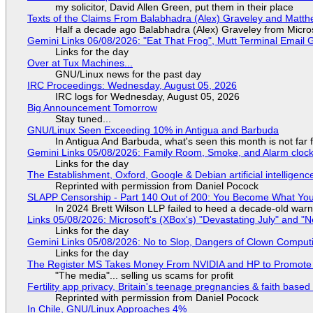
my solicitor, David Allen Green, put them in their place
Texts of the Claims From Balabhadra (Alex) Graveley and Matthew
Half a decade ago Balabhadra (Alex) Graveley from Micro
Gemini Links 06/08/2026: "Eat That Frog", Mutt Terminal Emai
Links for the day
Over at Tux Machines...
GNU/Linux news for the past day
IRC Proceedings: Wednesday, August 05, 2026
IRC logs for Wednesday, August 05, 2026
Big Announcement Tomorrow
Stay tuned...
GNU/Linux Seen Exceeding 10% in Antigua and Barbuda
In Antigua And Barbuda, what's seen this month is not far
Gemini Links 05/08/2026: Family Room, Smoke, and Alarm cloc
Links for the day
The Establishment, Oxford, Google & Debian artificial intelligenc
Reprinted with permission from Daniel Pocock
SLAPP Censorship - Part 140 Out of 200: You Become What You
In 2024 Brett Wilson LLP failed to heed a decade-old warn
Links 05/08/2026: Microsoft's (XBox's) "Devastating July" and "
Links for the day
Gemini Links 05/08/2026: No to Slop, Dangers of Clown Comput
Links for the day
The Register MS Takes Money From NVIDIA and HP to Promote The
"The media"... selling us scams for profit
Fertility app privacy, Britain's teenage pregnancies & faith based
Reprinted with permission from Daniel Pocock
In Chile, GNU/Linux Approaches 4%