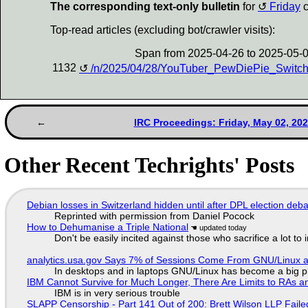
The corresponding text-only bulletin
for
Friday
c
Top-read articles (excluding bot/crawler visits):
Span from 2025-04-26 to 2025-05-
1132
/n/2025/04/28/YouTuber_PewDiePie_Switch
IRC Proceedings: Friday, May 02, 20
Other Recent Techrights' Posts
Debian losses in Switzerland hidden until after DPL election deb
Reprinted with permission from Daniel Pocock
How to Dehumanise a Triple National
Don't be easily incited against those who sacrifice a lot to
analytics.usa.gov Says 7% of Sessions Come From GNU/Linux an
In desktops and in laptops GNU/Linux has become a big p
IBM Cannot Survive for Much Longer, There Are Limits to RAs a
IBM is in very serious trouble
SLAPP Censorship - Part 141 Out of 200: Brett Wilson LLP Faile