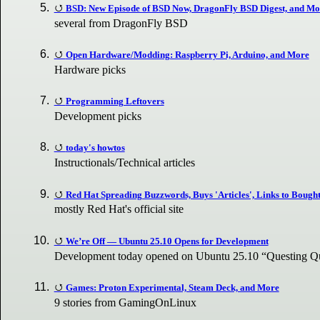
BSD: New Episode of BSD Now, DragonFly BSD Digest, and Mo
several from DragonFly BSD
Open Hardware/Modding: Raspberry Pi, Arduino, and More
Hardware picks
Programming Leftovers
Development picks
today's howtos
Instructionals/Technical articles
Red Hat Spreading Buzzwords, Buys 'Articles', Links to Bought 
mostly Red Hat's official site
We’re Off — Ubuntu 25.10 Opens for Development
Development today opened on Ubuntu 25.10 “Questing 
Games: Proton Experimental, Steam Deck, and More
9 stories from GamingOnLinux