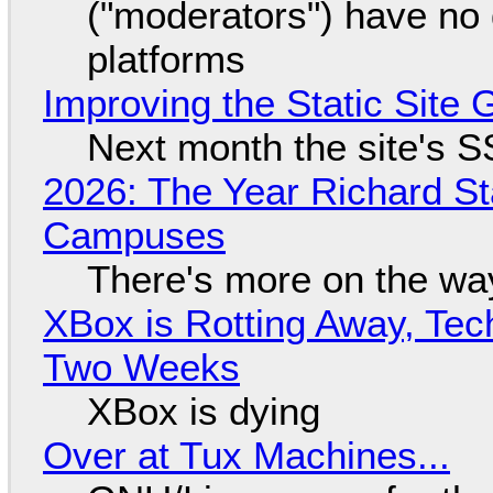
("moderators") have no 
platforms
Improving the Static Site
Next month the site's S
2026: The Year Richard S
Campuses
There's more on the wa
XBox is Rotting Away, Tec
Two Weeks
XBox is dying
Over at Tux Machines...