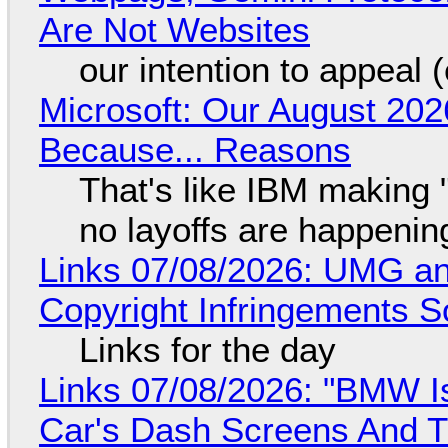
Are Not Websites
our intention to appeal 
Microsoft: Our August 202
Because... Reasons
That's like IBM making "
no layoffs are happenin
Links 07/08/2026: UMG an
Copyright Infringements So
Links for the day
Links 07/08/2026: "BMW I
Car's Dash Screens And Th