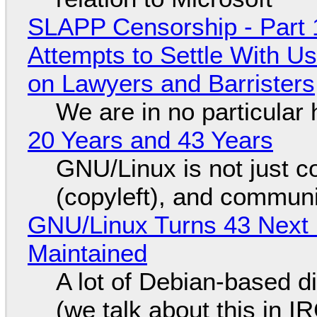
SLAPP Censorship - Part 1
Attempts to Settle With U
on Lawyers and Barristers
We are in no particular 
20 Years and 43 Years
GNU/Linux is not just co
(copyleft), and communi
GNU/Linux Turns 43 Next 
Maintained
A lot of Debian-based di
(we talk about this in IR