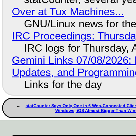
Over at Tux Machines...
GNU/Linux news for the
IRC Proceedings: Thursda
IRC logs for Thursday, 
Gemini Links 07/08/2026
Updates, and Programming
Links for the day
statCounter Says Only One in 6 Web-Connected Clien
Windows, iOS Almost Bigger Than Wi