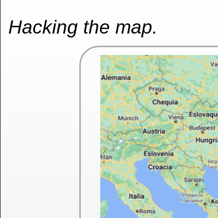
Hacking the map.