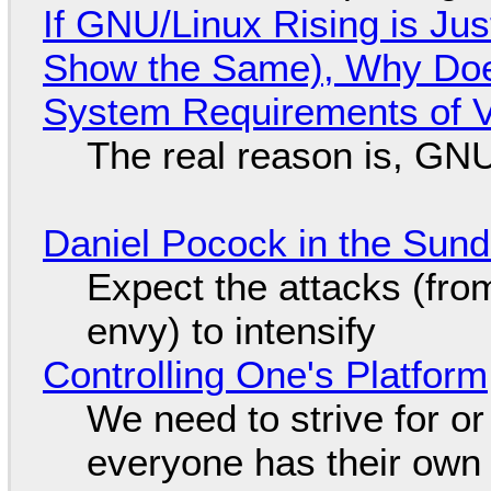
If GNU/Linux Rising is Jus
Show the Same), Why Does
System Requirements of V
The real reason is, GNU/
Daniel Pocock in the Sun
Expect the attacks (fro
envy) to intensify
Controlling One's Platform
We need to strive for o
everyone has their own