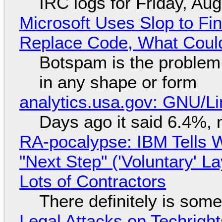
IRC logs for Friday, Au
Microsoft Uses Slop to Fi
Replace Code, What Cou
Botspam is the problem,
in any shape or form
analytics.usa.gov: GNU/
Days ago it said 6.4%, 
RA-pocalypse: IBM Tells W
"Next Step" ('Voluntary' L
Lots of Contractors
There definitely is som
Legal Attacks on Techrig