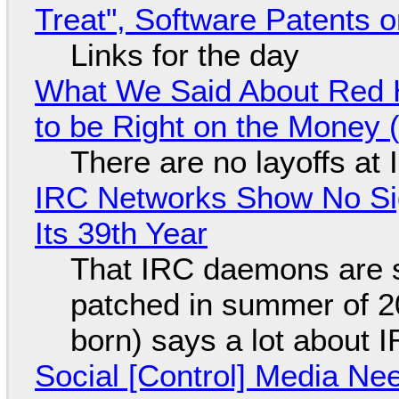
Treat", Software Patents 
Links for the day
What We Said About Red H
to be Right on the Money 
There are no layoffs at
IRC Networks Show No Sig
Its 39th Year
That IRC daemons are st
patched in summer of 2
born) says a lot about 
Social [Control] Media Ne