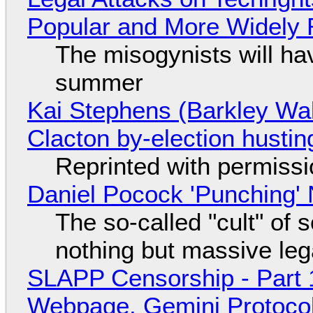
Popular and More Widely
The misogynists will hav
summer
Kai Stephens (Barkley Wal
Clacton by-election hustin
Reprinted with permiss
Daniel Pocock 'Punching' 
The so-called "cult" of 
nothing but massive lega
SLAPP Censorship - Part 
Webpage, Gemini Protocol