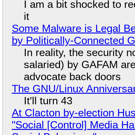
I am a bit shocked to rec
it
Some Malware is Legal Be
by Politically-Connected
In reality, the security
salaried) by GAFAM are
advocate back doors
The GNU/Linux Anniversar
It'll turn 43
At Clacton by-election Hu
"Social [Control] Media Ha