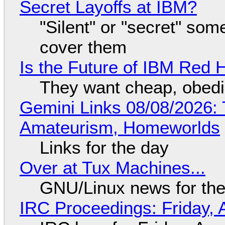
Secret Layoffs at IBM?
"Silent" or "secret" so
cover them
Is the Future of IBM Red 
They want cheap, obed
Gemini Links 08/08/2026: T
Amateurism, Homeworlds
Links for the day
Over at Tux Machines...
GNU/Linux news for the
IRC Proceedings: Friday, 