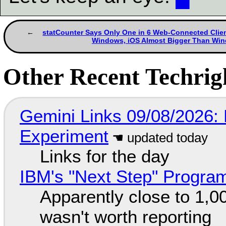
statCounter Says Only One in 6 Web-Connected Clien
Windows, iOS Almost Bigger Than Wi
Other Recent Techrigh
Gemini Links 09/08/2026:
Experiment
Links for the day
IBM's "Next Step" Progra
Apparently close to 1,0
wasn't worth reporting