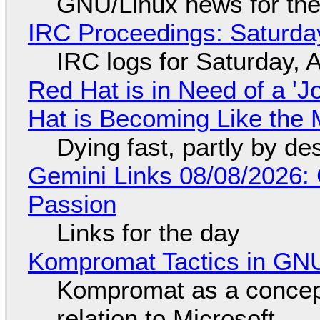
GNU/Linux news for the
IRC Proceedings: Saturda
IRC logs for Saturday, 
Red Hat is in Need of a 'J
Hat is Becoming Like the M
Dying fast, partly by de
Gemini Links 08/08/2026:
Passion
Links for the day
Kompromat Tactics in GN
Kompromat as a concept
relation to Microsoft