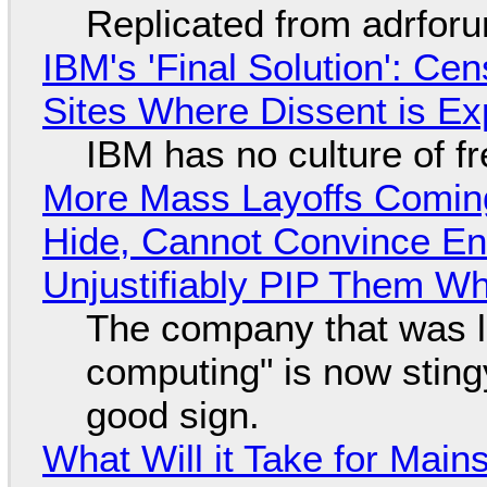
Replicated from adrfor
IBM's 'Final Solution': Ce
Sites Where Dissent is E
IBM has no culture of f
More Mass Layoffs Comin
Hide, Cannot Convince En
Unjustifiably PIP Them W
The company that was li
computing" is now sting
good sign.
What Will it Take for Main