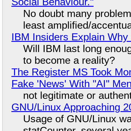
Social Behaviour."
No doubt many problems
least amplified/accentu
IBM Insiders Explain Why 
Will IBM last long enou
to become a reality?
The Register MS Took Mo
Fake 'News' With "AI" Me
not legitimate or authen
GNU/Linux Approaching 20
Usage of GNU/Linux wa
statCounter, several ye