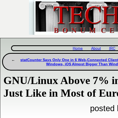
Home
About
IRC
statCounter Says Only One in 6 Web-Connected Client
Windows, iOS Almost Bigger Than Win
GNU/Linux Above 7% in 
Just Like in Most of Eu
posted 