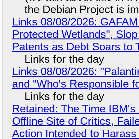
the Debian Project is i
Links 08/08/2026: GAFAM
Protected Wetlands", Slo
Patents as Debt Soars to T
Links for the day
Links 08/08/2026: "Palant
and "Who's Responsible f
Links for the day
Retained: The Time IBM's 
Offline Site of Critics, Fa
Action Intended to Harass 