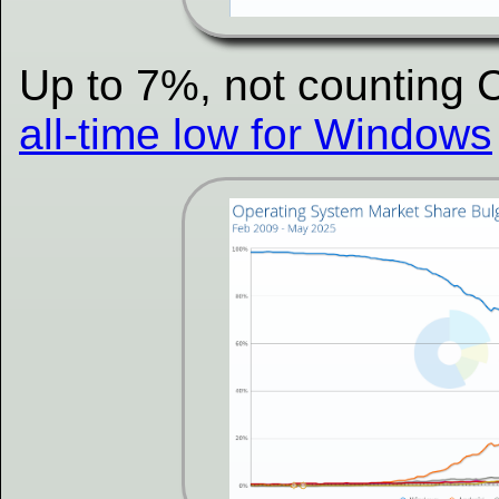
Up to 7%, not counting 
all-time low for Windows