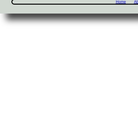
Home
Ab