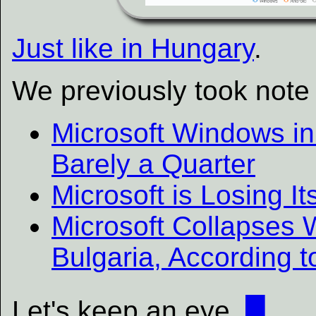
Just like in Hungary
.
We previously took note 
Microsoft Windows in
Barely a Quarter
Microsoft is Losing It
Microsoft Collapses 
Bulgaria, According t
Let's keep an eye.
█