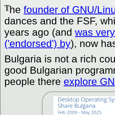
T
he
founder of GNU/Lin
dances and the FSF, whi
years ago (and
was very
('endorsed') by
), now ha
Bulgaria is not a rich cou
good Bulgarian program
people there
explore GN