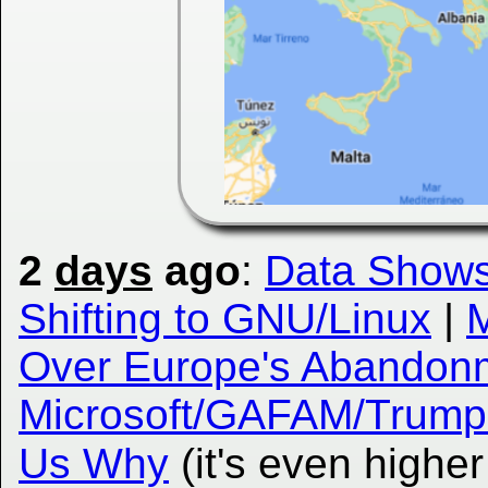
2
days
ago
:
Data Shows
Shifting to GNU/Linux
|
M
Over Europe's Abandonm
Microsoft/GAFAM/Trump
Us Why
(it's even highe