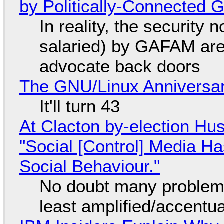
by Politically-Connected
In reality, the security
salaried) by GAFAM are
advocate back doors
The GNU/Linux Anniversar
It'll turn 43
At Clacton by-election Hu
"Social [Control] Media Ha
Social Behaviour."
No doubt many problems
least amplified/accentu