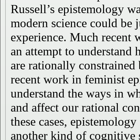
Russell’s epistemology wa
modern science could be j
experience. Much recent w
an attempt to understand 
are rationally constraine
recent work in feminist ep
understand the ways in whi
and affect our rational con
these cases, epistemology
another kind of cognitive 