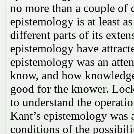
no more than a couple of c
epistemology is at least as
different parts of its exten
epistemology have attracte
epistemology was an attem
know, and how knowledge 
good for the knower. Loc
to understand the operati
Kant’s epistemology was a
conditions of the possibi