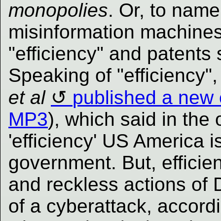
monopolies
. Or, to nam
misinformation machines
"efficiency" and patents 
Speaking of "efficiency"
et al
published a new
MP3
), which said in the 
'efficiency' US America i
government. But, efficien
and reckless actions of
of a cyberattack, accord