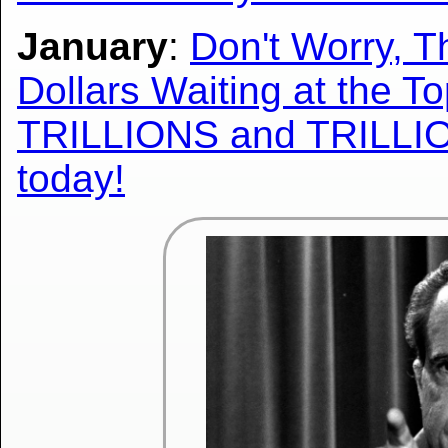
January
:
Don't Worry, T
Dollars Waiting at the T
TRILLIONS and TRILLIO
today!