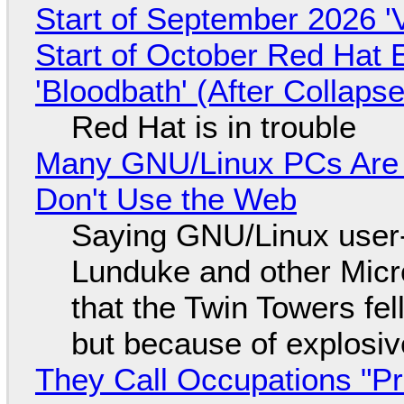
Start of September 2026 '
Start of October Red Hat 
'Bloodbath' (After Collaps
Red Hat is in trouble
Many GNU/Linux PCs Are N
Don't Use the Web
Saying GNU/Linux user-a
Lunduke and other Micros
that the Twin Towers fel
but because of explosi
They Call Occupations "Pr