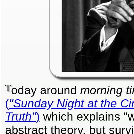
T
oday around
morning t
(
"Sunday Night at the Ci
Truth"
)
which explains "w
abstract theory, but survi