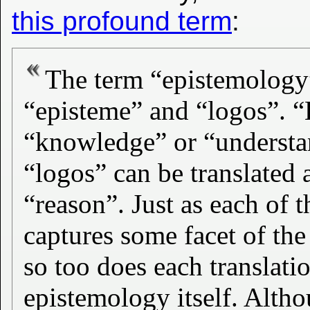
this profound term
:
The term “epistemology
“episteme” and “logos”. “
“knowledge” or “understa
“logos” can be translated
“reason”. Just as each of t
captures some facet of th
so too does each translatio
epistemology itself. Alth