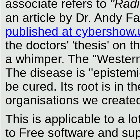
associate refers to
"Radi
an article by Dr. Andy F
published at cybershow.
the doctors' 'thesis' on t
a whimper. The "Western"
The disease is "epistemic
be cured. Its root is in 
organisations we created
This is applicable to a lo
to Free software and su