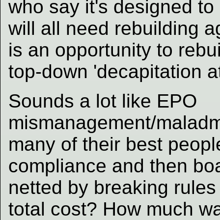
who say it's designed to 
will all need rebuilding 
is an opportunity to rebu
top-down 'decapitation at
Sounds a lot like EPO
mismanagement/maladmin
many of their best peopl
compliance and then bo
netted by breaking rule
total cost? How much w