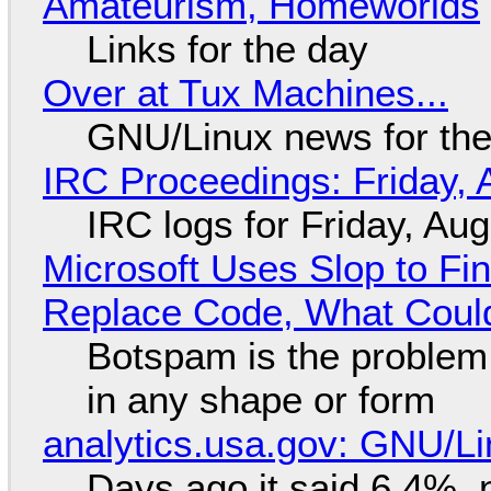
Amateurism, Homeworlds
Links for the day
Over at Tux Machines...
GNU/Linux news for the
IRC Proceedings: Friday, 
IRC logs for Friday, Au
Microsoft Uses Slop to Fi
Replace Code, What Cou
Botspam is the problem,
in any shape or form
analytics.usa.gov: GNU/
Days ago it said 6.4%, 