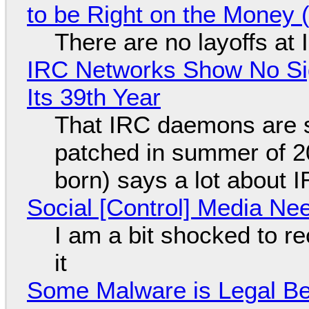
to be Right on the Money 
There are no layoffs at
IRC Networks Show No Sig
Its 39th Year
That IRC daemons are st
patched in summer of 2
born) says a lot about 
Social [Control] Media Ne
I am a bit shocked to rec
it
Some Malware is Legal Be