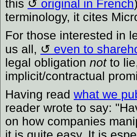
this
original in French
terminology, it cites Mic
For those interested in 
us all,
even to shareh
legal obligation
not
to li
implicit/contractual prom
Having read
what we pu
reader wrote to say: "H
on how companies manip
it is quite easy. It is esp