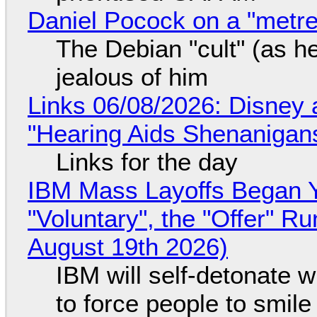
Daniel Pocock on a "metre-
The Debian "cult" (as he
jealous of him
Links 06/08/2026: Disney 
"Hearing Aids Shenanigan
Links for the day
IBM Mass Layoffs Began Y
"Voluntary", the "Offer" 
August 19th 2026)
IBM will self-detonate 
to force people to smile