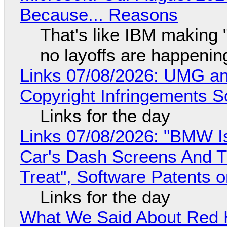
Because... Reasons
That's like IBM making "
no layoffs are happenin
Links 07/08/2026: UMG an
Copyright Infringements So
Links for the day
Links 07/08/2026: "BMW I
Car's Dash Screens And Th
Treat", Software Patents 
Links for the day
What We Said About Red H