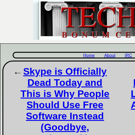
Home
About
IRC
Skype is Officially
Dead Today and
This is Why People
Should Use Free
Software Instead
(Goodbye,