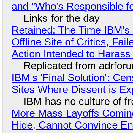
and "Who's Responsible f
Links for the day
Retained: The Time IBM's 
Offline Site of Critics, Fa
Action Intended to Harass 
Replicated from adrfor
IBM's 'Final Solution': Ce
Sites Where Dissent is E
IBM has no culture of f
More Mass Layoffs Comin
Hide, Cannot Convince En