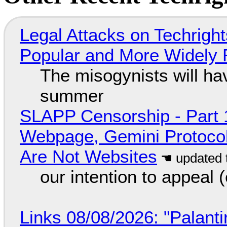
Legal Attacks on Techrig
Popular and More Widely
The misogynists will hav
summer
SLAPP Censorship - Part 
Webpage, Gemini Protocol
Are Not Websites
our intention to appeal 
Links 08/08/2026: "Palant