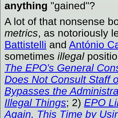
anything
"gained"?
A lot of that nonsense b
metrics
, as notoriously 
Battistelli
and
António C
sometimes
illegal
positio
The EPO's General Cons
Does Not Consult Staff 
Bypasses the Administra
Illegal Things
; 2)
EPO Li
Again, This Time by Usin