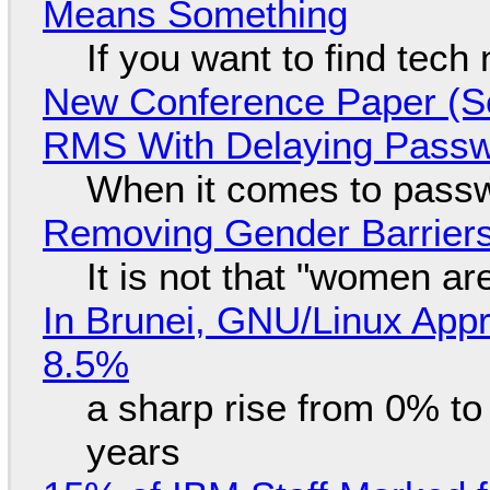
Means Something
If you want to find tech
New Conference Paper (Sc
RMS With Delaying Pass
When it comes to passw
Removing Gender Barriers
It is not that "women ar
In Brunei, GNU/Linux Appr
8.5%
a sharp rise from 0% t
years