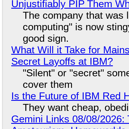
Unjustifiably PIP Them W
The company that was li
computing" is now sting
good sign.
What Will it Take for Main
Secret Layoffs at IBM?
"Silent" or "secret" so
cover them
Is the Future of IBM Red 
They want cheap, obed
Gemini Links 08/08/2026: T