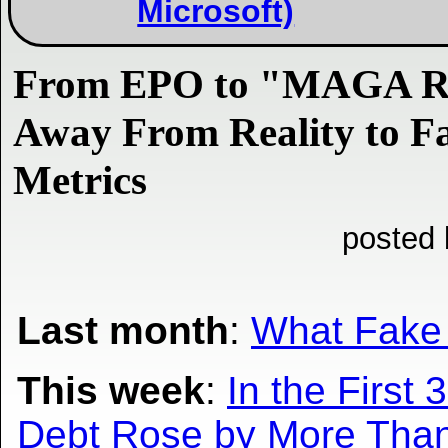
Microsoft)
From EPO to "MAGA Re
Away From Reality to F
Metrics
posted 
Last month
:
What Fake 
This week
:
In the Firs
Debt Rose by More Than 