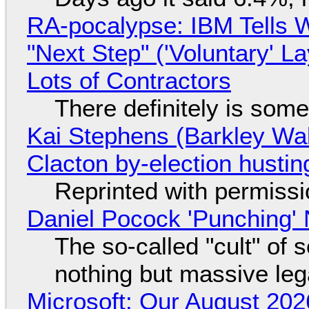
RA-pocalypse: IBM Tells W
"Next Step" ('Voluntary' L
Lots of Contractors
There definitely is som
Kai Stephens (Barkley Wal
Clacton by-election hustin
Reprinted with permiss
Daniel Pocock 'Punching' 
The so-called "cult" of 
nothing but massive lega
Microsoft: Our August 202