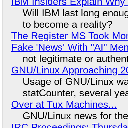
IBM Insiders Explain Why 
Will IBM last long enou
to become a reality?
The Register MS Took Mo
Fake 'News' With "AI" Me
not legitimate or authen
GNU/Linux Approaching 20
Usage of GNU/Linux wa
statCounter, several ye
Over at Tux Machines...
GNU/Linux news for the
IRC Proceedings: Thursda