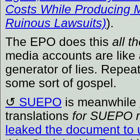
Costs While Producing 
Ruinous Lawsuits)
).
The EPO does this
all t
media accounts are like 
generator of lies. Repeat
some sort of gospel.
SUEPO
is meanwhile
translations
for SUEPO 
leaked the document to 