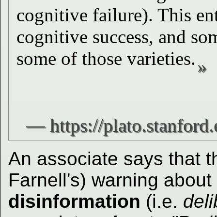
cognitive failure). This en
cognitive success, and som
some of those varieties.
An associate says that th
Farnell's) warning about
disinformation
(i.e.
deli