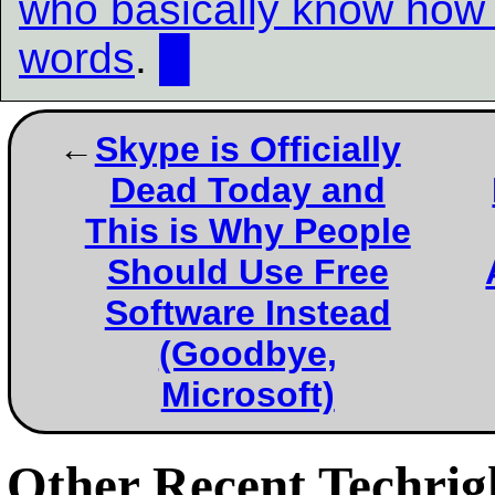
who basically know how 
words
.
█
Skype is Officially
Dead Today and
This is Why People
Should Use Free
Software Instead
(Goodbye,
Microsoft)
Other Recent Techrigh