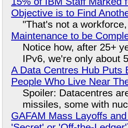
15% of IBM Staff Marked f
Objective is to Find Anot
"That's not a workforce,
Maintenance to be Complet
Notice how, after 25+ yea
IPv6, we're only about 
A Data Centres Hub Puts E
People Who Live Near The
Spoiler: Datacentres are 
missiles, some with nu
GAFAM Mass Layoffs and Mo
'Secret' or 'Off-the-Ledger