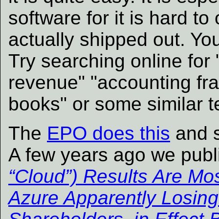
software for it is hard 
actually shipped out. You
Try searching online for 
revenue" "accounting fr
books" or some similar t
The
EPO does this
and 
A few years ago we pub
“Cloud”) Results Are Mos
Azure Apparently Losing