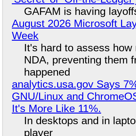
GAFAM is having layoff
August 2026 Microsoft Lay
Week
It's hard to assess how
NDA, preventing them f
happened
analytics.usa.gov Says 
GNU/Linux and ChromeOS. 
It's More Like 11%.
In desktops and in lap
player