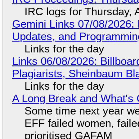
IRC logs for Thursday, 
Gemini Links 07/08/2026
Updates, and Programming
Links for the day
Links 06/08/2026: Billboa
Plagiarists, Sheinbaum Bl
Links for the day
A Long Break and What's 
Some time next year we 
EFF failed women, faile
prioritised GAFAM