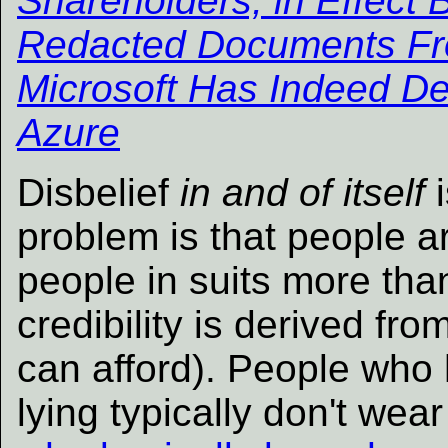
Shareholders, in Effect 
Redacted Documents Fro
Microsoft Has Indeed D
Azure
Disbelief
in and of itself
i
problem is that people ar
people in suits more than
credibility is derived f
can afford). People who 
lying typically don't wear