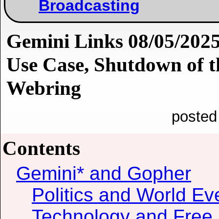
Broadcasting
Gemini Links 08/05/2025
Use Case, Shutdown of t
Webring
posted
Contents
Gemini* and Gopher
Politics and World Ev
Technology and Free