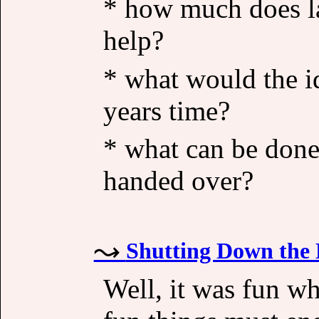
* how much does las
help?
* what would the id
years time?
* what can be done
handed over?
Shutting Down the 
Well, it was fun whi