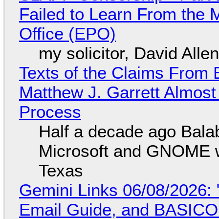
Failed to Learn From the 
Office (EPO)
my solicitor, David Alle
Texts of the Claims From 
Matthew J. Garrett Almost 
Process
Half a decade ago Bala
Microsoft and GNOME wa
Texas
Gemini Links 06/08/2026: 
Email Guide, and BASIC