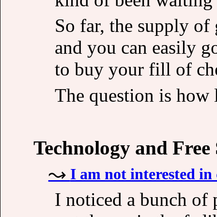
So far, the supply o
and you can easily g
to buy your fill of c
The question is how l
Technology and Free
I am not interested in 
I noticed a bunch of p