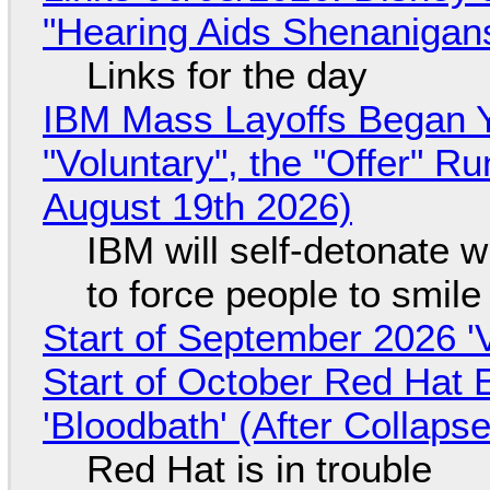
"Hearing Aids Shenanigan
Links for the day
IBM Mass Layoffs Began Y
"Voluntary", the "Offer" 
August 19th 2026)
IBM will self-detonate 
to force people to smile
Start of September 2026 '
Start of October Red Hat 
'Bloodbath' (After Collaps
Red Hat is in trouble