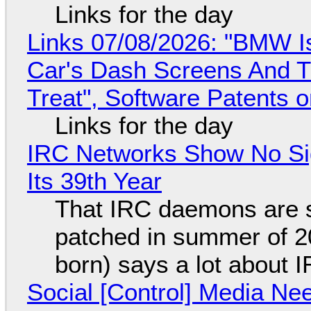
Links for the day
Links 07/08/2026: "BMW I
Car's Dash Screens And Th
Treat", Software Patents 
Links for the day
IRC Networks Show No Sig
Its 39th Year
That IRC daemons are st
patched in summer of 2
born) says a lot about 
Social [Control] Media Ne