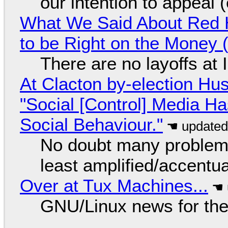
our intention to appeal 
What We Said About Red H
to be Right on the Money 
There are no layoffs at
At Clacton by-election Hu
"Social [Control] Media Ha
Social Behaviour."
No doubt many problems
least amplified/accentu
Over at Tux Machines...
GNU/Linux news for the