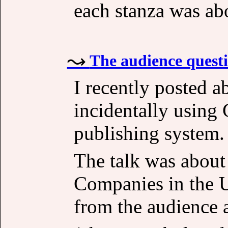
each stanza was ab
The audience questio
I recently posted a
incidentally using 
publishing system.
The talk was abou
Companies in the U
from the audience a