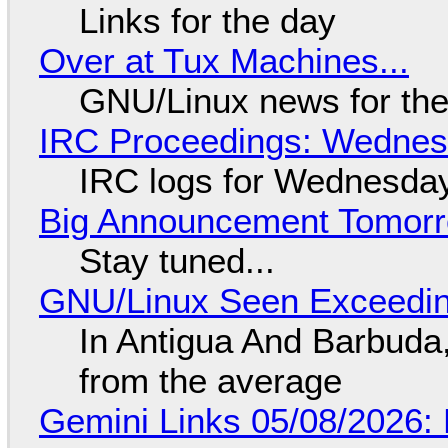
Links for the day
Over at Tux Machines...
GNU/Linux news for the
IRC Proceedings: Wednesd
IRC logs for Wednesday
Big Announcement Tomor
Stay tuned...
GNU/Linux Seen Exceedin
In Antigua And Barbuda,
from the average
Gemini Links 05/08/2026: