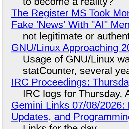
to become a reality?
The Register MS Took Mo
Fake 'News' With "AI" Me
not legitimate or authen
GNU/Linux Approaching 20
Usage of GNU/Linux wa
statCounter, several ye
IRC Proceedings: Thursda
IRC logs for Thursday, 
Gemini Links 07/08/2026
Updates, and Programming
Links for the day