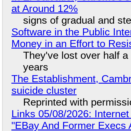
at Around 12%
signs of gradual and s
Software in the Public Int
Money in an Effort to Res
They've lost over half a 
years
The Establishment, Cambr
suicide cluster
Reprinted with permiss
Links 05/08/2026: Interne
"EBay And Former Execs A