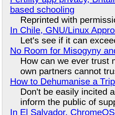
based schooling
Reprinted with permiss
In Chile, GNU/Linux Appr
Let's see if it can exce
No Room for Misogyny and
How can we ever trust 
own partners cannot tru
How to Dehumanise a Trip
Don't be easily incited a
inform the public of su
In El Salvador, ChromeO