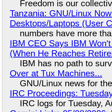
Freedom is our collecti
Tanzania: GNU/Linux Now
Desktops/Laptops (User Cl
numbers have more tha
IBM CEO Says IBM Won't 
(When He Reaches Retire
IBM has no path to surv
Over at Tux Machines...
GNU/Linux news for the
IRC Proceedings: Tuesday
IRC logs for Tuesday, A