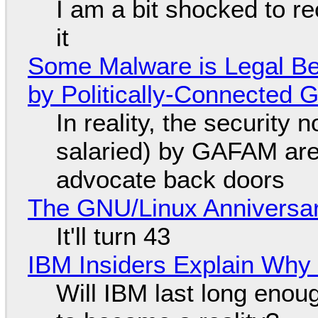
I am a bit shocked to rec
it
Some Malware is Legal Be
by Politically-Connected
In reality, the security
salaried) by GAFAM are
advocate back doors
The GNU/Linux Anniversar
It'll turn 43
IBM Insiders Explain Why 
Will IBM last long enou