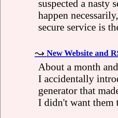
suspected a nasty s
happen necessarily
secure service is th
New Website and R
About a month and 
I accidentally int
generator that made
I didn't want them 