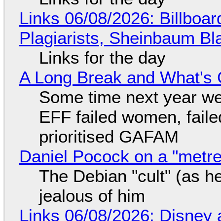
Links 06/08/2026: Billboa
Plagiarists, Sheinbaum Bl
Links for the day
A Long Break and What's 
Some time next year we 
EFF failed women, faile
prioritised GAFAM
Daniel Pocock on a "metre-
The Debian "cult" (as he
jealous of him
Links 06/08/2026: Disney 