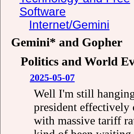
Software
Internet/Gemini
Gemini* and Gopher
Politics and World E
2025-05-07
Well I'm still hangin
president effectivel
with massive tariff r
kind of been waiting 