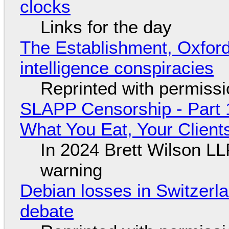
clocks
Links for the day
The Establishment, Oxford,
intelligence conspiracies
Reprinted with permiss
SLAPP Censorship - Part 
What You Eat, Your Clien
In 2024 Brett Wilson LL
warning
Debian losses in Switzerla
debate