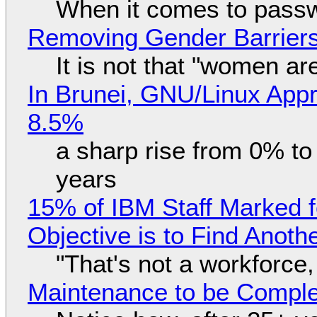
When it comes to passw
Removing Gender Barriers
It is not that "women ar
In Brunei, GNU/Linux Appr
8.5%
a sharp rise from 0% t
years
15% of IBM Staff Marked f
Objective is to Find Anot
"That's not a workforce,
Maintenance to be Complet