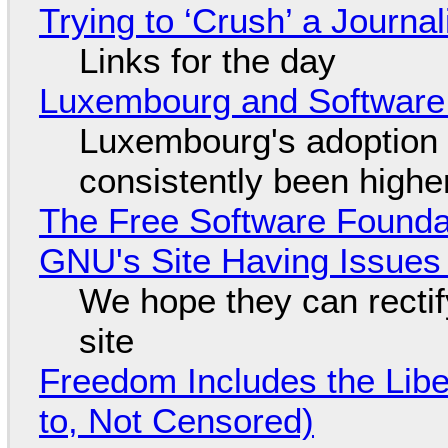
Trying to ‘Crush’ a Journal
Links for the day
Luxembourg and Softwar
Luxembourg's adoption 
consistently been high
The Free Software Foundat
GNU's Site Having Issues
We hope they can recti
site
Freedom Includes the Libe
to, Not Censored)