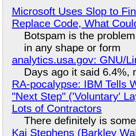
Microsoft Uses Slop to Fi
Replace Code, What Cou
Botspam is the problem,
in any shape or form
analytics.usa.gov: GNU/
Days ago it said 6.4%, 
RA-pocalypse: IBM Tells W
"Next Step" ('Voluntary' L
Lots of Contractors
There definitely is som
Kai Stephens (Barkley Wal