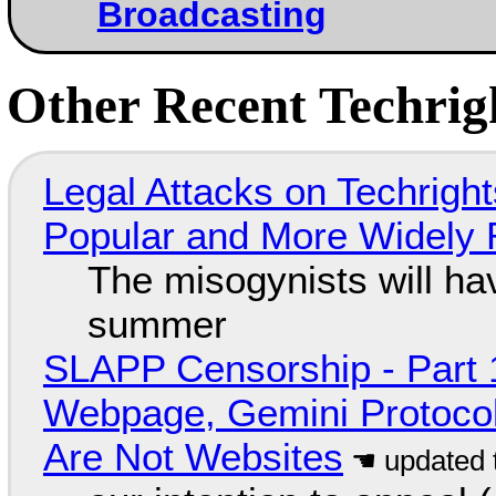
Broadcasting
Other Recent Techrigh
Legal Attacks on Techrig
Popular and More Widely
The misogynists will hav
summer
SLAPP Censorship - Part 
Webpage, Gemini Protocol
Are Not Websites