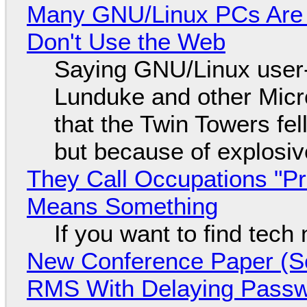
Many GNU/Linux PCs Are N
Don't Use the Web
Saying GNU/Linux user-a
Lunduke and other Micros
that the Twin Towers fel
but because of explosi
They Call Occupations "Pr
Means Something
If you want to find tech
New Conference Paper (Sc
RMS With Delaying Pass