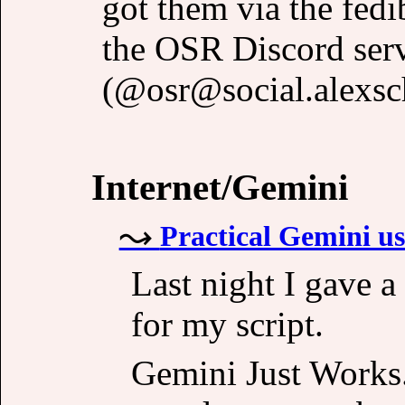
got them via the fedi
the OSR Discord ser
(@osr@social.alexsch
Internet/Gemini
Practical Gemini use
Last night I gave a
for my script.
Gemini Just Works. 