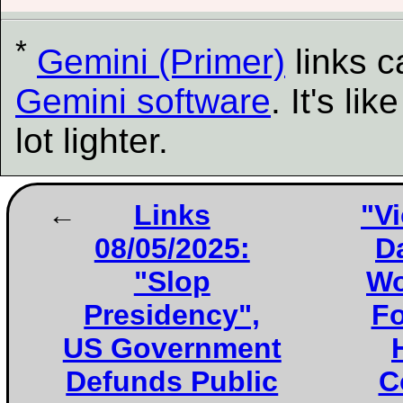
*
Gemini (Primer)
links 
Gemini software
. It's l
lot lighter.
Links
"Vi
08/05/2025:
D
"Slop
Wo
Presidency",
Fo
US Government
Defunds Public
C