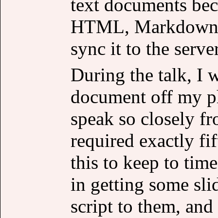
text documents beca
HTML, Markdown an
sync it to the server
During the talk, I 
document off my p
speak so closely fr
required exactly fif
this to keep to time
in getting some sli
script to them, and