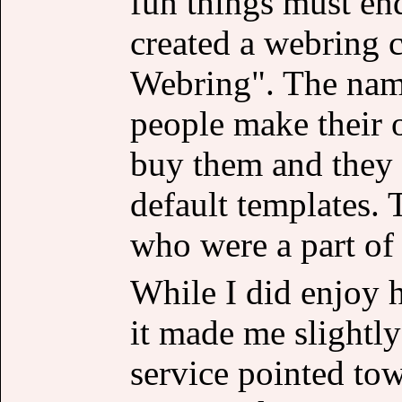
fun things must end
created a webring c
Webring". The name
people make their 
buy them and they d
default templates. 
who were a part of 
While I did enjoy 
it made me slightly
service pointed tow