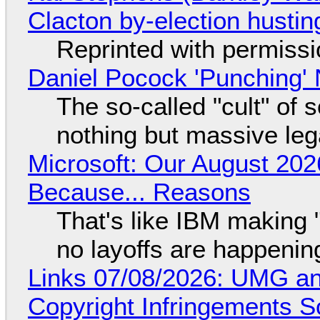
Clacton by-election hustin
Reprinted with permiss
Daniel Pocock 'Punching' 
The so-called "cult" of 
nothing but massive lega
Microsoft: Our August 202
Because... Reasons
That's like IBM making "
no layoffs are happenin
Links 07/08/2026: UMG an
Copyright Infringements So