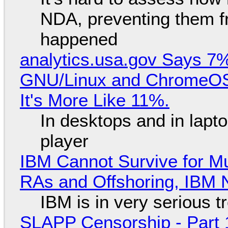
NDA, preventing them f
happened
analytics.usa.gov Says 
GNU/Linux and ChromeOS. 
It's More Like 11%.
In desktops and in lap
player
IBM Cannot Survive for Mu
RAs and Offshoring, IBM 
IBM is in very serious t
SLAPP Censorship - Part 1