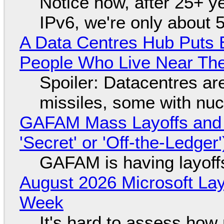
Notice how, after 25+ yea
IPv6, we're only about 
A Data Centres Hub Puts E
People Who Live Near The
Spoiler: Datacentres are 
missiles, some with nu
GAFAM Mass Layoffs and Mo
'Secret' or 'Off-the-Ledger
GAFAM is having layoff
August 2026 Microsoft Lay
Week
It's hard to assess how