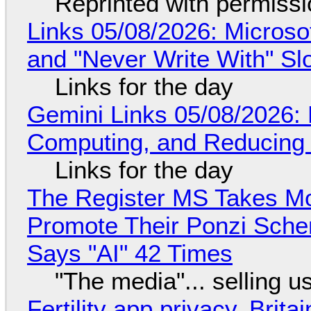
Reprinted with permiss
Links 05/08/2026: Microsof
and "Never Write With" S
Links for the day
Gemini Links 05/08/2026: 
Computing, and Reducing 
Links for the day
The Register MS Takes M
Promote Their Ponzi Scheme
Says "AI" 42 Times
"The media"... selling u
Fertility app privacy, Brit