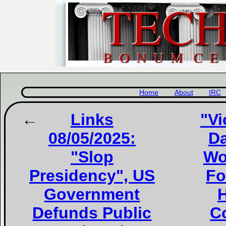
Home
About
IRC
Links
"Vi
08/05/2025:
Da
"Slop
Wo
Presidency", US
Fo
Government
H
Defunds Public
Co