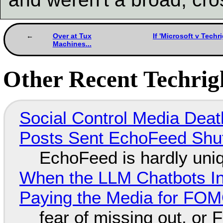
Over at Tux
If 'Microsoft v Techr
Machines...
Other Recent Techrigh
Social Control Media Death
Posts Sent EchoFeed Shu
EchoFeed is hardly uni
When the LLM Chatbots Indu
Paying the Media for FO
fear of missing out, or