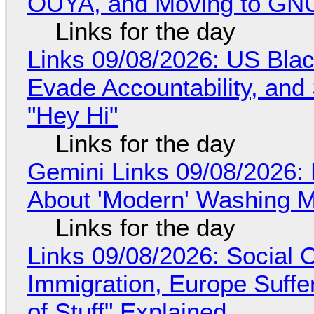
OUYA, and Moving to GNU
Links for the day
Links 09/08/2026: US Blac
Evade Accountability, and
"Hey Hi"
Links for the day
Gemini Links 09/08/2026: 
About 'Modern' Washing 
Links for the day
Links 09/08/2026: Social
Immigration, Europe Suffe
of Stuff" Explained