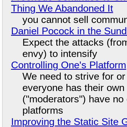
Thing We Abandoned It
you cannot sell communi
Daniel Pocock in the Sun
Expect the attacks (fro
envy) to intensify
Controlling One's Platform
We need to strive for o
everyone has their own
("moderators") have no 
platforms
Improving the Static Site