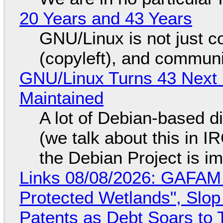
20 Years and 43 Years
GNU/Linux is not just co
(copyleft), and communi
GNU/Linux Turns 43 Next 
Maintained
A lot of Debian-based di
(we talk about this in IR
the Debian Project is i
Links 08/08/2026: GAFAM
Protected Wetlands", Slo
Patents as Debt Soars to T