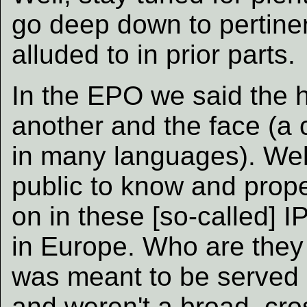
go deep down to pertinen
alluded to in prior parts.
In the EPO we said the
another and the face (a
in many languages). Well,
public to know and prop
on in these [so-called] IP
in Europe. Who are they
was meant to be served (
and weren't a broad, cro