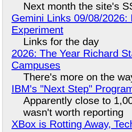
Next month the site's S
Gemini Links 09/08/2026:
Experiment
Links for the day
2026: The Year Richard S
Campuses
There's more on the wa
IBM's "Next Step" Progra
Apparently close to 1,0
wasn't worth reporting
XBox is Rotting Away, Tec