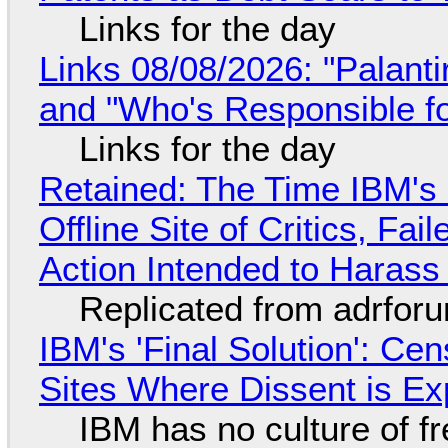
Links for the day
Links 08/08/2026: "Palant
and "Who's Responsible f
Links for the day
Retained: The Time IBM's 
Offline Site of Critics, Fa
Action Intended to Harass 
Replicated from adrfor
IBM's 'Final Solution': Ce
Sites Where Dissent is E
IBM has no culture of f