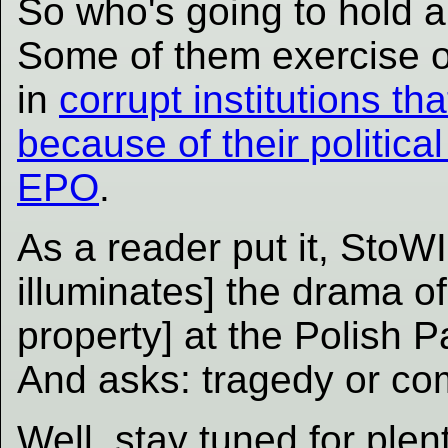
So who's going to hold a
Some of them exercise o
in
corrupt institutions th
because of their politica
EPO
.
As a reader put it, StoWI
illuminates] the drama of 
property] at the Polish 
And asks: tragedy or c
Well, stay tuned for ple