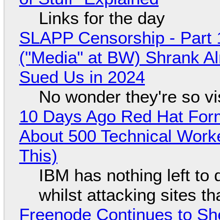
Links for the day
SLAPP Censorship - Part 
("Media" at BW) Shrank A
Sued Us in 2024
No wonder they're so v
10 Days Ago Red Hat Form
About 500 Technical Worke
This)
IBM has nothing left to 
whilst attacking sites t
Freenode Continues to Sh