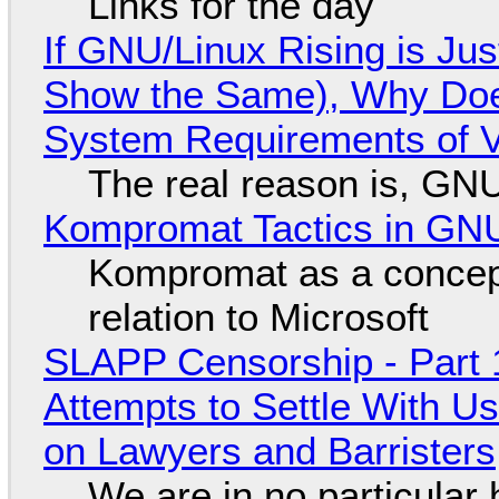
Links for the day
If GNU/Linux Rising is Jus
Show the Same), Why Does
System Requirements of V
The real reason is, GNU/
Kompromat Tactics in GN
Kompromat as a concept
relation to Microsoft
SLAPP Censorship - Part 1
Attempts to Settle With U
on Lawyers and Barristers
We are in no particular 