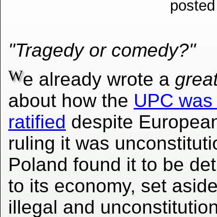
posted
"Tragedy or comedy?"
W
e already wrote a
grea
about how the
UPC was i
ratified
despite European
ruling it was unconstituti
Poland found it to be de
to its economy, set aside 
illegal and unconstitution