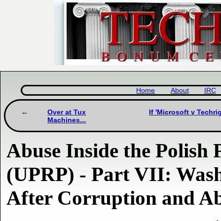
Home
About
IRC
Over at Tux
If 'Microsoft v Techri
Machines...
Abuse Inside the Polish 
(UPRP) - Part VII: Was
After Corruption and A