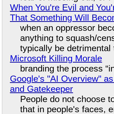
When You're Evil and You'
That Something Will Bec
when an oppressor bec
anything to squash/censo
typically be detrimental
Microsoft Killing Morale
branding the process “
Google's "AI Overview" as
and Gatekeeper
People do not choose to
that in people's faces,