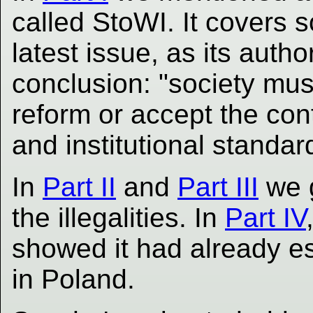
called StoWI. It covers 
latest issue, as its autho
conclusion: "society must
reform or accept the con
and institutional standar
In
Part II
and
Part III
we 
the illegalities. In
Part IV
showed it had already esc
in Poland.