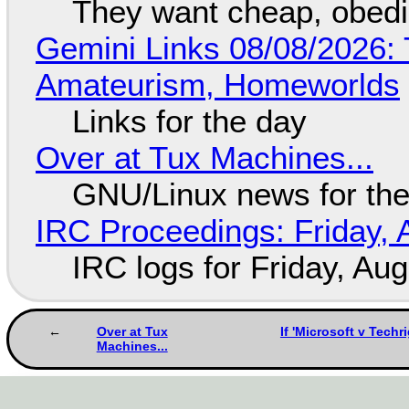
They want cheap, obed
Gemini Links 08/08/2026: T
Amateurism, Homeworlds
Links for the day
Over at Tux Machines...
GNU/Linux news for the
IRC Proceedings: Friday, 
IRC logs for Friday, Au
Over at Tux
If 'Microsoft v Techr
Machines...