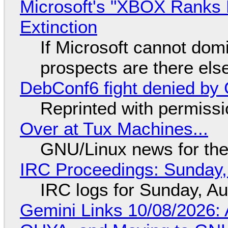
Microsoft's "XBOX Ranks L
Extinction
If Microsoft cannot dom
prospects are there el
DebConf6 fight denied by Go
Reprinted with permiss
Over at Tux Machines...
GNU/Linux news for the
IRC Proceedings: Sunday,
IRC logs for Sunday, A
Gemini Links 10/08/2026: 