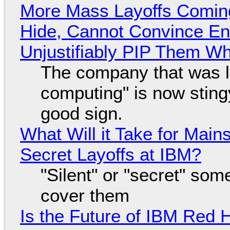
More Mass Layoffs Comin
Hide, Cannot Convince En
Unjustifiably PIP Them W
The company that was li
computing" is now sting
good sign.
What Will it Take for Main
Secret Layoffs at IBM?
"Silent" or "secret" so
cover them
Is the Future of IBM Red 