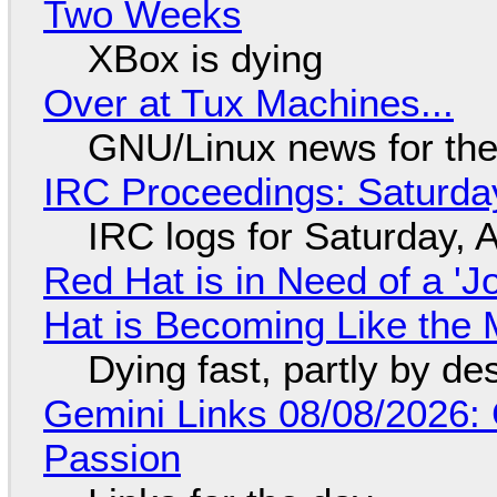
Two Weeks
XBox is dying
Over at Tux Machines...
GNU/Linux news for the
IRC Proceedings: Saturda
IRC logs for Saturday, 
Red Hat is in Need of a 'J
Hat is Becoming Like the M
Dying fast, partly by de
Gemini Links 08/08/2026:
Passion