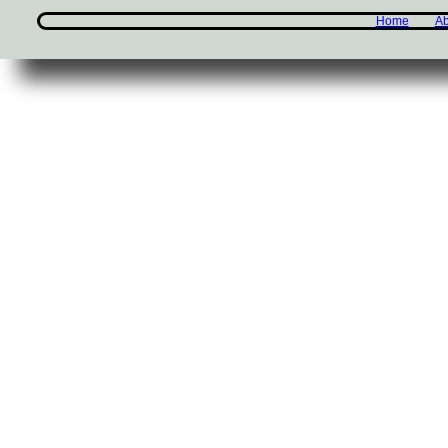
Home
Ab