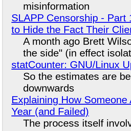
misinformation
SLAPP Censorship - Part 1
to Hide the Fact Their Cl
A month ago Brett Wilso
the side" (in effect isol
statCounter: GNU/Linux U
So the estimates are be
downwards
Explaining How Someone 
Year (and Failed)
The process itself inv