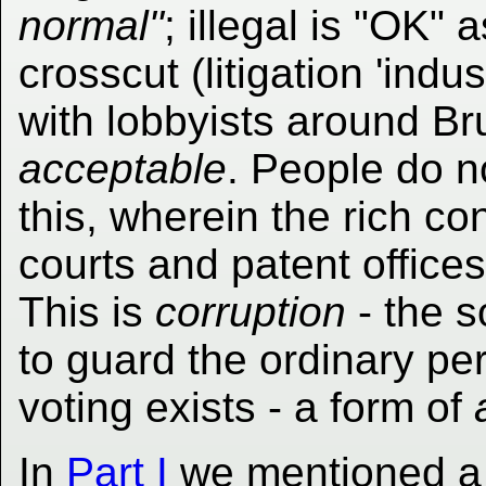
normal"
; illegal is "OK"
crosscut (litigation 'ind
with lobbyists around Bru
acceptable
. People do no
this, wherein the rich co
courts and patent office
This is
corruption
- the s
to guard the ordinary pe
voting exists - a form of
In
Part I
we mentioned a pu