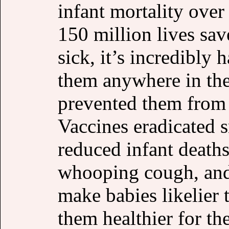
infant mortality over 
150 million lives sa
sick, it’s incredibly 
them anywhere in the
prevented them from g
Vaccines eradicated 
reduced infant deaths
whooping cough, and 
make babies likelier 
them healthier for the 