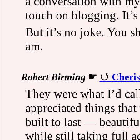
a conversation with my 
touch on blogging. It’s 
But it’s no joke. You s
am.
Robert Birming
☛
Cheris
They were what I’d cal
appreciated things that
built to last — beautif
while still taking full