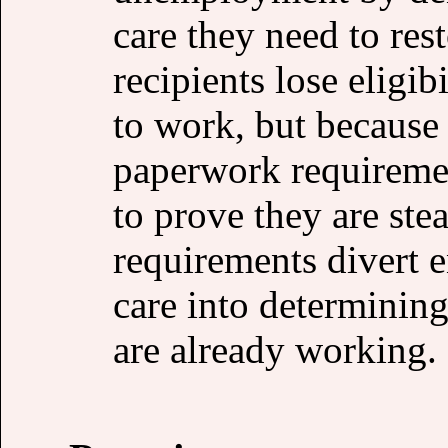
care they need to res
recipients lose eligib
to work, but because 
paperwork requiremen
to prove they are st
requirements divert
care into determining
are already working.