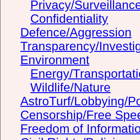
Privacy/Surveillanc
Confidentiality
Defence/Aggression
Transparency/Investig
Environment
Energy/Transportat
Wildlife/Nature
AstroTurf/Lobbying/Pol
Censorship/Free Spe
Freedom of Informati