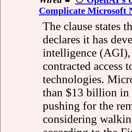
Complicate Microsoft 
The clause states t
declares it has deve
intelligence (AGI),
contracted access to
technologies. Micr
than $13 billion i
pushing for the rem
considering walkin