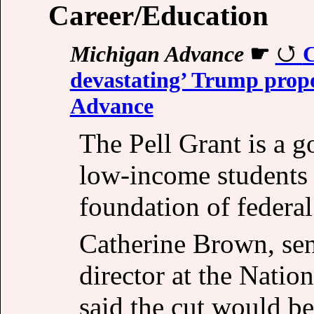
Career/Education
Michigan Advance
☛
C
devastating’ Trump propo
Advance
The Pell Grant is a 
low-income students p
foundation of federal
Catherine Brown, sen
director at the Nati
said the cut would be