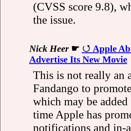
(CVSS score 9.8), wh
the issue.
Nick Heer
☛
Apple Abu
Advertise Its New Movie
This is not really an a
Fandango to promote 
which may be added t
time Apple has promo
notifications and in-a