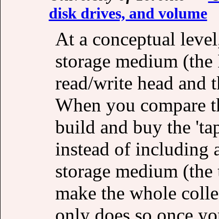
disk drives, and volume
At a conceptual level
storage medium (the 
read/write head and t
When you compare thi
build and buy the 'ta
instead of including 
storage medium (the t
make the whole collec
only does so once yo