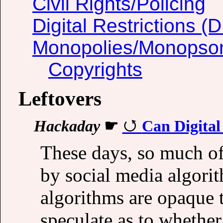
Civil Rights/Policing
Digital Restrictions 
Monopolies/Monopso
Copyrights
Leftovers
Hackaday
☛
Can Digital
These days, so much of
by social media algorit
algorithms are opaque 
speculate as to whether