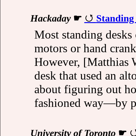
Hackaday
☛
Standing
Most standing desks 
motors or hand cranks
However, [Matthias 
desk that used an alto
about figuring out ho
fashioned way—by pul
University of Toronto
☛