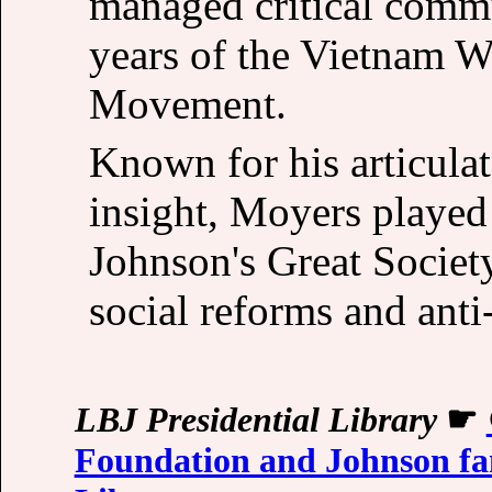
managed critical commu
years of the Vietnam W
Movement.
Known for his articulat
insight, Moyers played 
Johnson's Great Society
social reforms and ant
LBJ Presidential Library
☛
Foundation and Johnson fa