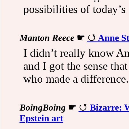
possibilities of today’s
Manton Reece
☛
Anne St
I didn’t really know An
and I got the sense tha
who made a difference.
BoingBoing
☛
Bizarre: 
Epstein art