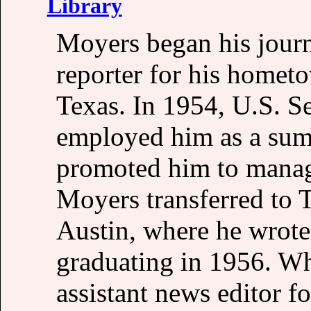
Library
Moyers began his journ
reporter for his homet
Texas. In 1954, U.S. 
employed him as a sum
promoted him to manage
Moyers transferred to 
Austin, where he wrote
graduating in 1956. Wh
assistant news editor 