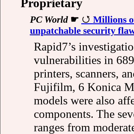
Proprietary
PC World
☛
Millions o
unpatchable security fla
Rapid7’s investigati
vulnerabilities in 6
printers, scanners, a
Fujifilm, 6 Konica M
models were also affe
components. The sever
ranges from moderate