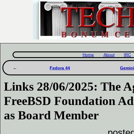
Home
About
IRC
Fedora 44
Gemini
Links 28/06/2025: The Ag
FreeBSD Foundation Ad
as Board Member
poste