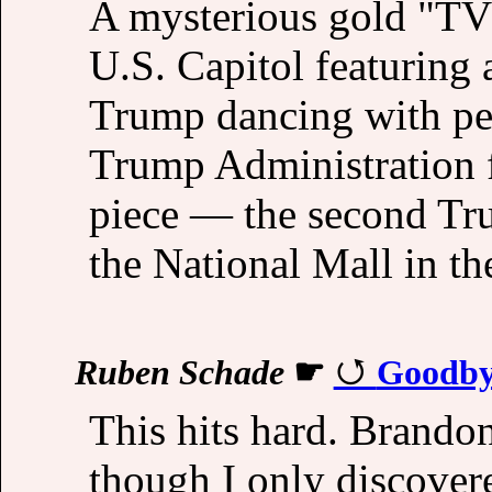
A mysterious gold "TV
U.S. Capitol featuring
Trump dancing with ped
Trump Administration fa
piece — the second Tru
the National Mall in th
Ruben Schade
☛
Goodby
This hits hard. Brando
though I only discover