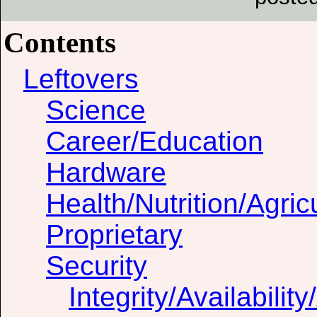
Contents
Leftovers
Science
Career/Education
Hardware
Health/Nutrition/Agric
Proprietary
Security
Integrity/Availability