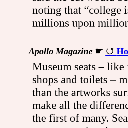
noting that “college i
millions upon millio
Apollo Magazine
☛
Ho
Museum seats – like
shops and toilets – 
than the artworks su
make all the differen
the first of many. Se