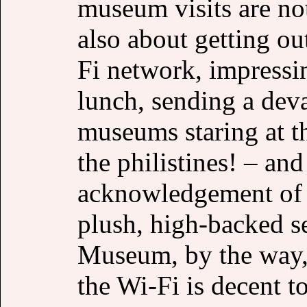
museum visits are not
also about getting ou
Fi network, impressin
lunch, sending a deva
museums staring at th
the philistines! – an
acknowledgement of t
plush, high-backed se
Museum, by the way,
the Wi-Fi is decent t