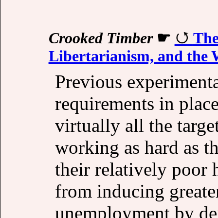
Crooked Timber
☛
The
Libertarianism, and the 
Previous experiment
requirements in plac
virtually all the targ
working as hard as th
their relatively poor
from inducing greater
unemployment by den