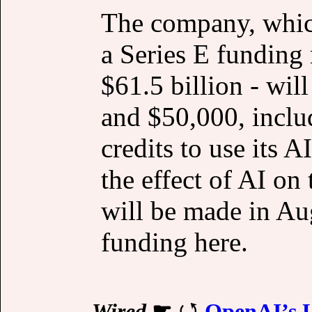
The company, which
a Series E funding 
$61.5 billion - wil
and $50,000, inclu
credits to use its 
the effect of AI on
will be made in Au
funding here.
Wired
☛
OpenAI’s U