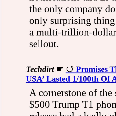
the only company doin
only surprising thing 
a multi-trillion-dolla
sellout.
Techdirt
☛
Promises T
USA’ Lasted 1/100th Of 
A cornerstone of th
$500 Trump T1 phone.
release had a badly 