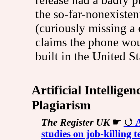
the so-far-nonexiste
(curiously missing a
claims the phone wo
built in the United St
Artificial Intellige
Plagiarism
The Register UK
☛
A
studies on job-killing t