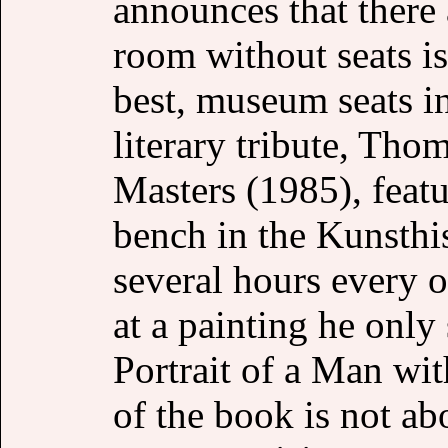
announces that there
room without seats is
best, museum seats in
literary tribute, Th
Masters (1985), featu
bench in the Kunsthi
several hours every ot
at a painting he only
Portrait of a Man wi
of the book is not ab