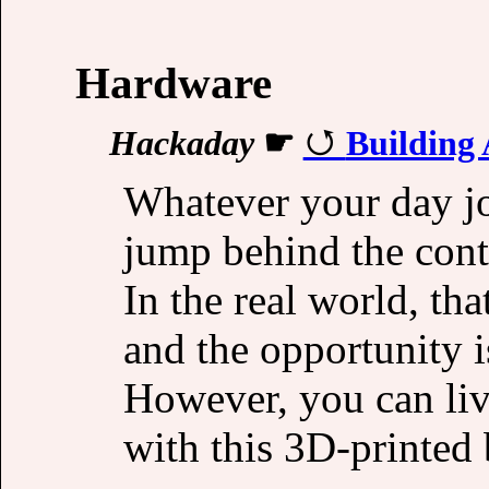
Hardware
Hackaday
☛
Building
Whatever your day jo
jump behind the contr
In the real world, tha
and the opportunity i
However, you can liv
with this 3D-printed