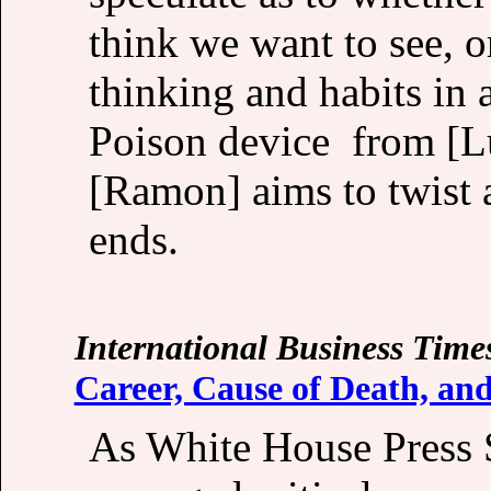
think we want to see, o
thinking and habits in 
Poison device from [Lu
[Ramon] aims to twist 
ends.
International Business Time
Career, Cause of Death, an
As White House Press 