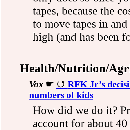
tapes, because the co
to move tapes in and o
high (and has been fo
Health/Nutrition/Agr
Vox
☛
RFK Jr’s decisio
numbers of kids
How did we do it? Pr
account for about 40 