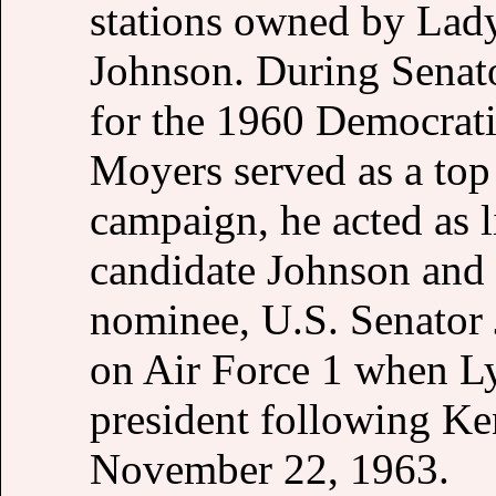
stations owned by Lady
Johnson. During Senato
for the 1960 Democrati
Moyers served as a top 
campaign, he acted as l
candidate Johnson and 
nominee, U.S. Senator
on Air Force 1 when L
president following Ke
November 22, 1963.