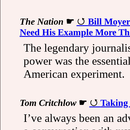
The Nation
☛
Bill Moyer
Need His Example More Th
The legendary journalis
power was the essentia
American experiment.
Tom Critchlow
☛
Taking 
I’ve always been an adv