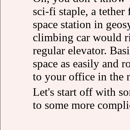
sci-fi staple, a tethe
space station in geos
climbing car would ri
regular elevator. Basi
space as easily and r
to your office in th
Let's start off with 
to some more complic