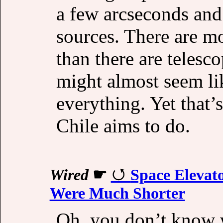
a few arcseconds and 
sources. There are mo
than there are telesco
might almost seem lik
everything. Yet that’
Chile aims to do.
Wired
☛
Space Elevat
Were Much Shorter
Oh, you don’t know wh