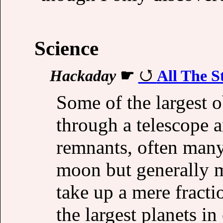
Science
Hackaday
☛
All The S
Some of the largest o
through a telescope 
remnants, often many 
moon but generally m
take up a mere fracti
the largest planets i