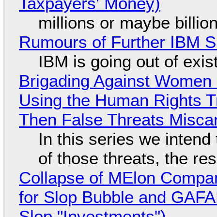
Taxpayers' Money)
millions or maybe billi
Rumours of Further IBM 
IBM is going out of exi
Brigading Against Women -
Using the Human Rights T
Then False Threats Miscar
In this series we intend
of those threats, the re
Collapse of MElon Compan
for Slop Bubble and GAFAM 
Slop "Investments")