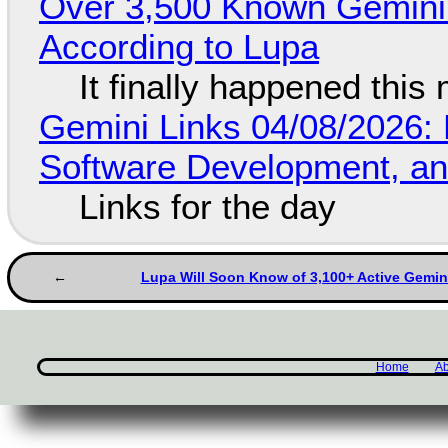
Over 3,500 Known Gemini 
According to Lupa
It finally happened this
Gemini Links 04/08/2026: 
Software Development, 
Links for the day
Lupa Will Soon Know of 3,100+ Active Gemin
Home
Ab