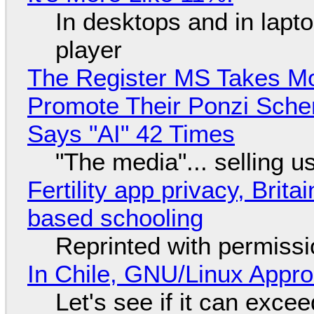
In desktops and in lap
player
The Register MS Takes M
Promote Their Ponzi Scheme
Says "AI" 42 Times
"The media"... selling u
Fertility app privacy, Brit
based schooling
Reprinted with permiss
In Chile, GNU/Linux Appr
Let's see if it can exce