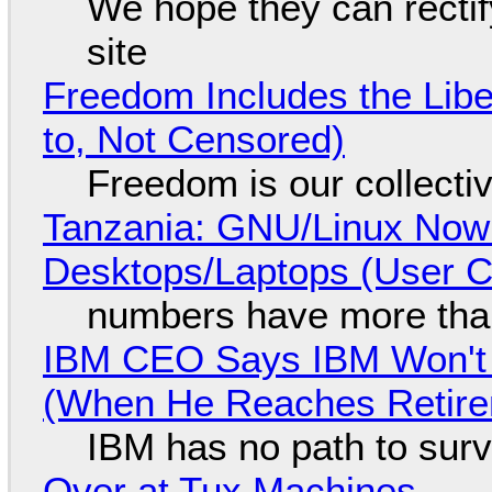
We hope they can recti
site
Freedom Includes the Libe
to, Not Censored)
Freedom is our collecti
Tanzania: GNU/Linux Now
Desktops/Laptops (User Cl
numbers have more tha
IBM CEO Says IBM Won't 
(When He Reaches Retire
IBM has no path to surv
Over at Tux Machines...