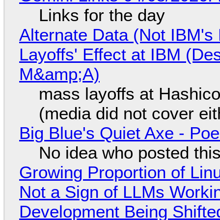
Links for the day
Alternate Data (Not IBM'
Layoffs' Effect at IBM (D
M&amp;A)
mass layoffs at Hashico
(media did not cover eit
Big Blue's Quiet Axe - P
No idea who posted this,
Growing Proportion of Li
Not a Sign of LLMs Working
Development Being Shift