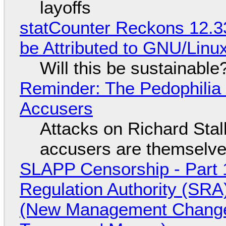
layoffs
statCounter Reckons 12.3
be Attributed to GNU/Lin
Will this be sustainable
Reminder: The Pedophili
Accusers
Attacks on Richard Stall
accusers are themselves
SLAPP Censorship - Part 1
Regulation Authority (SRA
(New Management Changed 