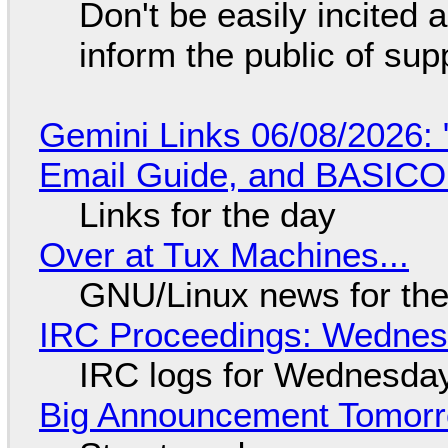
Don't be easily incited a
inform the public of su
Gemini Links 06/08/2026: 
Email Guide, and BASIC
Links for the day
Over at Tux Machines...
GNU/Linux news for the
IRC Proceedings: Wednesd
IRC logs for Wednesday
Big Announcement Tomor