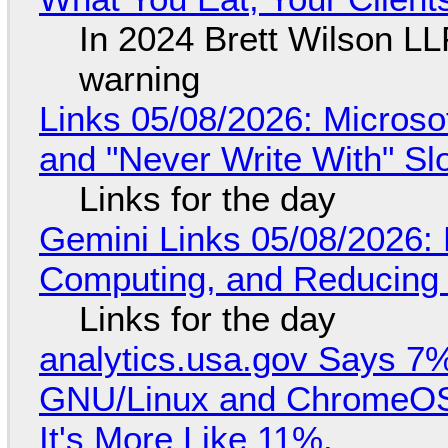
In 2024 Brett Wilson LL
warning
Links 05/08/2026: Microsof
and "Never Write With" S
Links for the day
Gemini Links 05/08/2026: 
Computing, and Reducing 
Links for the day
analytics.usa.gov Says 
GNU/Linux and ChromeOS. 
It's More Like 11%.