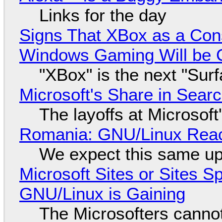
Links for the day
Signs That XBox as a Con
Windows Gaming Will be C
"XBox" is the next "Sur
Microsoft's Share in Searc
The layoffs at Microsoft'
Romania: GNU/Linux Reac
We expect this same up
Microsoft Sites or Sites 
GNU/Linux is Gaining
The Microsofters cannot