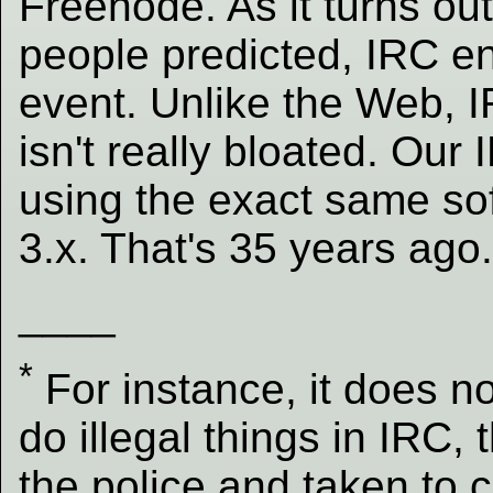
Freenode. As it turns ou
people predicted, IRC e
event. Unlike the Web, 
isn't really bloated. Our 
using the exact same so
3.x. That's 35 years ago
____
*
For instance, it does n
do illegal things in IRC,
the police and taken to c