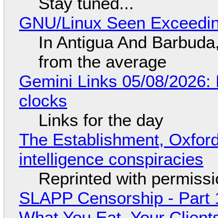
Stay tuned...
GNU/Linux Seen Exceedin
In Antigua And Barbuda,
from the average
Gemini Links 05/08/2026:
clocks
Links for the day
The Establishment, Oxford,
intelligence conspiracies
Reprinted with permiss
SLAPP Censorship - Part 
What You Eat, Your Clien