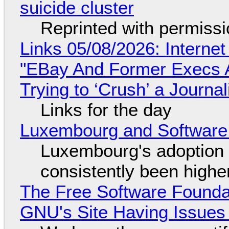
suicide cluster
Reprinted with permiss
Links 05/08/2026: Interne
"EBay And Former Execs A
Trying to ‘Crush’ a Journal
Links for the day
Luxembourg and Softwar
Luxembourg's adoption 
consistently been high
The Free Software Foundat
GNU's Site Having Issues