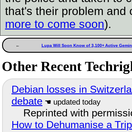
that's their problem and
more to come soon
).
Lupa Will Soon Know of 3,100+ Active Gemin
Other Recent Techrigh
Debian losses in Switzerla
debate
Reprinted with permiss
How to Dehumanise a Trip