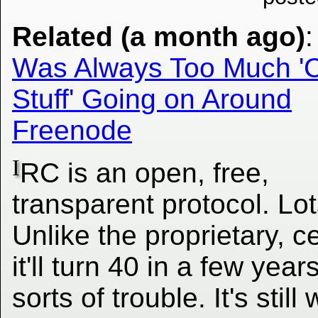
Related (a month ago)
Was Always Too Much '
Stuff' Going on Around
Freenode
I
RC is an open, free,
transparent protocol. Lot
Unlike the proprietary, 
it'll turn 40 in a few ye
sorts of trouble. It's stil