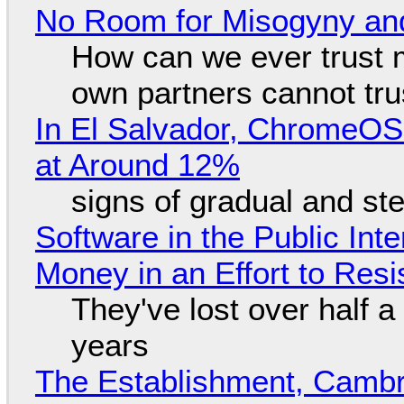
No Room for Misogyny and
How can we ever trust 
own partners cannot tru
In El Salvador, ChromeO
at Around 12%
signs of gradual and s
Software in the Public Int
Money in an Effort to Res
They've lost over half a 
years
The Establishment, Cambr