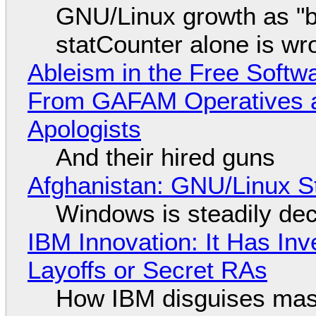
GNU/Linux growth as "bot
statCounter alone is wr
Ableism in the Free Soft
From GAFAM Operatives a
Apologists
And their hired guns
Afghanistan: GNU/Linux S
Windows is steadily dec
IBM Innovation: It Has In
Layoffs or Secret RAs
How IBM disguises mas