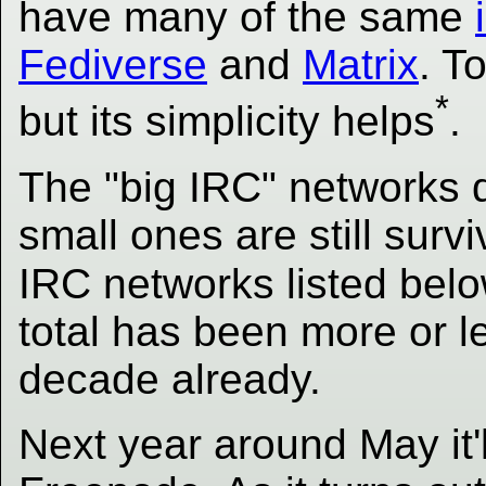
have many of the same
Fediverse
and
Matrix
. T
*
but its simplicity helps
.
The "big IRC" networks d
small ones are still sur
IRC networks listed bel
total has been more or l
decade already.
Next year around May it'll