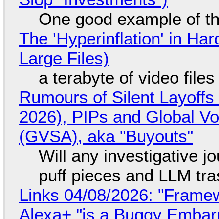
One good example of t
The 'Hyperinflation' in H
Large Files)
a terabyte of video file
Rumours of Silent Layoffs
2026), PIPs and Global V
(GVSA), aka "Buyouts"
Will any investigative jo
puff pieces and LLM tr
Links 04/08/2026: "Framew
Alexa+ "is a Buggy Embar