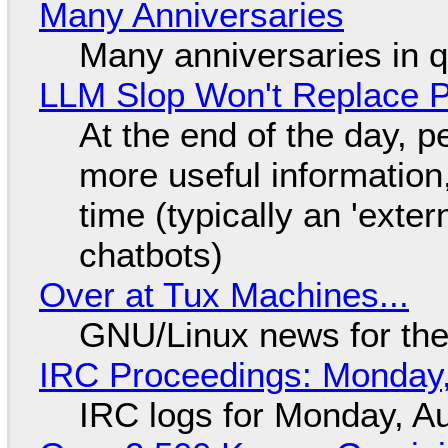
Many Anniversaries
Many anniversaries in 
LLM Slop Won't Replace P
At the end of the day, p
more useful informatio
time (typically an 'exter
chatbots)
Over at Tux Machines...
GNU/Linux news for the
IRC Proceedings: Monday,
IRC logs for Monday, A