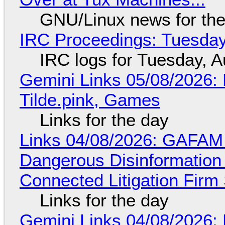
GNU/Linux news for the
IRC Proceedings: Tuesday
IRC logs for Tuesday, A
Gemini Links 05/08/2026: 
Tilde.pink, Games
Links for the day
Links 04/08/2026: GAFAM
Dangerous Disinformation b
Connected Litigation Firm
Links for the day
Gemini Links 04/08/2026: 