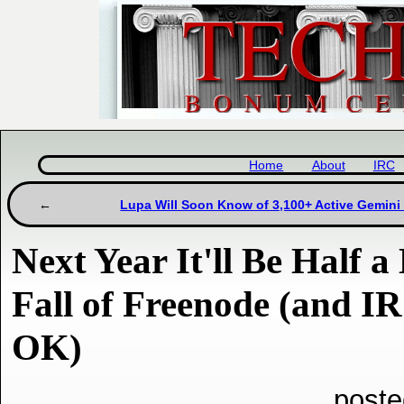
Home
About
IRC
Lupa Will Soon Know of 3,100+ Active Gemini
Next Year It'll Be Half a
Fall of Freenode (and IRC
OK)
poste