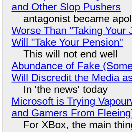
and Other Slop Pushers
antagonist became apol
Worse Than "Taking Your 
Will "Take Your Pension"
This will not end well
Abundance of Fake (Somet
Will Discredit the Media a
In 'the news' today
Microsoft is Trying Vapou
and Gamers From Fleeing
For XBox, the main thing