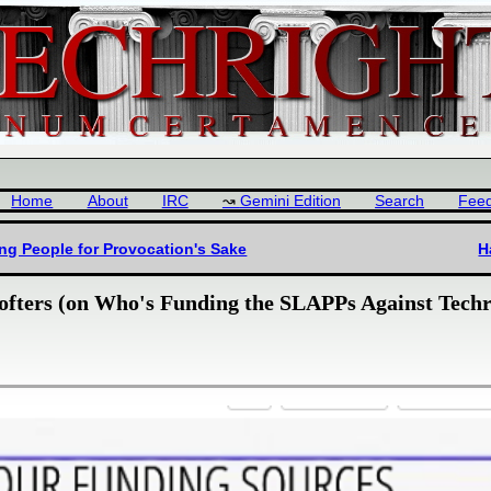
Home
About
IRC
Gemini Edition
Search
Fee
ng People for Provocation's Sake
H
ofters (on Who's Funding the SLAPPs Against Techr