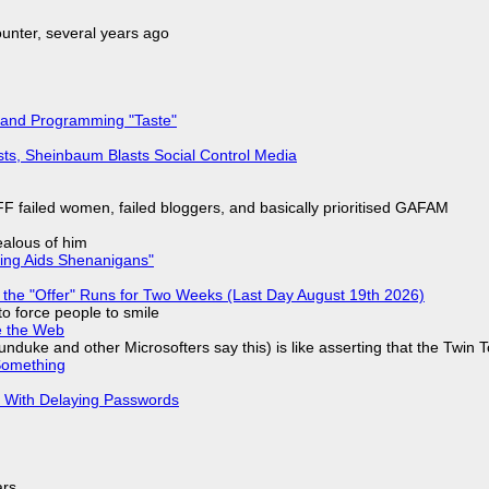
nter, several years ago
 and Programming "Taste"
sts, Sheinbaum Blasts Social Control Media
F failed women, failed bloggers, and basically prioritised GAFAM
jealous of him
ring Aids Shenanigans"
 the "Offer" Runs for Two Weeks (Last Day August 19th 2026)
to force people to smile
e the Web
nduke and other Microsofters say this) is like asserting that the Twin 
Something
S With Delaying Passwords
ars