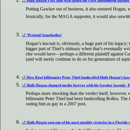
Hulk Hogan's sex tape trial pitted the First Amendment against 
Putting Gawker out of business, it also ensured Hogan, 
Ironically, for the MAGA supporter, it would also unwit
‘Pretend Somebodies’
Hogan’s lawsuit is, obviously, a huge part of his legacy; t
bigger part of Thiel’s obituary when that’s eventually wr
else would have—perhaps a different plaintiff against Gaw
(and will surely continue to do so for generations of asp
How Kiwi billionaire Peter Thiel bankrolled Hulk Hogan’s law
Hulk Hogan changed media forever with his Gawker lawsuit -
Perhaps more shocking than the verdict itself, however, w
billionaire Peter Thiel had been bankrolling Bollea. Th
outing him as gay in a 2007 post.
Hulk Hogan won one of his most notable victories in a Florida