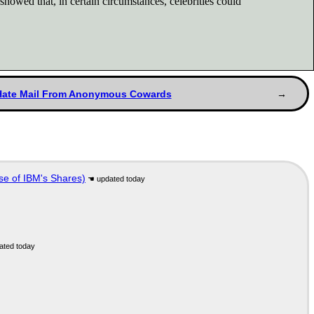
owed that, in certain circumstances, celebrities could
Hate Mail From Anonymous Cowards
se of IBM's Shares)