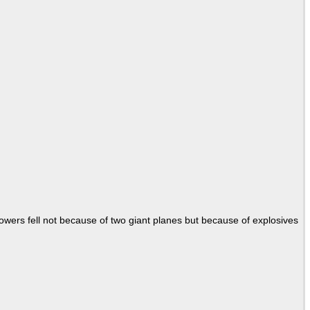
Towers fell not because of two giant planes but because of explosives