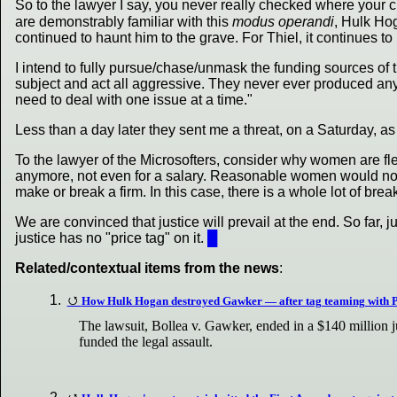
So to the lawyer I say, you never really checked where your 
are demonstrably familiar with this
modus operandi
, Hulk Hog
continued to haunt him to the grave. For Thiel, it continues to b
I intend to fully pursue/chase/unmask the funding sources o
subject and act all aggressive. They never ever produced any
need to deal with one issue at a time."
Less than a day later they sent me a threat, on a Saturday, as
To the lawyer of the Microsofters, consider why women are fle
anymore, not even for a salary. Reasonable women would not 
make or break a firm. In this case, there is a whole lot of br
We are convinced that justice will prevail at the end. So far,
justice has no "price tag" on it.
█
Related/contextual items from the news
:
How Hulk Hogan destroyed Gawker — after tag teaming with P
The lawsuit, Bollea v. Gawker, ended in a $140 million 
funded the legal assault.