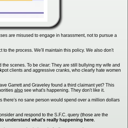
 cases are misused to engage in harassment, not to pursue a
 to the process. We'll maintain this policy. We also don't
d the scenes. To be clear: They are still bullying my wife and
ackpot clients and aggressive cranks, who clearly hate women
Have Garrett and Graveley found a third claimant yet? This
horities
also
see what's happening. They don't like it.
 as there's no sane person would spend over a million dollars
onsider and respond to the S.F.C. query (those are the
 to understand what's really happening here
.