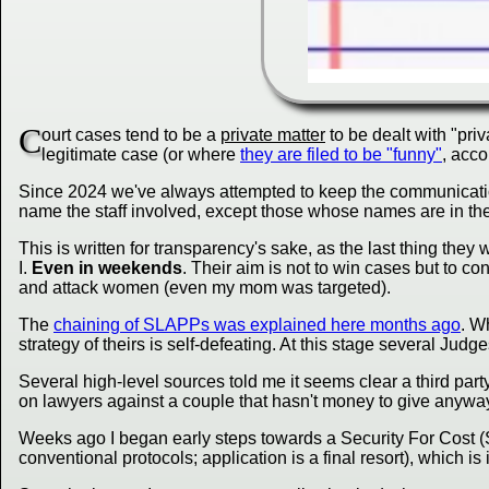
C
ourt cases tend to be a
private matter
to be dealt with "pri
legitimate case (or where
they are filed to be "funny"
, acco
Since 2024 we've always attempted to keep the communications p
name the staff involved, except those whose names are in the
This is written for transparency's sake, as the last thing they
I.
Even in weekends
. Their aim is not to win cases but to 
and attack women (even my mom was targeted).
The
chaining of SLAPPs was explained here months ago
. W
strategy of theirs is self-defeating. At this stage several Jud
Several high-level sources told me it seems clear a third par
on lawyers against a couple that hasn't money to give anyway. 
Weeks ago I began early steps towards a Security For Cost (S.
conventional protocols; application is a final resort), which 