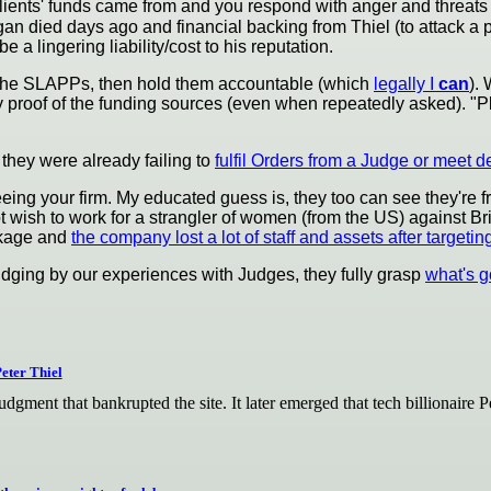
clients' funds came from and you respond with anger and threats
an died days ago and financial backing from Thiel (to attack a p
e a lingering liability/cost to his reputation.
f the SLAPPs, then hold them accountable (which
legally I
can
).
 proof of the funding sources (even when repeatedly asked). "Pl
 they were already failing to
fulfil Orders from a Judge or meet d
eing your firm. My educated guess is, they too can see they're fr
wish to work for a strangler of women (from the US) against Br
eakage and
the company lost a lot of staff and assets after targetin
 judging by our experiences with Judges, they fully grasp
what's g
eter Thiel
judgment that bankrupted the site. It later emerged that tech billiona