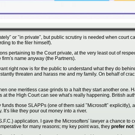
vately" or "in private", but public scrutiny is needed when court
rding to the filer himself).
ertaining to the Court private, at the very least out of respect
 firm's name anyway (the Partners).
 want right now is for the public to understand what they do behin
constantly threaten and harass me and my family. On behalf of cr
hen one meritless case grinds to a halt they start another one. 
ges at the High Court can see what's really happening. British aut
ty funds those SLAPPs (one of them said "Microsoft" explicitly),
It's like they pour out money into a river.
F.C.) application. I gave the Microsofters' lawyer a chance to c
is imperative for many reasons; my key point was, they
prefer not