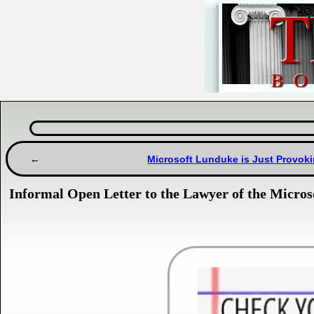
Microsoft Lunduke is Just Provoki
Informal Open Letter to the Lawyer of the Micros