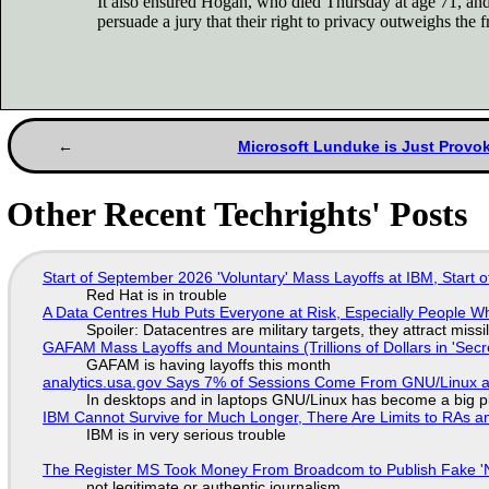
It also ensured Hogan, who died Thursday at age 71, and 
persuade a jury that their right to privacy outweighs th
Microsoft Lunduke is Just Provok
Other Recent Techrights' Posts
Start of September 2026 'Voluntary' Mass Layoffs at IBM, Start 
Red Hat is in trouble
A Data Centres Hub Puts Everyone at Risk, Especially People W
Spoiler: Datacentres are military targets, they attract mis
GAFAM Mass Layoffs and Mountains (Trillions of Dollars in 'Secre
GAFAM is having layoffs this month
analytics.usa.gov Says 7% of Sessions Come From GNU/Linux an
In desktops and in laptops GNU/Linux has become a big p
IBM Cannot Survive for Much Longer, There Are Limits to RAs a
IBM is in very serious trouble
The Register MS Took Money From Broadcom to Publish Fake 'N
not legitimate or authentic journalism.