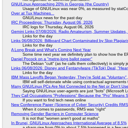
GNU/Linux Approaching 20% in Georgia (the Country)
Usage of GNU/Linux was near 0%, as measured by statCou
Over at Tux Machines...
GNU/Linux news for the past day
IRC Proceedings: Thursday, August 06, 2026
IRC logs for Thursday, August 06, 2026
Gemini Links 07/08/2026: Radio Amateurism, Summer Updates,
Links for the day
Links 06/08/2026: Billboard Chart Contaminated by Slop Plagiari
Links for the day
A Long Break and What's Coming Next Year
Some time next year we definitely plan to show how the EF
Daniel Pocock on a "metre-long ballot paper"
The Debian "cult" (as he calls them collectively) is simply 
Links 06/08/2026: Disney and Fentanylware (TikTok) Deal, "Hea
Links for the day
IBM Mass Layoffs Began Yesterday, They're Sold as "Voluntary",
IBM will self-detonate while using contractual agreements 
Many GNU/Linux PCs Are Not Connected to the Net or Don't Us
Saying GNU/Linux user-agents are just "bots" (Microsoft Lu
They Call Occupations "Professions" Because the "Pro" Means 
If you want to find tech news online
New Conference Paper (Science of Cyber Security) Credits RM
When it comes to passwords, RMS was "right"
Removing Gender Barriers in Computer Science
It is not that "women aren't good at maths"
In Brunei, GNU/Linux Approaches International Average of 8.5%
a sharp rise from 0% to about 7.5% happened in a few ye