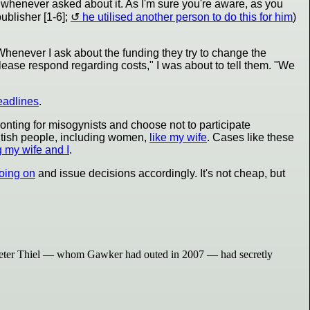
 whenever asked about it. As I'm sure you're aware, as you
ublisher [1-6];
he utilised another person to do this for him
)
 Whenever I ask about the funding they try to change the
ease respond regarding costs," I was about to tell them. "We
eadlines
.
onting for misogynists and choose not to participate
itish people, including women,
like my wife
. Cases like these
g my wife and I
.
oing on
and issue decisions accordingly. It's not cheap, but
ire Peter Thiel — whom Gawker had outed in 2007 — had secretly