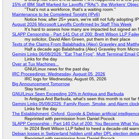
15% of IBM Staff Marked for Layoffs ("RAs"), the Workers' Objec
"That's not a workforce, that's a waiting room."
Maintenance to be Completed Tonight (IPv6)
Notice how, after 25+ years, we're still not fully adopting 
August 2026 Microsoft Layoffs Confirmed by Staff This Week
It's hard to assess how many are impacted but signed an
SLAPP Censorship - Part 141 Out of 200: Brett Wilson LLP Faile
my solicitor, David Allen Green, put them in their place
Texts of the Claims From Balabhadra (Alex) Graveley and Matthew
Half a decade ago Balabhadra (Alex) Graveley from Micro
Gemini Links 06/08/2026: "Eat That Frog", Mutt Terminal Emai
Links for the day
Over at Tux Machines...
GNU/Linux news for the past day
IRC Proceedings: Wednesday, August 05, 2026
IRC logs for Wednesday, August 05, 2026
Big Announcement Tomorrow
Stay tuned...
GNU/Linux Seen Exceeding 10% in Antigua and Barbuda
In Antigua And Barbuda, what's seen this month is not far
Gemini Links 05/08/2026: Family Room, Smoke, and Alarm cloc
Links for the day
The Establishment, Oxford, Google & Debian artificial intelligenc
Reprinted with permission from Daniel Pocock
SLAPP Censorship - Part 140 Out of 200: You Become What You
In 2024 Brett Wilson LLP failed to heed a decade-old warn
Debian losses in Switzerland hidden until after DPL election deb
Reprinted with permission from Daniel Pocock