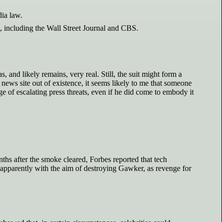
ia law.
, including the Wall Street Journal and CBS.
, and likely remains, very real. Still, the suit might form a
news site out of existence, it seems likely to me that someone
e of escalating press threats, even if he did come to embody it
nths after the smoke cleared, Forbes reported that tech
 apparently with the aim of destroying Gawker, as revenge for