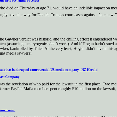
the privacy rights of celebs
who died on Thursday at age 71, would have an indelible impact on med
tingly pave the way for Donald Trump's court cases against "fake news"
he Gawker verdict was historic, and the chilling effect it engendered was
itten (assuming the cryogenics don’t work). And if Hogan hadn’t sued a 
ker, bankrolled by Thiel. At the very least, Hogan didn’t invent this ag
iring media lawyers).
suit that bankrupted controversial US media company - NZ Herald
 Fast Company
as the revelation of who paid for the lawsuit in the first place: Two mo
e former PayPal Mafia member spent roughly $10 million on the lawsuit,
 courtroom.