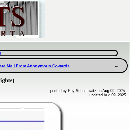
d
ate Mail From Anonymous Cowards
ights)
posted by Roy Schestowitz on Aug 09, 2025,
updated Aug 09, 2025