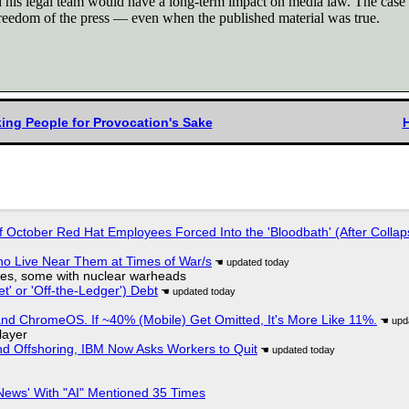
his legal team would have a long-term impact on media law. The case sh
e freedom of the press — even when the published material was true.
ing People for Provocation's Sake
of October Red Hat Employees Forced Into the 'Bloodbath' (After Collap
ho Live Near Them at Times of War/s
siles, some with nuclear warheads
t' or 'Off-the-Ledger') Debt
d ChromeOS. If ~40% (Mobile) Get Omitted, It's More Like 11%.
layer
nd Offshoring, IBM Now Asks Workers to Quit
ews' With "AI" Mentioned 35 Times