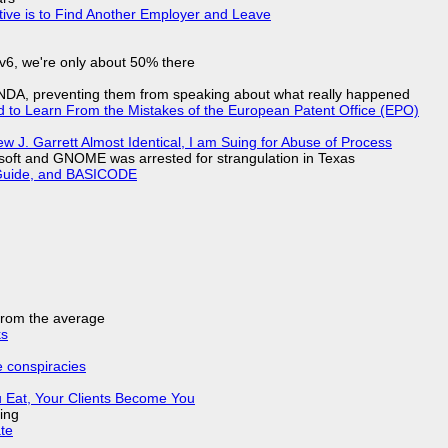
tive is to Find Another Employer and Leave
IPv6, we're only about 50% there
 NDA, preventing them from speaking about what really happened
d to Learn From the Mistakes of the European Patent Office (EPO)
 J. Garrett Almost Identical, I am Suing for Abuse of Process
soft and GNOME was arrested for strangulation in Texas
l Guide, and BASICODE
 from the average
ks
e conspiracies
 Eat, Your Clients Become You
ing
ate