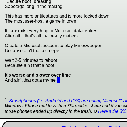
"Secure boot" breaking
Sabotage long in the making
This has more antifeatures and is more locked down
The most user-hostile game in town
It transmits everything to Microsoft datacentres
After all... that's all that really matters
Create a Microsoft account to play Minesweeper
Because ain't that a creeper
Wait 2-5 minutes to reboot
Because ain't that a hoot
It's worse and slower over time
And ain't that gotta rhyme
█
______
*
"Smartphones (i.e. Android and iOS) are eating Microsoft's l
Windows Phone had less than 3% market share and if you went
those phones ended up directly in the trash.
Here's the 3% 