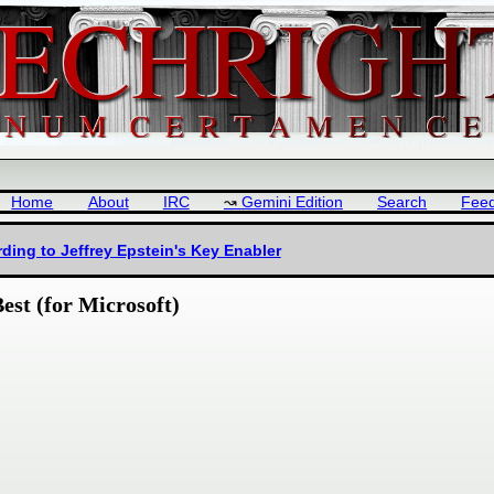
Home
About
IRC
Gemini Edition
Search
Fee
ding to Jeffrey Epstein's Key Enabler
est (for Microsoft)