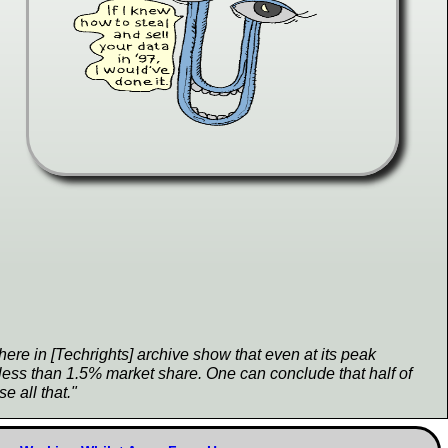
ere in [Techrights] archive show that even at its peak
less than 1.5% market share. One can conclude that half of
se all that."