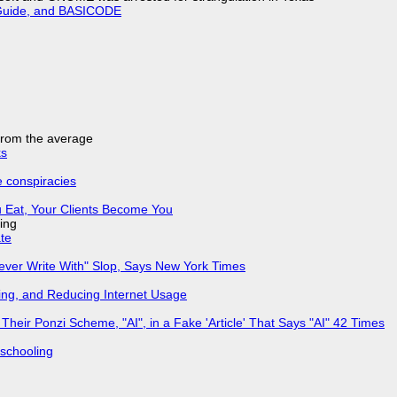
l Guide, and BASICODE
 from the average
ks
e conspiracies
 Eat, Your Clients Become You
ing
ate
Never Write With" Slop, Says New York Times
ing, and Reducing Internet Usage
ir Ponzi Scheme, "AI", in a Fake 'Article' That Says "AI" 42 Times
 schooling