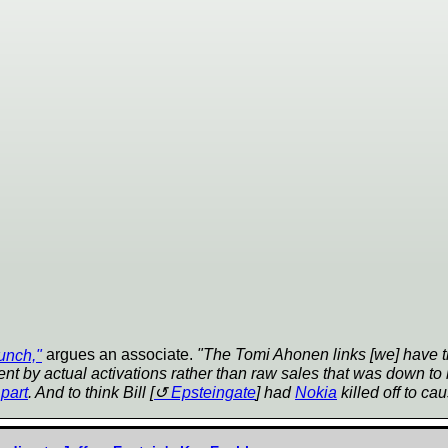
unch,"
argues an associate.
"The Tomi Ahonen links [we] have th
 by actual activations rather than raw sales that was down to 
part
. And to think Bill [
Epsteingate
] had
Nokia
killed off to cau