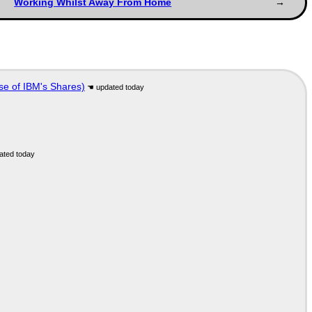
Working Whilst Away From Home
se of IBM's Shares)