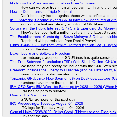
No Room for Misogyny and Incels in Free Software
How can we ever trust men whose own family and their ow
How to Dehumanise a Triple National
Don't be easily incited against those who sacrifice a lot to
In El Salvador, ChromeOS and GNU/Linux Now Measured at Ar
signs of gradual and steady adoption of GNU/Linux
Software in the Public Interest (SPI) Starts Spending Big Money 
They've lost over half a million dollars in the latest 3 years
The Establishment, Cambridge, Steve McIntyre & Debian suicide 
Reprinted with permission from Daniel Pocock
Links 05/08/2026: Internet Archive Harmed by Slop Bot, "EBay An
Links for the day
Luxembourg and Software Freedom
Luxembourg's adoption of GNU/Linux has quite consistent
The Free Software Foundation (FSF) Web Site is Online, GNU's 
We hope they can rectify the issues with the GNU Web sit
Freedom Includes the Liberty to Disagree (and be Listened to, 
Freedom is our collective strength
Tanzania: GNU/Linux Now Seen on 8% on Desktops/Laptops (Use
numbers have more than doubled
IBM CEO Says IBM Won't be Bankrupt by 2028 or 2029 (When 
IBM has no path to survival
Over at Tux Machines...
GNU/Linux news for the past day
IRC Proceedings: Tuesday, August 04, 2026
IRC logs for Tuesday, August 04, 2026
Gemini Links 05/08/2026: Being Good, Tildeverse and Tilde.pin
Links for the day