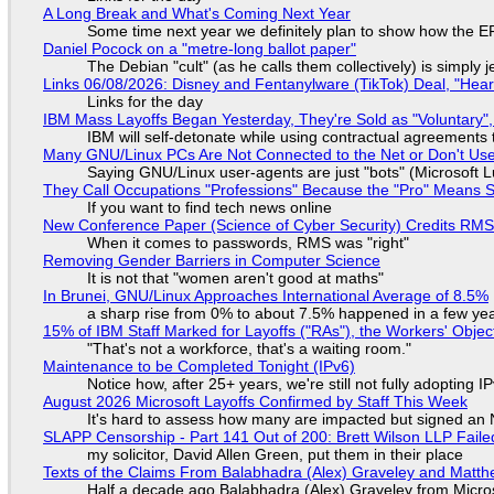
A Long Break and What's Coming Next Year
Some time next year we definitely plan to show how the EF
Daniel Pocock on a "metre-long ballot paper"
The Debian "cult" (as he calls them collectively) is simply 
Links 06/08/2026: Disney and Fentanylware (TikTok) Deal, "Hea
Links for the day
IBM Mass Layoffs Began Yesterday, They're Sold as "Voluntary",
IBM will self-detonate while using contractual agreements 
Many GNU/Linux PCs Are Not Connected to the Net or Don't Us
Saying GNU/Linux user-agents are just "bots" (Microsoft Lu
They Call Occupations "Professions" Because the "Pro" Means 
If you want to find tech news online
New Conference Paper (Science of Cyber Security) Credits RM
When it comes to passwords, RMS was "right"
Removing Gender Barriers in Computer Science
It is not that "women aren't good at maths"
In Brunei, GNU/Linux Approaches International Average of 8.5%
a sharp rise from 0% to about 7.5% happened in a few ye
15% of IBM Staff Marked for Layoffs ("RAs"), the Workers' Objec
"That's not a workforce, that's a waiting room."
Maintenance to be Completed Tonight (IPv6)
Notice how, after 25+ years, we're still not fully adopting 
August 2026 Microsoft Layoffs Confirmed by Staff This Week
It's hard to assess how many are impacted but signed an
SLAPP Censorship - Part 141 Out of 200: Brett Wilson LLP Faile
my solicitor, David Allen Green, put them in their place
Texts of the Claims From Balabhadra (Alex) Graveley and Matthew
Half a decade ago Balabhadra (Alex) Graveley from Micro