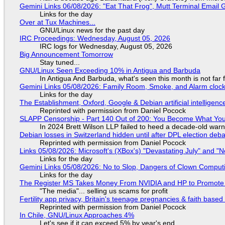
Gemini Links 06/08/2026: "Eat That Frog", Mutt Terminal Emai
Links for the day
Over at Tux Machines...
GNU/Linux news for the past day
IRC Proceedings: Wednesday, August 05, 2026
IRC logs for Wednesday, August 05, 2026
Big Announcement Tomorrow
Stay tuned...
GNU/Linux Seen Exceeding 10% in Antigua and Barbuda
In Antigua And Barbuda, what's seen this month is not far
Gemini Links 05/08/2026: Family Room, Smoke, and Alarm cloc
Links for the day
The Establishment, Oxford, Google & Debian artificial intelligenc
Reprinted with permission from Daniel Pocock
SLAPP Censorship - Part 140 Out of 200: You Become What You
In 2024 Brett Wilson LLP failed to heed a decade-old warn
Debian losses in Switzerland hidden until after DPL election deb
Reprinted with permission from Daniel Pocock
Links 05/08/2026: Microsoft's (XBox's) "Devastating July" and "
Links for the day
Gemini Links 05/08/2026: No to Slop, Dangers of Clown Comput
Links for the day
The Register MS Takes Money From NVIDIA and HP to Promote The
"The media"... selling us scams for profit
Fertility app privacy, Britain's teenage pregnancies & faith based
Reprinted with permission from Daniel Pocock
In Chile, GNU/Linux Approaches 4%
Let's see if it can exceed 5% by year's end