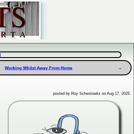
d
Working Whilst Away From Home
posted by Roy Schestowitz on Aug 17, 2025