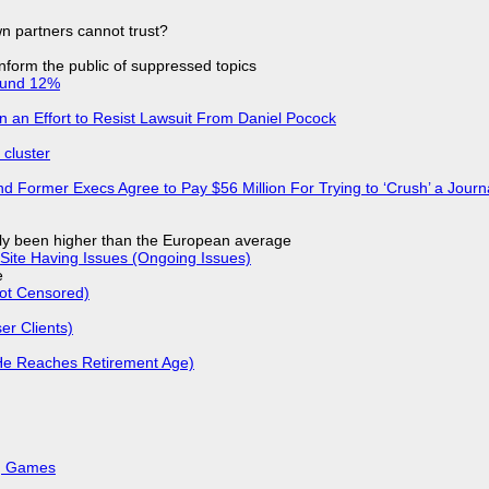
n partners cannot trust?
 inform the public of suppressed topics
ound 12%
in an Effort to Resist Lawsuit From Daniel Pocock
cluster
d Former Execs Agree to Pay $56 Million For Trying to ‘Crush’ a Journa
ly been higher than the European average
Site Having Issues (Ongoing Issues)
e
Not Censored)
r Clients)
He Reaches Retirement Age)
k, Games