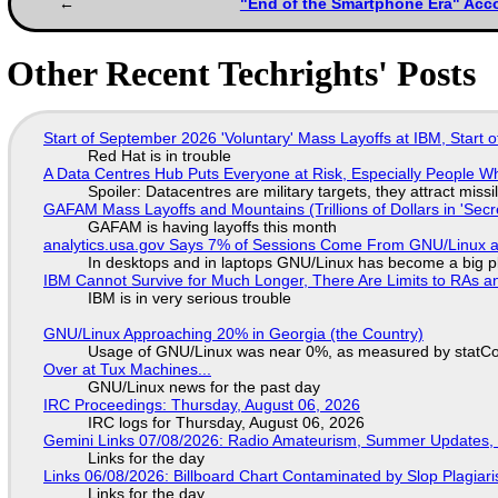
"End of the Smartphone Era" Acco
Other Recent Techrights' Posts
Start of September 2026 'Voluntary' Mass Layoffs at IBM, Start 
Red Hat is in trouble
A Data Centres Hub Puts Everyone at Risk, Especially People W
Spoiler: Datacentres are military targets, they attract mis
GAFAM Mass Layoffs and Mountains (Trillions of Dollars in 'Secre
GAFAM is having layoffs this month
analytics.usa.gov Says 7% of Sessions Come From GNU/Linux an
In desktops and in laptops GNU/Linux has become a big p
IBM Cannot Survive for Much Longer, There Are Limits to RAs a
IBM is in very serious trouble
GNU/Linux Approaching 20% in Georgia (the Country)
Usage of GNU/Linux was near 0%, as measured by statCou
Over at Tux Machines...
GNU/Linux news for the past day
IRC Proceedings: Thursday, August 06, 2026
IRC logs for Thursday, August 06, 2026
Gemini Links 07/08/2026: Radio Amateurism, Summer Updates,
Links for the day
Links 06/08/2026: Billboard Chart Contaminated by Slop Plagiari
Links for the day