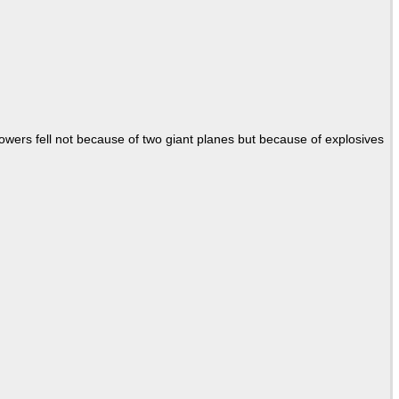
Towers fell not because of two giant planes but because of explosives