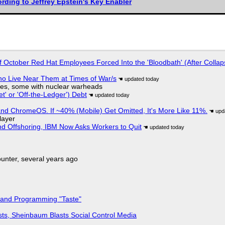
rding to Jeffrey Epstein's Key Enabler
of October Red Hat Employees Forced Into the 'Bloodbath' (After Collap
ho Live Near Them at Times of War/s
siles, some with nuclear warheads
t' or 'Off-the-Ledger') Debt
d ChromeOS. If ~40% (Mobile) Get Omitted, It's More Like 11%.
layer
nd Offshoring, IBM Now Asks Workers to Quit
nter, several years ago
 and Programming "Taste"
sts, Sheinbaum Blasts Social Control Media