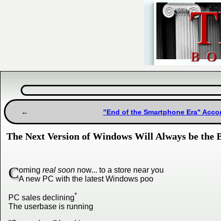
"End of the Smartphone Era" Accor
The Next Version of Windows Will Always be the B
C
oming
real soon
now... to a store near you
A new PC with the latest Windows poo
*
PC sales declining
The userbase is running