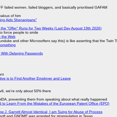
F failed women, failed bloggers, and basically prioritised GAFAM
jealous of him
ring Aids Shenanigans"
 the "Offer" Runs for Two Weeks (Last Day August 19th 2026)
to force people to smile
e the Web
nduke and other Microsofters say this) is like asserting that the Twin 
Something
S With Delaying Passwords
ars
tive is to Find Another Employer and Leave
IPv6, we're only about 50% there
 NDA, preventing them from speaking about what really happened
d to Learn From the Mistakes of the European Patent Office (EPO)
 J. Garrett Almost Identical, I am Suing for Abuse of Process
soft and GNOME was arrested for strangulation in Texas