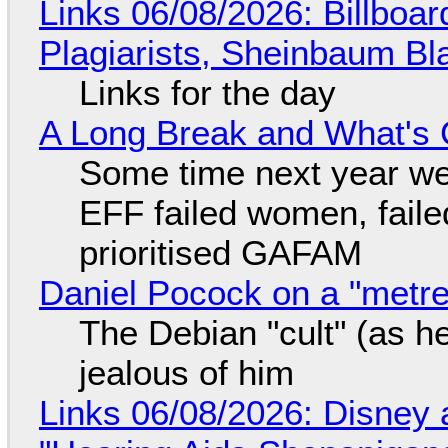
Links 06/08/2026: Billboa
Plagiarists, Sheinbaum Bl
Links for the day
A Long Break and What's 
Some time next year we 
EFF failed women, faile
prioritised GAFAM
Daniel Pocock on a "metre-
The Debian "cult" (as he
jealous of him
Links 06/08/2026: Disney 