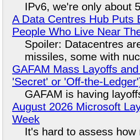
IPv6, we're only about 
A Data Centres Hub Puts E
People Who Live Near The
Spoiler: Datacentres are 
missiles, some with nu
GAFAM Mass Layoffs and Mo
'Secret' or 'Off-the-Ledger
GAFAM is having layoff
August 2026 Microsoft Lay
Week
It's hard to assess how