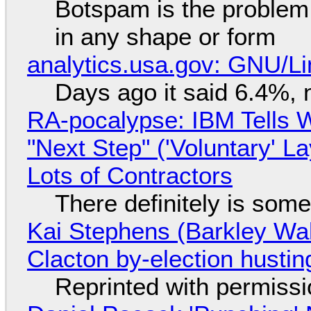
Botspam is the problem,
in any shape or form
analytics.usa.gov: GNU/
Days ago it said 6.4%, 
RA-pocalypse: IBM Tells W
"Next Step" ('Voluntary' L
Lots of Contractors
There definitely is som
Kai Stephens (Barkley Wal
Clacton by-election hustin
Reprinted with permiss