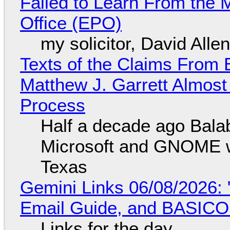
Failed to Learn From the 
Office (EPO)
my solicitor, David Alle
Texts of the Claims From 
Matthew J. Garrett Almost 
Process
Half a decade ago Bala
Microsoft and GNOME wa
Texas
Gemini Links 06/08/2026: 
Email Guide, and BASIC
Links for the day