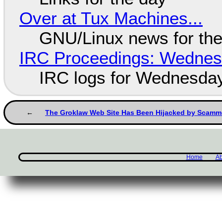
Over at Tux Machines...
GNU/Linux news for the
IRC Proceedings: Wednesd
IRC logs for Wednesday
The Groklaw Web Site Has Been Hijacked by Scamm
Home
Ab