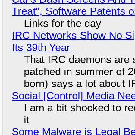
Treat", Software Patents 
Links for the day
IRC Networks Show No Sig
Its 39th Year
That IRC daemons are st
patched in summer of 2
born) says a lot about 
Social [Control] Media Ne
I am a bit shocked to rec
it
Some Malware is Legal Be