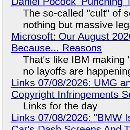
Daniel Pocock 'Punching' 
The so-called "cult" of 
nothing but massive lega
Microsoft: Our August 202
Because... Reasons
That's like IBM making "
no layoffs are happenin
Links 07/08/2026: UMG an
Copyright Infringements So
Links for the day
Links 07/08/2026: "BMW I
Car's Dash Screens And Th