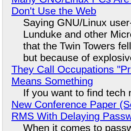
Don't Use the Web
Saying GNU/Linux user-a
Lunduke and other Micros
that the Twin Towers fel
but because of explosi
They Call Occupations "Pr
Means Something
If you want to find tech
New Conference Paper (Sc
RMS With Delaying Pass
When it comes to passw