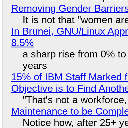
Removing Gender Barriers
It is not that "women ar
In Brunei, GNU/Linux Appr
8.5%
a sharp rise from 0% t
years
15% of IBM Staff Marked f
Objective is to Find Anot
"That's not a workforce,
Maintenance to be Complet
Notice how, after 25+ yea