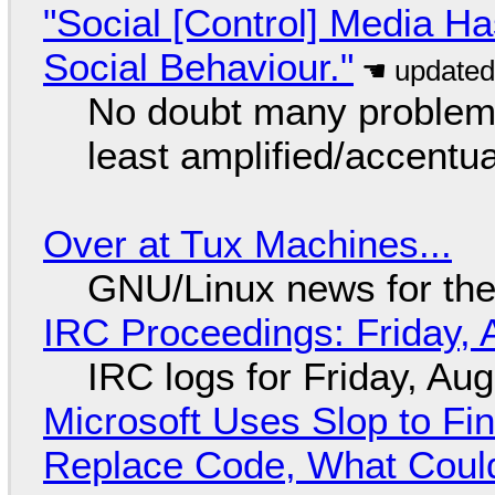
"Social [Control] Media Ha
Social Behaviour."
No doubt many problems
least amplified/accentu
Over at Tux Machines...
GNU/Linux news for the
IRC Proceedings: Friday, 
IRC logs for Friday, Au
Microsoft Uses Slop to Fi
Replace Code, What Cou