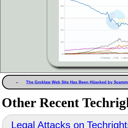
The Groklaw Web Site Has Been Hijacked by Scamm
Other Recent Techrigh
Legal Attacks on Techrig