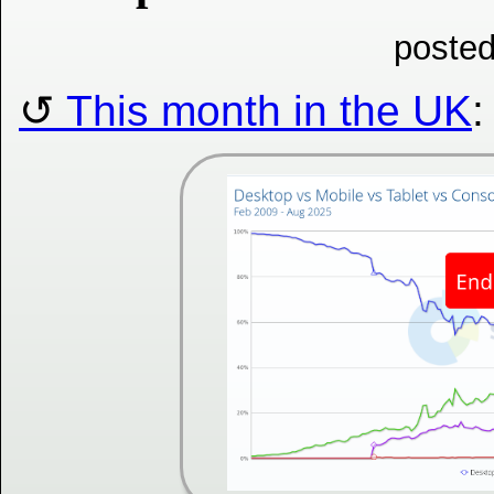
posted
This month in the UK
: