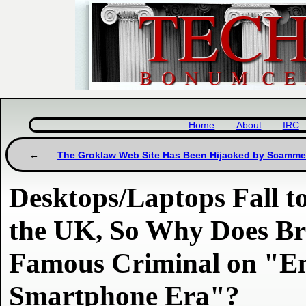
Home
About
IRC
The Groklaw Web Site Has Been Hijacked by Scamme
Desktops/Laptops Fall t
the UK, So Why Does Br
Famous Criminal on "En
Smartphone Era"?