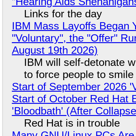
"Hearing Aids Shenanigan
Links for the day
IBM Mass Layoffs Began Y
"Voluntary", the "Offer" 
August 19th 2026)
IBM will self-detonate 
to force people to smile
Start of September 2026 '
Start of October Red Hat 
'Bloodbath' (After Collaps
Red Hat is in trouble
Many GNU/Linux PCs Are N