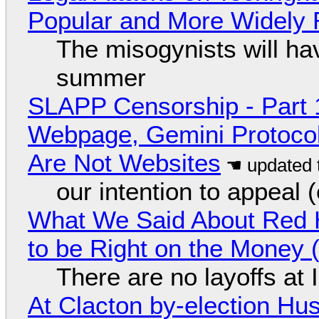
Popular and More Widely
The misogynists will hav
summer
SLAPP Censorship - Part 
Webpage, Gemini Protocol
Are Not Websites
our intention to appeal 
What We Said About Red H
to be Right on the Money 
There are no layoffs at
At Clacton by-election Hu