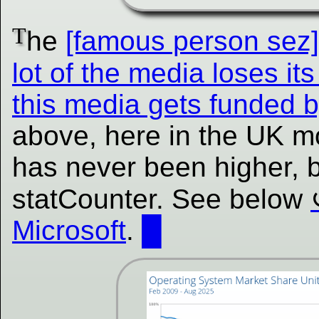
T
he
[famous person se
lot of the media loses its 
this media gets funded b
above, here in the UK m
has never been higher, b
statCounter. See below
Microsoft
.
█