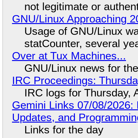
not legitimate or authen
GNU/Linux Approaching 20
Usage of GNU/Linux wa
statCounter, several ye
Over at Tux Machines...
GNU/Linux news for the
IRC Proceedings: Thursda
IRC logs for Thursday, 
Gemini Links 07/08/2026
Updates, and Programming
Links for the day