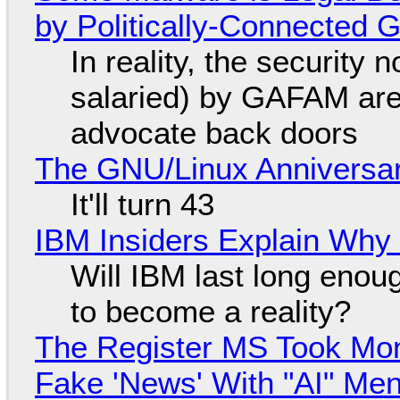
by Politically-Connected
In reality, the security
salaried) by GAFAM are
advocate back doors
The GNU/Linux Anniversar
It'll turn 43
IBM Insiders Explain Why 
Will IBM last long enou
to become a reality?
The Register MS Took Mo
Fake 'News' With "AI" Me