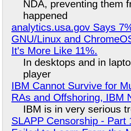
NDA, preventing them f
happened
analytics.usa.gov Says 
GNU/Linux and ChromeOS. 
It's More Like 11%.
In desktops and in lap
player
IBM Cannot Survive for Mu
RAs and Offshoring, IBM 
IBM is in very serious t
SLAPP Censorship - Part 1