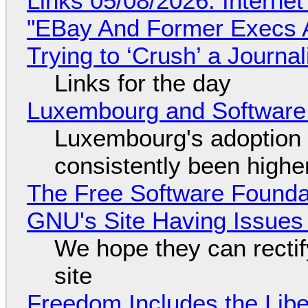
Links 05/08/2026: Interne
"EBay And Former Execs A
Trying to ‘Crush’ a Journal
Links for the day
Luxembourg and Softwar
Luxembourg's adoption 
consistently been high
The Free Software Foundat
GNU's Site Having Issues
We hope they can recti
site
Freedom Includes the Libe