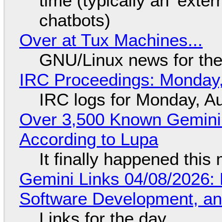
time (typically an 'exter
chatbots)
Over at Tux Machines...
GNU/Linux news for the
IRC Proceedings: Monday,
IRC logs for Monday, A
Over 3,500 Known Gemini 
According to Lupa
It finally happened this
Gemini Links 04/08/2026: 
Software Development, 
Links for the day