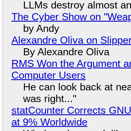
LLMs destroy almost an
The Cyber Show on "Weapo
by Andy
Alexandre Oliva on Slippe
By Alexandre Oliva
RMS Won the Argument a
Computer Users
He can look back at nea
was right..."
statCounter Corrects GNU
at 9% Worldwide