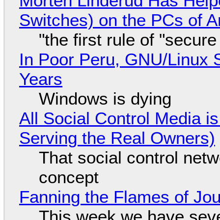
Morten Linderud Has Helpe
Switches) on the PCs of A
"the first rule of "secur
In Poor Peru, GNU/Linux 
Years
Windows is dying
All Social Control Media i
Serving the Real Owners)
That social control net
concept
Fanning the Flames of Jo
This week we have seve