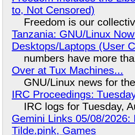
to, Not Censored)
Freedom is our collecti
Tanzania: GNU/Linux Now
Desktops/Laptops (User Cl
numbers have more tha
Over at Tux Machines...
GNU/Linux news for the
IRC Proceedings: Tuesday
IRC logs for Tuesday, A
Gemini Links 05/08/2026: 
Tilde.pink, Games