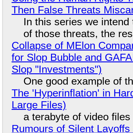
Then False Threats Miscar
In this series we intend
of those threats, the re
Collapse of MElon Compan
for Slop Bubble and GAFAM 
Slop "Investments")
One good example of t
The 'Hyperinflation' in H
Large Files)
a terabyte of video file
Rumours of Silent Layoffs