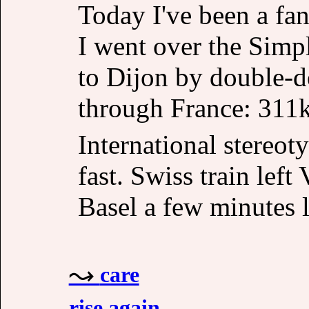
Today I've been a fan
I went over the Simp
to Dijon by double-d
through France: 31
International stereot
fast. Swiss train left
Basel a few minutes l
care
rise again