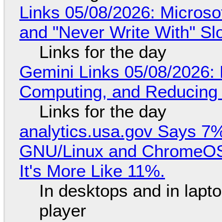
Links 05/08/2026: Microsof
and "Never Write With" S
Links for the day
Gemini Links 05/08/2026: 
Computing, and Reducing 
Links for the day
analytics.usa.gov Says 
GNU/Linux and ChromeOS. 
It's More Like 11%.
In desktops and in lap
player