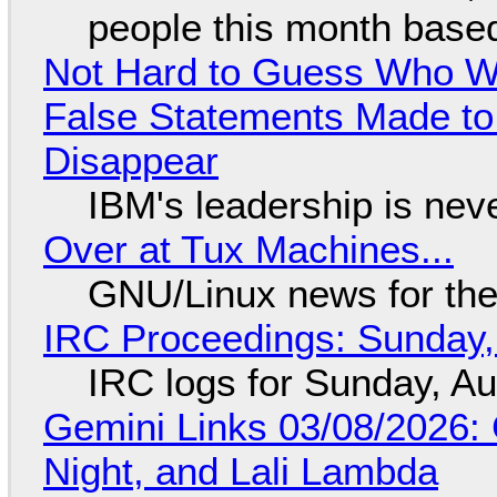
people this month based
Not Hard to Guess Who Wil
False Statements Made to
Disappear
IBM's leadership is neve
Over at Tux Machines...
GNU/Linux news for the
IRC Proceedings: Sunday,
IRC logs for Sunday, A
Gemini Links 03/08/2026: C
Night, and Lali Lambda