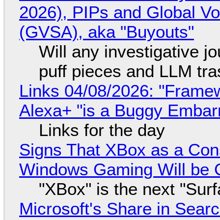
2026), PIPs and Global V
(GVSA), aka "Buyouts"
Will any investigative jo
puff pieces and LLM tr
Links 04/08/2026: "Framew
Alexa+ "is a Buggy Embar
Links for the day
Signs That XBox as a Con
Windows Gaming Will be C
"XBox" is the next "Sur
Microsoft's Share in Searc