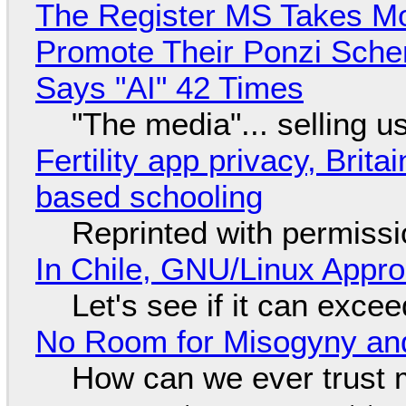
The Register MS Takes M
Promote Their Ponzi Scheme
Says "AI" 42 Times
"The media"... selling u
Fertility app privacy, Brit
based schooling
Reprinted with permiss
In Chile, GNU/Linux Appr
Let's see if it can exce
No Room for Misogyny and
How can we ever trust 