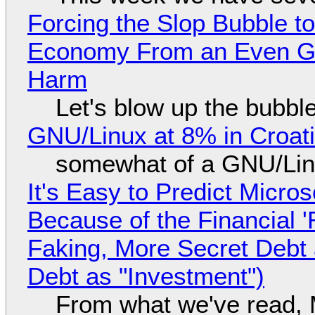
Forcing the Slop Bubble to
Economy From an Even Gre
Harm
Let's blow up the bubble
GNU/Linux at 8% in Croat
somewhat of a GNU/Lin
It's Easy to Predict Micro
Because of the Financial 
Faking, More Secret Debt
Debt as "Investment")
From what we've read, Mi