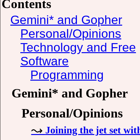
Contents
Gemini* and Gopher
Personal/Opinions
Technology and Free
Software
Programming
Gemini* and Gopher
Personal/Opinions
Joining the jet set wit