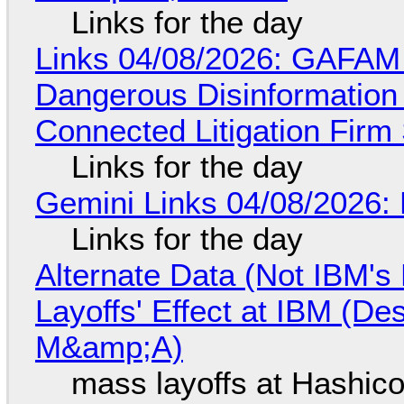
Links for the day
Links 04/08/2026: GAFAM
Dangerous Disinformation b
Connected Litigation Firm
Links for the day
Gemini Links 04/08/2026: 
Links for the day
Alternate Data (Not IBM'
Layoffs' Effect at IBM (D
M&amp;A)
mass layoffs at Hashico