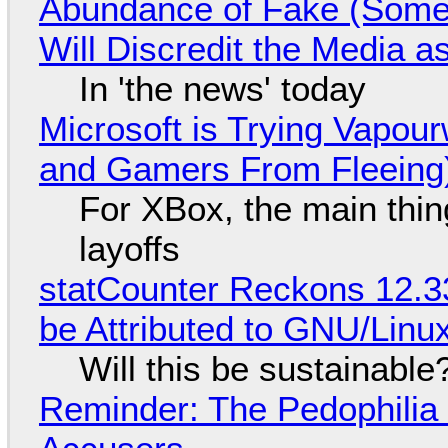
Abundance of Fake (Somet
Will Discredit the Media a
In 'the news' today
Microsoft is Trying Vapou
and Gamers From Fleeing
For XBox, the main thing
layoffs
statCounter Reckons 12.3
be Attributed to GNU/Lin
Will this be sustainable
Reminder: The Pedophili