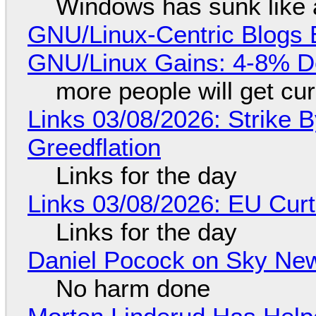
Windows has sunk like 
GNU/Linux-Centric Blogs 
GNU/Linux Gains: 4-8% D
more people will get cur
Links 03/08/2026: Strike B
Greedflation
Links for the day
Links 03/08/2026: EU Curt
Links for the day
Daniel Pocock on Sky New
No harm done