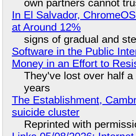
own partners cannot tru
In El Salvador, ChromeO
at Around 12%
signs of gradual and s
Software in the Public Int
Money in an Effort to Res
They've lost over half a 
years
The Establishment, Cambr
suicide cluster
Reprinted with permiss