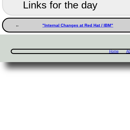
Links for the day
"Internal Changes at Red Hat / IBM"
Home
Ab