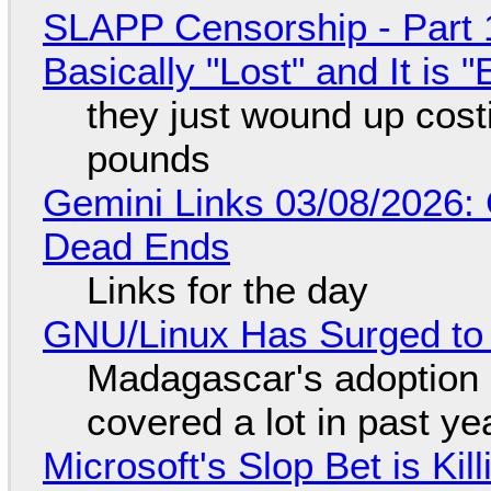
SLAPP Censorship - Part 1
Basically "Lost" and It is
they just wound up cost
pounds
Gemini Links 03/08/2026: 
Dead Ends
Links for the day
GNU/Linux Has Surged to
Madagascar's adoption o
covered a lot in past ye
Microsoft's Slop Bet is Ki