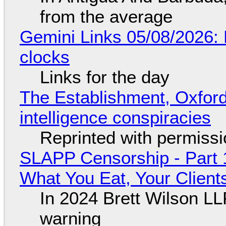
from the average
Gemini Links 05/08/2026:
clocks
Links for the day
The Establishment, Oxford,
intelligence conspiracies
Reprinted with permiss
SLAPP Censorship - Part 
What You Eat, Your Clien
In 2024 Brett Wilson LL
warning