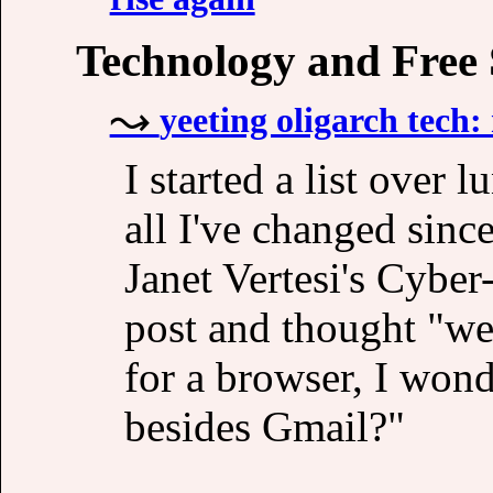
Technology and Free
yeeting oligarch tech
I started a list over 
all I've changed sinc
Janet Vertesi's Cybe
post and thought "we
for a browser, I wond
besides Gmail?"