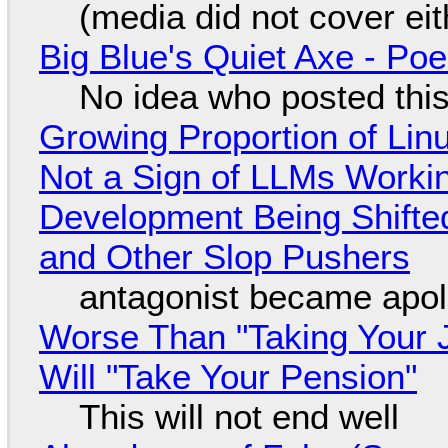
(media did not cover eit
Big Blue's Quiet Axe - P
No idea who posted this,
Growing Proportion of Li
Not a Sign of LLMs Working
Development Being Shift
and Other Slop Pushers
antagonist became apol
Worse Than "Taking Your 
Will "Take Your Pension"
This will not end well