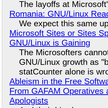
The layoffs at Microsoft'
Romania: GNU/Linux Reac
We expect this same up
Microsoft Sites or Sites 
GNU/Linux is Gaining
The Microsofters cannot
GNU/Linux growth as "bot
statCounter alone is wr
Ableism in the Free Soft
From GAFAM Operatives a
Apologists