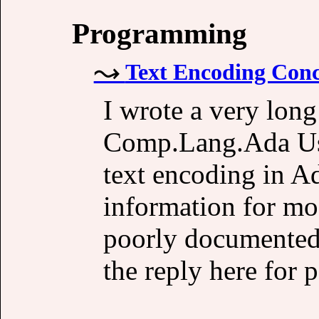
Programming
Text Encoding Conc
I wrote a very lon
Comp.Lang.Ada Us
text encoding in A
information for mo
poorly documented;
the reply here for p