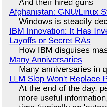
And their hired guns
Afghanistan: GNU/Linux S
Windows is steadily dec
IBM Innovation: It Has In
Layoffs or Secret RAs
How IBM disguises mas
Many Anniversaries
Many anniversaries in 
LLM Slop Won't Replace P
At the end of the day, p
more useful informatio