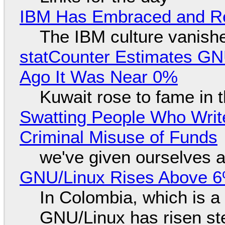
IBM Has Embraced and Re
The IBM culture vanish
statCounter Estimates GNU
Ago It Was Near 0%
Kuwait rose to fame in 
Swatting People Who Write
Criminal Misuse of Funds
we've given ourselves a
GNU/Linux Rises Above 6
In Colombia, which is a
GNU/Linux has risen ste