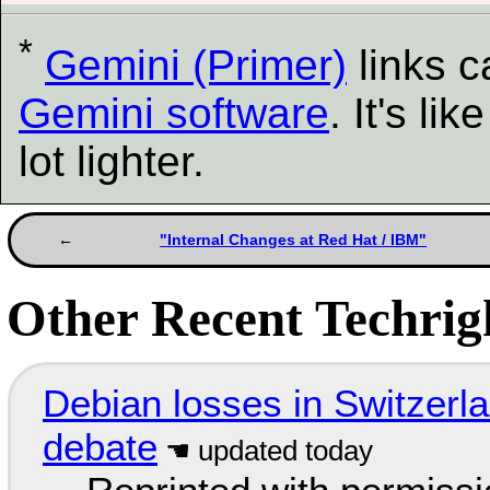
*
Gemini (Primer)
links 
Gemini software
. It's l
lot lighter.
"Internal Changes at Red Hat / IBM"
Other Recent Techrigh
Debian losses in Switzerla
debate