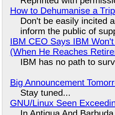
Reprinted with permiss
How to Dehumanise a Trip
Don't be easily incited a
inform the public of su
IBM CEO Says IBM Won't 
(When He Reaches Retire
IBM has no path to surv
Big Announcement Tomor
Stay tuned...
GNU/Linux Seen Exceedin
In Antigua And Barbuda,