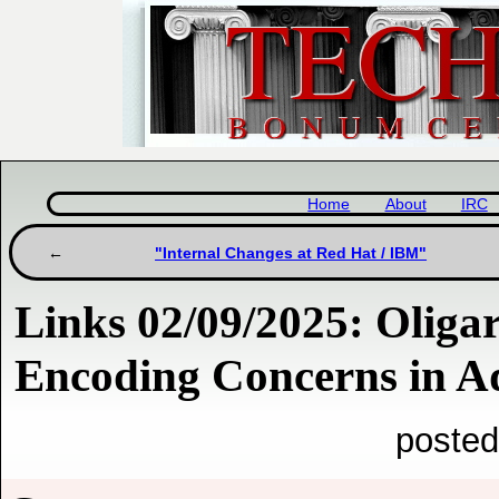
Home
About
IRC
"Internal Changes at Red Hat / IBM"
Links 02/09/2025: Oliga
Encoding Concerns in A
posted