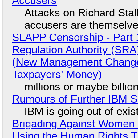
Accusers
Attacks on Richard Stall
accusers are themselves
SLAPP Censorship - Part 1
Regulation Authority (SRA
(New Management Changed 
Taxpayers' Money)
millions or maybe billi
Rumours of Further IBM 
IBM is going out of exi
Brigading Against Women -
Using the Human Rights T