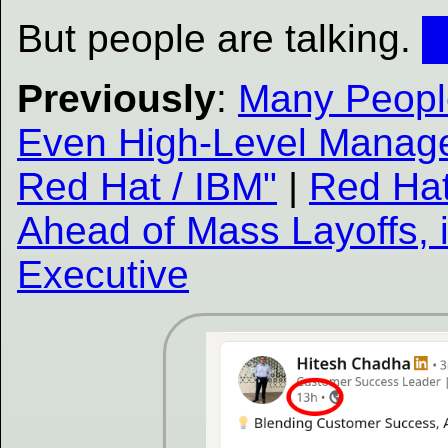
But people are talking.
Previously
:
Many People
Even High-Level Manag
Red Hat / IBM"
|
Red Hat
Ahead of Mass Layoffs, i
Executive