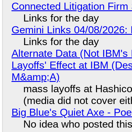
Connected Litigation Firm
Links for the day
Gemini Links 04/08/2026: 
Links for the day
Alternate Data (Not IBM'
Layoffs' Effect at IBM (D
M&amp;A)
mass layoffs at Hashico
(media did not cover eit
Big Blue's Quiet Axe - P
No idea who posted this,