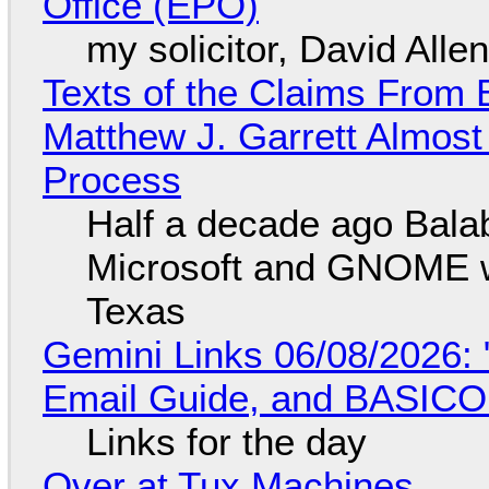
Office (EPO)
my solicitor, David Alle
Texts of the Claims From 
Matthew J. Garrett Almost 
Process
Half a decade ago Bala
Microsoft and GNOME wa
Texas
Gemini Links 06/08/2026: 
Email Guide, and BASIC
Links for the day
Over at Tux Machines...