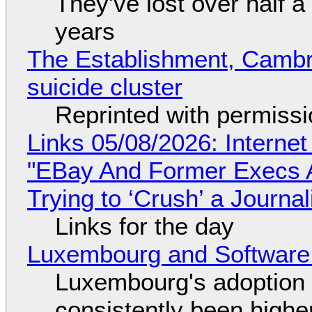
They've lost over half a 
years
The Establishment, Cambr
suicide cluster
Reprinted with permiss
Links 05/08/2026: Interne
"EBay And Former Execs A
Trying to ‘Crush’ a Journal
Links for the day
Luxembourg and Softwar
Luxembourg's adoption 
consistently been high