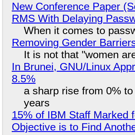
New Conference Paper (Sc
RMS With Delaying Pass
When it comes to passw
Removing Gender Barriers
It is not that "women ar
In Brunei, GNU/Linux Appr
8.5%
a sharp rise from 0% t
years
15% of IBM Staff Marked f
Objective is to Find Anot