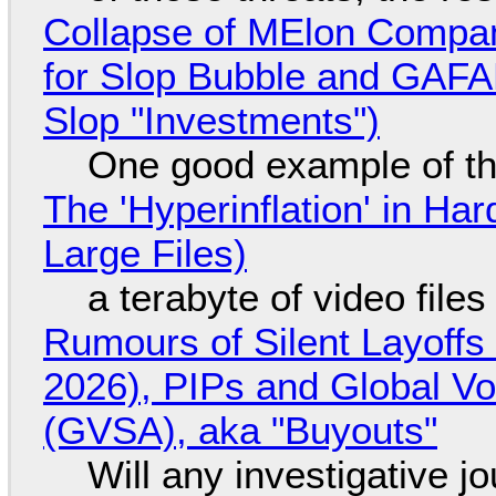
Collapse of MElon Compan
for Slop Bubble and GAFAM 
Slop "Investments")
One good example of t
The 'Hyperinflation' in H
Large Files)
a terabyte of video file
Rumours of Silent Layoffs
2026), PIPs and Global V
(GVSA), aka "Buyouts"
Will any investigative jo