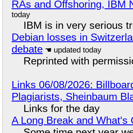
RAs and Offshoring, IBM 
IBM is in very serious t
Debian losses in Switzerla
debate
Reprinted with permiss
Links 06/08/2026: Billboa
Plagiarists, Sheinbaum Bl
Links for the day
A Long Break and What's 
Some time next year we 