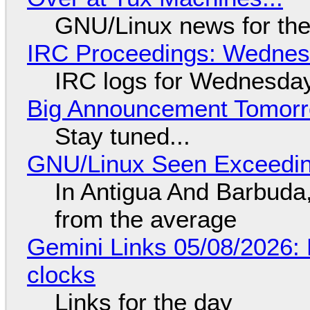
GNU/Linux news for the
IRC Proceedings: Wednesd
IRC logs for Wednesday
Big Announcement Tomor
Stay tuned...
GNU/Linux Seen Exceedin
In Antigua And Barbuda,
from the average
Gemini Links 05/08/2026:
clocks
Links for the day