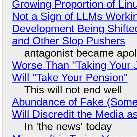
Growing Proportion of Li
Not a Sign of LLMs Working
Development Being Shift
and Other Slop Pushers
antagonist became apol
Worse Than "Taking Your 
Will "Take Your Pension"
This will not end well
Abundance of Fake (Somet
Will Discredit the Media a
In 'the news' today