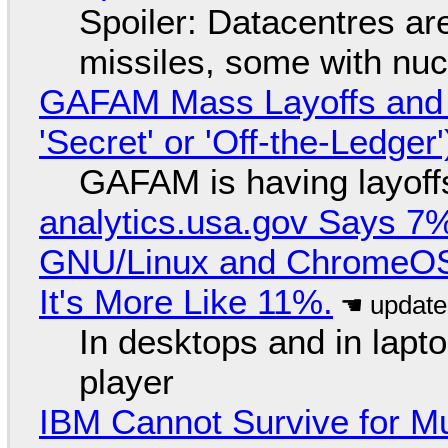
Spoiler: Datacentres are 
missiles, some with nu
GAFAM Mass Layoffs and Mo
'Secret' or 'Off-the-Ledger
GAFAM is having layoff
analytics.usa.gov Says 
GNU/Linux and ChromeOS. 
It's More Like 11%.
In desktops and in lap
player
IBM Cannot Survive for Mu