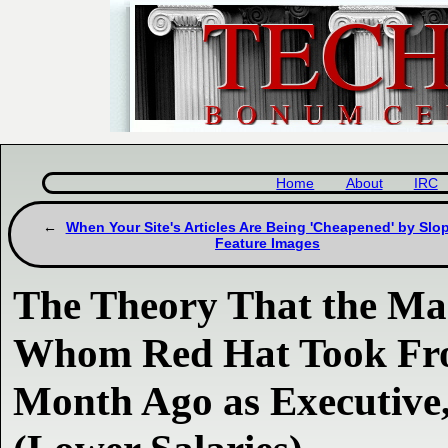
Home
About
IRC
When Your Site's Articles Are Being 'Cheapened' by Slo
Feature Images
The Theory That the M
Whom Red Hat Took Fro
Month Ago as Executive,