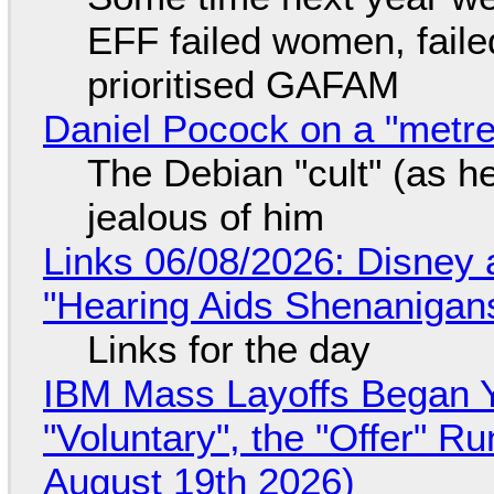
EFF failed women, faile
prioritised GAFAM
Daniel Pocock on a "metre-
The Debian "cult" (as he
jealous of him
Links 06/08/2026: Disney 
"Hearing Aids Shenanigan
Links for the day
IBM Mass Layoffs Began Y
"Voluntary", the "Offer" 
August 19th 2026)