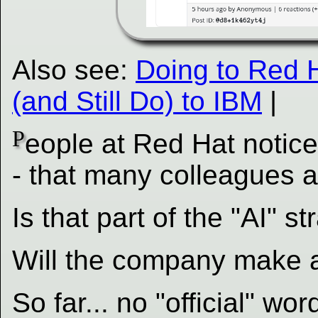
Also see:
Doing to Red 
(and Still Do) to IBM
|
P
eople at Red Hat notice
- that many colleagues a
Is that part of the "AI" 
Will the company make a
So far... no "official" wor