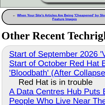
When Your Site's Articles Are Being 'Cheapened' by Sl
Feature Images
Other Recent Techrigh
Start of September 2026 '
Start of October Red Hat 
'Bloodbath' (After Collaps
Red Hat is in trouble
A Data Centres Hub Puts E
People Who Live Near The