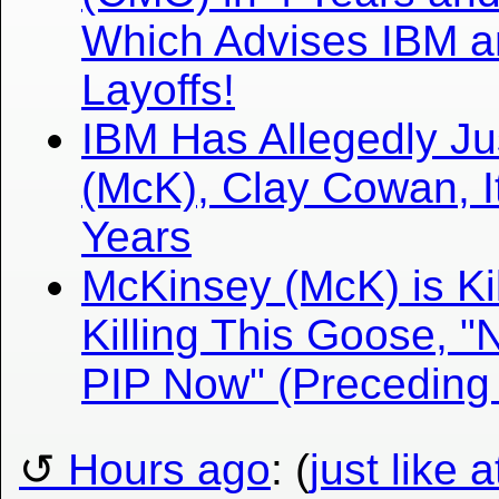
Which Advises IBM a
Layoffs!
IBM Has Allegedly J
(McK), Clay Cowan, 
Years
McKinsey (McK) is Kill
Killing This Goose, 
PIP Now" (Preceding
Hours ago
: (
just like 