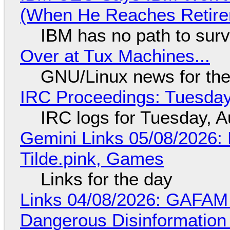
(When He Reaches Retire
IBM has no path to surv
Over at Tux Machines...
GNU/Linux news for the
IRC Proceedings: Tuesday
IRC logs for Tuesday, A
Gemini Links 05/08/2026: 
Tilde.pink, Games
Links for the day
Links 04/08/2026: GAFAM
Dangerous Disinformation b