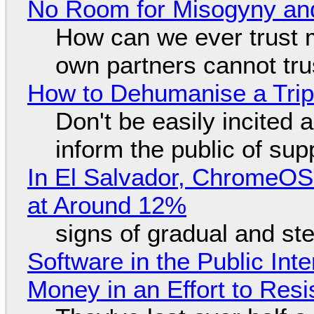
No Room for Misogyny and
How can we ever trust 
own partners cannot tru
How to Dehumanise a Trip
Don't be easily incited a
inform the public of su
In El Salvador, ChromeO
at Around 12%
signs of gradual and s
Software in the Public Int
Money in an Effort to Res