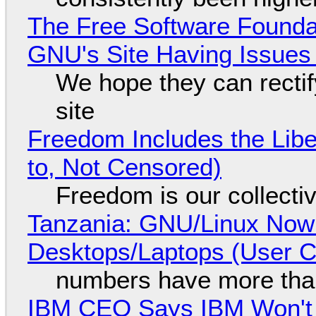
The Free Software Foundat
GNU's Site Having Issues
We hope they can recti
site
Freedom Includes the Libe
to, Not Censored)
Freedom is our collecti
Tanzania: GNU/Linux Now
Desktops/Laptops (User Cl
numbers have more tha
IBM CEO Says IBM Won't 