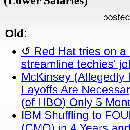
(Lower Salaries)
posted
Old
:
Red Hat tries on a
streamline techies' j
McKinsey (Allegedly 
Layoffs Are Necessar
(of HBO) Only 5 Mon
IBM Shuffling to FOU
(CMO) in 4 Years an