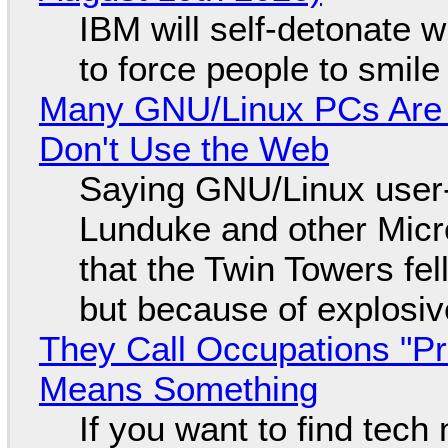
IBM will self-detonate 
to force people to smile
Many GNU/Linux PCs Are N
Don't Use the Web
Saying GNU/Linux user-a
Lunduke and other Micros
that the Twin Towers fel
but because of explosi
They Call Occupations "Pr
Means Something
If you want to find tech