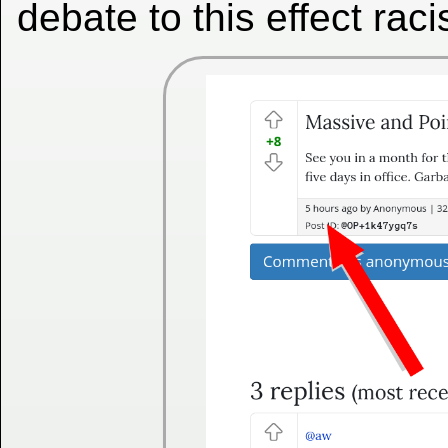
debate to this effect raci