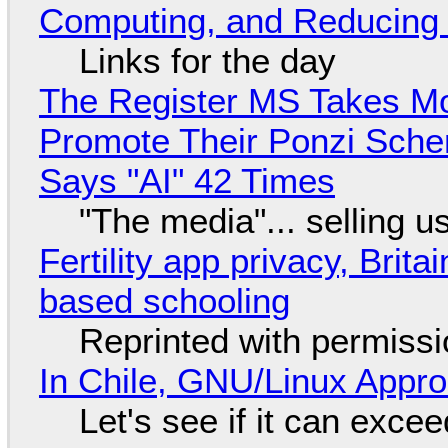
Computing, and Reducing 
Links for the day
The Register MS Takes M
Promote Their Ponzi Scheme
Says "AI" 42 Times
"The media"... selling u
Fertility app privacy, Brit
based schooling
Reprinted with permiss
In Chile, GNU/Linux Appr
Let's see if it can exce