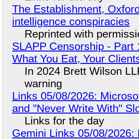
The Establishment, Oxford,
intelligence conspiracies
Reprinted with permiss
SLAPP Censorship - Part 
What You Eat, Your Clien
In 2024 Brett Wilson LL
warning
Links 05/08/2026: Microsof
and "Never Write With" S
Links for the day
Gemini Links 05/08/2026: 