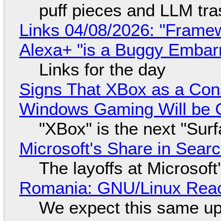
puff pieces and LLM tr
Links 04/08/2026: "Framew
Alexa+ "is a Buggy Embar
Links for the day
Signs That XBox as a Con
Windows Gaming Will be C
"XBox" is the next "Sur
Microsoft's Share in Searc
The layoffs at Microsoft'
Romania: GNU/Linux Reac
We expect this same up