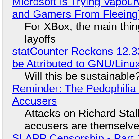
Microsoft is Trying Vapou
and Gamers From Fleeing
For XBox, the main thing
layoffs
statCounter Reckons 12.3
be Attributed to GNU/Lin
Will this be sustainable
Reminder: The Pedophili
Accusers
Attacks on Richard Stall
accusers are themselves
SLAPP Censorship - Part 1