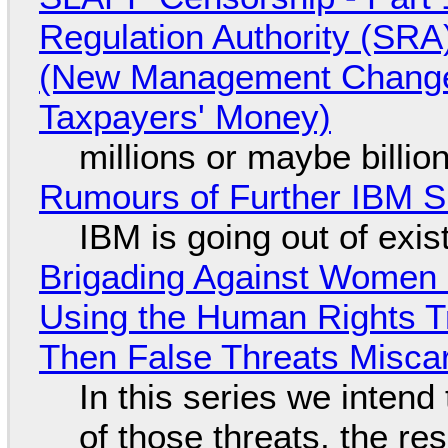
Regulation Authority (SRA
(New Management Changed 
Taxpayers' Money)
millions or maybe billi
Rumours of Further IBM 
IBM is going out of exi
Brigading Against Women -
Using the Human Rights T
Then False Threats Miscar
In this series we intend
of those threats, the re