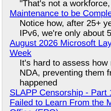
"That's not a workforce,
Maintenance to be Complet
Notice how, after 25+ yea
IPv6, we're only about 
August 2026 Microsoft Lay
Week
It's hard to assess how
NDA, preventing them f
happened
SLAPP Censorship - Part 1
Failed to Learn From the 