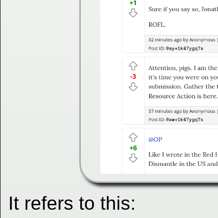
It refers to this: