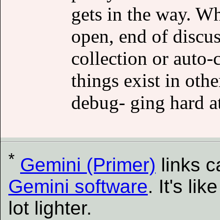
gets in the way. Wh
open, end of discus
collection or auto-
things exist in ot
debug- ging hard at
*
Gemini (Primer)
links 
Gemini software
. It's l
lot lighter.