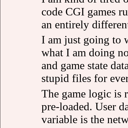
code CGI games run
an entirely differe
I am just going to 
what I am doing no
and game state dat
stupid files for eve
The game logic is r
pre-loaded. User d
variable is the net