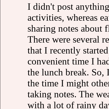
I didn't post anythin
activities, whereas e
sharing notes about 
There were several re
that I recently starte
convenient time I had
the lunch break. So,
the time I might othe
taking notes. The wea
with a lot of rainy da