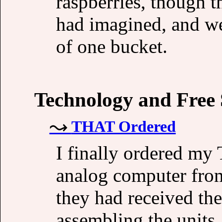
raspberries, though t
had imagined, and we
of one bucket.
Technology and Free
THAT Ordered
I finally ordered m
analog computer fro
they had received the
assembling the units,