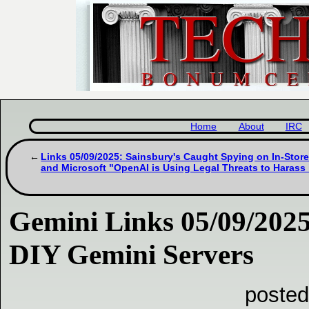
Home
About
IRC
Links 05/09/2025: Sainsbury's Caught Spying on In-Stor
and Microsoft "OpenAI is Using Legal Threats to Harass i
Gemini Links 05/09/2025
DIY Gemini Servers
posted