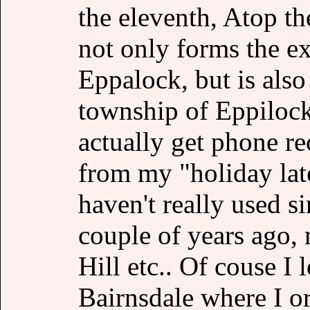
the eleventh, Atop th
not only forms the e
Eppalock, but is als
township of Eppilock
actually get phone re
from my "holiday lat
haven't really used s
couple of years ago,
Hill etc.. Of couse I 
Bairnsdale where I or