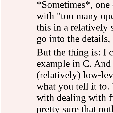
*Sometimes*, one o
with "too many ope
this in a relatively
go into the details, 
But the thing is: I 
example in C. And si
(relatively) low-le
what you tell it to
with dealing with f
pretty sure that no