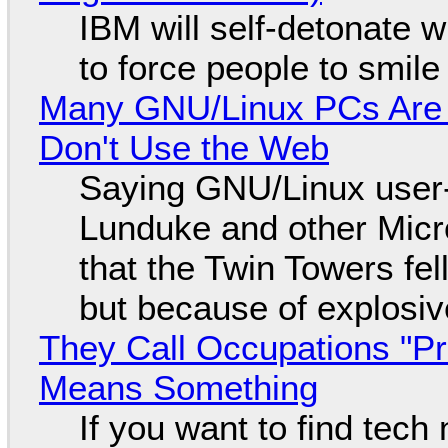
IBM will self-detonate 
to force people to smile
Many GNU/Linux PCs Are N
Don't Use the Web
Saying GNU/Linux user-a
Lunduke and other Micros
that the Twin Towers fel
but because of explosi
They Call Occupations "Pr
Means Something
If you want to find tech