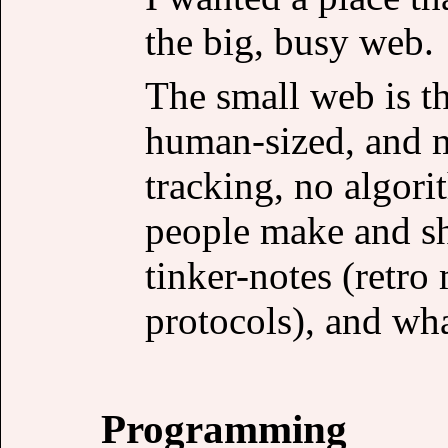
the big, busy web.
The small web is th
human-sized, and m
tracking, no algor
people make and sha
tinker-notes (retr
protocols), and what
Programming