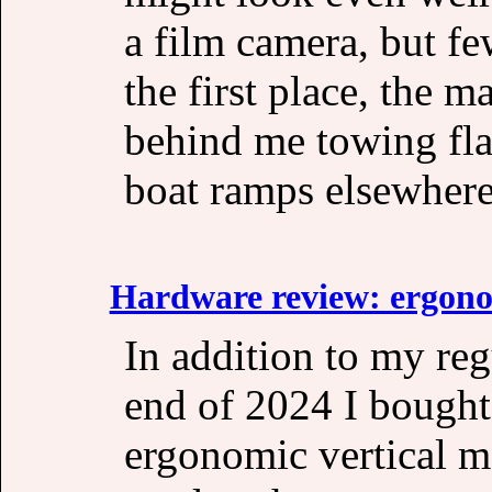
a film camera, but fe
the first place, the m
behind me towing fla
boat ramps elsewhere 
Hardware review: ergono
In addition to my re
end of 2024 I bought 
ergonomic vertical mo