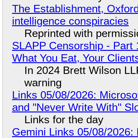
The Establishment, Oxford,
intelligence conspiracies
Reprinted with permiss
SLAPP Censorship - Part 
What You Eat, Your Clien
In 2024 Brett Wilson LL
warning
Links 05/08/2026: Microsof
and "Never Write With" S
Links for the day
Gemini Links 05/08/2026: 