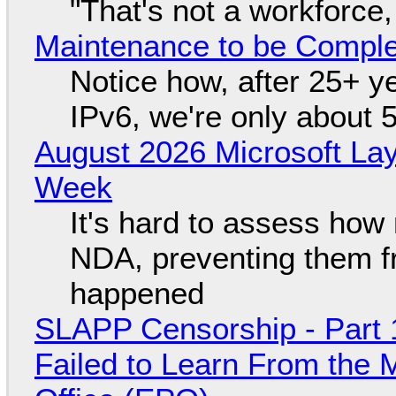
"That's not a workforce,
Maintenance to be Complet
Notice how, after 25+ yea
IPv6, we're only about 
August 2026 Microsoft Lay
Week
It's hard to assess how
NDA, preventing them f
happened
SLAPP Censorship - Part 1
Failed to Learn From the 