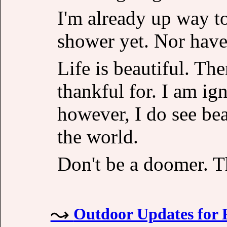
I'm already up way to
shower yet. Nor have 
Life is beautiful. Th
thankful for. I am ig
however, I do see be
the world.
Don't be a doomer. Th
Outdoor Updates for 