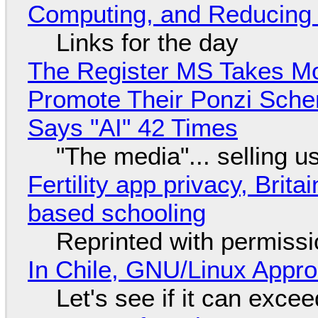
Computing, and Reducing 
Links for the day
The Register MS Takes M
Promote Their Ponzi Scheme
Says "AI" 42 Times
"The media"... selling u
Fertility app privacy, Brit
based schooling
Reprinted with permiss
In Chile, GNU/Linux Appr
Let's see if it can exce