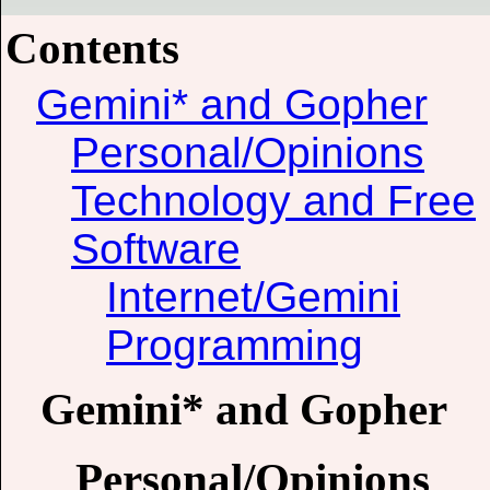
Contents
Gemini* and Gopher
Personal/Opinions
Technology and Free
Software
Internet/Gemini
Programming
Gemini* and Gopher
Personal/Opinions