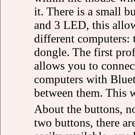
it. There is a small 
and 3 LED, this allo
different computers: 
dongle. The first pro
allows you to connec
computers with Bluet
between them. This w
About the buttons, n
two buttons, there ar