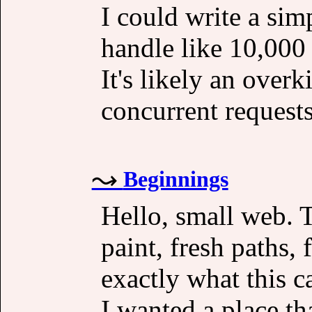
I could write a si
handle like 10,000 
It's likely an overk
concurrent requests
Beginnings
Hello, small web. 
paint, fresh paths,
exactly what this c
I wanted a place th