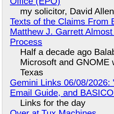
Office (EPO)
my solicitor, David Alle
Texts of the Claims From 
Matthew J. Garrett Almost 
Process
Half a decade ago Bala
Microsoft and GNOME wa
Texas
Gemini Links 06/08/2026: 
Email Guide, and BASIC
Links for the day
Over at Tux Machines...