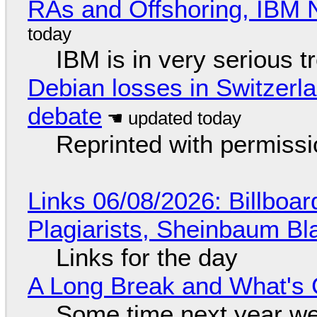
RAs and Offshoring, IBM 
IBM is in very serious t
Debian losses in Switzerla
debate
Reprinted with permiss
Links 06/08/2026: Billboa
Plagiarists, Sheinbaum Bl
Links for the day
A Long Break and What's 
Some time next year we 