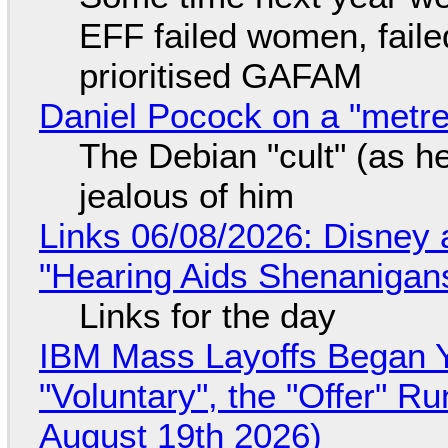
EFF failed women, faile
prioritised GAFAM
Daniel Pocock on a "metre-
The Debian "cult" (as he
jealous of him
Links 06/08/2026: Disney 
"Hearing Aids Shenanigan
Links for the day
IBM Mass Layoffs Began Y
"Voluntary", the "Offer" 
August 19th 2026)