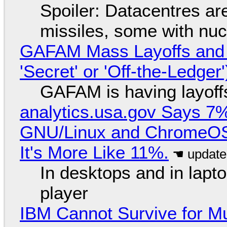
Spoiler: Datacentres are 
missiles, some with nu
GAFAM Mass Layoffs and Mo
'Secret' or 'Off-the-Ledger
GAFAM is having layoff
analytics.usa.gov Says 
GNU/Linux and ChromeOS. 
It's More Like 11%.
In desktops and in lap
player
IBM Cannot Survive for Mu