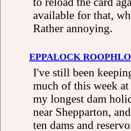
to reload the card ag
available for that, w
Rather annoying.
EPPALOCK ROOPHL
I've still been keepi
much of this week at 
my longest dam holid
near Shepparton, and
ten dams and reservo