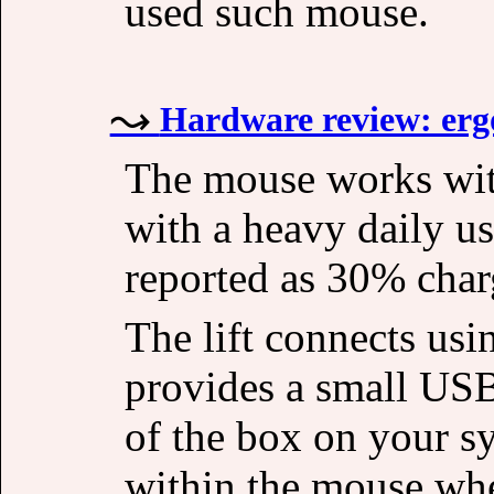
used such mouse.
Hardware review: erg
The mouse works with
with a heavy daily us
reported as 30% char
The lift connects usi
provides a small USB
of the box on your s
within the mouse whe