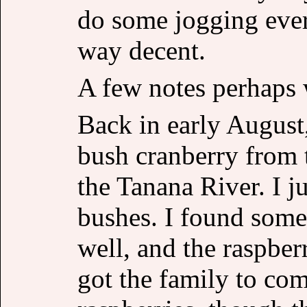
do some jogging ever
way decent.
A few notes perhaps 
Back in early August
bush cranberry from 
the Tanana River. I ju
bushes. I found some
well, and the raspber
got the family to co