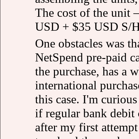
The cost of the unit
USD + $35 USD S/H
One obstacles was tha
NetSpend pre-paid ca
the purchase, has a 
international purcha
this case. I'm curious
if regular bank debit
after my first attempt