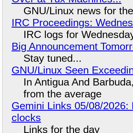
GNU/Linux news for the
IRC Proceedings: Wednesd
IRC logs for Wednesday
Big Announcement Tomor
Stay tuned...
GNU/Linux Seen Exceedin
In Antigua And Barbuda,
from the average
Gemini Links 05/08/2026:
clocks
Links for the day