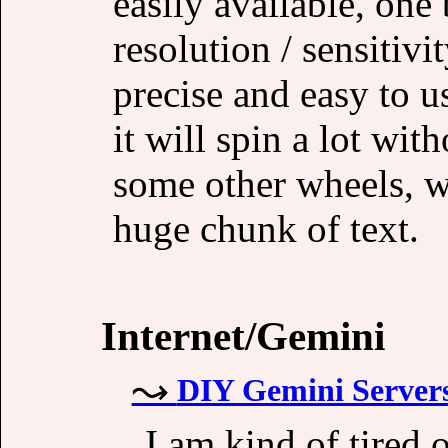
easily available, one 
resolution / sensitivit
precise and easy to u
it will spin a lot wit
some other wheels, wh
huge chunk of text.
Internet/Gemini
DIY Gemini Servers
I am kind of tired