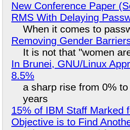
New Conference Paper (Sc
RMS With Delaying Pass
When it comes to passw
Removing Gender Barriers
It is not that "women ar
In Brunei, GNU/Linux Appr
8.5%
a sharp rise from 0% t
years
15% of IBM Staff Marked f
Objective is to Find Anot