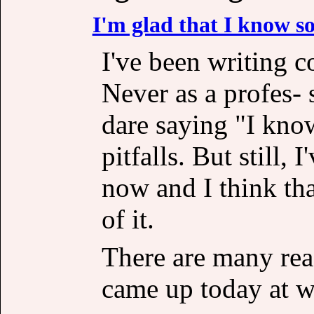
I'm glad that I know 
I've been writing c
Never as a profes-
dare saying "I kno
pitfalls. But still, 
now and I think th
of it.
There are many rea
came up today at w