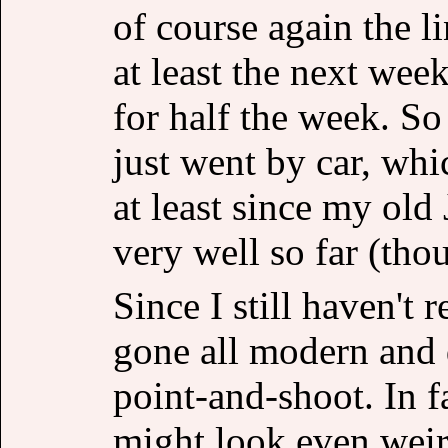
of course again the l
at least the next week
for half the week. So
just went by car, whic
at least since my old
very well so far (th
Since I still haven't 
gone all modern and
point-and-shoot. In f
might look even weird