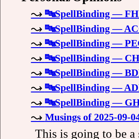
🔤SpellBinding — 
🔤SpellBinding — A
🔤SpellBinding — 
🔤SpellBinding — 
🔤SpellBinding — 
🔤SpellBinding — 
🔤SpellBinding — 
Musings of 2025-09-0
This is going to be a 