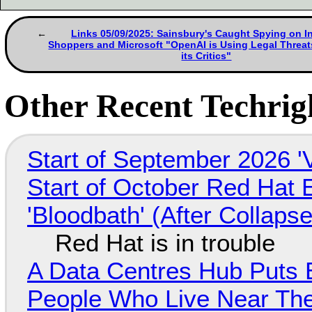
Links 05/09/2025: Sainsbury's Caught Spying on I
Shoppers and Microsoft "OpenAI is Using Legal Threat
its Critics"
Other Recent Techrigh
Start of September 2026 '
Start of October Red Hat 
'Bloodbath' (After Collaps
Red Hat is in trouble
A Data Centres Hub Puts E
People Who Live Near The