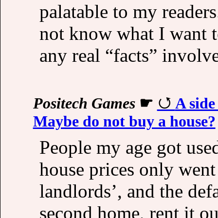
palatable to my readers.
not know what I want to
any real “facts” involv
Positech Games
☛
A side
Maybe do not buy a house?
People my age got used 
house prices only went
landlords’, and the def
second home, rent it o