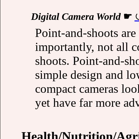
Digital Camera World
☛
Point-and-shoots are
importantly, not all 
shoots. Point-and-sh
simple design and lo
compact cameras look
yet have far more ad
Health/Nutrition/Agr