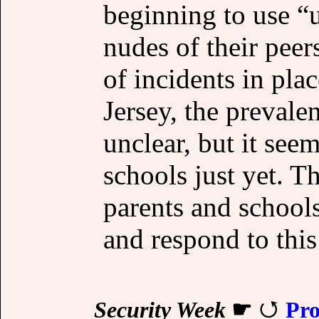
beginning to use “
nudes of their peer
of incidents in pla
Jersey, the prevale
unclear, but it se
schools just yet. T
parents and schools
and respond to this
Security Week
☛
Pro