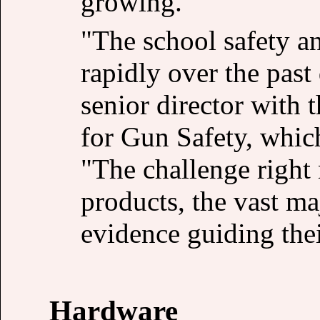
growing.
"The school safety a
rapidly over the past
senior director with
for Gun Safety, whic
"The challenge right 
products, the vast ma
evidence guiding thei
Hardware