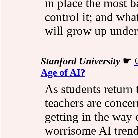
in place the most b
control it; and wha
will grow up under 
Stanford University
☛
Age of AI?
As students return 
teachers are conce
getting in the way 
worrisome AI trend