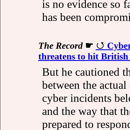
is no evidence so f
has been compromi
The Record
☛
Cyber
threatens to hit Briti
But he cautioned t
between the actual
cyber incidents bel
and the way that t
prepared to respon