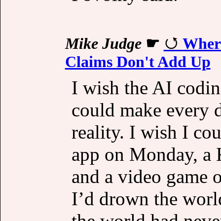
Mike Judge
☛
Where
Claims Don't Add Up
I wish the AI codin
could make every d
reality. I wish I c
app on Monday, a 
and a video game on
I’d drown the world
the world had never