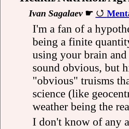
Ivan Sagalaev
☛
Menta
I'm a fan of a hypoth
being a finite quanti
using your brain and 
sound obvious, but h
"obvious" truisms th
science (like geocent
weather being the re
I don't know of any a