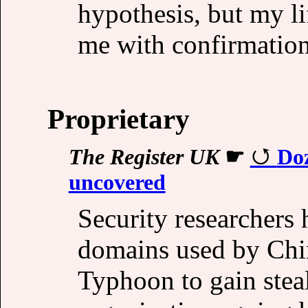
hypothesis, but my l
me with confirmation
Proprietary
The Register UK
☛
Do
uncovered
Security researchers
domains used by Chi
Typhoon to gain steal