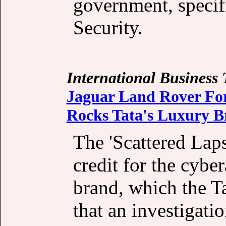
government, specifi
Security.
International Business
Jaguar Land Rover For
Rocks Tata's Luxury 
The 'Scattered Lap
credit for the cybe
brand, which the T
that an investigatio