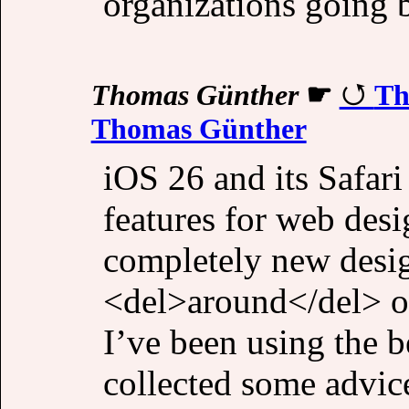
organizations going b
Thomas Günther
☛
Th
Thomas Günther
iOS 26 and its Safari
features for web des
completely new desig
<del>around</del> on
I’ve been using the 
collected some advic