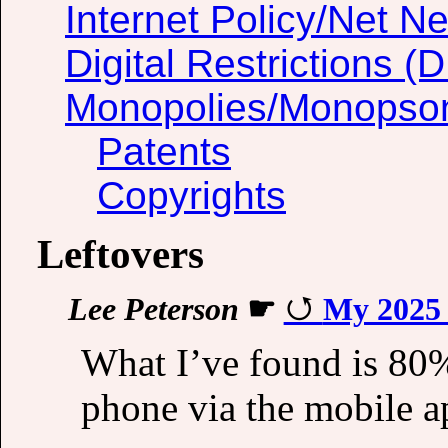
Internet Policy/Net Ne
Digital Restrictions 
Monopolies/Monopso
Patents
Copyrights
Leftovers
Lee Peterson
☛
My 2025 
What I’ve found is 80
phone via the mobile a