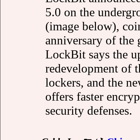
5.0 on the underg
(image below), coi
anniversary of the
LockBit says the u
redevelopment of t
lockers, and the n
offers faster encry
security defenses.