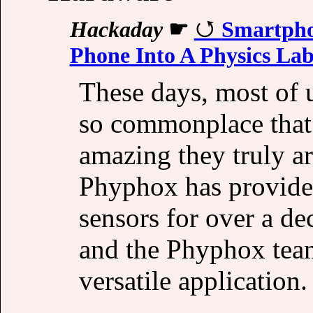
Hackaday
☛
Smartpho
Phone Into A Physics La
These days, most of 
so commonplace that 
amazing they truly a
Phyphox has provided
sensors for over a de
and the Phyphox team
versatile application.