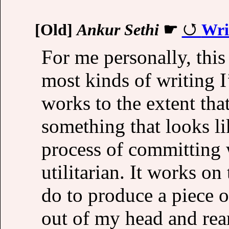
[Old]
Ankur Sethi
☛
Wri
For me personally, this
most kinds of writing I’
works to the extent tha
something that looks li
process of committing 
utilitarian. It works on
do to produce a piece o
out of my head and re