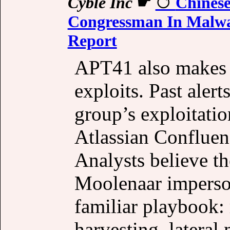
Cyble Inc
☛
Chinese
Congressman In Malwar
Report
APT41 also makes h
exploits. Past aler
group’s exploitation
Atlassian Confluen
Analysts believe t
Moolenaar imperson
familiar playbook: 
harvesting, latera