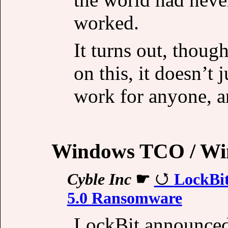
worked.
It turns out, though
on this, it doesn’t 
work for anyone, a
Windows TCO / Wi
Cyble Inc
☛
LockBi
5.0 Ransomware
LockBit announced 