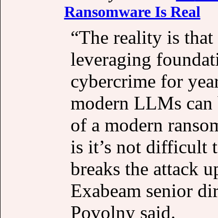
Ransomware Is Real
“The reality is that
leveraging foundat
cybercrime for yea
modern LLMs can be
of a modern ransom
is it’s not difficult
breaks the attack u
Exabeam senior dire
Povolny said.