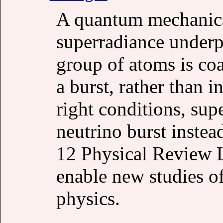
A quantum mechanic
superradiance underpi
group of atoms is coa
a burst, rather than 
right conditions, sup
neutrino burst instead
12 Physical Review L
enable new studies o
physics.