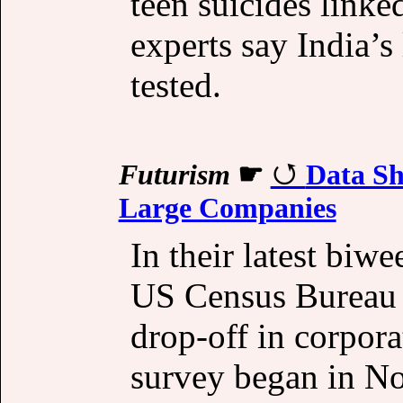
teen suicides linke
experts say India’s
tested.
Futurism
☛
Data Sh
Large Companies
In their latest biw
US Census Bureau 
drop-off in corpora
survey began in N