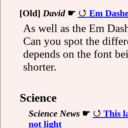
[Old]
David
☛
Em Dashe
As well as the Em Dash
Can you spot the differ
depends on the font be
shorter.
Science
Science News
☛
This l
not light