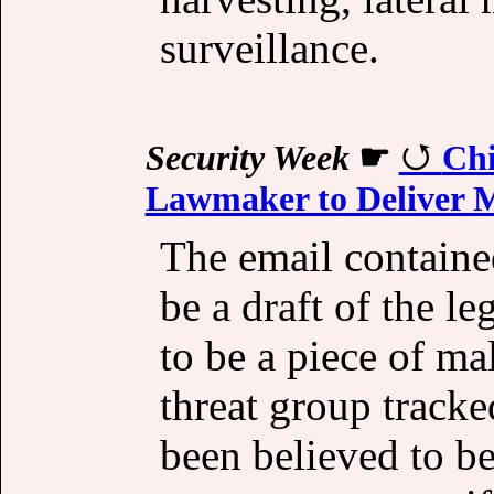
surveillance.
Security Week
☛
Chi
Lawmaker to Deliver 
The email containe
be a draft of the le
to be a piece of ma
threat group track
been believed to b