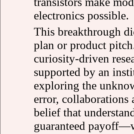
transistors make mod
electronics possible.
This breakthrough di
plan or product pitch
curiosity-driven res
supported by an insti
exploring the unknown
error, collaborations 
belief that understa
guaranteed payoff—wa