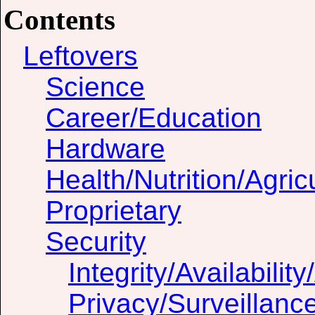
Contents
Leftovers
Science
Career/Education
Hardware
Health/Nutrition/Agric
Proprietary
Security
Integrity/Availability
Privacy/Surveillanc