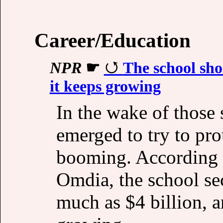
Career/Education
NPR
☛
The school sho
it keeps growing
In the wake of those 
emerged to try to pro
booming. According t
Omdia, the school se
much as $4 billion, a