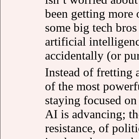
been getting more 
some big tech bros
artificial intelligen
accidentally (or pu
Instead of fretting
of the most powerf
staying focused on
AI is advancing; th
resistance, of poli