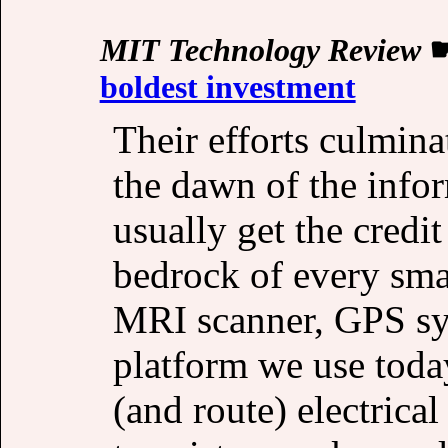
MIT Technology Review
boldest investment
Their efforts culmin
the dawn of the infor
usually get the credit
bedrock of every smar
MRI scanner, GPS syst
platform we use today
(and route) electrical