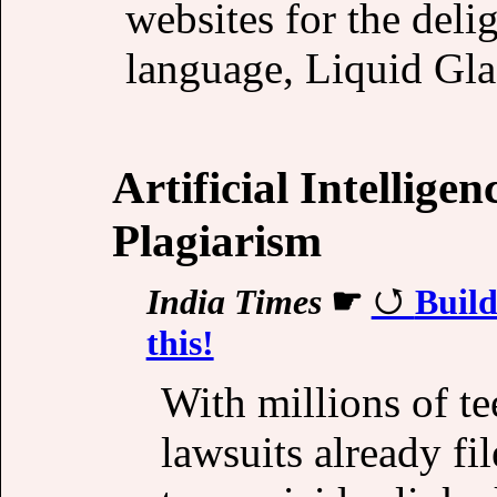
websites for the deli
language, Liquid Gl
Artificial Intellige
Plagiarism
India Times
☛
Build
this!
With millions of te
lawsuits already fi