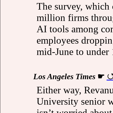
The survey, which 
million firms thro
AI tools among co
employees dropping
mid-June to under 
Los Angeles Times
☛
Either way, Revanu
University senior 
isn’t worried about