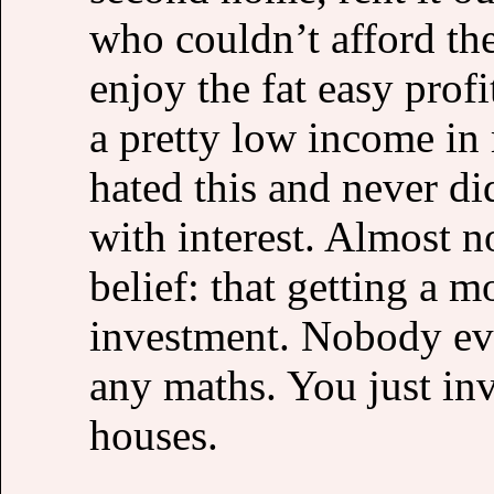
who couldn’t afford th
enjoy the fat easy pro
a pretty low income in 
hated this and never di
with interest. Almost n
belief: that getting a 
investment. Nobody eve
any maths. You just inv
houses.