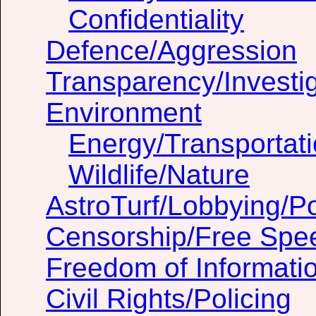
Confidentiality
Defence/Aggression
Transparency/Investig
Environment
Energy/Transportat
Wildlife/Nature
AstroTurf/Lobbying/Pol
Censorship/Free Spe
Freedom of Informati
Civil Rights/Policing