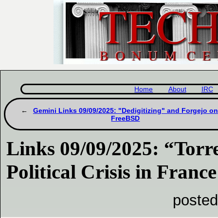
Home
About
IRC
Gemini Links 09/09/2025: "Dedigitizing" and Forgejo on
FreeBSD
Links 09/09/2025: “Torr
Political Crisis in France
posted