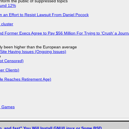
 inform the public of suppressed topics
ound 12%
in an Effort to Resist Lawsuit From Daniel Pocock
cluster
d Former Execs Agree to Pay $56 Million For Trying to ‘Crush’ a Journa
ly been higher than the European average
Site Having Issues (Ongoing Issues)
e
Not Censored)
r Clients)
He Reaches Retirement Age)
k, Games
n, and fast" You Will Install GNU/Linux or Some BSD