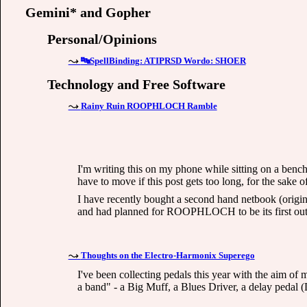
Gemini* and Gopher
Personal/Opinions
🔤SpellBinding: ATIPRSD Wordo: SHOER
Technology and Free Software
Rainy Ruin ROOPHLOCH Ramble
I'm writing this on my phone while sitting on a bench
have to move if this post gets too long, for the sake o
I have recently bought a second hand netbook (original
and had planned for ROOPHLOCH to be its first outin
Thoughts on the Electro-Harmonix Superego
I've been collecting pedals this year with the aim of
a band" - a Big Muff, a Blues Driver, a delay pedal 