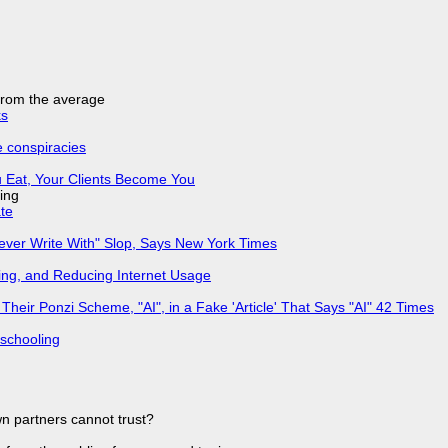
 from the average
ks
e conspiracies
 Eat, Your Clients Become You
ing
ate
Never Write With" Slop, Says New York Times
ing, and Reducing Internet Usage
ir Ponzi Scheme, "AI", in a Fake 'Article' That Says "AI" 42 Times
 schooling
n partners cannot trust?