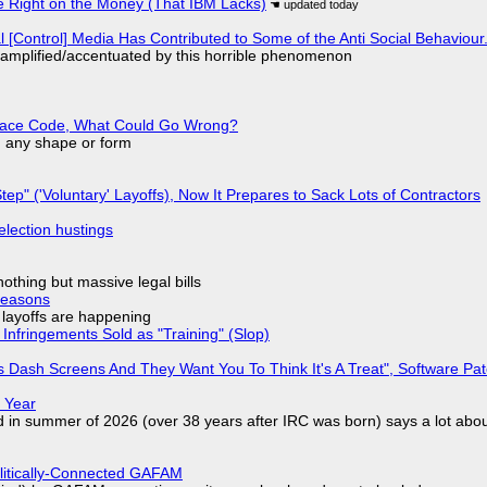
 Right on the Money (That IBM Lacks)
l [Control] Media Has Contributed to Some of the Anti Social Behaviour.
 amplified/accentuated by this horrible phenomenon
eplace Code, What Could Go Wrong?
in any shape or form
tep" ('Voluntary' Layoffs), Now It Prepares to Sack Lots of Contractors
election hustings
nothing but massive legal bills
Reasons
o layoffs are happening
Infringements Sold as "Training" (Slop)
 Dash Screens And They Want You To Think It's A Treat", Software Pa
 Year
d in summer of 2026 (over 38 years after IRC was born) says a lot abo
olitically-Connected GAFAM