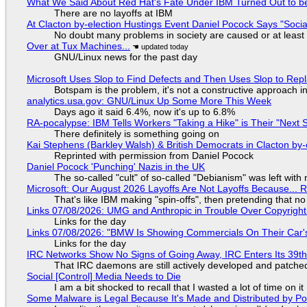
What We Said About Red Hat's Fate Under IBM Turned Out to be
There are no layoffs at IBM
At Clacton by-election Hustings Event Daniel Pocock Says "Socia
No doubt many problems in society are caused or at least
Over at Tux Machines...
GNU/Linux news for the past day
Microsoft Uses Slop to Find Defects and Then Uses Slop to R
Botspam is the problem, it's not a constructive approach 
analytics.usa.gov: GNU/Linux Up Some More This Week
Days ago it said 6.4%, now it's up to 6.8%
RA-pocalypse: IBM Tells Workers "Taking a Hike" is Their "Next S
There definitely is something going on
Kai Stephens (Barkley Walsh) & British Democrats in Clacton by-
Reprinted with permission from Daniel Pocock
Daniel Pocock 'Punching' Nazis in the UK
The so-called "cult" of so-called "Debianism" was left with 
Microsoft: Our August 2026 Layoffs Are Not Layoffs Because... 
That's like IBM making "spin-offs", then pretending that n
Links 07/08/2026: UMG and Anthropic in Trouble Over Copyright 
Links for the day
Links 07/08/2026: "BMW Is Showing Commercials On Their Car's
Links for the day
IRC Networks Show No Signs of Going Away, IRC Enters Its 39th
That IRC daemons are still actively developed and patche
Social [Control] Media Needs to Die
I am a bit shocked to recall that I wasted a lot of time on it
Some Malware is Legal Because It's Made and Distributed by P