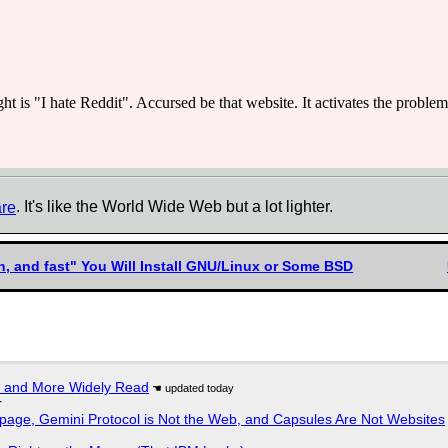
ght is "I hate Reddit". Accursed be that website. It activates the proble
are
. It's like the World Wide Web but a lot lighter.
n, and fast" You Will Install GNU/Linux or Some BSD
r and More Widely Read
r
page, Gemini Protocol is Not the Web, and Capsules Are Not Websites