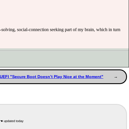
m-solving, social-connection seeking part of my brain, which in turn
UEFI "Secure Boot Doesn’t Play Nice at the Moment"