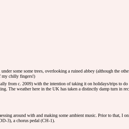
 under some some trees, overlooking a ruined abbey (although the other m
f my chilly fingers!)
ly from c. 2009) with the intention of taking it on holidays/trips to do g
g. The weather here in the UK has taken a distinctly damp turn in rec
 messing around with and making some ambient music. Prior to that, I onl
(DD-3), a chorus pedal (CH-1).