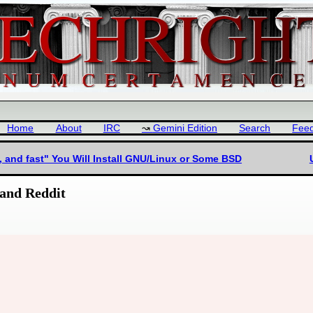
Home
About
IRC
Gemini Edition
Search
Fee
, and fast" You Will Install GNU/Linux or Some BSD
and Reddit