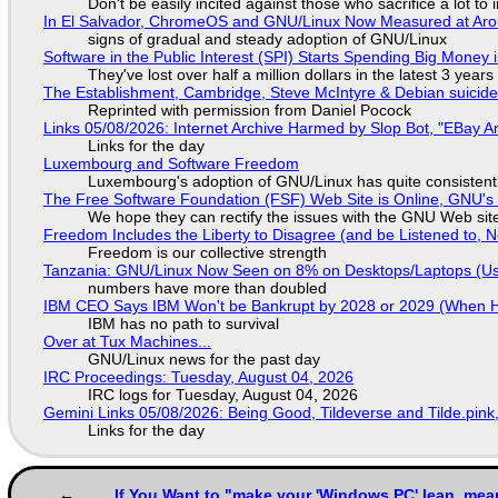
Don't be easily incited against those who sacrifice a lot to
In El Salvador, ChromeOS and GNU/Linux Now Measured at Ar
signs of gradual and steady adoption of GNU/Linux
Software in the Public Interest (SPI) Starts Spending Big Money 
They've lost over half a million dollars in the latest 3 years
The Establishment, Cambridge, Steve McIntyre & Debian suicide 
Reprinted with permission from Daniel Pocock
Links 05/08/2026: Internet Archive Harmed by Slop Bot, "EBay An
Links for the day
Luxembourg and Software Freedom
Luxembourg's adoption of GNU/Linux has quite consistent
The Free Software Foundation (FSF) Web Site is Online, GNU's 
We hope they can rectify the issues with the GNU Web sit
Freedom Includes the Liberty to Disagree (and be Listened to, 
Freedom is our collective strength
Tanzania: GNU/Linux Now Seen on 8% on Desktops/Laptops (Use
numbers have more than doubled
IBM CEO Says IBM Won't be Bankrupt by 2028 or 2029 (When 
IBM has no path to survival
Over at Tux Machines...
GNU/Linux news for the past day
IRC Proceedings: Tuesday, August 04, 2026
IRC logs for Tuesday, August 04, 2026
Gemini Links 05/08/2026: Being Good, Tildeverse and Tilde.pin
Links for the day
If You Want to "make your 'Windows PC' lean, mea