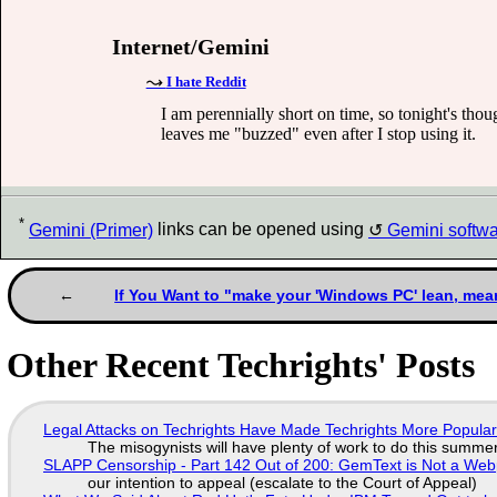
Internet/Gemini
I hate Reddit
I am perennially short on time, so tonight's thou
leaves me "buzzed" even after I stop using it.
*
Gemini (Primer)
links can be opened using
Gemini softw
If You Want to "make your 'Windows PC' lean, mea
Other Recent Techrights' Posts
Legal Attacks on Techrights Have Made Techrights More Popula
The misogynists will have plenty of work to do this summe
SLAPP Censorship - Part 142 Out of 200: GemText is Not a Web
our intention to appeal (escalate to the Court of Appeal)