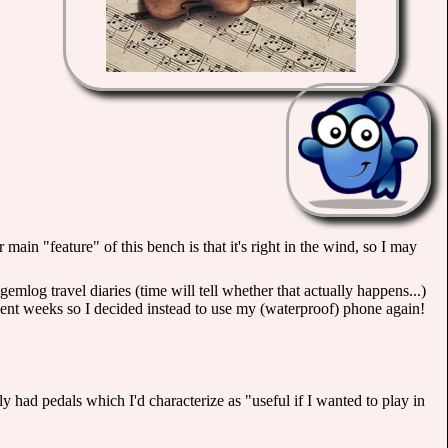
ain "feature" of this bench is that it's right in the wind, so I may
emlog travel diaries (time will tell whether that actually happens...)
ent weeks so I decided instead to use my (waterproof) phone again!
y had pedals which I'd characterize as "useful if I wanted to play in