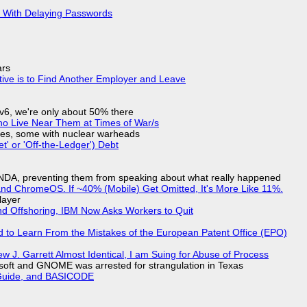
S With Delaying Passwords
ars
tive is to Find Another Employer and Leave
IPv6, we're only about 50% there
ho Live Near Them at Times of War/s
siles, some with nuclear warheads
t' or 'Off-the-Ledger') Debt
 NDA, preventing them from speaking about what really happened
d ChromeOS. If ~40% (Mobile) Get Omitted, It's More Like 11%.
layer
nd Offshoring, IBM Now Asks Workers to Quit
d to Learn From the Mistakes of the European Patent Office (EPO)
 J. Garrett Almost Identical, I am Suing for Abuse of Process
soft and GNOME was arrested for strangulation in Texas
l Guide, and BASICODE