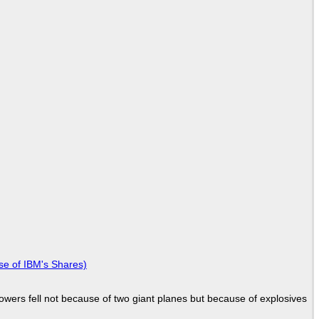
se of IBM's Shares)
Towers fell not because of two giant planes but because of explosives