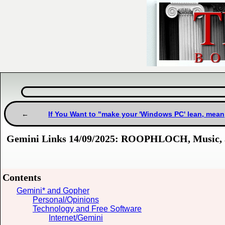
If You Want to "make your 'Windows PC' lean, mean
Gemini Links 14/09/2025: ROOPHLOCH, Music, 
Contents
Gemini* and Gopher
Personal/Opinions
Technology and Free Software
Internet/Gemini