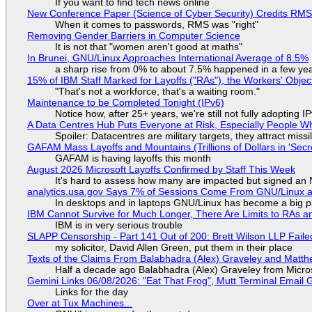
If you want to find tech news online
New Conference Paper (Science of Cyber Security) Credits RM
When it comes to passwords, RMS was "right"
Removing Gender Barriers in Computer Science
It is not that "women aren't good at maths"
In Brunei, GNU/Linux Approaches International Average of 8.5%
a sharp rise from 0% to about 7.5% happened in a few ye
15% of IBM Staff Marked for Layoffs ("RAs"), the Workers' Objec
"That's not a workforce, that's a waiting room."
Maintenance to be Completed Tonight (IPv6)
Notice how, after 25+ years, we're still not fully adopting 
A Data Centres Hub Puts Everyone at Risk, Especially People W
Spoiler: Datacentres are military targets, they attract mis
GAFAM Mass Layoffs and Mountains (Trillions of Dollars in 'Secre
GAFAM is having layoffs this month
August 2026 Microsoft Layoffs Confirmed by Staff This Week
It's hard to assess how many are impacted but signed an
analytics.usa.gov Says 7% of Sessions Come From GNU/Linux an
In desktops and in laptops GNU/Linux has become a big p
IBM Cannot Survive for Much Longer, There Are Limits to RAs a
IBM is in very serious trouble
SLAPP Censorship - Part 141 Out of 200: Brett Wilson LLP Faile
my solicitor, David Allen Green, put them in their place
Texts of the Claims From Balabhadra (Alex) Graveley and Matthew
Half a decade ago Balabhadra (Alex) Graveley from Micro
Gemini Links 06/08/2026: "Eat That Frog", Mutt Terminal Emai
Links for the day
Over at Tux Machines...