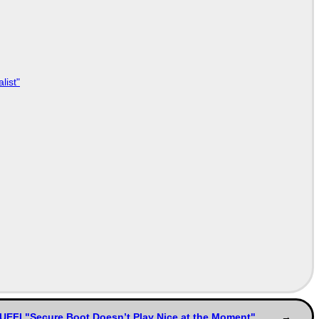
list"
UEFI "Secure Boot Doesn’t Play Nice at the Moment"