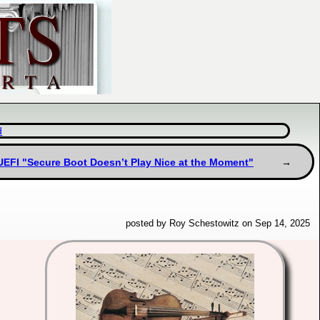
d
UEFI "Secure Boot Doesn’t Play Nice at the Moment"
posted by Roy Schestowitz on Sep 14, 2025