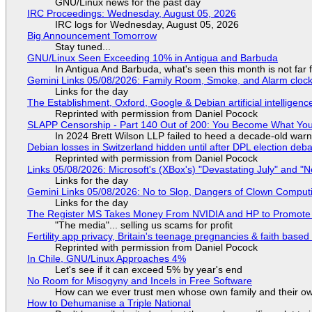
GNU/Linux news for the past day
IRC Proceedings: Wednesday, August 05, 2026
IRC logs for Wednesday, August 05, 2026
Big Announcement Tomorrow
Stay tuned...
GNU/Linux Seen Exceeding 10% in Antigua and Barbuda
In Antigua And Barbuda, what's seen this month is not far
Gemini Links 05/08/2026: Family Room, Smoke, and Alarm cloc
Links for the day
The Establishment, Oxford, Google & Debian artificial intelligenc
Reprinted with permission from Daniel Pocock
SLAPP Censorship - Part 140 Out of 200: You Become What You
In 2024 Brett Wilson LLP failed to heed a decade-old warn
Debian losses in Switzerland hidden until after DPL election deb
Reprinted with permission from Daniel Pocock
Links 05/08/2026: Microsoft's (XBox's) "Devastating July" and "
Links for the day
Gemini Links 05/08/2026: No to Slop, Dangers of Clown Comput
Links for the day
The Register MS Takes Money From NVIDIA and HP to Promote The
"The media"... selling us scams for profit
Fertility app privacy, Britain's teenage pregnancies & faith based
Reprinted with permission from Daniel Pocock
In Chile, GNU/Linux Approaches 4%
Let's see if it can exceed 5% by year's end
No Room for Misogyny and Incels in Free Software
How can we ever trust men whose own family and their ow
How to Dehumanise a Triple National