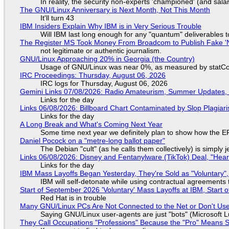
In reality, the security non-experts 'championed' (and sa
The GNU/Linux Anniversary is Next Month, Not This Month
It'll turn 43
IBM Insiders Explain Why IBM is in Very Serious Trouble
Will IBM last long enough for any "quantum" deliverables 
The Register MS Took Money From Broadcom to Publish Fake 'N
not legitimate or authentic journalism.
GNU/Linux Approaching 20% in Georgia (the Country)
Usage of GNU/Linux was near 0%, as measured by statCou
IRC Proceedings: Thursday, August 06, 2026
IRC logs for Thursday, August 06, 2026
Gemini Links 07/08/2026: Radio Amateurism, Summer Updates,
Links for the day
Links 06/08/2026: Billboard Chart Contaminated by Slop Plagiari
Links for the day
A Long Break and What's Coming Next Year
Some time next year we definitely plan to show how the EF
Daniel Pocock on a "metre-long ballot paper"
The Debian "cult" (as he calls them collectively) is simply 
Links 06/08/2026: Disney and Fentanylware (TikTok) Deal, "Hea
Links for the day
IBM Mass Layoffs Began Yesterday, They're Sold as "Voluntary",
IBM will self-detonate while using contractual agreements 
Start of September 2026 'Voluntary' Mass Layoffs at IBM, Start 
Red Hat is in trouble
Many GNU/Linux PCs Are Not Connected to the Net or Don't Us
Saying GNU/Linux user-agents are just "bots" (Microsoft Lu
They Call Occupations "Professions" Because the "Pro" Means 