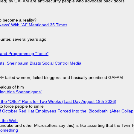
laried) by GAFAM are anti-security people who advocate back doors
to become a reality?
ews' With "AI" Mentioned 35 Times
nter, several years ago
 and Programming "Taste"
sts, Sheinbaum Blasts Social Control Media
F failed women, failed bloggers, and basically prioritised GAFAM
jealous of him
ring Aids Shenanigans"
 the "Offer" Runs for Two Weeks (Last Day August 19th 2026)
to force people to smile
of October Red Hat Employees Forced Into the 'Bloodbath' (After Collap
e the Web
nduke and other Microsofters say this) is like asserting that the Twin 
Something