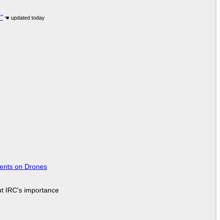
"
tents on Drones
ut IRC's importance