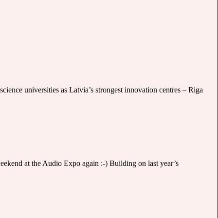
cience universities as Latvia’s strongest innovation centres – Riga
 weekend at the Audio Expo again :-) Building on last year’s