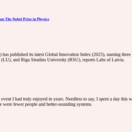
 The Nobel Prize in Physics
as published its latest Global Innovation Index (2025), naming three s
 (LU), and Riga Stradins University (RSU), reports Labs of Latvia.
i event I had truly enjoyed in years. Needless to say, I spent a day this
re were fewer people and better-sounding systems.