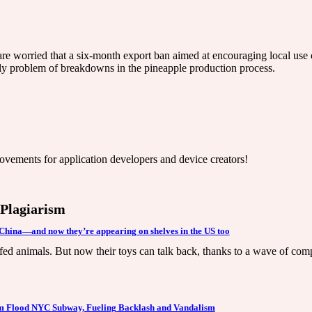
are worried that a six-month export ban aimed at encouraging local use o
kly problem of breakdowns in the pineapple production process.
ovements for application developers and device creators!
/ Plagiarism
n China—and now they’re appearing on shelves in the US too
ed animals. But now their toys can talk back, thanks to a wave of compa
om Flood NYC Subway, Fueling Backlash and Vandalism