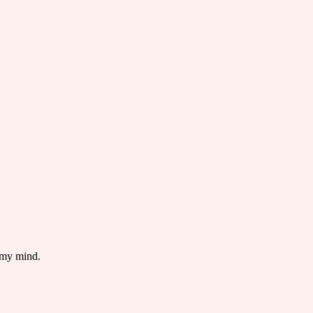
 my mind.