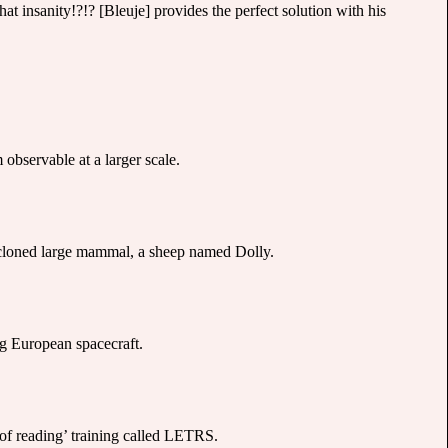
at insanity!?!? [Bleuje] provides the perfect solution with his
bservable at a larger scale.
st cloned large mammal, a sheep named Dolly.
g European spacecraft.
 of reading’ training called LETRS.