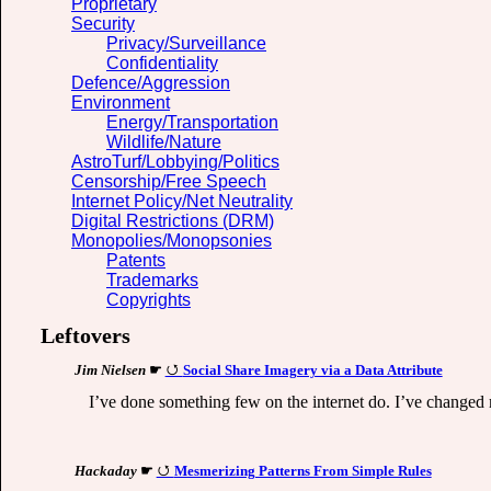
Proprietary
Security
Privacy/Surveillance
Confidentiality
Defence/Aggression
Environment
Energy/Transportation
Wildlife/Nature
AstroTurf/Lobbying/Politics
Censorship/Free Speech
Internet Policy/Net Neutrality
Digital Restrictions (DRM)
Monopolies/Monopsonies
Patents
Trademarks
Copyrights
Leftovers
Jim Nielsen
☛
Social Share Imagery via a Data Attribute
I’ve done something few on the internet do. I’ve changed
Hackaday
☛
Mesmerizing Patterns From Simple Rules