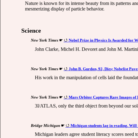
Nature is known for its intense beauty from its patterns an
mesmerizing display of particle behavior.
Science
New York Times
☛
Nobel Prize in Physics Is Awarded for
John Clarke, Michel H. Devoret and John M. Martinis
New York Times
☛
John B. Gurdon, 92, Dies; Nobelist Pav
His work in the manipulation of cells laid the founda
New York Times
☛
Mars Orbiter Captures Rare Images of 
3I/ATLAS, only the third object from beyond our sol
Bridge Michigan
☛
Michigan students lag in reading. Will
Michigan leaders agree student literacy scores need 