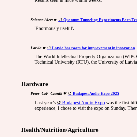
Results seen in mice within weeks.
Science Alert
☛
Quantum Tunneling Experiments Earn Team
'Enormously useful'.
Latvia
☛
Latvia has room for improvement in innovation
The World Intellectual Property Organization (WIPO) h
Technical University (RTU), the University of Latvia
Hardware
Peter 'CzP' Czanik
☛
Budapest Audio Expo 2025
Last year’s
Budapest Audio Expo
was the first hif
experience, I chose to visit the expo on Sunday. The
Health/Nutrition/Agriculture