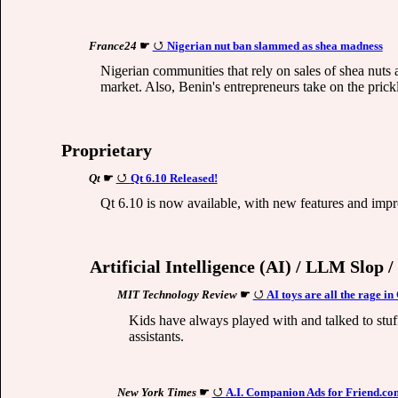
France24
☛
Nigerian nut ban slammed as shea madness
Nigerian communities that rely on sales of shea nuts 
market. Also, Benin's entrepreneurs take on the pric
Proprietary
Qt
☛
Qt 6.10 Released!
Qt 6.10 is now available, with new features and impr
Artificial Intelligence (AI) / LLM Slop 
MIT Technology Review
☛
AI toys are all the rage i
Kids have always played with and talked to stuff
assistants.
New York Times
☛
A.I. Companion Ads for Friend.c