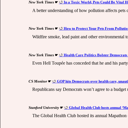
New York Times
☛
In a Toxic World, Pets Could Be Vital 
A better understanding of how pollution affects pets
New York Times
☛
How to Protect Your Pets From Pollutio
Wildfire smoke, lead paint and other environmental to
New York Times
☛
Health Care Politics Bolster Democrats
Even Hell Toupée has conceded that he and his party 
CS Monitor
☛
GOP hits Democrats over health care, unaut
Republicans say Democrats won’t agree to a budget unt
Stanford University
☛
Global Health Club hosts annual ‘M
The Global Health Club hosted its annual Mapathon on