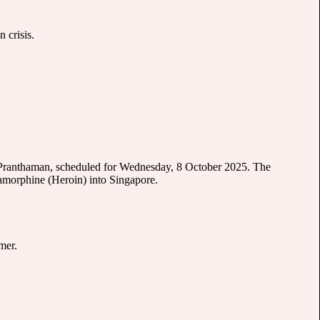
 crisis.
m Pranthaman, scheduled for Wednesday, 8 October 2025. The
iamorphine (Heroin) into Singapore.
mer.