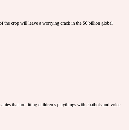
f the crop will leave a worrying crack in the $6 billion global
nies that are fitting children’s playthings with chatbots and voice