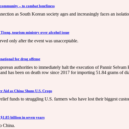
 community – to combat loneliness
ection as South Korean society ages and increasingly faces an isolation
 Tiong, tourism ministry over alcohol issue
erved only after the event was unacceptable.
national for drug offense
orean authorities to immediately halt the execution of Pannir Selva
g and has been on death row since 2017 for importing 51.84 grams of d
 Aid as China Shuns U.S. Crops
relief funds to struggling U.S. farmers who have lost their biggest custo
$1.85 billion in seven years
to China.