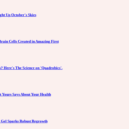
ght Up October's Skies
Brain Cells Created in Amazing First
? Here's The Science on 'Quadrobics'.
at Yours Says About Your Health
r Gel Sparks Robust Regrowth