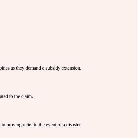
spines as they demand a subsidy extension.
ated to the claim.
proving relief in the event of a disaster.