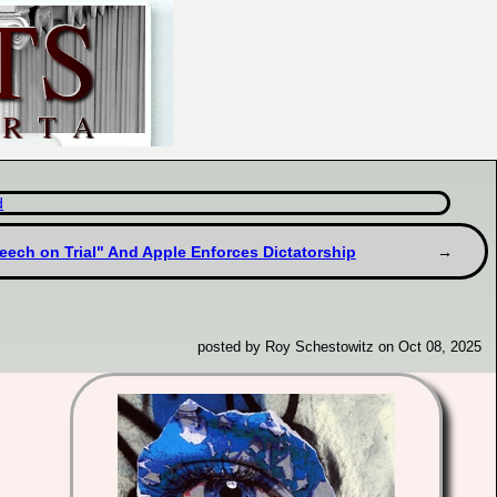
d
peech on Trial" And Apple Enforces Dictatorship
posted by Roy Schestowitz on Oct 08, 2025