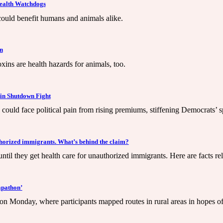
Health Watchdogs
 could benefit humans and animals alike.
n
xins are health hazards for animals, too.
 in Shutdown Fight
could face political pain from rising premiums, stiffening Democrats’ 
horized immigrants. What’s behind the claim?
il they get health care for unauthorized immigrants. Here are facts rel
apathon’
 Monday, where participants mapped routes in rural areas in hopes of im