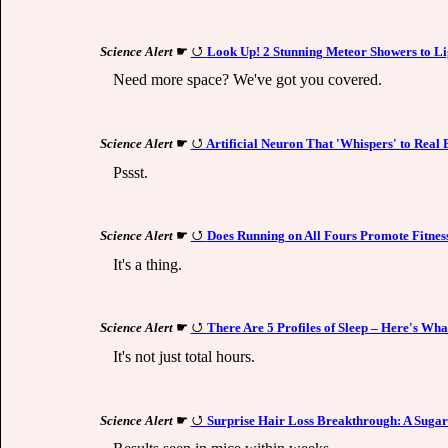
Science Alert
☛
Look Up! 2 Stunning Meteor Showers to Li
Need more space? We've got you covered.
Science Alert
☛
Artificial Neuron That 'Whispers' to Real 
Pssst.
Science Alert
☛
Does Running on All Fours Promote Fitness
It's a thing.
Science Alert
☛
There Are 5 Profiles of Sleep – Here's Wh
It's not just total hours.
Science Alert
☛
Surprise Hair Loss Breakthrough: A Suga