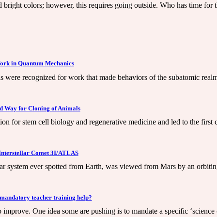
d bright colors; however, this requires going outside. Who has time for th
 Work in Quantum Mechanics
 were recognized for work that made behaviors of the subatomic realm o
ed Way for Cloning of Animals
tion for stem cell biology and regenerative medicine and led to the fir
Interstellar Comet 3I/ATLAS
ar system ever spotted from Earth, was viewed from Mars by an orbitin
 mandatory teacher training help?
to improve. One idea some are pushing is to mandate a specific ‘science