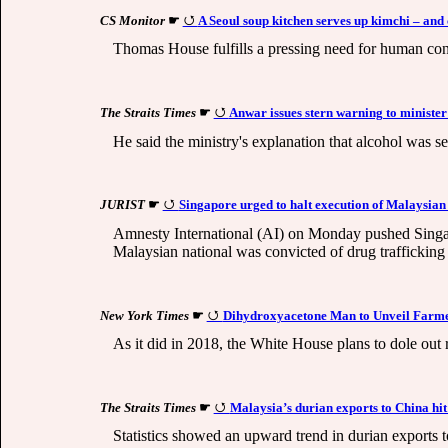
CS Monitor
☛
A Seoul soup kitchen serves up kimchi – and
Thomas House fulfills a pressing need for human conn
The Straits Times
☛
Anwar issues stern warning to minister
He said the ministry's explanation that alcohol was s
JURIST
☛
Singapore urged to halt execution of Malaysian 
Amnesty International (AI) on Monday pushed Singap
Malaysian national was convicted of drug traffickin
New York Times
☛
Dihydroxyacetone Man to Unveil Farmer
As it did in 2018, the White House plans to dole out 
The Straits Times
☛
Malaysia’s durian exports to China hit 
Statistics showed an upward trend in durian exports 