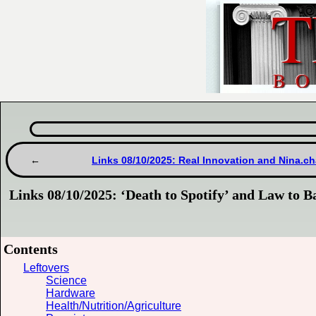
Links 08/10/2025: Real Innovation and Nina.ch
Links 08/10/2025: ‘Death to Spotify’ and Law to 
Contents
Leftovers
Science
Hardware
Health/Nutrition/Agriculture