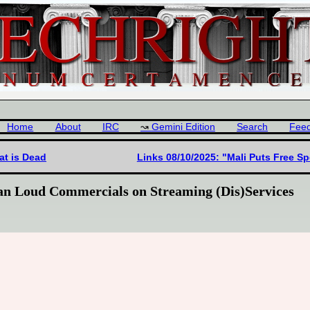
Home
About
IRC
Gemini Edition
Search
Fee
at is Dead
Links 08/10/2025: "Mali Puts Free S
Ban Loud Commercials on Streaming (Dis)Services