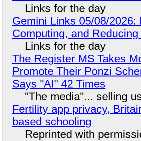
Links for the day
Gemini Links 05/08/2026: 
Computing, and Reducing 
Links for the day
The Register MS Takes M
Promote Their Ponzi Scheme
Says "AI" 42 Times
"The media"... selling u
Fertility app privacy, Brit
based schooling
Reprinted with permiss