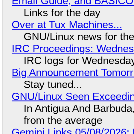
Email Guide, and BASIC
Links for the day
Over at Tux Machines...
GNU/Linux news for the
IRC Proceedings: Wednesd
IRC logs for Wednesday
Big Announcement Tomor
Stay tuned...
GNU/Linux Seen Exceedin
In Antigua And Barbuda,
from the average
Gemini Links 05/08/2026: