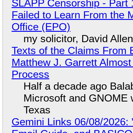
SLAPP Censorship - Part 1
Failed to Learn From the 
Office (EPO)
my solicitor, David Alle
Texts of the Claims From 
Matthew J. Garrett Almost 
Process
Half a decade ago Bala
Microsoft and GNOME wa
Texas
Gemini Links 06/08/2026: 