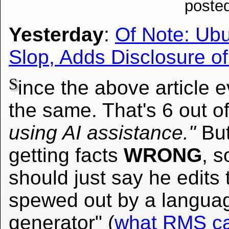
poste
Yesterday
:
Of Note: Ubu
Slop, Adds Disclosure o
S
ince the above article e
the same. That's 6 out o
using AI assistance."
But
getting facts
WRONG
, s
should just say he edits
spewed out by a languag
generator" (
what RMS ca