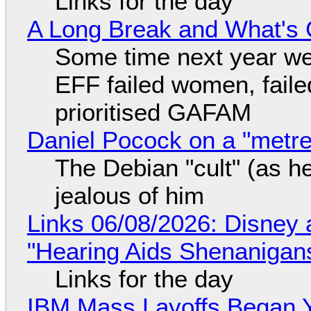
Links for the day
A Long Break and What's 
Some time next year we 
EFF failed women, faile
prioritised GAFAM
Daniel Pocock on a "metre-
The Debian "cult" (as he
jealous of him
Links 06/08/2026: Disney 
"Hearing Aids Shenanigan
Links for the day
IBM Mass Layoffs Began Y