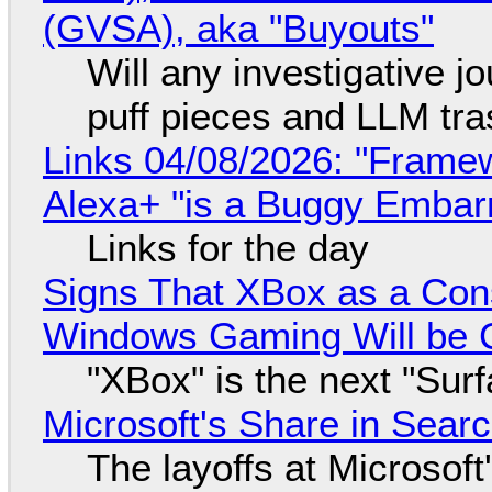
(GVSA), aka "Buyouts"
Will any investigative jo
puff pieces and LLM tr
Links 04/08/2026: "Framew
Alexa+ "is a Buggy Embar
Links for the day
Signs That XBox as a Con
Windows Gaming Will be C
"XBox" is the next "Sur
Microsoft's Share in Searc
The layoffs at Microsoft'