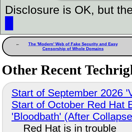
Disclosure is OK, but the
█
The 'Modern' Web of Fake Security and Easy
Censorship of Whole Domains
Other Recent Techrigh
Start of September 2026 '
Start of October Red Hat 
'Bloodbath' (After Collaps
Red Hat is in trouble