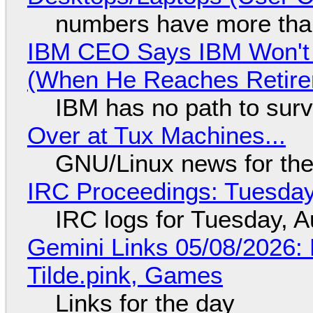
numbers have more tha
IBM CEO Says IBM Won't 
(When He Reaches Retire
IBM has no path to surv
Over at Tux Machines...
GNU/Linux news for the
IRC Proceedings: Tuesday
IRC logs for Tuesday, A
Gemini Links 05/08/2026: 
Tilde.pink, Games
Links for the day