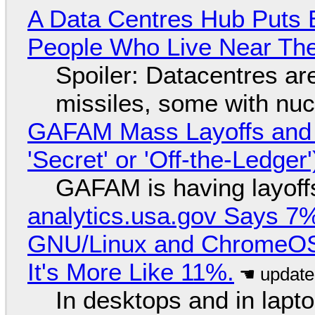
A Data Centres Hub Puts E
People Who Live Near The
Spoiler: Datacentres are 
missiles, some with nu
GAFAM Mass Layoffs and Mo
'Secret' or 'Off-the-Ledger
GAFAM is having layoff
analytics.usa.gov Says 
GNU/Linux and ChromeOS. 
It's More Like 11%.
In desktops and in lap