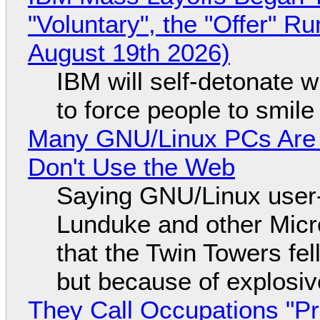
"Voluntary", the "Offer" 
August 19th 2026)
IBM will self-detonate 
to force people to smile
Many GNU/Linux PCs Are N
Don't Use the Web
Saying GNU/Linux user-a
Lunduke and other Micros
that the Twin Towers fel
but because of explosi
They Call Occupations "Pr