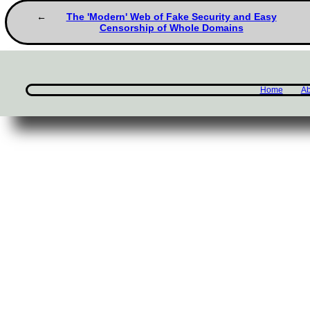
The 'Modern' Web of Fake Security and Easy
Censorship of Whole Domains
Home
Ab