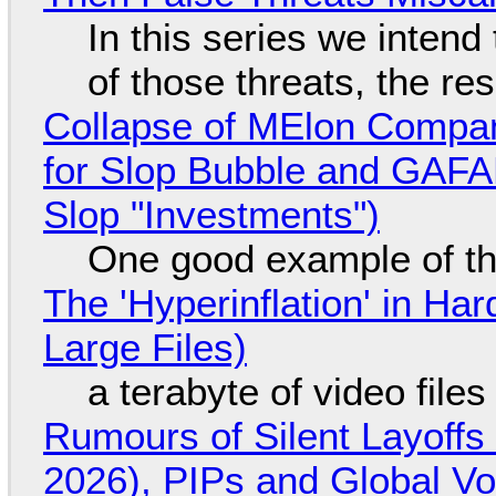
In this series we intend
of those threats, the re
Collapse of MElon Compan
for Slop Bubble and GAFAM 
Slop "Investments")
One good example of t
The 'Hyperinflation' in H
Large Files)
a terabyte of video file
Rumours of Silent Layoffs
2026), PIPs and Global V