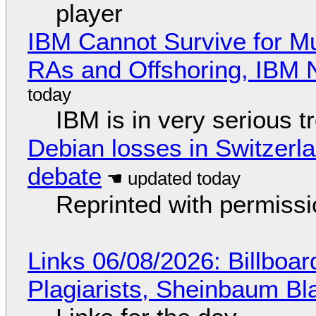
player
IBM Cannot Survive for Mu
RAs and Offshoring, IBM 
IBM is in very serious t
Debian losses in Switzerla
debate
Reprinted with permiss
Links 06/08/2026: Billboa
Plagiarists, Sheinbaum Bl