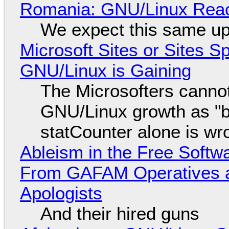
Romania: GNU/Linux Reac
We expect this same up
Microsoft Sites or Sites 
GNU/Linux is Gaining
The Microsofters cannot
GNU/Linux growth as "bot
statCounter alone is wr
Ableism in the Free Soft
From GAFAM Operatives a
Apologists
And their hired guns