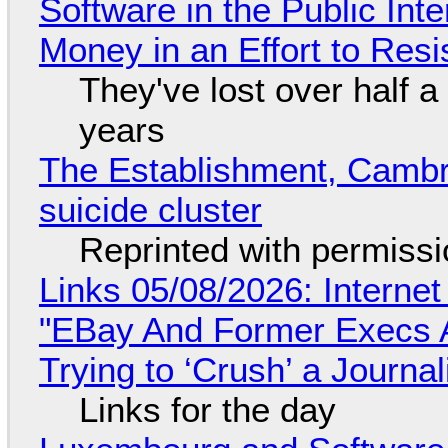
Software in the Public Int
Money in an Effort to Res
They've lost over half a 
years
The Establishment, Cambr
suicide cluster
Reprinted with permiss
Links 05/08/2026: Interne
"EBay And Former Execs A
Trying to ‘Crush’ a Journal
Links for the day