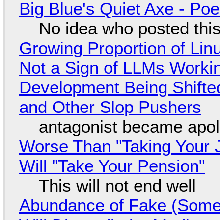
Big Blue's Quiet Axe - P
No idea who posted this,
Growing Proportion of Li
Not a Sign of LLMs Working
Development Being Shift
and Other Slop Pushers
antagonist became apol
Worse Than "Taking Your 
Will "Take Your Pension"
This will not end well
Abundance of Fake (Somet