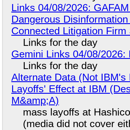
Links 04/08/2026: GAFAM
Dangerous Disinformation b
Connected Litigation Firm
Links for the day
Gemini Links 04/08/2026: 
Links for the day
Alternate Data (Not IBM'
Layoffs' Effect at IBM (D
M&amp;A)
mass layoffs at Hashico
(media did not cover eit