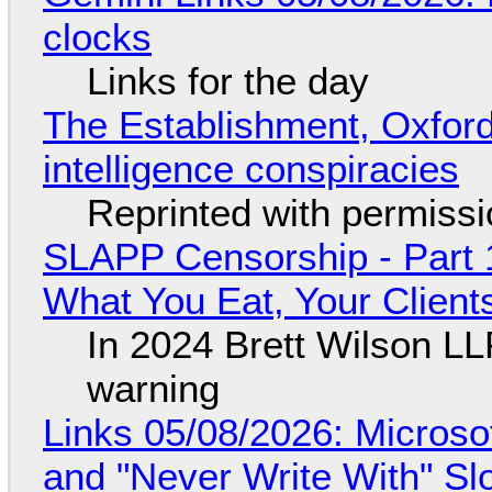
clocks
Links for the day
The Establishment, Oxford,
intelligence conspiracies
Reprinted with permiss
SLAPP Censorship - Part 
What You Eat, Your Clien
In 2024 Brett Wilson LL
warning
Links 05/08/2026: Microsof
and "Never Write With" S