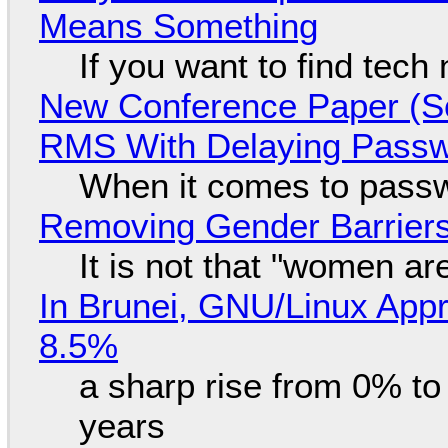
Means Something
If you want to find tech
New Conference Paper (Sc
RMS With Delaying Pass
When it comes to passw
Removing Gender Barriers
It is not that "women ar
In Brunei, GNU/Linux Appr
8.5%
a sharp rise from 0% t
years