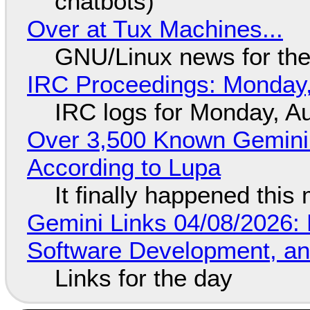
chatbots)
Over at Tux Machines...
GNU/Linux news for the
IRC Proceedings: Monday,
IRC logs for Monday, A
Over 3,500 Known Gemini 
According to Lupa
It finally happened this
Gemini Links 04/08/2026: 
Software Development, 
Links for the day