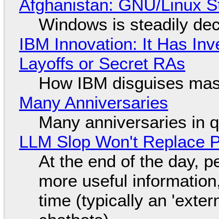
Afghanistan: GNU/Linux S
Windows is steadily dec
IBM Innovation: It Has In
Layoffs or Secret RAs
How IBM disguises mas
Many Anniversaries
Many anniversaries in 
LLM Slop Won't Replace P
At the end of the day, p
more useful informatio
time (typically an 'exter