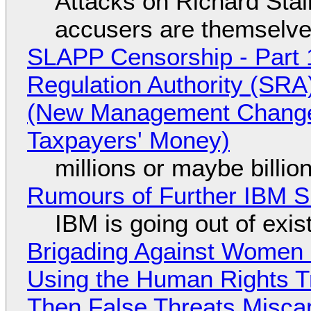
Attacks on Richard Stall
accusers are themselves
SLAPP Censorship - Part 1
Regulation Authority (SRA
(New Management Changed 
Taxpayers' Money)
millions or maybe billi
Rumours of Further IBM 
IBM is going out of exi
Brigading Against Women -
Using the Human Rights T
Then False Threats Miscar