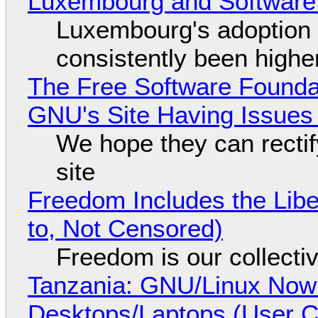
Luxembourg and Softwar
Luxembourg's adoption 
consistently been high
The Free Software Foundat
GNU's Site Having Issues
We hope they can recti
site
Freedom Includes the Libe
to, Not Censored)
Freedom is our collecti
Tanzania: GNU/Linux Now
Desktops/Laptops (User Cl