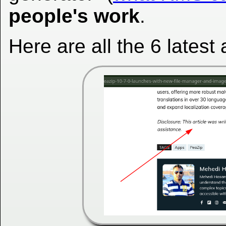
people's work
.
Here are all the 6 latest a