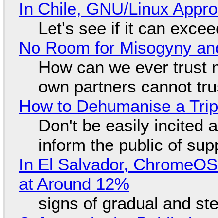
In Chile, GNU/Linux Appr
Let's see if it can exce
No Room for Misogyny and
How can we ever trust 
own partners cannot tru
How to Dehumanise a Trip
Don't be easily incited a
inform the public of su
In El Salvador, ChromeO
at Around 12%
signs of gradual and s