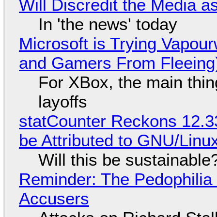
Will Discredit the Media a
In 'the news' today
Microsoft is Trying Vapou
and Gamers From Fleeing
For XBox, the main thing
layoffs
statCounter Reckons 12.3
be Attributed to GNU/Lin
Will this be sustainable
Reminder: The Pedophili
Accusers