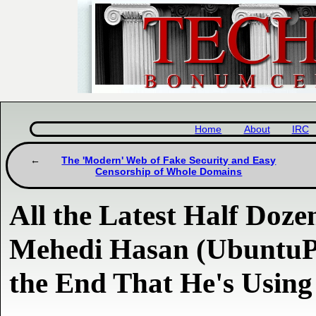
Home
About
IRC
The 'Modern' Web of Fake Security and Easy
Censorship of Whole Domains
All the Latest Half Dozen
Mehedi Hasan (UbuntuP
the End That He's Usin