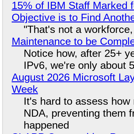
15% of IBM Staff Marked f
Objective is to Find Anot
"That's not a workforce,
Maintenance to be Complet
Notice how, after 25+ yea
IPv6, we're only about 
August 2026 Microsoft Lay
Week
It's hard to assess how
NDA, preventing them f
happened