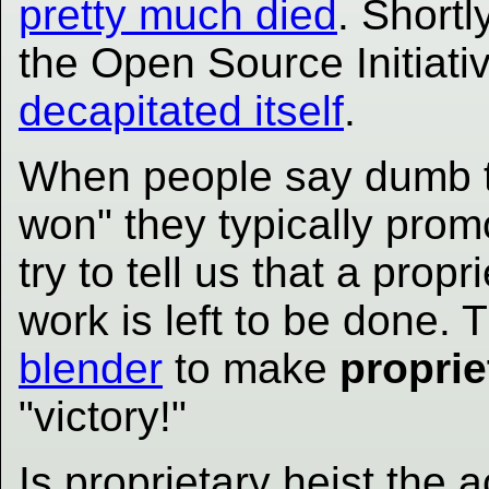
pretty much died
. Shortl
the Open Source Initiat
decapitated itself
.
When people say dumb t
won" they typically prom
try to tell us that a pro
work is left to be done.
blender
to make
proprie
"victory!"
Is proprietary heist the 