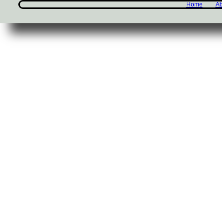
Home
Ab