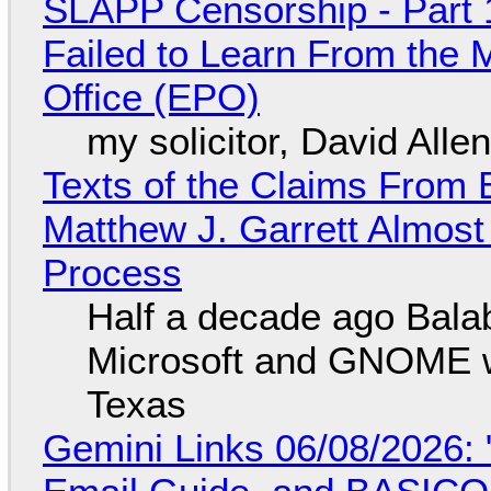
SLAPP Censorship - Part 1
Failed to Learn From the 
Office (EPO)
my solicitor, David Alle
Texts of the Claims From 
Matthew J. Garrett Almost 
Process
Half a decade ago Bala
Microsoft and GNOME wa
Texas
Gemini Links 06/08/2026: 