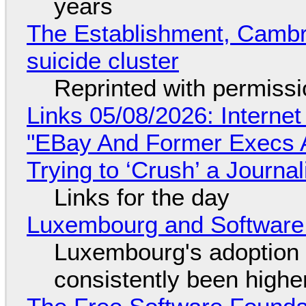
years
The Establishment, Cambr
suicide cluster
Reprinted with permiss
Links 05/08/2026: Interne
"EBay And Former Execs A
Trying to ‘Crush’ a Journal
Links for the day
Luxembourg and Softwar
Luxembourg's adoption 
consistently been high