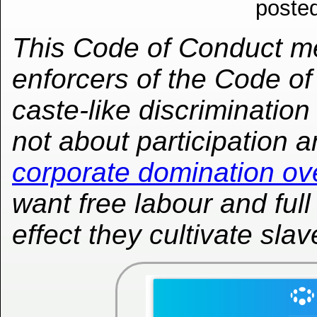
poste
This Code of Conduct me
enforcers of the Code o
caste-like discrimination
not about participation a
corporate domination ov
want free labour and full 
effect they cultivate slav