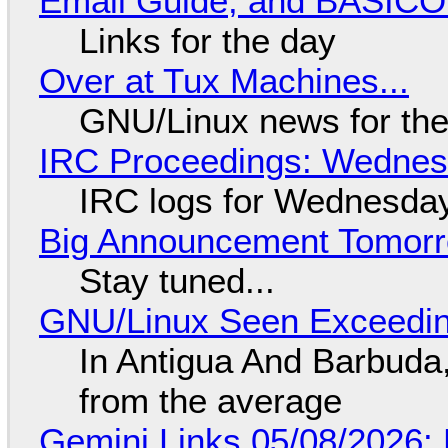
Email Guide, and BASIC
Links for the day
Over at Tux Machines...
GNU/Linux news for the
IRC Proceedings: Wednesd
IRC logs for Wednesday
Big Announcement Tomor
Stay tuned...
GNU/Linux Seen Exceedin
In Antigua And Barbuda,
from the average
Gemini Links 05/08/2026: