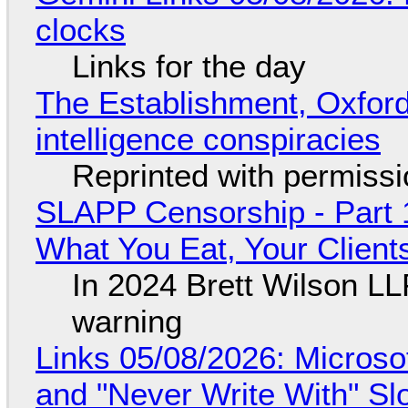
clocks
Links for the day
The Establishment, Oxford,
intelligence conspiracies
Reprinted with permiss
SLAPP Censorship - Part 
What You Eat, Your Clien
In 2024 Brett Wilson LL
warning
Links 05/08/2026: Microsof
and "Never Write With" S