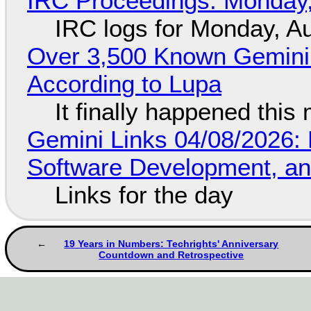
IRC Proceedings: Monday,
IRC logs for Monday, A
Over 3,500 Known Gemini 
According to Lupa
It finally happened this
Gemini Links 04/08/2026: 
Software Development, 
Links for the day
19 Years in Numbers: Techrights' Anniversary
Countdown and Retrospective