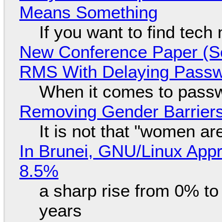
Means Something
If you want to find tech
New Conference Paper (Sc
RMS With Delaying Pass
When it comes to passw
Removing Gender Barriers
It is not that "women ar
In Brunei, GNU/Linux Appr
8.5%
a sharp rise from 0% t
years