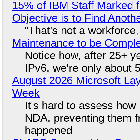
15% of IBM Staff Marked f
Objective is to Find Anot
"That's not a workforce,
Maintenance to be Complet
Notice how, after 25+ yea
IPv6, we're only about 
August 2026 Microsoft Lay
Week
It's hard to assess how
NDA, preventing them f
happened