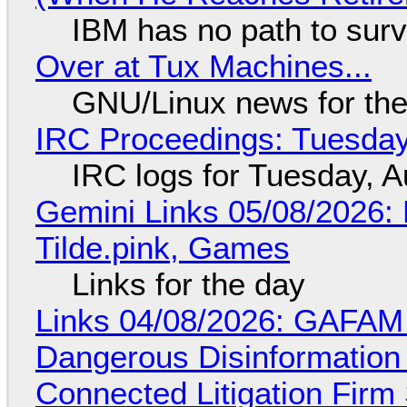
IBM has no path to surv
Over at Tux Machines...
GNU/Linux news for the
IRC Proceedings: Tuesday
IRC logs for Tuesday, A
Gemini Links 05/08/2026: 
Tilde.pink, Games
Links for the day
Links 04/08/2026: GAFAM
Dangerous Disinformation b
Connected Litigation Firm