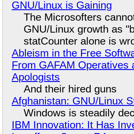
GNU/Linux is Gaining
The Microsofters cannot
GNU/Linux growth as "bot
statCounter alone is wr
Ableism in the Free Soft
From GAFAM Operatives a
Apologists
And their hired guns
Afghanistan: GNU/Linux S
Windows is steadily dec
IBM Innovation: It Has In