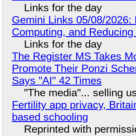
Links for the day
Gemini Links 05/08/2026: 
Computing, and Reducing 
Links for the day
The Register MS Takes M
Promote Their Ponzi Scheme
Says "AI" 42 Times
"The media"... selling u
Fertility app privacy, Brit
based schooling
Reprinted with permiss