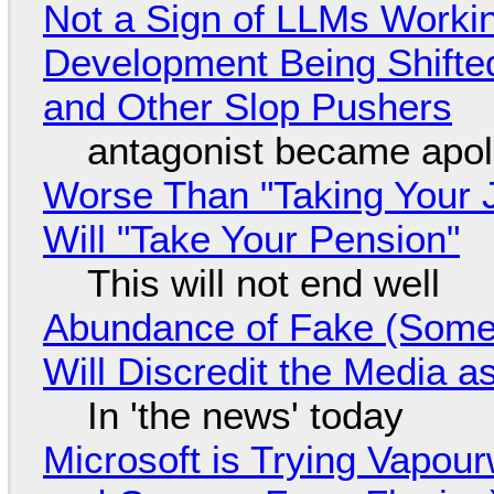
Not a Sign of LLMs Working
Development Being Shift
and Other Slop Pushers
antagonist became apol
Worse Than "Taking Your 
Will "Take Your Pension"
This will not end well
Abundance of Fake (Somet
Will Discredit the Media a
In 'the news' today
Microsoft is Trying Vapou