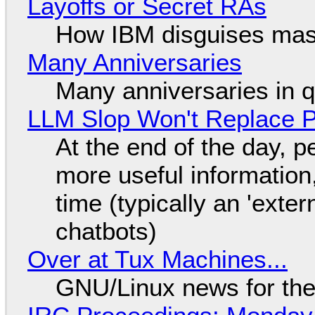
Layoffs or Secret RAs
How IBM disguises mas
Many Anniversaries
Many anniversaries in 
LLM Slop Won't Replace P
At the end of the day, p
more useful informatio
time (typically an 'exter
chatbots)
Over at Tux Machines...
GNU/Linux news for the