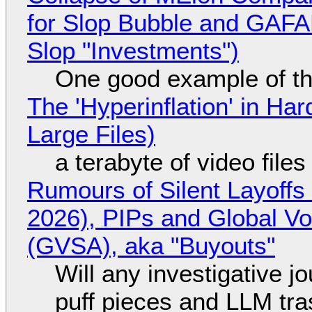
for Slop Bubble and GAFAM 
Slop "Investments")
One good example of t
The 'Hyperinflation' in H
Large Files)
a terabyte of video file
Rumours of Silent Layoffs
2026), PIPs and Global V
(GVSA), aka "Buyouts"
Will any investigative jo
puff pieces and LLM tr