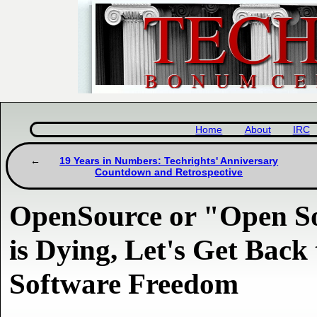
Home
About
IRC
19 Years in Numbers: Techrights' Anniversary
Countdown and Retrospective
OpenSource or "Open So
is Dying, Let's Get Back
Software Freedom