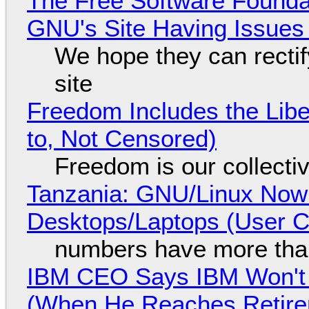
The Free Software Foundat
GNU's Site Having Issues
We hope they can recti
site
Freedom Includes the Libe
to, Not Censored)
Freedom is our collecti
Tanzania: GNU/Linux Now
Desktops/Laptops (User Cl
numbers have more tha
IBM CEO Says IBM Won't 
(When He Reaches Retire