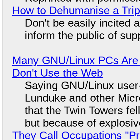
How to Dehumanise a Trip
Don't be easily incited a
inform the public of su
Many GNU/Linux PCs Are N
Don't Use the Web
Saying GNU/Linux user-a
Lunduke and other Micros
that the Twin Towers fel
but because of explosi
They Call Occupations "Pr