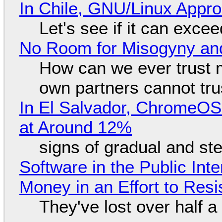
In Chile, GNU/Linux Appr
Let's see if it can exce
No Room for Misogyny and
How can we ever trust 
own partners cannot tru
In El Salvador, ChromeO
at Around 12%
signs of gradual and s
Software in the Public Int
Money in an Effort to Res
They've lost over half a 