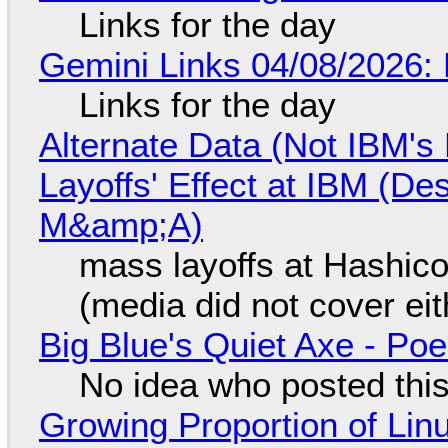
Links for the day
Gemini Links 04/08/2026: 
Links for the day
Alternate Data (Not IBM'
Layoffs' Effect at IBM (D
M&amp;A)
mass layoffs at Hashico
(media did not cover eit
Big Blue's Quiet Axe - P
No idea who posted this,
Growing Proportion of Li