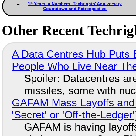
19 Years in Numbers: Techrights' Anniversary
Countdown and Retrospective
Other Recent Techrigh
A Data Centres Hub Puts E
People Who Live Near The
Spoiler: Datacentres are 
missiles, some with nu
GAFAM Mass Layoffs and Mo
'Secret' or 'Off-the-Ledger
GAFAM is having layoff