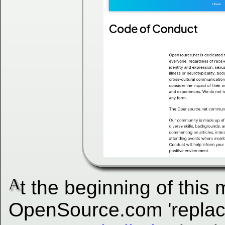
A
t the beginning of this
OpenSource.com 'replac