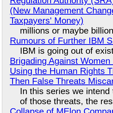
Regulation Authority (SRA
(New Management Changed 
Taxpayers' Money)
millions or maybe billi
Rumours of Further IBM 
IBM is going out of exi
Brigading Against Women -
Using the Human Rights T
Then False Threats Miscar
In this series we intend
of those threats, the re
Collapse of MElon Compan