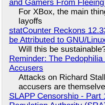
and Gamers From Fleeing
For XBox, the main thing
layoffs
statCounter Reckons 12.3
be Attributed to GNU/Lin
Will this be sustainable
Reminder: The Pedophili
Accusers
Attacks on Richard Stall
accusers are themselves
SLAPP Censorship - Part 1