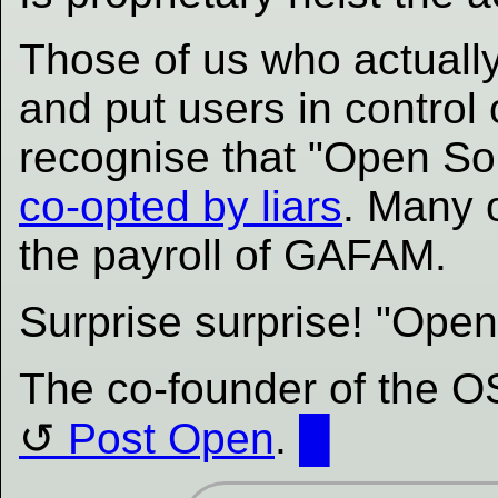
Those of us who actually
and put users in control 
recognise that "Open Sou
co-opted by liars
. Many 
the payroll of GAFAM.
Surprise surprise! "Open
The co-founder of the OS
Post Open
.
█