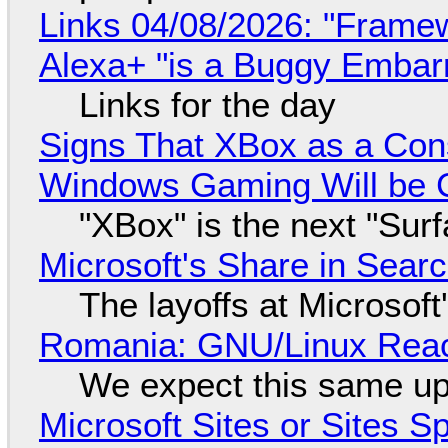
Links 04/08/2026: "Framew
Alexa+ "is a Buggy Embar
Links for the day
Signs That XBox as a Con
Windows Gaming Will be C
"XBox" is the next "Sur
Microsoft's Share in Searc
The layoffs at Microsoft'
Romania: GNU/Linux Reac
We expect this same up
Microsoft Sites or Sites 