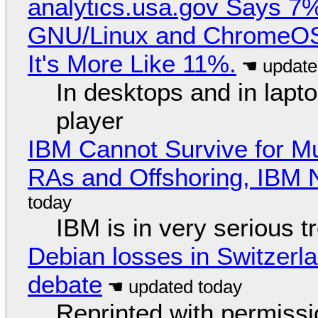
analytics.usa.gov Says 
GNU/Linux and ChromeOS. 
It's More Like 11%.
In desktops and in lap
player
IBM Cannot Survive for Mu
RAs and Offshoring, IBM 
IBM is in very serious t
Debian losses in Switzerla
debate
Reprinted with permiss