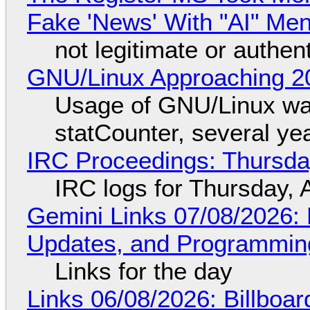
Fake 'News' With "AI" Me
not legitimate or authen
GNU/Linux Approaching 20
Usage of GNU/Linux wa
statCounter, several ye
IRC Proceedings: Thursda
IRC logs for Thursday, 
Gemini Links 07/08/2026
Updates, and Programming
Links for the day
Links 06/08/2026: Billboa