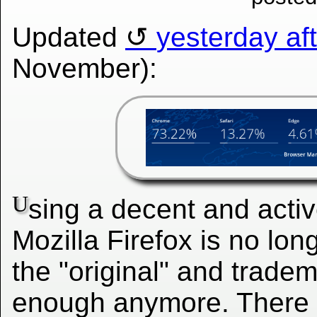
Updated
yesterday af
November):
U
sing a decent and activ
Mozilla Firefox is no lo
the "original" and tradem
enough anymore. There 