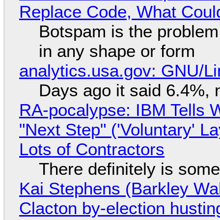
Replace Code, What Cou
Botspam is the problem,
in any shape or form
analytics.usa.gov: GNU/
Days ago it said 6.4%, 
RA-pocalypse: IBM Tells W
"Next Step" ('Voluntary' L
Lots of Contractors
There definitely is som
Kai Stephens (Barkley Wal
Clacton by-election hustin