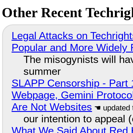
Other Recent Techrigh
Legal Attacks on Techrig
Popular and More Widely
The misogynists will hav
summer
SLAPP Censorship - Part 
Webpage, Gemini Protocol
Are Not Websites
our intention to appeal 
What We Said About Red H