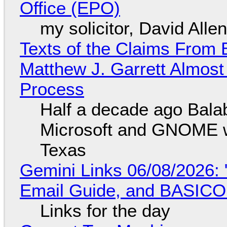
Office (EPO)
my solicitor, David Alle
Texts of the Claims From 
Matthew J. Garrett Almost 
Process
Half a decade ago Bala
Microsoft and GNOME wa
Texas
Gemini Links 06/08/2026: 
Email Guide, and BASIC
Links for the day