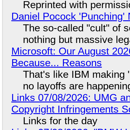
Reprinted with permiss
Daniel Pocock 'Punching' 
The so-called "cult" of 
nothing but massive lega
Microsoft: Our August 202
Because... Reasons
That's like IBM making "
no layoffs are happenin
Links 07/08/2026: UMG an
Copyright Infringements So
Links for the day