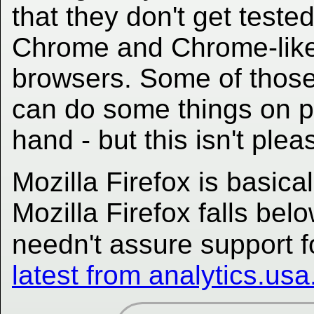
that they don't get teste
Chrome and Chrome-lik
browsers. Some of those a
can do some things on pap
hand - but this isn't plea
Mozilla Firefox is basica
Mozilla Firefox falls be
needn't assure support f
latest from analytics.us