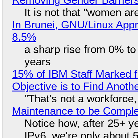
It is not that "women ar
In Brunei, GNU/Linux Appr
8.5%
a sharp rise from 0% t
years
15% of IBM Staff Marked f
Objective is to Find Anot
"That's not a workforce,
Maintenance to be Complet
Notice how, after 25+ yea
IPv6, we're only about 