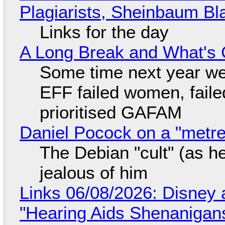
Plagiarists, Sheinbaum Bl
Links for the day
A Long Break and What's 
Some time next year we 
EFF failed women, faile
prioritised GAFAM
Daniel Pocock on a "metre-
The Debian "cult" (as he
jealous of him
Links 06/08/2026: Disney 
"Hearing Aids Shenanigan