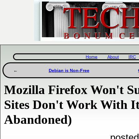
Home
About
IRC
Debian is Non-Free
Mozilla Firefox Won't 
Sites Don't Work With I
Abandoned)
posted