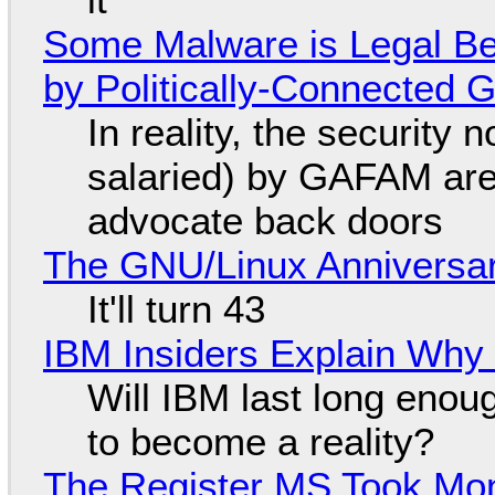
Some Malware is Legal Be
by Politically-Connected
In reality, the security
salaried) by GAFAM are
advocate back doors
The GNU/Linux Anniversar
It'll turn 43
IBM Insiders Explain Why 
Will IBM last long enou
to become a reality?
The Register MS Took Mo