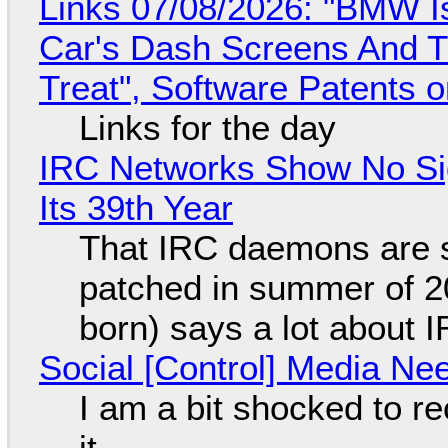
Links 07/08/2026: "BMW I
Car's Dash Screens And Th
Treat", Software Patents 
Links for the day
IRC Networks Show No Sig
Its 39th Year
That IRC daemons are st
patched in summer of 2
born) says a lot about 
Social [Control] Media Ne
I am a bit shocked to rec
it