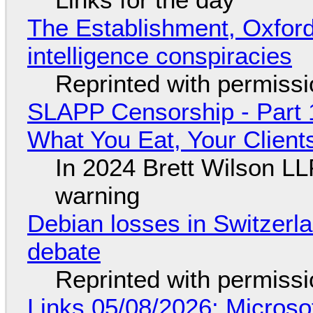
The Establishment, Oxford,
intelligence conspiracies
Reprinted with permiss
SLAPP Censorship - Part 
What You Eat, Your Clien
In 2024 Brett Wilson LL
warning
Debian losses in Switzerla
debate
Reprinted with permiss
Links 05/08/2026: Microsof