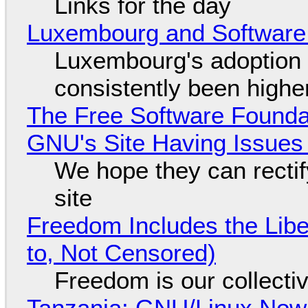
Links for the day
Luxembourg and Softwar
Luxembourg's adoption 
consistently been high
The Free Software Foundat
GNU's Site Having Issues
We hope they can recti
site
Freedom Includes the Libe
to, Not Censored)
Freedom is our collecti
Tanzania: GNU/Linux Now