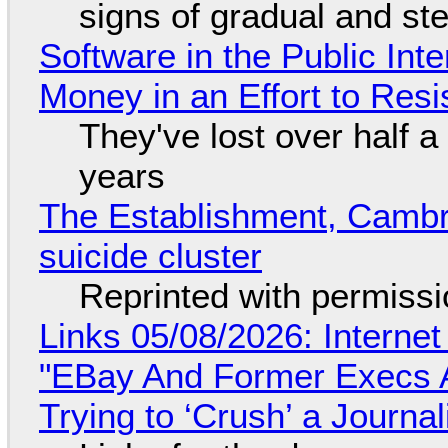
signs of gradual and s
Software in the Public Int
Money in an Effort to Res
They've lost over half a 
years
The Establishment, Cambr
suicide cluster
Reprinted with permiss
Links 05/08/2026: Interne
"EBay And Former Execs A
Trying to ‘Crush’ a Journal