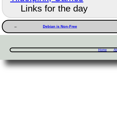
Links for the day
Debian is Non-Free
Home
Ab