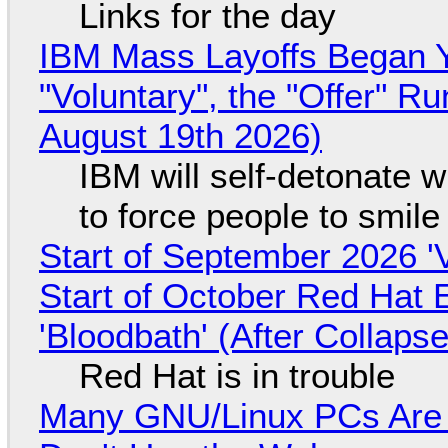
Links for the day
IBM Mass Layoffs Began Y
"Voluntary", the "Offer" 
August 19th 2026)
IBM will self-detonate 
to force people to smile
Start of September 2026 '
Start of October Red Hat 
'Bloodbath' (After Collaps
Red Hat is in trouble
Many GNU/Linux PCs Are N