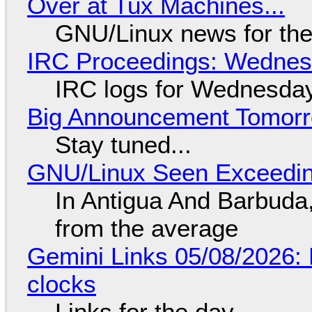
Over at Tux Machines...
GNU/Linux news for the
IRC Proceedings: Wednesd
IRC logs for Wednesday
Big Announcement Tomor
Stay tuned...
GNU/Linux Seen Exceedin
In Antigua And Barbuda,
from the average
Gemini Links 05/08/2026:
clocks
Links for the day