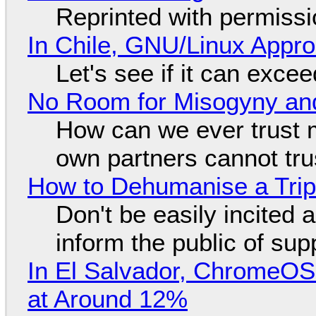
Reprinted with permiss
In Chile, GNU/Linux Appr
Let's see if it can exce
No Room for Misogyny and
How can we ever trust 
own partners cannot tru
How to Dehumanise a Trip
Don't be easily incited a
inform the public of su
In El Salvador, ChromeO
at Around 12%