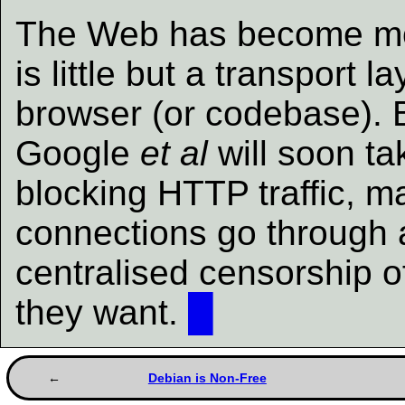
The Web has become mon
is little but a transport 
browser (or codebase). 
Google
et al
will soon ta
blocking HTTP traffic, m
connections go through a
centralised censorship o
they want.
█
Debian is Non-Free