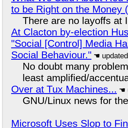
to be Right on the Money 
There are no layoffs at
At Clacton by-election Hu
"Social [Control] Media Ha
Social Behaviour."
No doubt many problems
least amplified/accentu
Over at Tux Machines...
GNU/Linux news for the
Microsoft Uses Slop to Fi