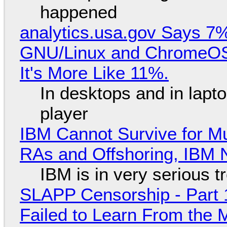
happened
analytics.usa.gov Says 
GNU/Linux and ChromeOS. 
It's More Like 11%.
In desktops and in lap
player
IBM Cannot Survive for Mu
RAs and Offshoring, IBM 
IBM is in very serious t
SLAPP Censorship - Part 1
Failed to Learn From the 