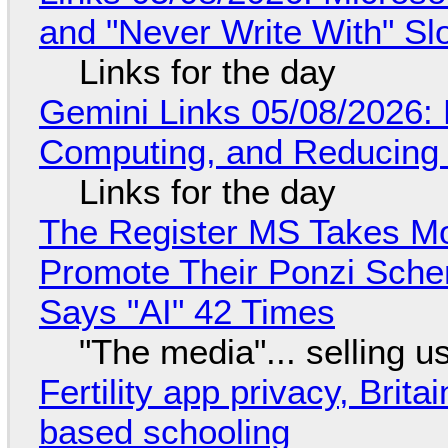
and "Never Write With" S
Links for the day
Gemini Links 05/08/2026: 
Computing, and Reducing 
Links for the day
The Register MS Takes M
Promote Their Ponzi Scheme
Says "AI" 42 Times
"The media"... selling u
Fertility app privacy, Brit
based schooling