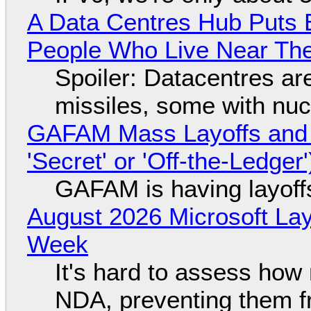
A Data Centres Hub Puts E
People Who Live Near The
Spoiler: Datacentres are 
missiles, some with nu
GAFAM Mass Layoffs and Mo
'Secret' or 'Off-the-Ledger
GAFAM is having layoff
August 2026 Microsoft Lay
Week
It's hard to assess how
NDA, preventing them f