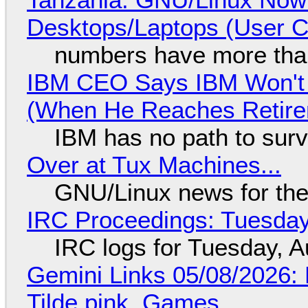
Desktops/Laptops (User Cl
numbers have more tha
IBM CEO Says IBM Won't 
(When He Reaches Retire
IBM has no path to surv
Over at Tux Machines...
GNU/Linux news for the
IRC Proceedings: Tuesday
IRC logs for Tuesday, A
Gemini Links 05/08/2026: 
Tilde.pink, Games