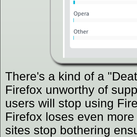
There's a kind of a "Dea
Firefox unworthy of supp
users will stop using Fir
Firefox loses even more
sites stop bothering ensu