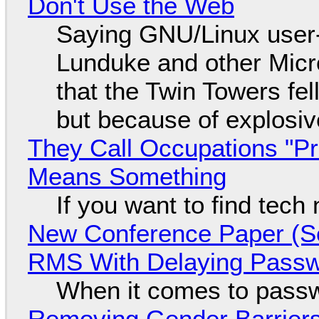
Don't Use the Web
Saying GNU/Linux user-a
Lunduke and other Micros
that the Twin Towers fel
but because of explosi
They Call Occupations "Pr
Means Something
If you want to find tech
New Conference Paper (Sc
RMS With Delaying Pass
When it comes to passw
Removing Gender Barriers