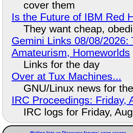
cover them
Is the Future of IBM Red 
They want cheap, obed
Gemini Links 08/08/2026: T
Amateurism, Homeworlds
Links for the day
Over at Tux Machines...
GNU/Linux news for the
IRC Proceedings: Friday, 
IRC logs for Friday, Au
Mailing lists vs Discourse forums: open source