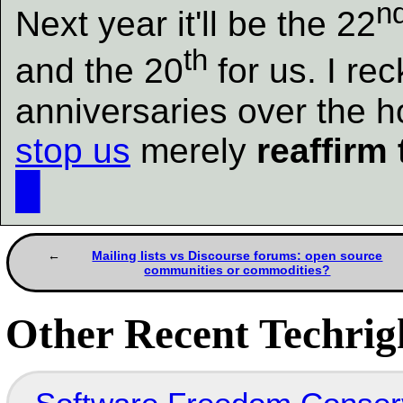
n
Next year it'll be the 22
th
and the 20
for us. I re
anniversaries over the h
stop us
merely
reaffirm 
█
Mailing lists vs Discourse forums: open source
communities or commodities?
Other Recent Techrigh