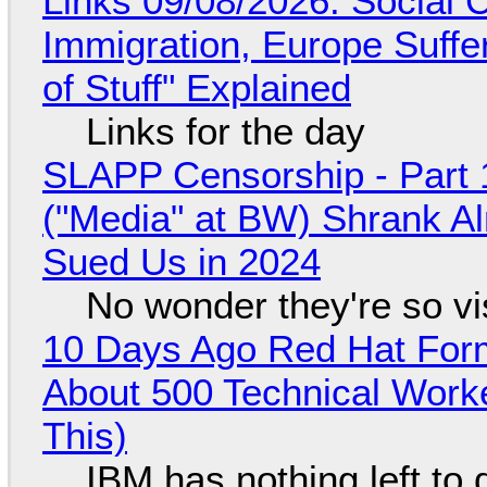
Links 09/08/2026: Social
Immigration, Europe Suffe
of Stuff" Explained
Links for the day
SLAPP Censorship - Part 
("Media" at BW) Shrank A
Sued Us in 2024
No wonder they're so v
10 Days Ago Red Hat Form
About 500 Technical Worke
This)
IBM has nothing left to 