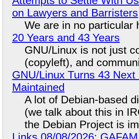
Attempts to Settle With U
on Lawyers and Barristers
We are in no particular 
20 Years and 43 Years
GNU/Linux is not just co
(copyleft), and communi
GNU/Linux Turns 43 Next 
Maintained
A lot of Debian-based di
(we talk about this in IR
the Debian Project is i
Links 08/08/2026: GAFAM