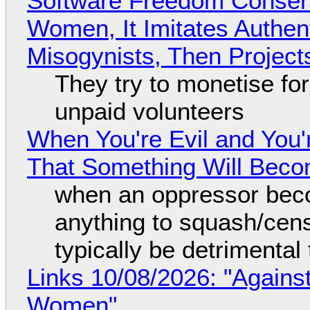
Software Freedom Conser
Women, It Imitates Authen
Misogynists, Then Project
They try to monetise fo
unpaid volunteers
When You're Evil and You'
That Something Will Bec
when an oppressor bec
anything to squash/censo
typically be detrimental
Links 10/08/2026: "Against
Women"