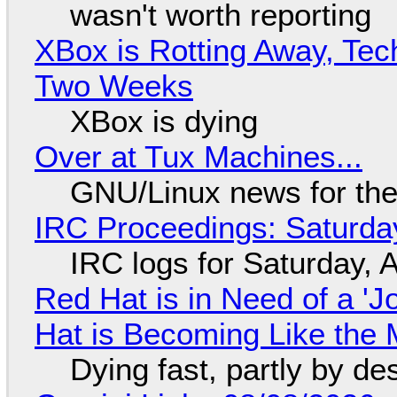
wasn't worth reporting
XBox is Rotting Away, Tec
Two Weeks
XBox is dying
Over at Tux Machines...
GNU/Linux news for the
IRC Proceedings: Saturda
IRC logs for Saturday, 
Red Hat is in Need of a 'J
Hat is Becoming Like the M
Dying fast, partly by de