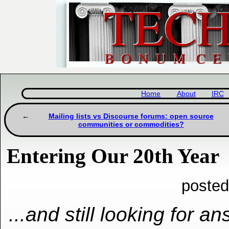
Home
About
IRC
Mailing lists vs Discourse forums: open source
communities or commodities?
Entering Our 20th Year
posted
...and still looking for a