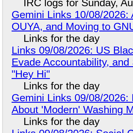
IRC logs for Sunday, A
Gemini Links 10/08/2026: 
OUYA, and Moving to GNU
Links for the day
Links 09/08/2026: US Blac
Evade Accountability, and
"Hey Hi"
Links for the day
Gemini Links 09/08/2026: 
About 'Modern' Washing 
Links for the day