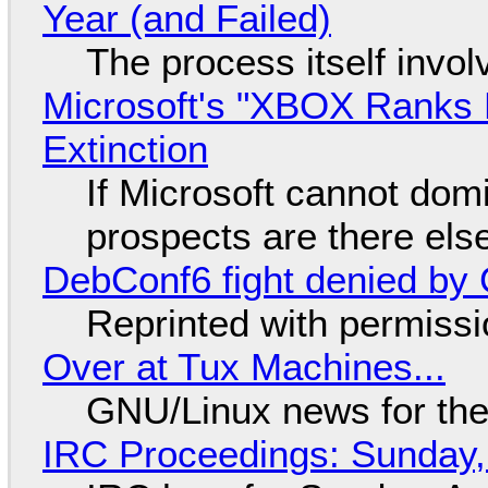
Year (and Failed)
The process itself inv
Microsoft's "XBOX Ranks L
Extinction
If Microsoft cannot dom
prospects are there el
DebConf6 fight denied by Go
Reprinted with permiss
Over at Tux Machines...
GNU/Linux news for the
IRC Proceedings: Sunday,