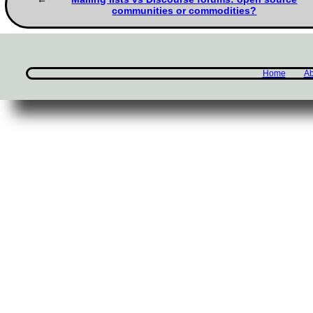
communities or commodities?
Home
Ab