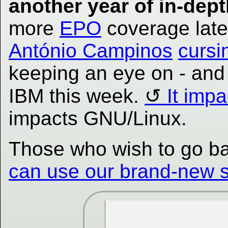
another year of in-dept
more
EPO
coverage late
António Campinos
cursi
keeping an eye on - an
IBM this week.
It imp
impacts GNU/Linux.
Those who wish to go back
can use our brand-new se