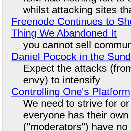
whilst attacking sites t
Freenode Continues to Sh
Thing We Abandoned It
you cannot sell communi
Daniel Pocock in the Sun
Expect the attacks (fro
envy) to intensify
Controlling One's Platform
We need to strive for o
everyone has their own
("moderators") have no 