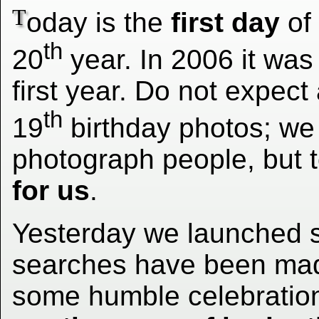
T
oday is the
first day
of
th
20
year. In 2006 it was
first year. Do not expect
th
19
birthday photos; we
photograph people, but t
for us
.
Yesterday we launched 
searches have been mad
some humble celebration