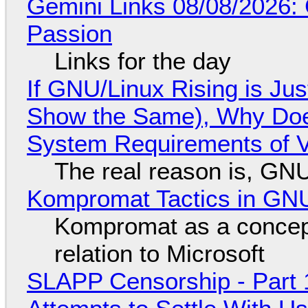
Gemini Links 08/08/2026:
Passion
Links for the day
If GNU/Linux Rising is Jus
Show the Same), Why Does
System Requirements of V
The real reason is, GNU/
Kompromat Tactics in GN
Kompromat as a concept
relation to Microsoft
SLAPP Censorship - Part 1