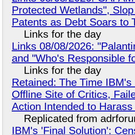
Protected Wetlands", Slo
Patents as Debt Soars to T
Links for the day
Links 08/08/2026: "Palant
and "Who's Responsible f
Links for the day
Retained: The Time IBM's 
Offline Site of Critics, Fa
Action Intended to Harass 
Replicated from adrfor
IBM's 'Final Solution': Ce