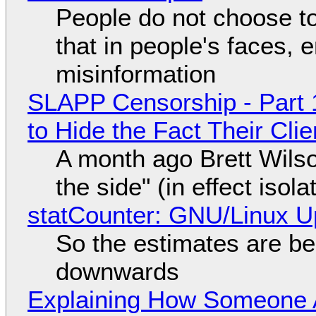
People do not choose to
that in people's faces,
misinformation
SLAPP Censorship - Part 1
to Hide the Fact Their Cl
A month ago Brett Wilso
the side" (in effect isol
statCounter: GNU/Linux U
So the estimates are be
downwards
Explaining How Someone 