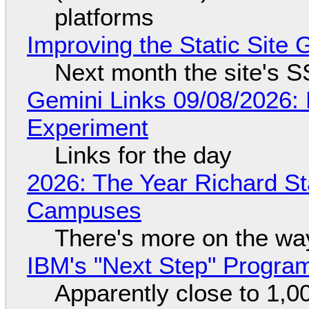
platforms
Improving the Static Site
Next month the site's S
Gemini Links 09/08/2026:
Experiment
Links for the day
2026: The Year Richard S
Campuses
There's more on the wa
IBM's "Next Step" Progra
Apparently close to 1,0