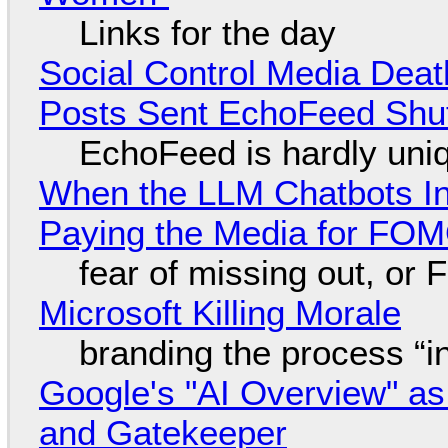
Links for the day
Social Control Media Death
Posts Sent EchoFeed Shu
EchoFeed is hardly uni
When the LLM Chatbots Indu
Paying the Media for FO
fear of missing out, or
Microsoft Killing Morale
branding the process “
Google's "AI Overview" as
and Gatekeeper