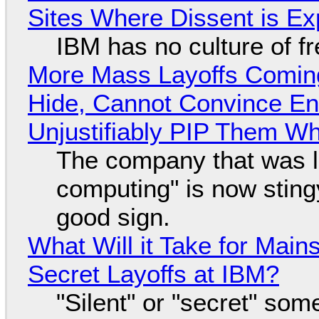
Sites Where Dissent is E
IBM has no culture of f
More Mass Layoffs Comin
Hide, Cannot Convince En
Unjustifiably PIP Them W
The company that was li
computing" is now sting
good sign.
What Will it Take for Main
Secret Layoffs at IBM?
"Silent" or "secret" so