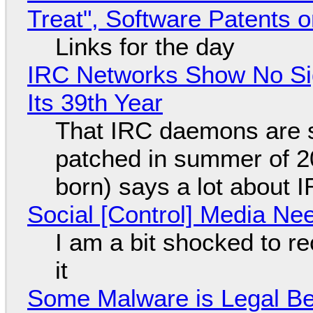
Treat", Software Patents 
Links for the day
IRC Networks Show No Sig
Its 39th Year
That IRC daemons are st
patched in summer of 2
born) says a lot about 
Social [Control] Media Ne
I am a bit shocked to rec
it
Some Malware is Legal Be