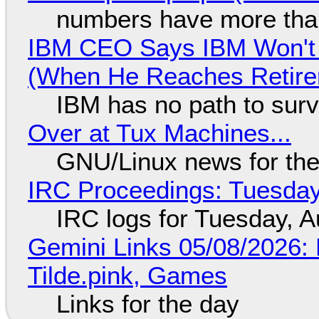
numbers have more tha
IBM CEO Says IBM Won't 
(When He Reaches Retire
IBM has no path to surv
Over at Tux Machines...
GNU/Linux news for the
IRC Proceedings: Tuesday
IRC logs for Tuesday, A
Gemini Links 05/08/2026: 
Tilde.pink, Games
Links for the day