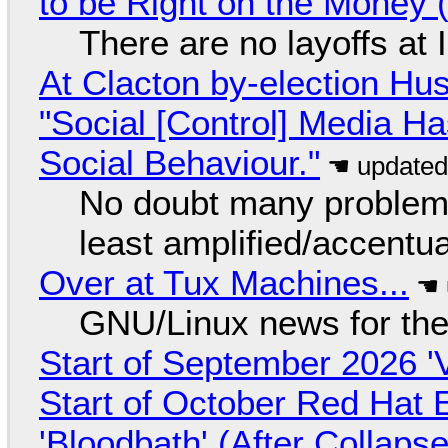
to be Right on the Money 
There are no layoffs at
At Clacton by-election Hu
"Social [Control] Media Ha
Social Behaviour."
No doubt many problems
least amplified/accentu
Over at Tux Machines...
GNU/Linux news for the
Start of September 2026 '
Start of October Red Hat 
'Bloodbath' (After Collaps