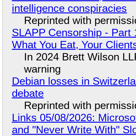
intelligence conspiracies
Reprinted with permiss
SLAPP Censorship - Part 
What You Eat, Your Clien
In 2024 Brett Wilson LL
warning
Debian losses in Switzerla
debate
Reprinted with permiss
Links 05/08/2026: Microsof
and "Never Write With" S