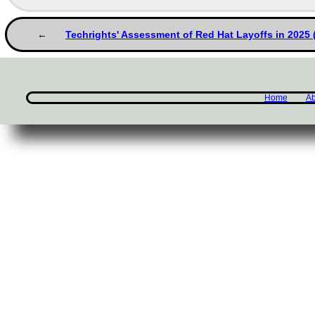
Techrights' Assessment of Red Hat Layoffs in 2025
Home
Ab