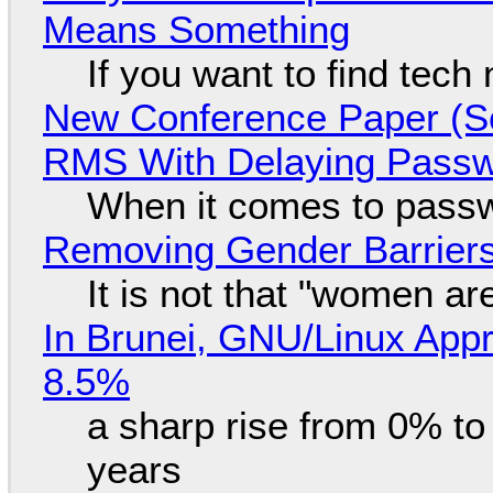
Means Something
If you want to find tech
New Conference Paper (Sc
RMS With Delaying Pass
When it comes to passw
Removing Gender Barriers
It is not that "women ar
In Brunei, GNU/Linux Appr
8.5%
a sharp rise from 0% t
years