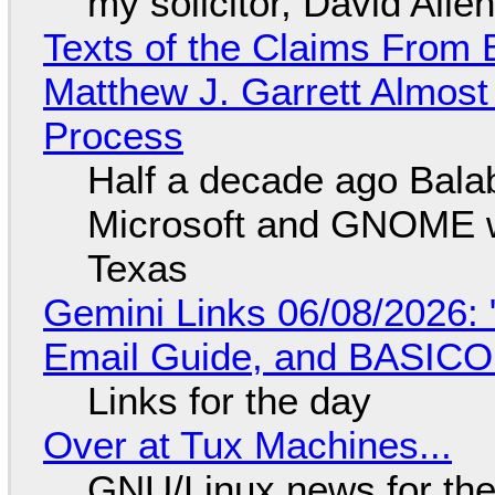
my solicitor, David Alle
Texts of the Claims From 
Matthew J. Garrett Almost 
Process
Half a decade ago Bala
Microsoft and GNOME wa
Texas
Gemini Links 06/08/2026: 
Email Guide, and BASIC
Links for the day
Over at Tux Machines...
GNU/Linux news for the