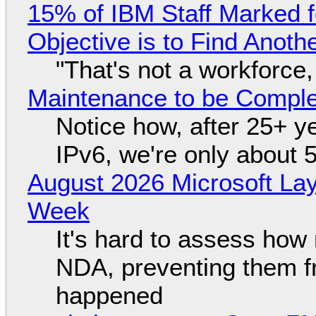
15% of IBM Staff Marked f
Objective is to Find Anot
"That's not a workforce,
Maintenance to be Complet
Notice how, after 25+ yea
IPv6, we're only about 
August 2026 Microsoft Lay
Week
It's hard to assess how
NDA, preventing them f
happened