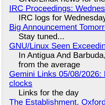
IRC Proceedings: Wednesd
IRC logs for Wednesday
Big Announcement Tomor
Stay tuned...
GNU/Linux Seen Exceedin
In Antigua And Barbuda,
from the average
Gemini Links 05/08/2026:
clocks
Links for the day
The Establishment, Oxford,