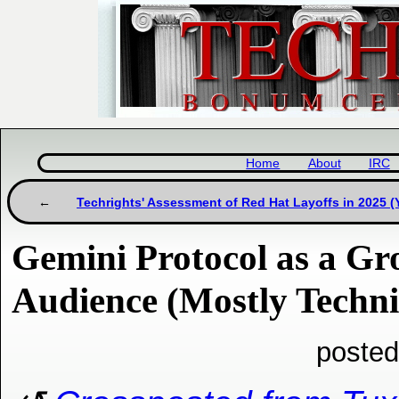
Home
About
IRC
Techrights' Assessment of Red Hat Layoffs in 2025 
Gemini Protocol as a Gr
Audience (Mostly Techni
posted