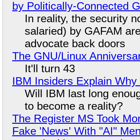
by Politically-Connected
In reality, the security
salaried) by GAFAM are
advocate back doors
The GNU/Linux Anniversar
It'll turn 43
IBM Insiders Explain Why 
Will IBM last long enou
to become a reality?
The Register MS Took Mo
Fake 'News' With "AI" Me