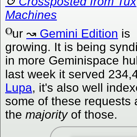
Crossposted from Tux
Machines
O
ur
Gemini Edition
is
growing. It is being synd
in more Geminispace hu
last week it served 234
Lupa
, it's also well in
some of these requests 
the
majority
of those.