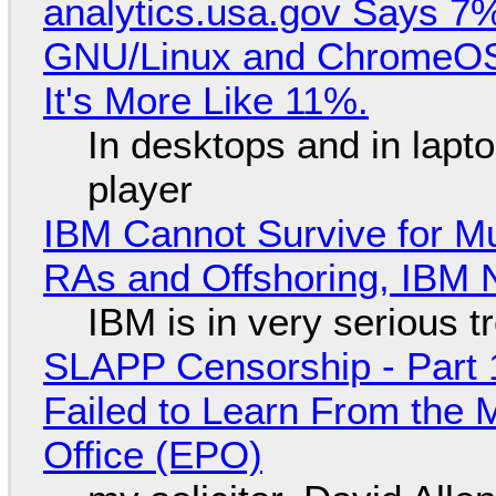
analytics.usa.gov Says 
GNU/Linux and ChromeOS. 
It's More Like 11%.
In desktops and in lap
player
IBM Cannot Survive for Mu
RAs and Offshoring, IBM 
IBM is in very serious t
SLAPP Censorship - Part 1
Failed to Learn From the 
Office (EPO)