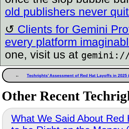
old publishers never qu
Clients for Gemini Pro
every platform imaginab
one, visit us at
gemini:/
Techrights' Assessment of Red Hat Layoffs in 2025
Other Recent Techrigh
What We Said About Red H