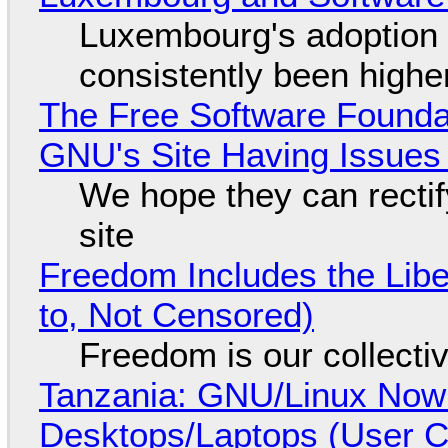
Luxembourg's adoption 
consistently been high
The Free Software Foundat
GNU's Site Having Issues
We hope they can recti
site
Freedom Includes the Libe
to, Not Censored)
Freedom is our collecti
Tanzania: GNU/Linux Now
Desktops/Laptops (User Cl