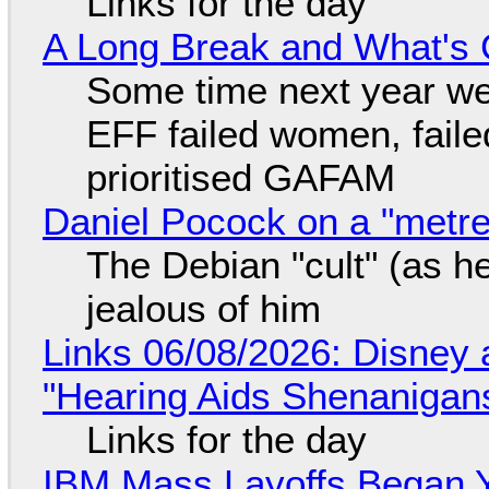
Links for the day
A Long Break and What's 
Some time next year we 
EFF failed women, faile
prioritised GAFAM
Daniel Pocock on a "metre-
The Debian "cult" (as he
jealous of him
Links 06/08/2026: Disney 
"Hearing Aids Shenanigan
Links for the day
IBM Mass Layoffs Began Y