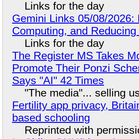
Links for the day
Gemini Links 05/08/2026: 
Computing, and Reducing 
Links for the day
The Register MS Takes M
Promote Their Ponzi Scheme
Says "AI" 42 Times
"The media"... selling u
Fertility app privacy, Brit
based schooling
Reprinted with permiss