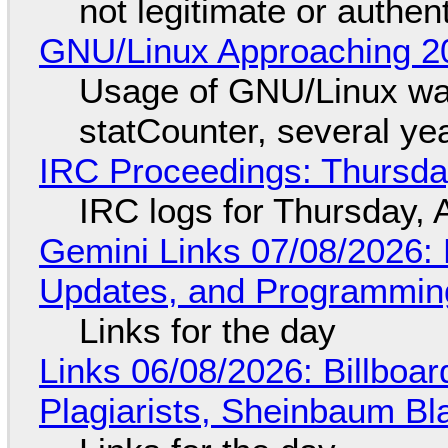
not legitimate or authen
GNU/Linux Approaching 20
Usage of GNU/Linux wa
statCounter, several ye
IRC Proceedings: Thursda
IRC logs for Thursday, 
Gemini Links 07/08/2026
Updates, and Programming
Links for the day
Links 06/08/2026: Billboa
Plagiarists, Sheinbaum Bl