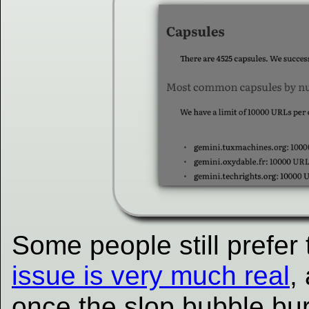
Some people still prefe
issue is very much real
,
once the slop bubble bur