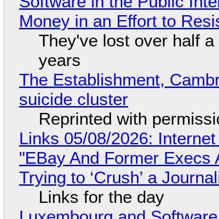
Software in the Public Int
Money in an Effort to Res
They've lost over half a 
years
The Establishment, Cambr
suicide cluster
Reprinted with permiss
Links 05/08/2026: Interne
"EBay And Former Execs A
Trying to ‘Crush’ a Journal
Links for the day
Luxembourg and Softwar