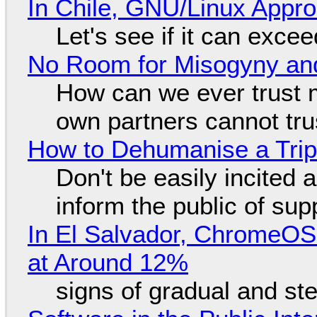
In Chile, GNU/Linux Appr
Let's see if it can exce
No Room for Misogyny and
How can we ever trust 
own partners cannot tru
How to Dehumanise a Trip
Don't be easily incited a
inform the public of su
In El Salvador, ChromeO
at Around 12%
signs of gradual and s