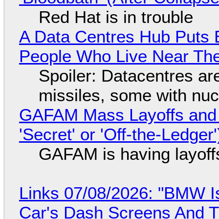
Red Hat is in trouble
A Data Centres Hub Puts E
People Who Live Near The
Spoiler: Datacentres are 
missiles, some with nu
GAFAM Mass Layoffs and Mo
'Secret' or 'Off-the-Ledger
GAFAM is having layoff
Links 07/08/2026: "BMW I
Car's Dash Screens And Th