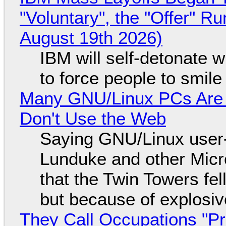
"Voluntary", the "Offer" 
August 19th 2026)
IBM will self-detonate 
to force people to smile
Many GNU/Linux PCs Are N
Don't Use the Web
Saying GNU/Linux user-a
Lunduke and other Micros
that the Twin Towers fel
but because of explosi
They Call Occupations "Pr