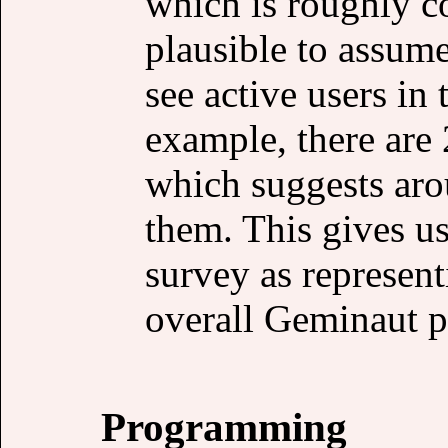
which is roughly c
plausible to assume
see active users in
example, there are 
which suggests aro
them. This gives us
survey as represent
overall Geminaut p
Programming