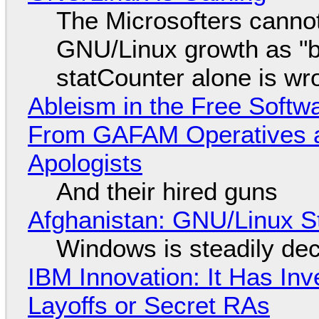
The Microsofters cannot
GNU/Linux growth as "bot
statCounter alone is wr
Ableism in the Free Soft
From GAFAM Operatives a
Apologists
And their hired guns
Afghanistan: GNU/Linux S
Windows is steadily dec
IBM Innovation: It Has In
Layoffs or Secret RAs