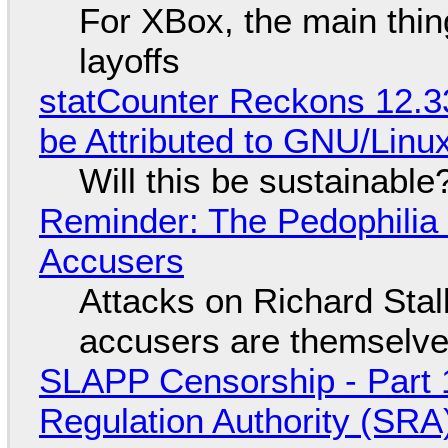
For XBox, the main thing
layoffs
statCounter Reckons 12.3
be Attributed to GNU/Lin
Will this be sustainable
Reminder: The Pedophili
Accusers
Attacks on Richard Stall
accusers are themselves
SLAPP Censorship - Part 1
Regulation Authority (SRA