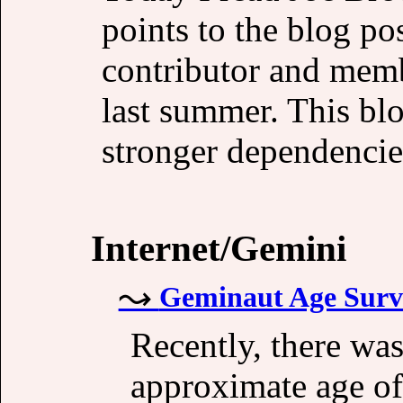
points to the blog 
contributor and memb
last summer. This blo
stronger dependencie
Internet/Gemini
Geminaut Age Surv
Recently, there wa
approximate age of