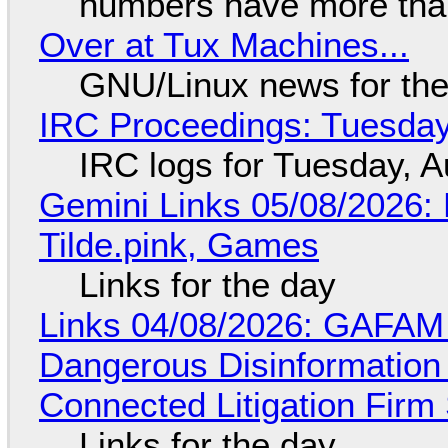
numbers have more tha
Over at Tux Machines...
GNU/Linux news for the
IRC Proceedings: Tuesday
IRC logs for Tuesday, A
Gemini Links 05/08/2026: 
Tilde.pink, Games
Links for the day
Links 04/08/2026: GAFAM
Dangerous Disinformation b
Connected Litigation Firm
Links for the day