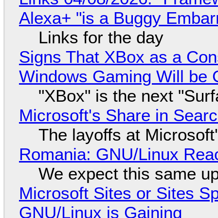
Alexa+ "is a Buggy Embar
Links for the day
Signs That XBox as a Con
Windows Gaming Will be C
"XBox" is the next "Sur
Microsoft's Share in Searc
The layoffs at Microsoft'
Romania: GNU/Linux Reac
We expect this same up
Microsoft Sites or Sites 
GNU/Linux is Gaining