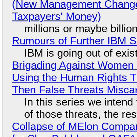
(New Management Changed 
Taxpayers' Money)
millions or maybe billi
Rumours of Further IBM 
IBM is going out of exi
Brigading Against Women -
Using the Human Rights T
Then False Threats Miscar
In this series we intend
of those threats, the re
Collapse of MElon Compan