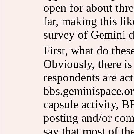
open for about thr
far, making this l
survey of Gemini d
First, what do thes
Obviously, there is 
respondents are act
bbs.geminispace.or
capsule activity, 
posting and/or co
say that most of th