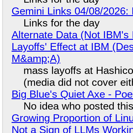
Gemini Links 04/08/2026: 
Links for the day
Alternate Data (Not IBM'
Layoffs' Effect at IBM (D
M&amp;A)
mass layoffs at Hashico
(media did not cover eit
Big Blue's Quiet Axe - P
No idea who posted this,
Growing Proportion of Li
Not a Sign of LLMs Working