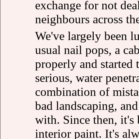
exchange for not deal
neighbours across the
We've largely been lu
usual nail pops, a ca
properly and started 
serious, water penetra
combination of mista
bad landscaping, and g
with. Since then, it's
interior paint. It's 