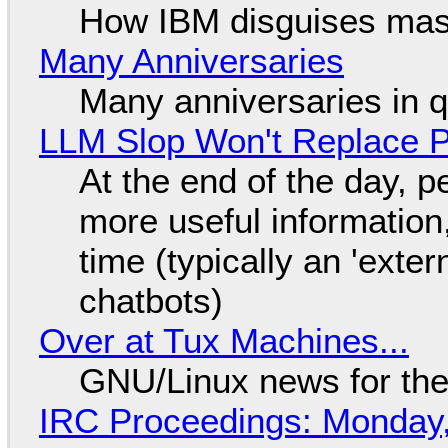
How IBM disguises mas
Many Anniversaries
Many anniversaries in 
LLM Slop Won't Replace P
At the end of the day, p
more useful informatio
time (typically an 'exter
chatbots)
Over at Tux Machines...
GNU/Linux news for the
IRC Proceedings: Monday,