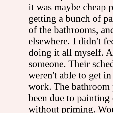
it was maybe cheap pa
getting a bunch of pa
of the bathrooms, an
elsewhere. I didn't fe
doing it all myself. 
someone. Their sched
weren't able to get in
work. The bathroom p
been due to painting 
without priming. Wou