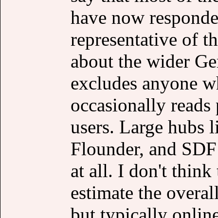
have now responded
representative of t
about the wider Ge
excludes anyone wh
occasionally reads 
users. Large hubs 
Flounder, and SDF 
at all. I don't thin
estimate the overall
but typically onlin