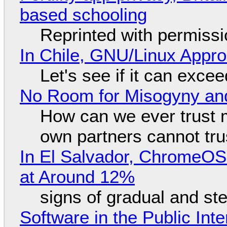
based schooling
Reprinted with permiss
In Chile, GNU/Linux Appr
Let's see if it can exce
No Room for Misogyny and
How can we ever trust 
own partners cannot tru
In El Salvador, ChromeO
at Around 12%
signs of gradual and s
Software in the Public Int