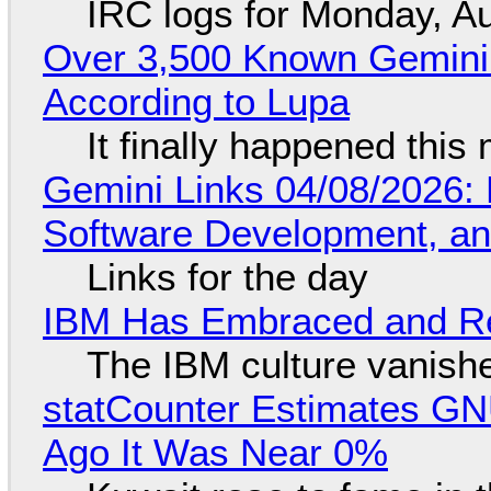
IRC logs for Monday, A
Over 3,500 Known Gemini 
According to Lupa
It finally happened this
Gemini Links 04/08/2026: 
Software Development, 
Links for the day
IBM Has Embraced and Re
The IBM culture vanish
statCounter Estimates GNU
Ago It Was Near 0%