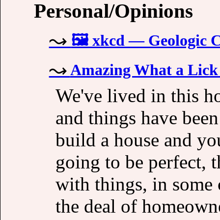
Personal/Opinions
🖼️ xkcd — Geologic 
Amazing What a Lick 
We've lived in this ho
and things have been
build a house and you
going to be perfect, 
with things, in some c
the deal of homeowne