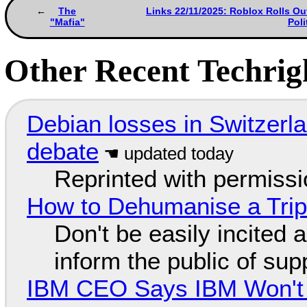
The
Links 22/11/2025: Roblox Rolls Ou
"Mafia"
Pol
Other Recent Techrigh
Debian losses in Switzerla
debate
Reprinted with permiss
How to Dehumanise a Trip
Don't be easily incited a
inform the public of su
IBM CEO Says IBM Won't 