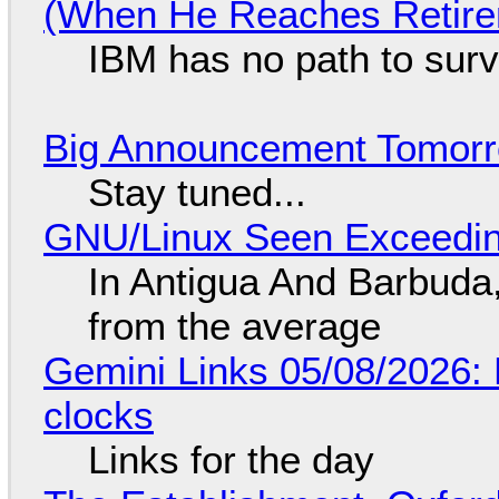
(When He Reaches Retire
IBM has no path to surv
Big Announcement Tomor
Stay tuned...
GNU/Linux Seen Exceedin
In Antigua And Barbuda,
from the average
Gemini Links 05/08/2026:
clocks
Links for the day