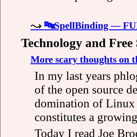
🔤SpellBinding — 
Technology and Free
More scary thoughts on t
In my last years phlo
of the open source de
domination of Linux 
constitutes a growing
Today I read Joe Broc