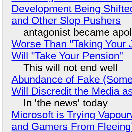
Development Being Shift
and Other Slop Pushers
antagonist became apol
Worse Than "Taking Your 
Will "Take Your Pension"
This will not end well
Abundance of Fake (Somet
Will Discredit the Media a
In 'the news' today
Microsoft is Trying Vapou
and Gamers From Fleeing