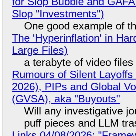
for Slop Bubble and GAFAM 
Slop "Investments")
One good example of t
The 'Hyperinflation' in H
Large Files)
a terabyte of video file
Rumours of Silent Layoffs
2026), PIPs and Global V
(GVSA), aka "Buyouts"
Will any investigative jo
puff pieces and LLM tr
Links 04/08/2026: "Framew