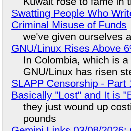
Kuwait rose to fame in 
Swatting People Who Write
Criminal Misuse of Funds
we've given ourselves a
GNU/Linux Rises Above 6
In Colombia, which is a
GNU/Linux has risen ste
SLAPP Censorship - Part 1
Basically "Lost" and It is
they just wound up cost
pounds
Gemini Links 03/08/2026: 