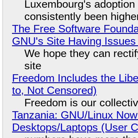
Luxembourg's adoption 
consistently been high
The Free Software Foundat
GNU's Site Having Issues
We hope they can recti
site
Freedom Includes the Libe
to, Not Censored)
Freedom is our collecti
Tanzania: GNU/Linux Now
Desktops/Laptops (User Cl