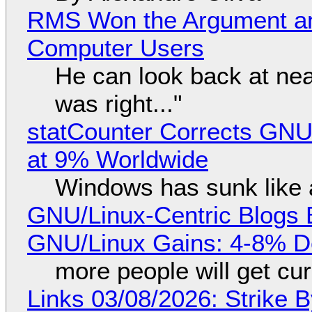
RMS Won the Argument a
Computer Users
He can look back at nea
was right..."
statCounter Corrects GNU
at 9% Worldwide
Windows has sunk like 
GNU/Linux-Centric Blogs 
GNU/Linux Gains: 4-8% D
more people will get cur
Links 03/08/2026: Strike B