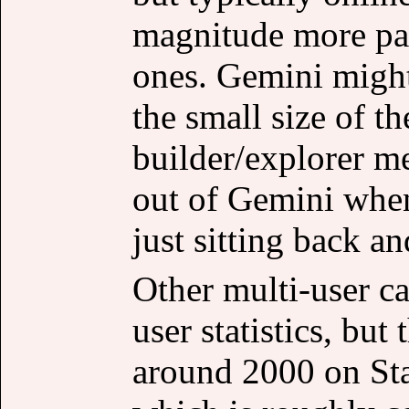
magnitude more pas
ones. Gemini might
the small size of 
builder/explorer me
out of Gemini when
just sitting back an
Other multi-user ca
user statistics, but
around 2000 on Sta