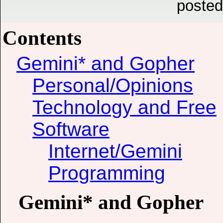
posted
Contents
Gemini* and Gopher
Personal/Opinions
Technology and Free
Software
Internet/Gemini
Programming
Gemini* and Gopher