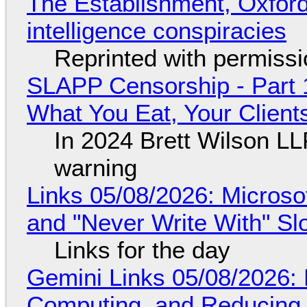
The Establishment, Oxford,
intelligence conspiracies
Reprinted with permiss
SLAPP Censorship - Part 
What You Eat, Your Clien
In 2024 Brett Wilson LL
warning
Links 05/08/2026: Microsof
and "Never Write With" S
Links for the day
Gemini Links 05/08/2026: 
Computing, and Reducing 