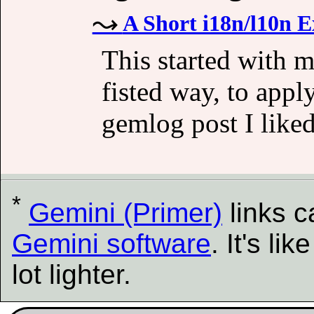
A Short i18n/l10n 
This started with m
fisted way, to app
gemlog post I liked
*
Gemini (Primer)
links 
Gemini software
. It's l
lot lighter.