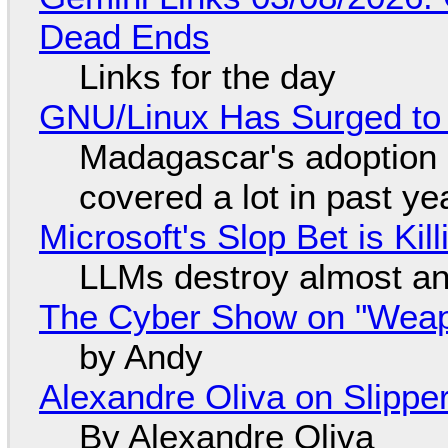
Dead Ends
Links for the day
GNU/Linux Has Surged to
Madagascar's adoption o
covered a lot in past ye
Microsoft's Slop Bet is Ki
LLMs destroy almost an
The Cyber Show on "Weapo
by Andy
Alexandre Oliva on Slippe
By Alexandre Oliva