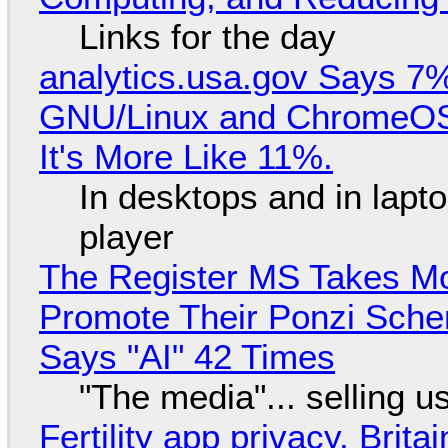
Links for the day
analytics.usa.gov Says 
GNU/Linux and ChromeOS. 
It's More Like 11%.
In desktops and in lap
player
The Register MS Takes M
Promote Their Ponzi Scheme
Says "AI" 42 Times
"The media"... selling u
Fertility app privacy, Brit