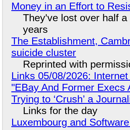
Money in an Effort to Res
They've lost over half a 
years
The Establishment, Cambr
suicide cluster
Reprinted with permiss
Links 05/08/2026: Interne
"EBay And Former Execs A
Trying to ‘Crush’ a Journal
Links for the day
Luxembourg and Softwar