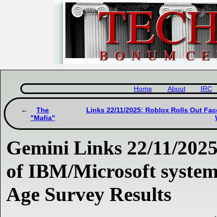
Home
About
IRC
The
Links 22/11/2025: Roblox Rolls Out Face
"Mafia"
Gemini Links 22/11/2025
of IBM/Microsoft syste
Age Survey Results