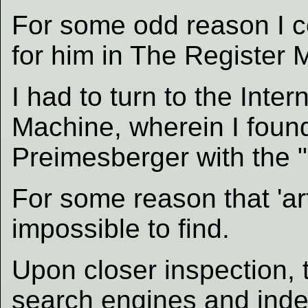
For some odd reason I c
for him in The Register 
I had to turn to the Inte
Machine, wherein I foun
Preimesberger with the "o
For some reason that 'art
impossible to find.
Upon closer inspection, t
search engines and indexe