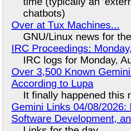
time (typically an 'exter
chatbots)
Over at Tux Machines...
GNU/Linux news for the
IRC Proceedings: Monday,
IRC logs for Monday, A
Over 3,500 Known Gemini 
According to Lupa
It finally happened this
Gemini Links 04/08/2026: 
Software Development, 
Links for the day