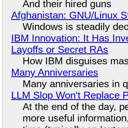
And their hired guns
Afghanistan: GNU/Linux S
Windows is steadily dec
IBM Innovation: It Has In
Layoffs or Secret RAs
How IBM disguises mas
Many Anniversaries
Many anniversaries in 
LLM Slop Won't Replace P
At the end of the day, p
more useful informatio