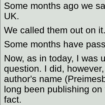
Some months ago we saw
UK.
We called them out on it
Some months have pass
Now, as in today, I was 
question. I did, howeve
author's name (Preimesb
long been publishing on
fact.