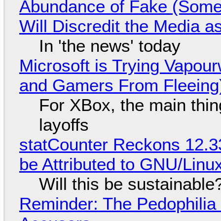
Abundance of Fake (Somet
Will Discredit the Media a
In 'the news' today
Microsoft is Trying Vapou
and Gamers From Fleeing
For XBox, the main thing
layoffs
statCounter Reckons 12.3
be Attributed to GNU/Lin
Will this be sustainable
Reminder: The Pedophili