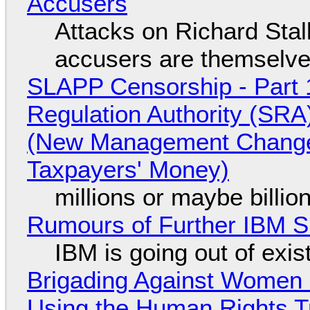
Accusers
Attacks on Richard Stall
accusers are themselves
SLAPP Censorship - Part 1
Regulation Authority (SRA
(New Management Changed 
Taxpayers' Money)
millions or maybe billi
Rumours of Further IBM 
IBM is going out of exi
Brigading Against Women -
Using the Human Rights T