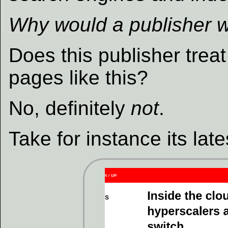
Why would a publisher w
Does this publisher trea
pages like this?
No, definitely
not
.
Take for instance its lat