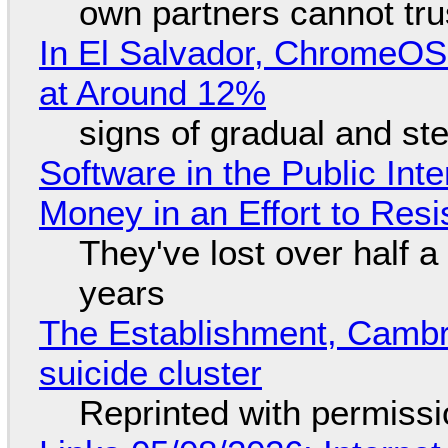
own partners cannot tru
In El Salvador, ChromeO
at Around 12%
signs of gradual and s
Software in the Public Int
Money in an Effort to Res
They've lost over half a 
years
The Establishment, Cambr
suicide cluster
Reprinted with permiss