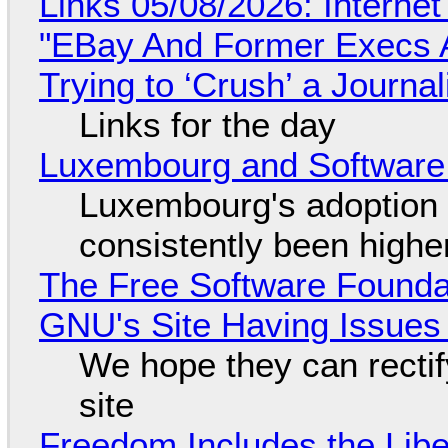
Links 05/08/2026: Interne
"EBay And Former Execs A
Trying to ‘Crush’ a Journal
Links for the day
Luxembourg and Softwar
Luxembourg's adoption 
consistently been high
The Free Software Foundat
GNU's Site Having Issues
We hope they can recti
site
Freedom Includes the Libe