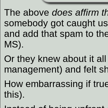
The above
does affirm t
somebody got caught u
and add that spam to the
MS).
Or they knew about it al
management) and felt s
How embarrassing if true
this).