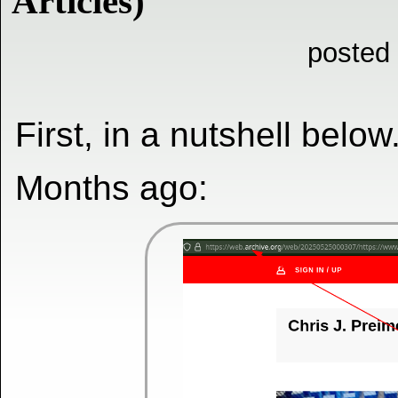
Articles)
posted
First, in a nutshell below
Months ago: