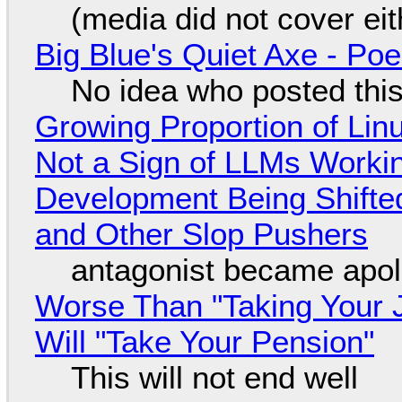
(media did not cover eit
Big Blue's Quiet Axe - P
No idea who posted this,
Growing Proportion of Li
Not a Sign of LLMs Working
Development Being Shift
and Other Slop Pushers
antagonist became apol
Worse Than "Taking Your 
Will "Take Your Pension"
This will not end well