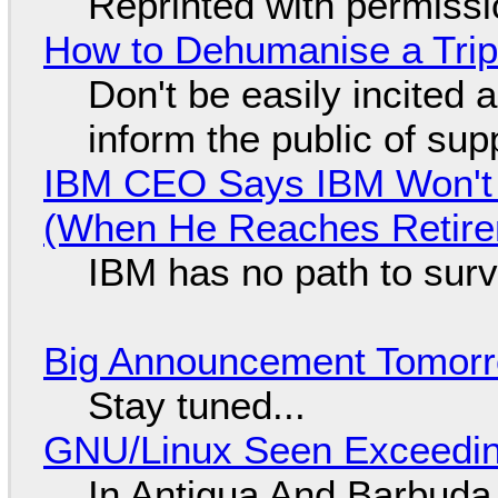
Reprinted with permiss
How to Dehumanise a Trip
Don't be easily incited a
inform the public of su
IBM CEO Says IBM Won't 
(When He Reaches Retire
IBM has no path to surv
Big Announcement Tomor
Stay tuned...
GNU/Linux Seen Exceedin
In Antigua And Barbuda,