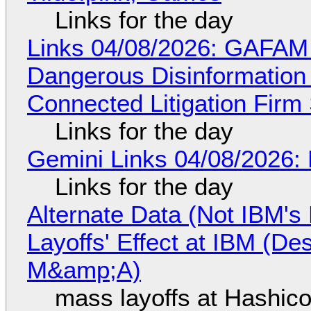
Links for the day
Links 04/08/2026: GAFAM
Dangerous Disinformation b
Connected Litigation Firm
Links for the day
Gemini Links 04/08/2026: 
Links for the day
Alternate Data (Not IBM'
Layoffs' Effect at IBM (D
M&amp;A)
mass layoffs at Hashico