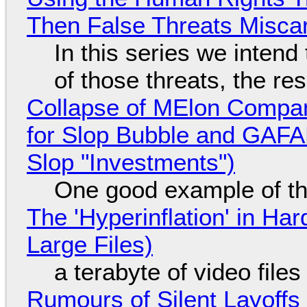
Then False Threats Miscar
In this series we intend
of those threats, the re
Collapse of MElon Compan
for Slop Bubble and GAFAM 
Slop "Investments")
One good example of t
The 'Hyperinflation' in H
Large Files)
a terabyte of video file
Rumours of Silent Layoffs