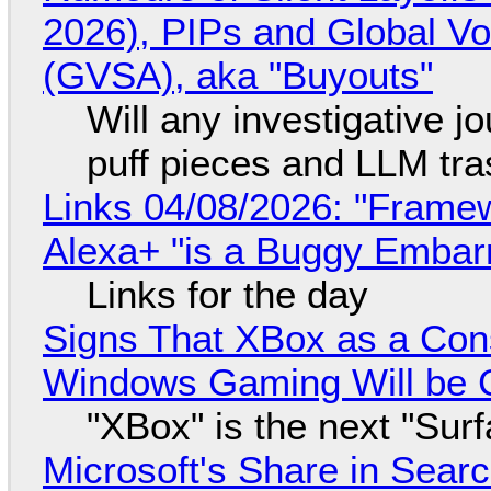
2026), PIPs and Global V
(GVSA), aka "Buyouts"
Will any investigative jo
puff pieces and LLM tr
Links 04/08/2026: "Framew
Alexa+ "is a Buggy Embar
Links for the day
Signs That XBox as a Con
Windows Gaming Will be C
"XBox" is the next "Sur
Microsoft's Share in Searc