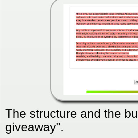
The structure and the b
giveaway".