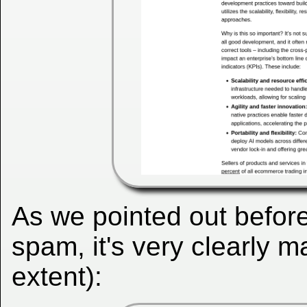
As we pointed out before
spam, it's very clearly
extent):