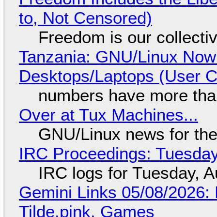
to, Not Censored)
Freedom is our collecti
Tanzania: GNU/Linux Now
Desktops/Laptops (User Cl
numbers have more tha
Over at Tux Machines...
GNU/Linux news for the
IRC Proceedings: Tuesday
IRC logs for Tuesday, A
Gemini Links 05/08/2026: 
Tilde.pink, Games