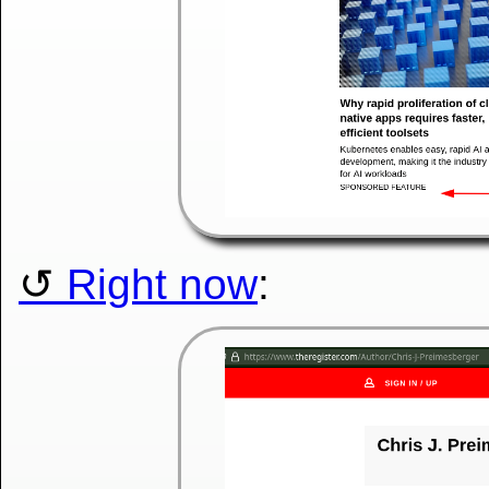
Right now
: