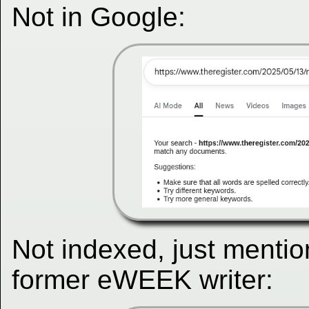
Not in Google:
Not indexed, just mentio
former eWEEK writer: