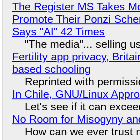
The Register MS Takes M
Promote Their Ponzi Scheme
Says "AI" 42 Times
"The media"... selling u
Fertility app privacy, Brit
based schooling
Reprinted with permiss
In Chile, GNU/Linux Appr
Let's see if it can exce
No Room for Misogyny and
How can we ever trust 