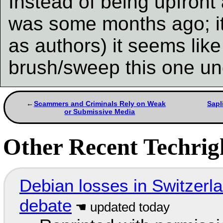
Instead of being upfront 
was some months ago; it
as authors) it seems lik
brush/sweep this one u
Scammers and Criminals Rely on Weak
Sapl
or Submissive Media
Other Recent Techrigh
Debian losses in Switzerla
debate