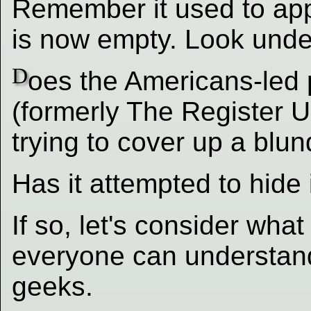
Remember it used to appe
is now empty. Look unde
D
oes the Americans-led 
(formerly The Register 
trying to cover up a blu
Has it attempted to hide
If so, let's consider wha
everyone can understand
geeks.