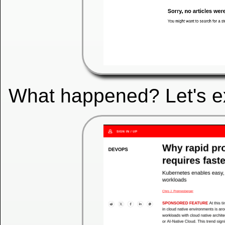
What happened? Let's exa