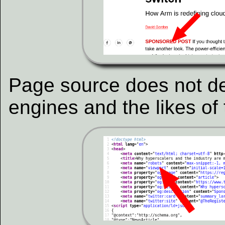
Page source does not d
engines and the likes of