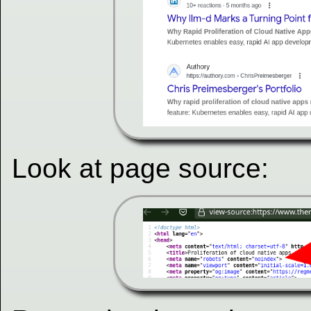
Look at page source: