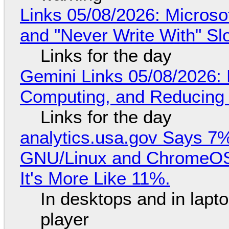
Links 05/08/2026: Microsof
and "Never Write With" S
Links for the day
Gemini Links 05/08/2026: 
Computing, and Reducing 
Links for the day
analytics.usa.gov Says 
GNU/Linux and ChromeOS. 
It's More Like 11%.
In desktops and in lap
player