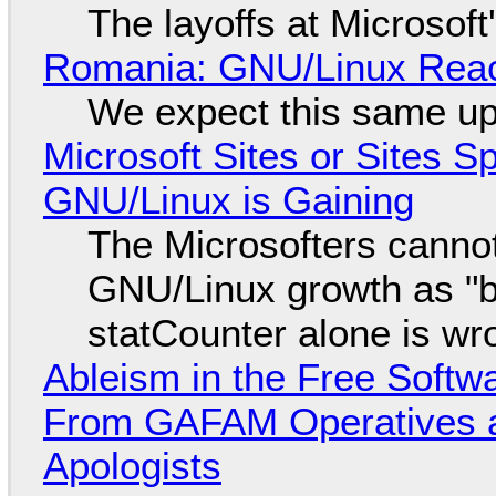
The layoffs at Microsoft'
Romania: GNU/Linux Reac
We expect this same up
Microsoft Sites or Sites 
GNU/Linux is Gaining
The Microsofters cannot
GNU/Linux growth as "bot
statCounter alone is wr
Ableism in the Free Soft
From GAFAM Operatives a
Apologists