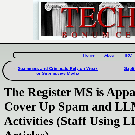
Home
About
IRC
Scammers and Criminals Rely on Weak
Sapli
or Submissive Media
The Register MS is Appa
Cover Up Spam and LL
Activities (Staff Using