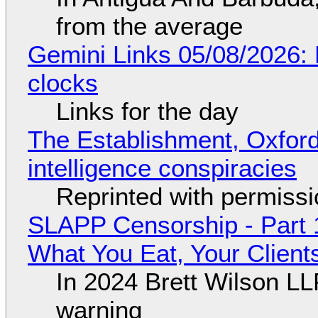
from the average
Gemini Links 05/08/2026:
clocks
Links for the day
The Establishment, Oxford,
intelligence conspiracies
Reprinted with permiss
SLAPP Censorship - Part 
What You Eat, Your Clien
In 2024 Brett Wilson LL
warning